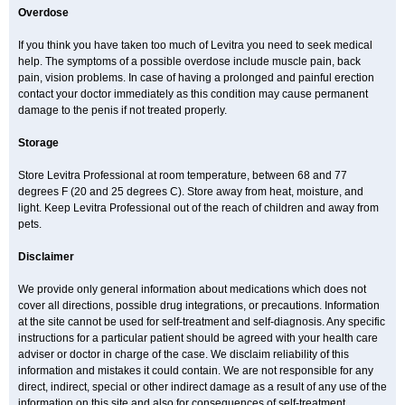
Overdose
If you think you have taken too much of Levitra you need to seek medical
help. The symptoms of a possible overdose include muscle pain, back
pain, vision problems. In case of having a prolonged and painful erection
contact your doctor immediately as this condition may cause permanent
damage to the penis if not treated properly.
Storage
Store Levitra Professional at room temperature, between 68 and 77
degrees F (20 and 25 degrees C). Store away from heat, moisture, and
light. Keep Levitra Professional out of the reach of children and away from
pets.
Disclaimer
We provide only general information about medications which does not
cover all directions, possible drug integrations, or precautions. Information
at the site cannot be used for self-treatment and self-diagnosis. Any specific
instructions for a particular patient should be agreed with your health care
adviser or doctor in charge of the case. We disclaim reliability of this
information and mistakes it could contain. We are not responsible for any
direct, indirect, special or other indirect damage as a result of any use of the
information on this site and also for consequences of self-treatment.