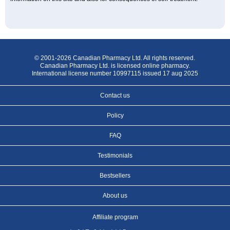
© 2001-2026 Canadian Pharmacy Ltd. All rights reserved.
Canadian Pharmacy Ltd. is licensed online pharmacy.
International license number 10997115 issued 17 aug 2025
Contact us
Policy
FAQ
Testimonials
Bestsellers
About us
Affiliate program