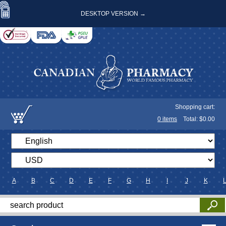
DESKTOP VERSION →
Shopping cart:
0
items
Total: $
0.00
A
B
C
D
E
F
G
H
I
J
K