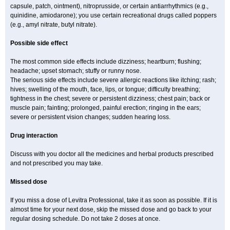
capsule, patch, ointment), nitroprusside, or certain antiarrhythmics (e.g.,
quinidine, amiodarone); you use certain recreational drugs called poppers
(e.g., amyl nitrate, butyl nitrate).
Possible side effect
The most common side effects include dizziness; heartburn; flushing;
headache; upset stomach; stuffy or runny nose.
The serious side effects include severe allergic reactions like itching; rash;
hives; swelling of the mouth, face, lips, or tongue; difficulty breathing;
tightness in the chest; severe or persistent dizziness; chest pain; back or
muscle pain; fainting; prolonged, painful erection; ringing in the ears;
severe or persistent vision changes; sudden hearing loss.
Drug interaction
Discuss with you doctor all the medicines and herbal products prescribed
and not prescribed you may take.
Missed dose
If you miss a dose of Levitra Professional, take it as soon as possible. If it is
almost time for your next dose, skip the missed dose and go back to your
regular dosing schedule. Do not take 2 doses at once.