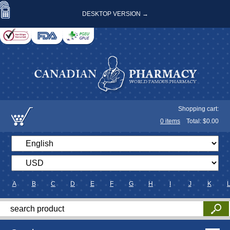
DESKTOP VERSION →
Shopping cart:
0
items
Total: $
0.00
A
B
C
D
E
F
G
H
I
J
K