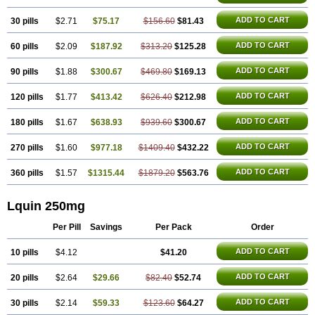
ADD TO CART
30 pills
$2.71
$75.17
$156.60
$81.43
ADD TO CART
60 pills
$2.09
$187.92
$313.20
$125.28
ADD TO CART
90 pills
$1.88
$300.67
$469.80
$169.13
ADD TO CART
120 pills
$1.77
$413.42
$626.40
$212.98
ADD TO CART
180 pills
$1.67
$638.93
$939.60
$300.67
ADD TO CART
270 pills
$1.60
$977.18
$1409.40
$432.22
ADD TO CART
360 pills
$1.57
$1315.44
$1879.20
$563.76
Lquin 250mg
Per Pill
Savings
Per Pack
Order
ADD TO CART
10 pills
$4.12
$41.20
ADD TO CART
20 pills
$2.64
$29.66
$82.40
$52.74
ADD TO CART
30 pills
$2.14
$59.33
$123.60
$64.27