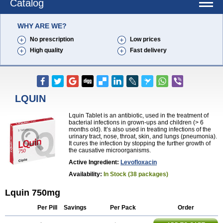
Catalog
WHY ARE WE?
No prescription
Low prices
High quality
Fast delivery
LQUIN
Lquin Tablet is an antibiotic, used in the treatment of
bacterial infections in grown-ups and children (> 6
months old). It’s also used in treating infections of the
urinary tract, nose, throat, skin, and lungs (pneumonia).
It cures the infection by stopping the further growth of
the causative microorganisms.
Active Ingredient:
Levofloxacin
Availability:
In Stock (38 packages)
Lquin 750mg
Per Pill
Savings
Per Pack
Order