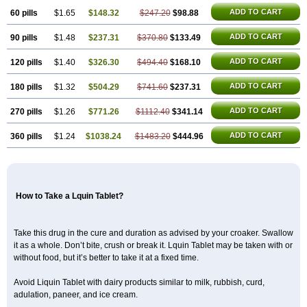
ADD TO CART
60 pills
$1.65
$148.32
$247.20
$98.88
ADD TO CART
90 pills
$1.48
$237.31
$370.80
$133.49
ADD TO CART
120 pills
$1.40
$326.30
$494.40
$168.10
ADD TO CART
180 pills
$1.32
$504.29
$741.60
$237.31
ADD TO CART
270 pills
$1.26
$771.26
$1112.40
$341.14
ADD TO CART
360 pills
$1.24
$1038.24
$1483.20
$444.96
How to Take a Lquin Tablet?
Take this drug in the cure and duration as advised by your croaker. Swallow
it as a whole. Don’t bite, crush or break it. Lquin Tablet may be taken with or
without food, but it’s better to take it at a fixed time.
Avoid Liquin Tablet with dairy products similar to milk, rubbish, curd,
adulation, paneer, and ice cream.