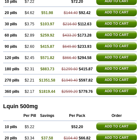
ADD TO CART
10 pills
$7.22
$72.20
ADD TO CART
20 pills
$4.62
$51.98
$144.40
$92.42
ADD TO CART
30 pills
$3.75
$103.97
$216.60
$112.63
ADD TO CART
60 pills
$2.89
$259.92
$433.20
$173.28
ADD TO CART
90 pills
$2.60
$415.87
$649.80
$233.93
ADD TO CART
120 pills
$2.45
$571.82
$866.40
$294.58
ADD TO CART
180 pills
$2.31
$883.73
$1299.60
$415.87
ADD TO CART
270 pills
$2.21
$1351.58
$1949.40
$597.82
ADD TO CART
360 pills
$2.17
$1819.44
$2599.20
$779.76
Lquin 500mg
Per Pill
Savings
Per Pack
Order
ADD TO CART
10 pills
$5.22
$52.20
ADD TO CART
20 pills
$3.34
$37.58
$104.40
$66.82