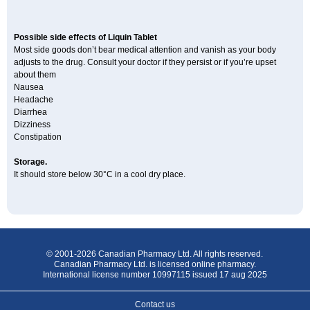
Possible side effects of Liquin Tablet
Most side goods don’t bear medical attention and vanish as your body
adjusts to the drug. Consult your doctor if they persist or if you’re upset
about them
Nausea
Headache
Diarrhea
Dizziness
Constipation
Storage.
It should store below 30°C in a cool dry place.
© 2001-2026 Canadian Pharmacy Ltd. All rights reserved.
Canadian Pharmacy Ltd. is licensed online pharmacy.
International license number 10997115 issued 17 aug 2025
Contact us