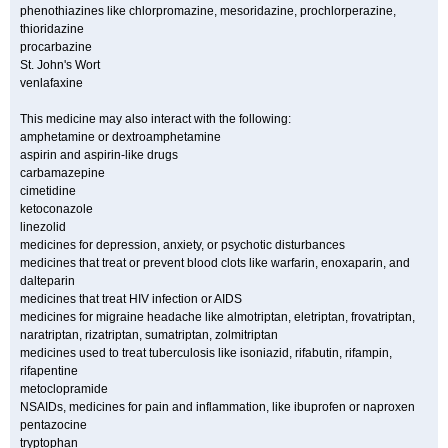
phenothiazines like chlorpromazine, mesoridazine, prochlorperazine,
thioridazine
procarbazine
St. John's Wort
venlafaxine
This medicine may also interact with the following:
amphetamine or dextroamphetamine
aspirin and aspirin-like drugs
carbamazepine
cimetidine
ketoconazole
linezolid
medicines for depression, anxiety, or psychotic disturbances
medicines that treat or prevent blood clots like warfarin, enoxaparin, and
dalteparin
medicines that treat HIV infection or AIDS
medicines for migraine headache like almotriptan, eletriptan, frovatriptan,
naratriptan, rizatriptan, sumatriptan, zolmitriptan
medicines used to treat tuberculosis like isoniazid, rifabutin, rifampin,
rifapentine
metoclopramide
NSAIDs, medicines for pain and inflammation, like ibuprofen or naproxen
pentazocine
tryptophan