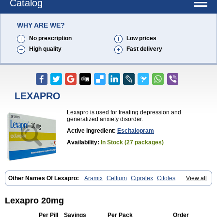
Catalog
WHY ARE WE?
No prescription
Low prices
High quality
Fast delivery
LEXAPRO
Lexapro is used for treating depression and
generalized anxiety disorder.
Active Ingredient:
Escitalopram
Availability:
In Stock (27 packages)
Other Names Of Lexapro:
Aramix
Celtium
Cipralex
Citoles
View all
Citraz 5
Dexapron
E-zentius
Ectiban
Entact
Escitalopramum
Escitaloprim
Esertia
Esipram
Esita
Esital
Eslorex
Esram
Gaudium
Ipran
Lexamil
Lextor
Losiram
Losita
Meliva
Meridian
Neozentius
Lexapro 20mg
Nexcital
Oxapro
Seroplex
Sipralexa
Starcitin es
Tiopram
Per Pill
Savings
Per Pack
Order