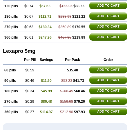
ADD TO CART
120 pills
$0.74
$67.63
$155.96
$88.33
ADD TO CART
180 pills
$0.67
$112.71
$233.93
$121.22
ADD TO CART
270 pills
$0.63
$180.34
$350.89
$170.55
ADD TO CART
360 pills
$0.61
$247.96
$467.85
$219.89
Lexapro 5mg
Per Pill
Savings
Per Pack
Order
ADD TO CART
60 pills
$0.59
$35.48
ADD TO CART
90 pills
$0.46
$11.50
$53.23
$41.73
ADD TO CART
180 pills
$0.34
$45.99
$106.45
$60.46
ADD TO CART
270 pills
$0.29
$80.48
$159.68
$79.20
ADD TO CART
360 pills
$0.27
$114.97
$212.90
$97.93