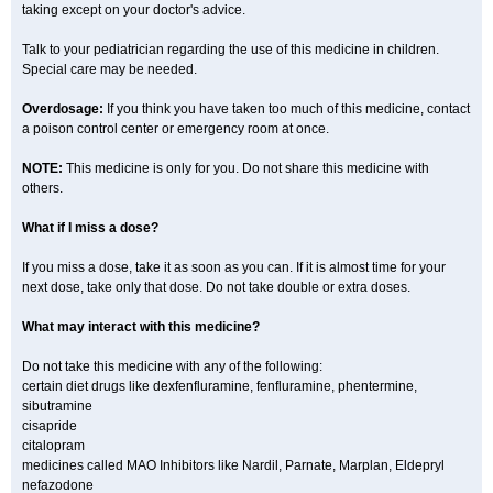
taking except on your doctor's advice.
Talk to your pediatrician regarding the use of this medicine in children.
Special care may be needed.
Overdosage:
If you think you have taken too much of this medicine, contact
a poison control center or emergency room at once.
NOTE:
This medicine is only for you. Do not share this medicine with
others.
What if I miss a dose?
If you miss a dose, take it as soon as you can. If it is almost time for your
next dose, take only that dose. Do not take double or extra doses.
What may interact with this medicine?
Do not take this medicine with any of the following:
certain diet drugs like dexfenfluramine, fenfluramine, phentermine,
sibutramine
cisapride
citalopram
medicines called MAO Inhibitors like Nardil, Parnate, Marplan, Eldepryl
nefazodone