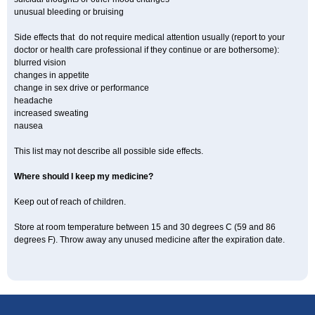
unusual bleeding or bruising
Side effects that do not require medical attention usually (report to your
doctor or health care professional if they continue or are bothersome):
blurred vision
changes in appetite
change in sex drive or performance
headache
increased sweating
nausea
This list may not describe all possible side effects.
Where should I keep my medicine?
Keep out of reach of children.
Store at room temperature between 15 and 30 degrees C (59 and 86
degrees F). Throw away any unused medicine after the expiration date.