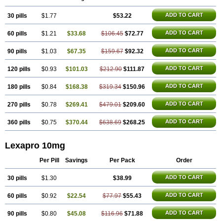
ADD TO CART
30 pills
$1.77
$53.22
ADD TO CART
60 pills
$1.21
$33.68
$106.45
$72.77
ADD TO CART
90 pills
$1.03
$67.35
$159.67
$92.32
ADD TO CART
120 pills
$0.93
$101.03
$212.90
$111.87
ADD TO CART
180 pills
$0.84
$168.38
$319.34
$150.96
ADD TO CART
270 pills
$0.78
$269.41
$479.01
$209.60
ADD TO CART
360 pills
$0.75
$370.44
$638.69
$268.25
Lexapro 10mg
Per Pill
Savings
Per Pack
Order
ADD TO CART
30 pills
$1.30
$38.99
ADD TO CART
60 pills
$0.92
$22.54
$77.97
$55.43
ADD TO CART
90 pills
$0.80
$45.08
$116.96
$71.88