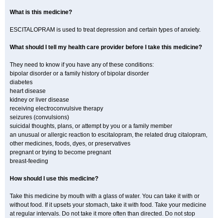
What is this medicine?
ESCITALOPRAM is used to treat depression and certain types of anxiety.
What should I tell my health care provider before I take this medicine?
They need to know if you have any of these conditions:
bipolar disorder or a family history of bipolar disorder
diabetes
heart disease
kidney or liver disease
receiving electroconvulsive therapy
seizures (convulsions)
suicidal thoughts, plans, or attempt by you or a family member
an unusual or allergic reaction to escitalopram, the related drug citalopram,
other medicines, foods, dyes, or preservatives
pregnant or trying to become pregnant
breast-feeding
How should I use this medicine?
Take this medicine by mouth with a glass of water. You can take it with or
without food. If it upsets your stomach, take it with food. Take your medicine
at regular intervals. Do not take it more often than directed. Do not stop