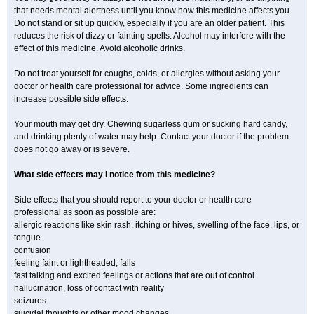
that needs mental alertness until you know how this medicine affects you.
Do not stand or sit up quickly, especially if you are an older patient. This
reduces the risk of dizzy or fainting spells. Alcohol may interfere with the
effect of this medicine. Avoid alcoholic drinks.
Do not treat yourself for coughs, colds, or allergies without asking your
doctor or health care professional for advice. Some ingredients can
increase possible side effects.
Your mouth may get dry. Chewing sugarless gum or sucking hard candy,
and drinking plenty of water may help. Contact your doctor if the problem
does not go away or is severe.
What side effects may I notice from this medicine?
Side effects that you should report to your doctor or health care
professional as soon as possible are:
allergic reactions like skin rash, itching or hives, swelling of the face, lips, or
tongue
confusion
feeling faint or lightheaded, falls
fast talking and excited feelings or actions that are out of control
hallucination, loss of contact with reality
seizures
suicidal thoughts or other mood changes