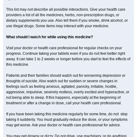
This list may not describe all possible interactions. Give your health care
providers a list of all the medicines, herbs, non-prescription drugs, or
dietary supplements you use. Also tell them if you smoke, drink alcohol, or
use illegal drugs. Some items may interact with your medicine.
What should I watch for while using this medicine?
Visit your doctor or health care professional for regular checks on your
progress. Continue taking your tablets even if you do not feel better right
away. It can take 1 to 2 weeks or longer before you start to feel the effects of
this medicine.
Patients and their families should watch out for worsening depression or
thoughts of suicide. Also watch out for sudden or severe changes in
feelings such as feeling anxious, agitated, panicky, irritable, hostile,
aggressive, impulsive, severely restless, overly excited and hyperactive, or
not being able to sleep. If this happens, especially at the beginning of
treatment or after a change in dose, call your health care professional.
If you have been taking this medicine regularly for some time, do not stop
taking it suddenly. You must gradually reduce the dose, or your symptoms
may get worse. Ask your doctor or health care professional for advice.
You may get drowsy or dizzy. Do not drive, use machinery, or do anything