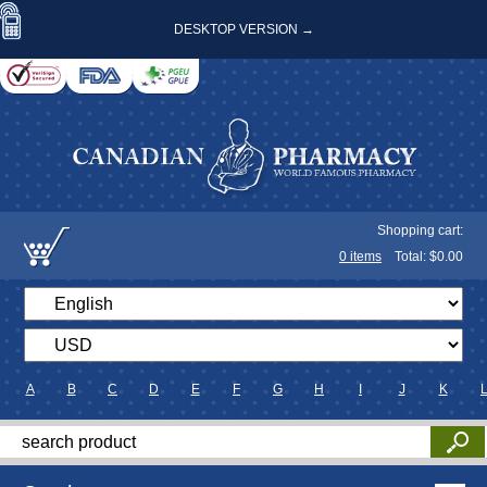
DESKTOP VERSION →
Shopping cart:
0
items
Total: $
0.00
A
B
C
D
E
F
G
H
I
J
K