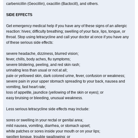
carbenicillin (Geocillin), oxacillin (Bactocill), and others.
SIDE EFFECTS
Get emergency medical help if you have any of these signs of an allergic
reaction: hives; difficulty breathing; swelling of your face, lips, tongue, or
throat. Stop using tetracycline and call your doctor at once if you have any
of these serious side effects:
severe headache, dizziness, blurred vision;
fever, chills, body aches, flu symptoms;
severe blistering, peeling, and red skin rash;
urinating less than usual or not at all;
pale or yellowed skin, dark colored urine, fever, confusion or weakness;
severe pain in your upper stomach spreading to your back, nausea and
vomiting, fast heart rate;
loss of appetite, jaundice (yellowing of the skin or eyes); or
easy bruising or bleeding, unusual weakness.
Less serious tetracycline side effects may include:
sores or swelling in your rectal or genital area;
mild nausea, vomiting, diarrhea, or stomach upset;
white patches or sores inside your mouth or on your lips;
swollen tongue, trouble swallowing; or