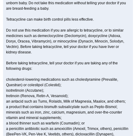
unborn baby. Do not take this medication without telling your doctor if you
are breast-feeding a baby.
Tetracycline can make birth control pills less effective.
Do not use this medication if you are allergic to tetracycline, or to similar
medicines such as demeclocycline (Declomycin), doxycycline (Adoxa,
Doryx, Oracea, Vibramycin), or minocycline (Dynacin, Minocin, Solodyn,
Vectrin). Before taking tetracycline, tell your doctor if you have liver or
kidney disease.
Before taking tetracycline, tell your doctor if you are taking any of the
following drugs:
cholesterol-lowering medications such as cholestyramine (Prevalite,
Questran) or colestipol (Colestid);
isotretinoin (Accutane);
tretinoin (Renova, Retin-A, Vesanoid);
an antacid such as Tums, Rolaids, Milk of Magnesia, Maalox, and others;
a product that contains bismuth subsalicylate such as Pepto-Bismol;
minerals such as iron, zinc, calcium, magnesium, and over-the-counter
vitamin and mineral supplements;
a blood thinner such as warfarin (Coumadin); or
a penicillin antibiotic such as amoxicillin (Amoxil, Trimox, others), penicillin
(BeePen-VK, Pen-Vee K, Veetids, others), dicloxacillin (Dynapen),