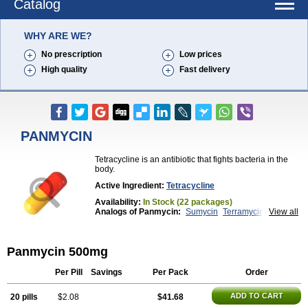
Catalog
WHY ARE WE?
No prescription
Low prices
High quality
Fast delivery
PANMYCIN
Tetracycline is an antibiotic that fights bacteria in the
body.
Active Ingredient:
Tetracycline
Availability:
In Stock (22 packages)
Analogs of Panmycin:
Sumycin
Terramycin
View all
Tetracycline
Panmycin 500mg
Per Pill
Savings
Per Pack
Order
ADD TO CART
20 pills
$2.08
$41.68