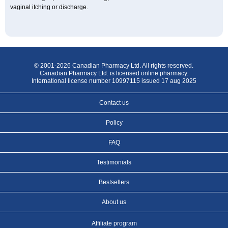
vaginal itching or discharge.
© 2001-2026 Canadian Pharmacy Ltd. All rights reserved.
Canadian Pharmacy Ltd. is licensed online pharmacy.
International license number 10997115 issued 17 aug 2025
Contact us
Policy
FAQ
Testimonials
Bestsellers
About us
Affiliate program