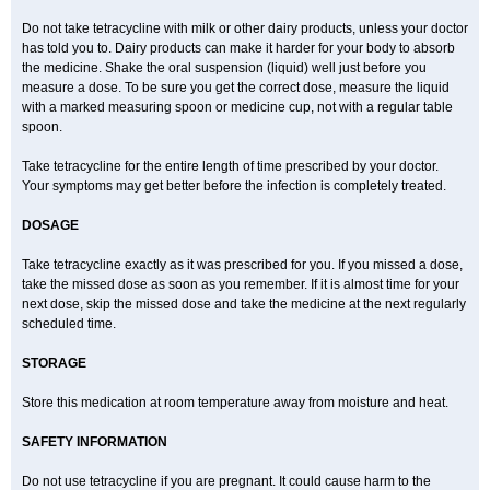
Do not take tetracycline with milk or other dairy products, unless your doctor
has told you to. Dairy products can make it harder for your body to absorb
the medicine. Shake the oral suspension (liquid) well just before you
measure a dose. To be sure you get the correct dose, measure the liquid
with a marked measuring spoon or medicine cup, not with a regular table
spoon.
Take tetracycline for the entire length of time prescribed by your doctor.
Your symptoms may get better before the infection is completely treated.
DOSAGE
Take tetracycline exactly as it was prescribed for you. If you missed a dose,
take the missed dose as soon as you remember. If it is almost time for your
next dose, skip the missed dose and take the medicine at the next regularly
scheduled time.
STORAGE
Store this medication at room temperature away from moisture and heat.
SAFETY INFORMATION
Do not use tetracycline if you are pregnant. It could cause harm to the