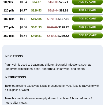
ADD TO CART
90 pills
$0.84
$84.37
$160.08
$75.71
ADD TO CART
120 pills
$0.77
$120.53
$213.44
$92.91
ADD TO CART
180 pills
$0.71
$192.85
$320.16
$127.31
ADD TO CART
270 pills
$0.66
$301.33
$480.25
$178.92
ADD TO CART
360 pills
$0.64
$409.81
$640.33
$230.52
INDICATIONS
Panmycin is used to treat many different bacterial infections, such as
urinary tract infections, acne, gonorrhea, chlamydia, and others.
INSTRUCTIONS
Take tetracycline exactly as it was prescribed for you. Take tetracycline with
a full glass of water.
Take this medication on an empty stomach, at least 1 hour before or 2
hours after meals.