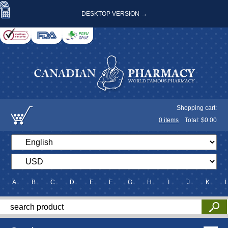
DESKTOP VERSION →
Shopping cart:
0
items
Total: $
0.00
A
B
C
D
E
F
G
H
I
J
K