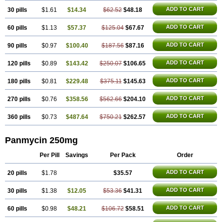
ADD TO CART
30 pills
$1.61
$14.34
$62.52
$48.18
ADD TO CART
60 pills
$1.13
$57.37
$125.04
$67.67
ADD TO CART
90 pills
$0.97
$100.40
$187.56
$87.16
ADD TO CART
120 pills
$0.89
$143.42
$250.07
$106.65
ADD TO CART
180 pills
$0.81
$229.48
$375.11
$145.63
ADD TO CART
270 pills
$0.76
$358.56
$562.66
$204.10
ADD TO CART
360 pills
$0.73
$487.64
$750.21
$262.57
Panmycin 250mg
Per Pill
Savings
Per Pack
Order
ADD TO CART
20 pills
$1.78
$35.57
ADD TO CART
30 pills
$1.38
$12.05
$53.36
$41.31
ADD TO CART
60 pills
$0.98
$48.21
$106.72
$58.51