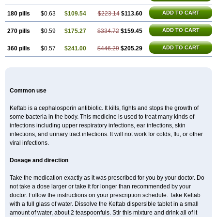
ADD TO CART
180 pills
$0.63
$109.54
$223.14
$113.60
ADD TO CART
270 pills
$0.59
$175.27
$334.72
$159.45
ADD TO CART
360 pills
$0.57
$241.00
$446.29
$205.29
Common use
Keftab is a cephalosporin antibiotic. It kills, fights and stops the growth of
some bacteria in the body. This medicine is used to treat many kinds of
infections including upper respiratory infections, ear infections, skin
infections, and urinary tract infections. It will not work for colds, flu, or other
viral infections.
Dosage and direction
Take the medication exactly as it was prescribed for you by your doctor. Do
not take a dose larger or take it for longer than recommended by your
doctor. Follow the instructions on your prescription schedule. Take Keftab
with a full glass of water. Dissolve the Keftab dispersible tablet in a small
amount of water, about 2 teaspoonfuls. Stir this mixture and drink all of it