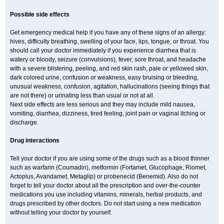
Possible side effects
Get emergency medical help if you have any of these signs of an allergy:
hives, difficulty breathing, swelling of your face, lips, tongue, or throat. You
should call your doctor immediately if you experience diarrhea that is
watery or bloody, seizure (convulsions), fever, sore throat, and headache
with a severe blistering, peeling, and red skin rash, pale or yellowed skin,
dark colored urine, confusion or weakness, easy bruising or bleeding,
unusual weakness, confusion, agitation, hallucinations (seeing things that
are not there) or urinating less than usual or not at all.
Next side effects are less serious and they may include mild nausea,
vomiting, diarrhea, dizziness, tired feeling, joint pain or vaginal itching or
discharge.
Drug interactions
Tell your doctor if you are using some of the drugs such as a blood thinner
such as warfarin (Coumadin), metformin (Fortamet, Glucophage, Riomet,
Actoplus, Avandamet, Metaglip) or probenecid (Benemid). Also do not
forget to tell your doctor about all the prescription and over-the-counter
medications you use including vitamins, minerals, herbal products, and
drugs prescribed by other doctors. Do not start using a new medication
without telling your doctor by yourself.