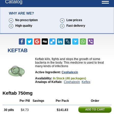
Catalog
WHY ARE WE?
No prescription
Low prices
High quality
Fast delivery
KEFTAB
Keftab kills, fights and stops the growth of some
bacteria in the body. This medicine is used to treat
many kinds of infections
Active Ingredient:
Cephalexin
Availability:
In Stock (46 packages)
Analogs of Keftab:
Cephalexin
Keflex
Keftab 750mg
Per Pill
Savings
Per Pack
Order
ADD TO CART
30 pills
$4.73
$141.83