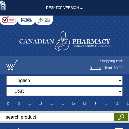
DESKTOP VERSION →
Shopping cart:
0
items
Total: $
0.00
A
B
C
D
E
F
G
H
I
J
K