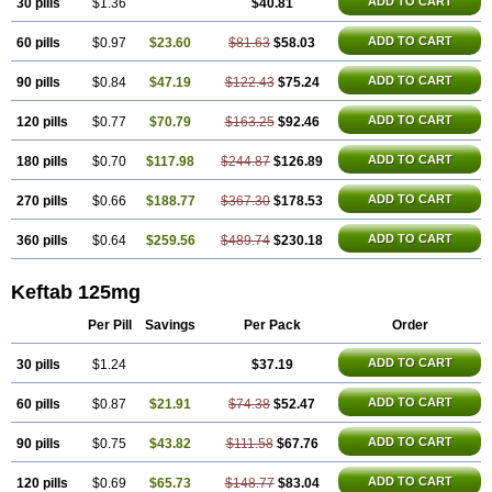
ADD TO CART
30 pills
$1.36
$40.81
ADD TO CART
60 pills
$0.97
$23.60
$81.63
$58.03
ADD TO CART
90 pills
$0.84
$47.19
$122.43
$75.24
ADD TO CART
120 pills
$0.77
$70.79
$163.25
$92.46
ADD TO CART
180 pills
$0.70
$117.98
$244.87
$126.89
ADD TO CART
270 pills
$0.66
$188.77
$367.30
$178.53
ADD TO CART
360 pills
$0.64
$259.56
$489.74
$230.18
Keftab 125mg
Per Pill
Savings
Per Pack
Order
ADD TO CART
30 pills
$1.24
$37.19
ADD TO CART
60 pills
$0.87
$21.91
$74.38
$52.47
ADD TO CART
90 pills
$0.75
$43.82
$111.58
$67.76
ADD TO CART
120 pills
$0.69
$65.73
$148.77
$83.04