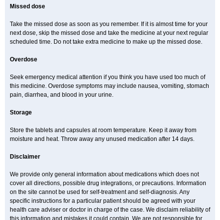
Missed dose
Take the missed dose as soon as you remember. If it is almost time for your
next dose, skip the missed dose and take the medicine at your next regular
scheduled time. Do not take extra medicine to make up the missed dose.
Overdose
Seek emergency medical attention if you think you have used too much of
this medicine. Overdose symptoms may include nausea, vomiting, stomach
pain, diarrhea, and blood in your urine.
Storage
Store the tablets and capsules at room temperature. Keep it away from
moisture and heat. Throw away any unused medication after 14 days.
Disclaimer
We provide only general information about medications which does not
cover all directions, possible drug integrations, or precautions. Information
on the site cannot be used for self-treatment and self-diagnosis. Any
specific instructions for a particular patient should be agreed with your
health care adviser or doctor in charge of the case. We disclaim reliability of
this information and mistakes it could contain. We are not responsible for