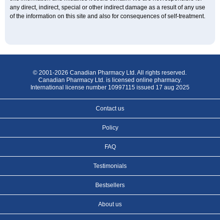
any direct, indirect, special or other indirect damage as a result of any use
of the information on this site and also for consequences of self-treatment.
© 2001-2026 Canadian Pharmacy Ltd. All rights reserved.
Canadian Pharmacy Ltd. is licensed online pharmacy.
International license number 10997115 issued 17 aug 2025
Contact us
Policy
FAQ
Testimonials
Bestsellers
About us