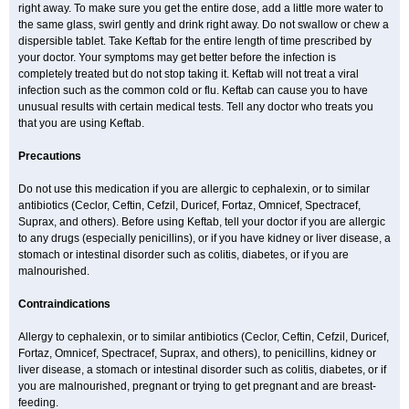
right away. To make sure you get the entire dose, add a little more water to
the same glass, swirl gently and drink right away. Do not swallow or chew a
dispersible tablet. Take Keftab for the entire length of time prescribed by
your doctor. Your symptoms may get better before the infection is
completely treated but do not stop taking it. Keftab will not treat a viral
infection such as the common cold or flu. Keftab can cause you to have
unusual results with certain medical tests. Tell any doctor who treats you
that you are using Keftab.
Precautions
Do not use this medication if you are allergic to cephalexin, or to similar
antibiotics (Ceclor, Ceftin, Cefzil, Duricef, Fortaz, Omnicef, Spectracef,
Suprax, and others). Before using Keftab, tell your doctor if you are allergic
to any drugs (especially penicillins), or if you have kidney or liver disease, a
stomach or intestinal disorder such as colitis, diabetes, or if you are
malnourished.
Contraindications
Allergy to cephalexin, or to similar antibiotics (Ceclor, Ceftin, Cefzil, Duricef,
Fortaz, Omnicef, Spectracef, Suprax, and others), to penicillins, kidney or
liver disease, a stomach or intestinal disorder such as colitis, diabetes, or if
you are malnourished, pregnant or trying to get pregnant and are breast-
feeding.