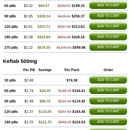
ADD TO CART
60 pills
$3.32
$84.57
$283.67
$199.10
ADD TO CART
90 pills
$2.85
$169.14
$425.51
$256.37
ADD TO CART
120 pills
$2.61
$253.71
$567.34
$313.63
ADD TO CART
180 pills
$2.38
$422.84
$851.00
$428.16
ADD TO CART
270 pills
$2.22
$676.55
$1276.51
$599.96
Keftab 500mg
Per Pill
Savings
Per Pack
Order
ADD TO CART
30 pills
$2.48
$74.38
ADD TO CART
60 pills
$1.74
$44.35
$148.76
$104.41
ADD TO CART
90 pills
$1.49
$88.70
$223.15
$134.45
ADD TO CART
120 pills
$1.37
$133.05
$297.53
$164.48
ADD TO CART
180 pills
$1.25
$221.75
$446.29
$224.54