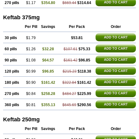
ADD TO CART
270 pills
$1.17
$354.80
$669.44
$314.64
Keftab 375mg
Per Pill
Savings
Per Pack
Order
ADD TO CART
30 pills
$1.79
$53.81
ADD TO CART
60 pills
$1.26
$32.28
$107.61
$75.33
ADD TO CART
90 pills
$1.08
$64.57
$161.42
$96.85
ADD TO CART
120 pills
$0.99
$96.85
$215.23
$118.38
ADD TO CART
180 pills
$0.90
$161.42
$322.84
$161.42
ADD TO CART
270 pills
$0.84
$258.28
$484.27
$225.99
ADD TO CART
360 pills
$0.81
$355.13
$645.69
$290.56
Keftab 250mg
Per Pill
Savings
Per Pack
Order