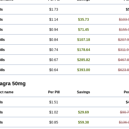
ls
$1.73
$
ls
$1.14
$35.73
$103.
ls
$0.94
$71.45
$155.
ills
$0.84
$107.18
$207.
ills
$0.74
$178.64
$311.9
ills
$0.67
$285.82
$467.
ills
$0.64
$393.00
$623.
agra 50mg
ct name
Per Pill
Savings
Pe
ls
$1.51
$
ls
$1.02
$29.69
$90.
ls
$0.85
$59.38
$136.