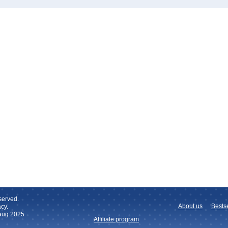
served.
About us
Bestse
cy.
 aug 2025
Affiliate program