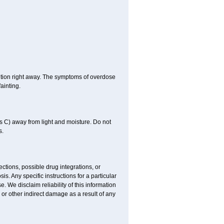
ntion right away. The symptoms of overdose
ainting.
 C) away from light and moisture. Do not
s.
ctions, possible drug integrations, or
is. Any specific instructions for a particular
. We disclaim reliability of this information
l or other indirect damage as a result of any