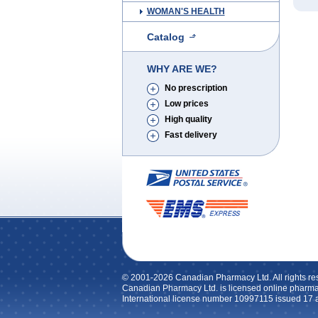
WOMAN'S HEALTH
Catalog
WHY ARE WE?
No prescription
Low prices
High quality
Fast delivery
© 2001-2026 Canadian Pharmacy Ltd. All rights re
Canadian Pharmacy Ltd. is licensed online pharma
International license number 10997115 issued 17