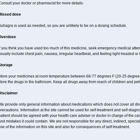
onsult your doctor or pharmacist for more details.
Missed dose
Suhagra is used as needed, so you are unlikely to be on a dosing schedule.
Overdose
If you think you have used too much of this medicine, seek emergency medical atte
sually include chest pain, nausea, irregular heartbeat, and feeling light-headed or f
Storage
Store your medicines at room temperature between 68-77 degrees F (20-25 degrees
tore the drugs in the bathroom. Keep all drugs away from reach of children and pet
Disclaimer
e provide only general information about medications which does not cover all dire
recautions. Information at the site cannot be used for self-treatment and self-diagnos
atient should be agreed with your health care adviser or doctor in charge of the case
nd mistakes it could contain. We are not responsible for any direct, indirect, specia
se of the information on this site and also for consequences of self-treatment.