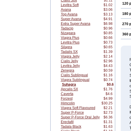
Cialis Soft
$1.11
120 p
Levitra Soft
$1.02
Avana
$3.06
180 p
Top Avana
$3.13
Super Avana
$4.91
Extra Super Avana
$6.98
270 p
Tadacip
$0.96
Nizagara
$0.85
360 p
Viagra Plus
$0.66
Levitra Plus
$0.73
Silagra
$0.65
Tadalis SX
$1.39
Viagra Jelly
$2.14
Cialis Jelly
$2.96
Levitra Jelly
$4.43
Zenegra
$0.59
Cialis Sublingual
$1.16
S
Viagra Sublingual
$0.74
t
Suhagra
$0.6
c
Apcalis SX
$1.76
S
Caverta
$4.6
S
Forzest
$4.99
Himcolin
$30.25
Viagra Soft Flavoured
$2.21
I
Super P-Force
$2.73
Super P-Force Oral Jelly
$6.36
Erectafil
$1.31
A
Tadala Black
$1.63
T