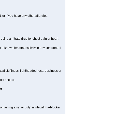
t; or if you have any other allergies.
using a nitrate drug for chest pain or heart
th a known hypersensitivity to any component
al stuffiness, lightheadedness, dizziness or
f it occurs.
t.
ntaining amyl or butyl nitrite; alpha-blocker