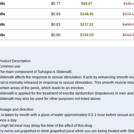
ills
$0.77
$89.07
$181.
ills
$0.69
$148.45
$272.
ills
$0.63
$237.52
$408.
ills
$0.60
$326.59
$544.
Product Description
Common use
The main component of Suhagra is Sildenafil.
ildenafil affects the response to sexual stimulation. It acts by enhancing smooth mu
hat is normally released in response to sexual stimulation. This smooth muscle rela
ertain areas of the penis, which leads to an erection.
ildenafil is applied for the treatment of erectile dysfunction (impotence) in men an
ildenafil may also be used for other purposes not listed above.
Dosage and direction
t is taken by mouth with a glass of water approximately 0,5-1 hour before sexual ac
once a day.
 high fat meal may delay the time of the effect of this drug.
ry not to eat grapefruit or drink grapefruit juice while you are being treated with Sild