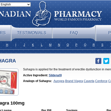
ERS
TESTIMONIALS
FAQ
P
H
I
J
K
L
M
N
O
P
Q
R
S
HAGRA
Suhagra is applied for the treatment of erectile dysfunction in me
Active Ingredient:
Sildenafil
Analogs of Suhagra:
Aurogra
Brand Viagra
Caverta
Cenforce
C
Soft
Eriacta
Extra Super Viagra
Female Viagra
Fildena
Kamagra
Effervescent
Kamagra Gold
Kamagra Oral Jelly
Kamagra Polo
Ka
DXT
Malegra DXT Plus
Malegra FXT
Malegra FXT Plus
Nizagara
Viagra
Silagra
Sildalis
Sildigra
Silvitra
Super P-Force
Super P-For
Extra Dosage
Viagra Jelly
Viagra Plus
Viagra Professional
Viagra
Sublingual
Viagra Super Active
Viagra Vigour
Zenegra
agra 100mg
ct name
Per Pill
Savings
Pe