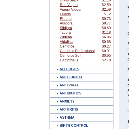
Cialis Black
$1.18
Red Viagra
$2.59
Viagra Vigour
$2.59
Eriacta
$1.2
B
Fildena
$0.73
A
Aurogra
$0.77
Sildigra
$0.69
Tadora
$1.18
Zudena
$6.86
Vidalista
$0.68
S
Cenforce
$0.27
Cenforce Professional
$0.91
Cenforce Soft
$0.95
o
Cenforce-D
$2.78
ALLERGIES
ANTI FUNGAL
ANTI VIRAL
d
A
ANTIBIOTICS
M
I
ANXIETY
ARTHRITIS
ASTHMA
T
BIRTH CONTROL
m