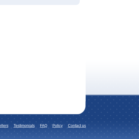
llers
Testimonials
FAQ
Policy
Contact us