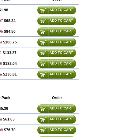
51.98
ADD TO CART
97
$68.24
ADD TO CART
95
$84.50
ADD TO CART
93
$100.75
ADD TO CART
1
$133.27
ADD TO CART
86
$182.04
ADD TO CART
81
$230.81
ADD TO CART
r Pack
Order
45.36
ADD TO CART
72
$61.03
ADD TO CART
08
$76.70
ADD TO CART