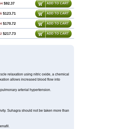
44
$92.37
ADD TO CART
16
$123.71
ADD TO CART
24
$170.72
ADD TO CART
32
$217.73
ADD TO CART
scle relaxation using nitric oxide, a chemical
xation allows increased blood flow into
d pulmonary arterial hypertension.
tivity. Suhagra should not be taken more than
enafil.