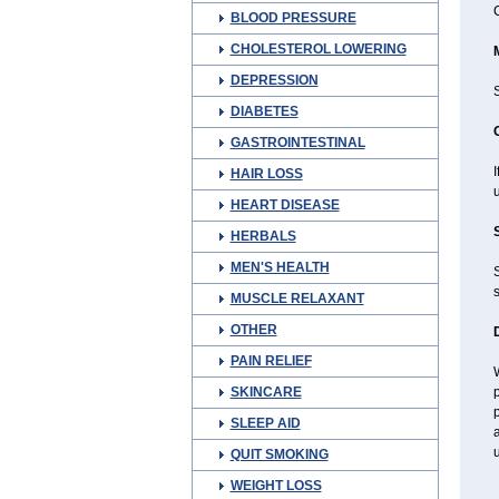
C
BLOOD PRESSURE
CHOLESTEROL LOWERING
DEPRESSION
DIABETES
GASTROINTESTINAL
HAIR LOSS
u
HEART DISEASE
HERBALS
MEN'S HEALTH
s
MUSCLE RELAXANT
OTHER
PAIN RELIEF
W
SKINCARE
p
p
SLEEP AID
a
u
QUIT SMOKING
WEIGHT LOSS