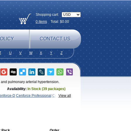
Shopping cart:
0
items
Total: $
0.00
OLICY
CONTACT US
T
U
V
W
X
Y
Z
n and pulmonary arterial hypertension.
Availability:
In Stock (39 packages)
enforce-D
Cenforce Professional
Cenforce
View all
Kamagra Chewable
Kamagra
magra Soft
Kamagra Super
Lady era
Malegra
Penegra
Red
ce Oral Jelly
Super Viagra
Viagra
Viagra
 Soft
Viagra Soft Flavoured
Viagra
r Pack
Order