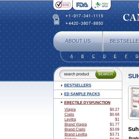
ABOUT US
BESTSELL
A
B
C
D
E
F
G
SU
BESTSELLERS
ED SAMPLE PACKS
ERECTILE DYSFUNCTION
Viagra
$0.27
Cialis
$0.68
Levitra
$1
Brand Viagra
$1.77
Suh
Brand Cialis
$3.09
Brand Levitra
$3.71
Produ