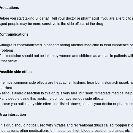
Precautions
efore you start taking Sildenafil, tell your doctor or pharmacist if you are allergic to i
ged people may be more sensitive to the side effects of the drug.
Contraindications
uhagra is contraindicated in patients taking another medicine to treat impotence or 
problems.
This medicine should not be taken by women and children as well as in patients wi
f the tablet.
Possible side effect
The most common side effects are headache, flushing, heartburn, stomach upset, nas
iarrhea.
 serious allergic reaction to this drug is very rare, but seek immediate medical help i
any people using this medicine do not have serious side effects.
n case you notice any side effects not listed above, contact your doctor or pharmacis
Drug interaction
his drug should not be used with nitrates and recreational drugs called "poppers" co
edications; other medications for impotence; high blood pressure medicines, etc.