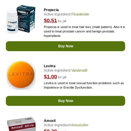
Propecia
Active Ingredient
Finasteride
$0.51
for pill
Propecia is used to treat hair loss (male pattern). Also it is
used to treat prostate cancer and benign prostatic
hyperplasia.
Buy Now
Levitra
Active Ingredient
Vardenafil
$1.00
for pill
Levitra is used to treat sexual function problems such as
Impotence or Erectile Dysfunction.
Buy Now
Amoxil
Active Ingredient
Amoxicillin