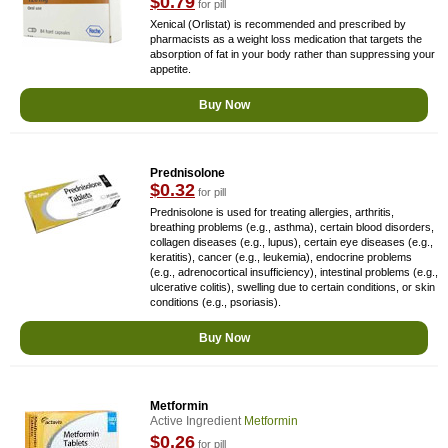
$0.79
for pill
Xenical (Orlistat) is recommended and prescribed by
pharmacists as a weight loss medication that targets the
absorption of fat in your body rather than suppressing your
appetite.
Buy Now
Prednisolone
$0.32
for pill
Prednisolone is used for treating allergies, arthritis,
breathing problems (e.g., asthma), certain blood disorders,
collagen diseases (e.g., lupus), certain eye diseases (e.g.,
keratitis), cancer (e.g., leukemia), endocrine problems
(e.g., adrenocortical insufficiency), intestinal problems (e.g.,
ulcerative colitis), swelling due to certain conditions, or skin
conditions (e.g., psoriasis).
Buy Now
Metformin
Active Ingredient
Metformin
$0.26
for pill