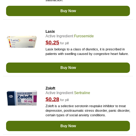
satisfaction.
Buy Now
Lasix
Active Ingredient
Furosemide
$0.25
for pill
Lasix belongs to a class of diuretics, it is prescribed in
patients with swelling caused by congestive heart failure.
Buy Now
Zoloft
Active Ingredient
Sertraline
$0.28
for pill
Zoloft is a selective serotonin reuptake inhibitor to treat
depression, posttraumatic stress disorder, panic disorder,
certain types of social anxiety conditions.
Buy Now