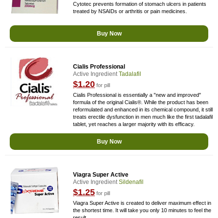
Cytotec prevents formation of stomach ulcers in patients
treated by NSAIDs or arthritis or pain medicines.
Buy Now
Cialis Professional
Active Ingredient
Tadalafil
$1.20
for pill
Cialis Professional is essentially a "new and improved"
formula of the original Cialis®. While the product has been
reformulated and enhanced in its chemical compound, it still
treats erectile dysfunction in men much like the first tadalafil
tablet, yet reaches a larger majority with its efficacy.
Buy Now
Viagra Super Active
Active Ingredient
Sildenafil
$1.25
for pill
Viagra Super Active is created to deliver maximum effect in
the shortest time. It will take you only 10 minutes to feel the
result.