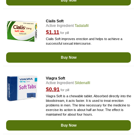
Buy Now
Cialis Soft
Active Ingredient
Tadalafil
$1.11
for pill
Cialis Soft improves erection and helps to achieve a
successful sexual intercourse.
Buy Now
Viagra Soft
Active Ingredient
Sildenafil
$0.91
for pill
Viagra Soft is a chewable tablet. Absorbed directly into the
bloodstream, it acts faster. It is used to treat erection
problems in men. The time necessary for the medicine to
exercise its action is about half an hour. The effect is
maintained for about four hours.
Buy Now