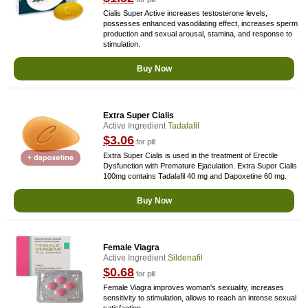
Cialis Super Active increases testosterone levels,
possesses enhanced vasodilating effect, increases sperm
production and sexual arousal, stamina, and response to
stimulation.
Buy Now
Extra Super Cialis
Active Ingredient
Tadalafil
$3.06
for pill
Extra Super Cialis is used in the treatment of Erectile
Dysfunction with Premature Ejaculation. Extra Super Cialis
100mg contains Tadalafil 40 mg and Dapoxetine 60 mg.
Buy Now
Female Viagra
Active Ingredient
Sildenafil
$0.68
for pill
Female Viagra improves woman's sexuality, increases
sensitivity to stimulation, allows to reach an intense sexual