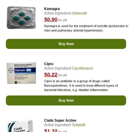
Kamagra
Active Ingredient
Sildenafil
$0.90
for pill
Kamagra is used for the treatment of erectile dysfunction in
men and pulmonary arterial hypertension.
Buy Now
Cipro
Active Ingredient
Ciprofloxacin
$0.22
for pill
Cipro is an antibiotic in a group of drugs called
fluoroquinolones. It is used to treat different types of
bacterial infections, e.g. bladder inflammation.
Buy Now
Cialis Super Active
Active Ingredient
Tadalafil
$1.32
for pill