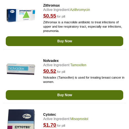
Zithromax
Active Ingredient
Azithromycin
$0.55
for pill
Zithromax is a macrolide antibiotic to treat infections of
upper and low respiratory tract, especially ear infections,
pneumonia.
Buy Now
Nolvadex
Active Ingredient
Tamoxifen
$0.52
for pill
Nolvadex (Tamoxifen) is used for treating breast cancer in
women.
Buy Now
Cytotec
Active Ingredient
Misoprostol
$1.70
for pill