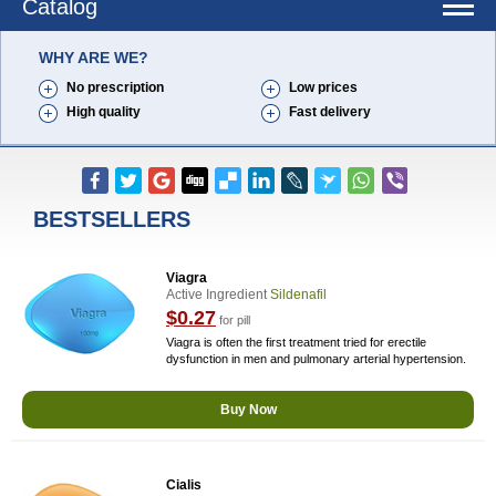
Catalog
WHY ARE WE?
No prescription
Low prices
High quality
Fast delivery
BESTSELLERS
Viagra
Active Ingredient
Sildenafil
$0.27
for pill
Viagra is often the first treatment tried for erectile
dysfunction in men and pulmonary arterial hypertension.
Buy Now
Cialis