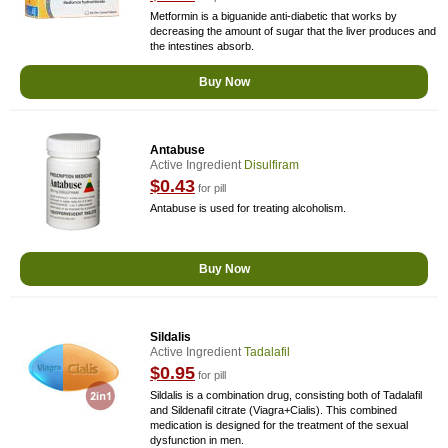
Metformin is a biguanide anti-diabetic that works by
decreasing the amount of sugar that the liver produces and
the intestines absorb.
Buy Now
Antabuse
Active Ingredient
Disulfiram
$0.43
for pill
Antabuse is used for treating alcoholism.
Buy Now
Sildalis
Active Ingredient
Tadalafil
$0.95
for pill
Sildalis is a combination drug, consisting both of Tadalafil
and Sildenafil citrate (Viagra+Cialis). This combined
medication is designed for the treatment of the sexual
dysfunction in men.