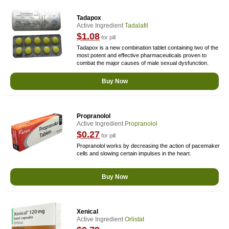
Tadapox
Active Ingredient
Tadalafil
$1.08
for pill
Tadapox is a new combination tablet containing two of the
most potent and effective pharmaceuticals proven to
combat the major causes of male sexual dysfunction.
Buy Now
Propranolol
Active Ingredient
Propranolol
$0.27
for pill
Propranolol works by decreasing the action of pacemaker
cells and slowing certain impulses in the heart.
Buy Now
Xenical
Active Ingredient
Orlistat