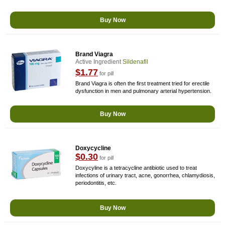
Buy Now
Brand Viagra
Active Ingredient
Sildenafil
$1.77
for pill
Brand Viagra is often the first treatment tried for erectile
dysfunction in men and pulmonary arterial hypertension.
Buy Now
Doxycycline
$0.30
for pill
Doxycyline is a tetracycline antibiotic used to treat
infections of urinary tract, acne, gonorrhea, chlamydiosis,
periodontitis, etc.
Buy Now