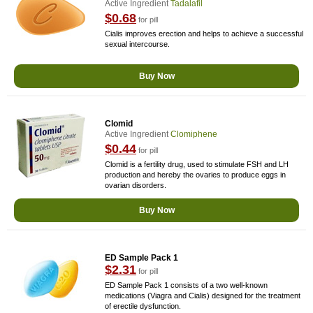
Active Ingredient
Tadalafil
$0.68
for pill
Cialis improves erection and helps to achieve a successful
sexual intercourse.
Buy Now
Clomid
Active Ingredient
Clomiphene
$0.44
for pill
Clomid is a fertility drug, used to stimulate FSH and LH
production and hereby the ovaries to produce eggs in
ovarian disorders.
Buy Now
ED Sample Pack 1
$2.31
for pill
ED Sample Pack 1 consists of a two well-known
medications (Viagra and Cialis) designed for the treatment
of erectile dysfunction.