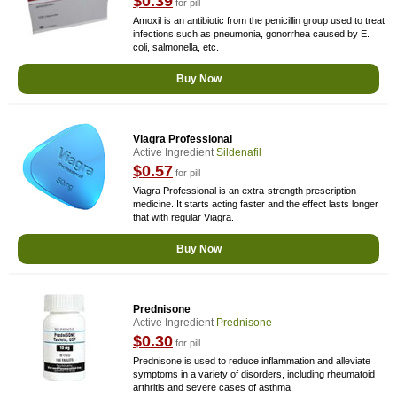
$0.39
for pill
Amoxil is an antibiotic from the penicillin group used to treat
infections such as pneumonia, gonorrhea caused by E.
coli, salmonella, etc.
Buy Now
Viagra Professional
Active Ingredient
Sildenafil
$0.57
for pill
Viagra Professional is an extra-strength prescription
medicine. It starts acting faster and the effect lasts longer
that with regular Viagra.
Buy Now
Prednisone
Active Ingredient
Prednisone
$0.30
for pill
Prednisone is used to reduce inflammation and alleviate
symptoms in a variety of disorders, including rheumatoid
arthritis and severe cases of asthma.