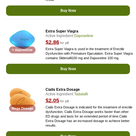
Buy Now
Extra Super Viagra
Active Ingredient
Dapoxetine
$2.86
for pill
Extra Super Viagra is used in the treatment of Erectile
Dysfunction with Premature Ejaculation. Extra Super Viagra
contains Sildenafil100 mg and Dapoxetine 100 mg.
Buy Now
Cialis Extra Dosage
Active Ingredient
Tadalafil
$2.05
for pill
Cialis Extra Dosage is indicated for the treatment of erectile
dysfunction. Cialis Extra Dosage works faster than other
ED drugs and lasts for an extended period of time.Cialis
Extra Dosage has an increased dosage to achieve better
results.