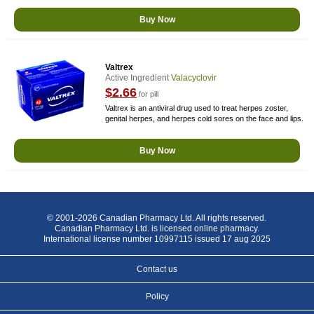
Buy Now
Valtrex
Active Ingredient
Valacyclovir
$2.66
for pill
Valtrex is an antiviral drug used to treat herpes zoster,
genital herpes, and herpes cold sores on the face and lips.
Buy Now
© 2001-2026 Canadian Pharmacy Ltd. All rights reserved.
Canadian Pharmacy Ltd. is licensed online pharmacy.
International license number 10997115 issued 17 aug 2025
Contact us
Policy