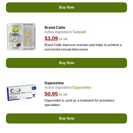
Buy Now
Brand Cialis
Active Ingredient
Tadalafil
$3.09
for pill
Brand Cialis improves erection and helps to achieve a
successful sexual intercourse.
Buy Now
Dapoxetine
Active Ingredient
Dapoxetine
$0.95
for pill
Dapoxetine is used as a treatment for premature
ejaculation.
Buy Now