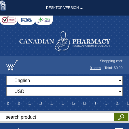
DESKTOP VERSION →
Shopping cart:
0
items
Total: $
0.00
A
B
C
D
E
F
G
H
I
J
K