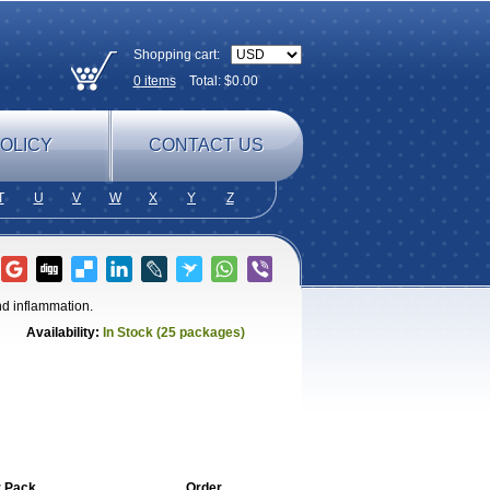
Shopping cart:
0
items
Total: $
0.00
OLICY
CONTACT US
T
U
V
W
X
Y
Z
nd inflammation.
Availability:
In Stock (25 packages)
r Pack
Order