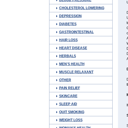
BLOOD PRESSURE
U
CHOLESTEROL LOWERING
D
DEPRESSION
t
DIABETES
G
GASTROINTESTINAL
c
A
HAIR LOSS
W
HEART DISEASE
D
D
HERBALS
MEN'S HEALTH
MUSCLE RELAXANT
D
OTHER
PAIN RELIEF
SKINCARE
SLEEP AID
I
QUIT SMOKING
WEIGHT LOSS