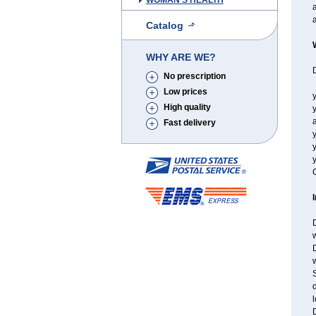
WOMAN'S HEALTH
a
Catalog
WHY ARE WE?
D
No prescription
Low prices
y
High quality
y
a
Fast delivery
y
y
C
D
w
D
w
S
d
l