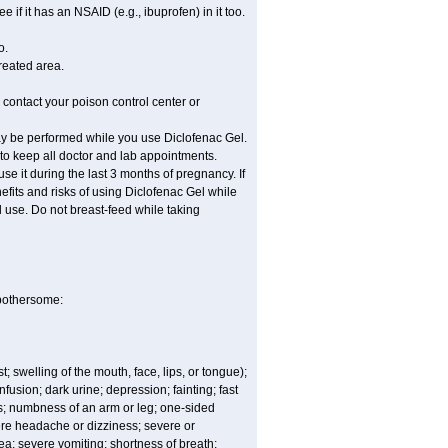
if it has an NSAID (e.g., ibuprofen) in it too.
o.
treated area.
 contact your poison control center or
ay be performed while you use Diclofenac Gel.
 to keep all doctor and lab appointments.
e it during the last 3 months of pregnancy. If
efits and risks of using Diclofenac Gel while
al use. Do not breast-feed while taking
 bothersome:
t; swelling of the mouth, face, lips, or tongue);
fusion; dark urine; depression; fainting; fast
ges; numbness of an arm or leg; one-sided
vere headache or dizziness; severe or
sea; severe vomiting; shortness of breath;