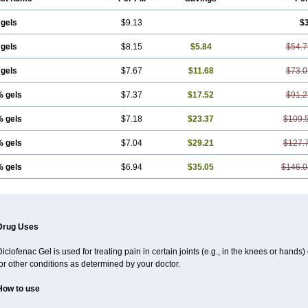
 gels
$9.13
$
 gels
$8.15
$5.84
$54.7
 gels
$7.67
$11.68
$73.0
% gels
$7.37
$17.52
$91.2
% gels
$7.18
$23.37
$109.
% gels
$7.04
$29.21
$127.
% gels
$6.94
$35.05
$146.0
Drug Uses
iclofenac Gel is used for treating pain in certain joints (e.g., in the knees or hands
or other conditions as determined by your doctor.
How to use