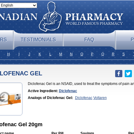
ERS
TESTIMONIALS
FAQ
P
H
I
J
K
L
M
N
O
P
Q
R
S
CLOFENAC GEL
Diclofenac Gel is an NSAID, used to treat the symptoms of pain a
Active Ingredient:
Diclofenac
Analogs of Diclofenac Gel:
Diclofenac
Voltaren
lofenac Gel 20gm
ct name
Per Pill
Savings
Pe