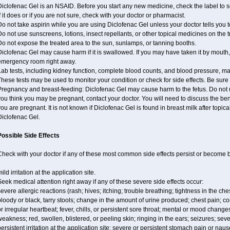
iclofenac Gel is an NSAID. Before you start any new medicine, check the label to see 
f it does or if you are not sure, check with your doctor or pharmacist.
o not take aspirin while you are using Diclofenac Gel unless your doctor tells you t
o not use sunscreens, lotions, insect repellants, or other topical medicines on the 
o not expose the treated area to the sun, sunlamps, or tanning booths.
iclofenac Gel may cause harm if it is swallowed. If you may have taken it by mouth,
emergency room right away.
Lab tests, including kidney function, complete blood counts, and blood pressure, m
hese tests may be used to monitor your condition or check for side effects. Be sure
regnancy and breast-feeding: Diclofenac Gel may cause harm to the fetus. Do not us
ou think you may be pregnant, contact your doctor. You will need to discuss the ben
ou are pregnant. It is not known if Diclofenac Gel is found in breast milk after topic
Diclofenac Gel.
Possible Side Effects
Check with your doctor if any of these most common side effects persist or become
ild irritation at the application site.
eek medical attention right away if any of these severe side effects occur:
evere allergic reactions (rash; hives; itching; trouble breathing; tightness in the ches
loody or black, tarry stools; change in the amount of urine produced; chest pain; con
r irregular heartbeat; fever, chills, or persistent sore throat; mental or mood chan
eakness; red, swollen, blistered, or peeling skin; ringing in the ears; seizures; se
ersistent irritation at the application site; severe or persistent stomach pain or nau