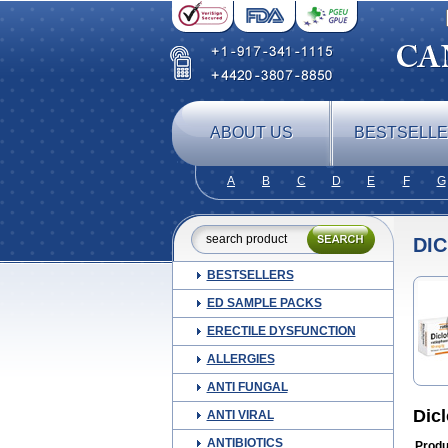
ABOUT US
BESTSELL
A
B
C
D
E
F
G
DI
BESTSELLERS
ED SAMPLE PACKS
ERECTILE DYSFUNCTION
ALLERGIES
ANTI FUNGAL
Dic
ANTI VIRAL
ANTIBIOTICS
Produ