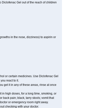
ep Diclofenac Gel out of the reach of children
growths in the nose, dizziness) to aspirin or
ohol or certain medicines. Use Diclofenac Gel
ou react to it.
ou get it in any of these areas, rinse at once
 in high doses, for a long time, smoking, or
r back pain; black, tarry stools; vomit that
r doctor or emergency room right away.
ut checking with your doctor.