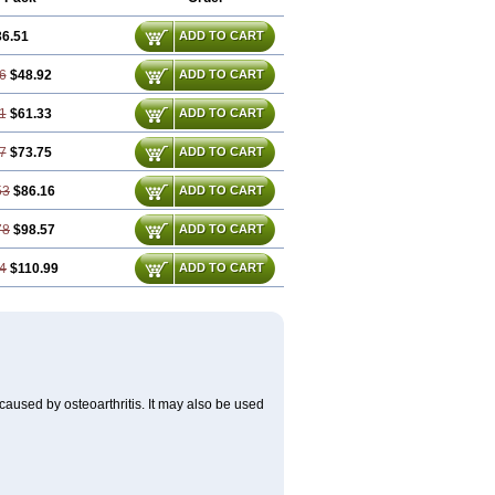
36.51
ADD TO CART
6
$48.92
ADD TO CART
1
$61.33
ADD TO CART
7
$73.75
ADD TO CART
53
$86.16
ADD TO CART
78
$98.57
ADD TO CART
4
$110.99
ADD TO CART
) caused by osteoarthritis. It may also be used