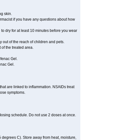
ng skin.
rmacist if you have any questions about how
 to dry for at least 10 minutes before you wear
ay out of the reach of children and pets.
of the treated area.
ofenac Gel.
enac Gel.
hat are linked to inflammation. NSAIDs treat
those symptoms.
 dosing schedule. Do not use 2 doses at once.
 degrees C). Store away from heat, moisture,