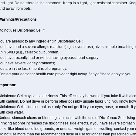
nd light. Do not store in the bathroom. Keep in a tight, light-resistant container. Ke
and away from pets.
Warnings/Precautions
o not use Diclofenac Gel if:
ou are allergic to any ingredient in Diclofenac Gel;
ou have had a severe allergic reaction (e.g., severe rash, hives, trouble breathing, 
n NSAID (e.g., celecoxib, ibuprofen);
ou have recently had or will be having bypass heart surgery;
you have severe kidney problems;
ou are in the last 3 months of pregnancy.
ontact your doctor or health care provider right away if any of these apply to you.
Important:
iclofenac Gel may cause dizziness. This effect may be worse if you take it with alc
ith caution. Do not drive or perform other possibly unsafe tasks until you know how y
iclofenac Gel is for external use only. Do not get it in your eyes, nose, or mouth. If y
ith cool water.
erious stomach ulcers or bleeding can occur with the use of Diclofenac Gel. Using it
rinking alcohol increases the risk of these side effects. If you have severe stomach o
ooks like blood or coffee grounds; or unusual weight gain or swelling, contact you
Do not use more than the recommended dose or use for longer than prescribed witho