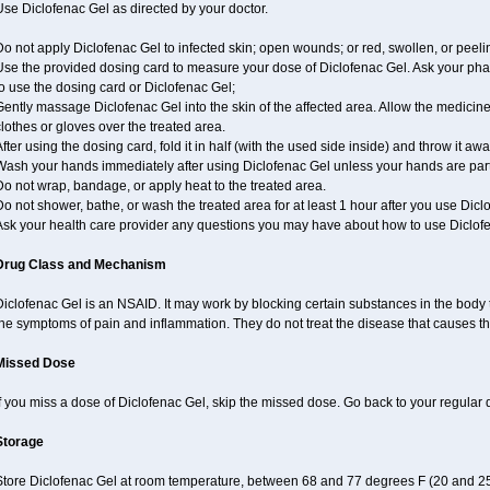
se Diclofenac Gel as directed by your doctor.
o not apply Diclofenac Gel to infected skin; open wounds; or red, swollen, or peeli
Use the provided dosing card to measure your dose of Diclofenac Gel. Ask your pha
o use the dosing card or Diclofenac Gel;
ently massage Diclofenac Gel into the skin of the affected area. Allow the medicine
lothes or gloves over the treated area.
fter using the dosing card, fold it in half (with the used side inside) and throw it aw
ash your hands immediately after using Diclofenac Gel unless your hands are part 
o not wrap, bandage, or apply heat to the treated area.
o not shower, bathe, or wash the treated area for at least 1 hour after you use Dicl
Ask your health care provider any questions you may have about how to use Diclof
Drug Class and Mechanism
iclofenac Gel is an NSAID. It may work by blocking certain substances in the body t
the symptoms of pain and inflammation. They do not treat the disease that causes 
Missed Dose
f you miss a dose of Diclofenac Gel, skip the missed dose. Go back to your regular
Storage
Store Diclofenac Gel at room temperature, between 68 and 77 degrees F (20 and 25