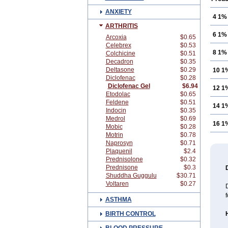
ANXIETY
4 1%
ARTHRITIS
6 1%
Arcoxia
$0.65
Celebrex
$0.53
8 1%
Colchicine
$0.51
Decadron
$0.35
Deltasone
$0.29
10 1
Diclofenac
$0.28
Diclofenac Gel
$6.94
12 1
Etodolac
$0.65
Feldene
$0.51
14 1
Indocin
$0.35
Medrol
$0.69
16 1
Mobic
$0.28
Motrin
$0.78
Naprosyn
$0.71
Plaquenil
$2.4
Prednisolone
$0.32
Prednisone
$0.3
Shuddha Guggulu
$30.71
Voltaren
$0.27
D
f
ASTHMA
BIRTH CONTROL