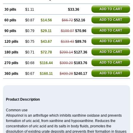
Hamarin
Lopurin
Lysuron
Masaton
Mephanol
Milurit
Progout
Remid
Riball
Rimapurinol
Sigapurol
Suspendol
Urbol
Uredimin
Uribenz
ADD TO CART
30 pills
Uricemil
Uripurinol
$1.11
Uriscel
Urobenyl
$33.36
Urosin
Urtias
Vedatan
Xanthomax
Zylol
Zyloric
ürikoliz
ADD TO CART
60 pills
$0.87
$14.56
$66.72
$52.16
ADD TO CART
90 pills
$0.79
$29.11
$100.07
$70.96
ADD TO CART
120 pills
$0.75
$43.67
$133.43
$89.76
ADD TO CART
180 pills
$0.71
$72.78
$200.14
$127.36
ADD TO CART
270 pills
$0.68
$116.44
$300.20
$183.76
ADD TO CART
360 pills
$0.67
$160.11
$400.28
$240.17
Product Description
Common use
Allopurinol is an arthrifuge which inhibits xanthine oxidase and prevents
formation of uric acid, from xanthine and hypoxanthine. Reduces the
concentration of uric acid and its salts in body fluids, promotes the
dissolution of existing urate deposits and prevents their formation in tissues