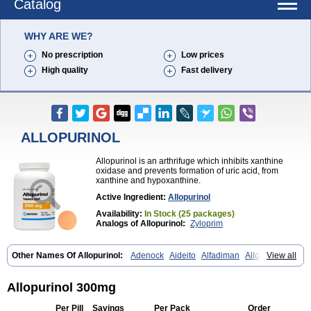
Catalog
WHY ARE WE?
No prescription
Low prices
High quality
Fast delivery
ALLOPURINOL
Allopurinol is an arthrifuge which inhibits xanthine
oxidase and prevents formation of uric acid, from
xanthine and hypoxanthine.
Active Ingredient:
Allopurinol
Availability:
In Stock (25 packages)
Analogs of Allopurinol:
Zyloprim
Other Names Of Allopurinol:
Adenock
Aideito
Alfadiman
Allo
View all
Allo-puren
Allobenz
Allobeta
Allohexal
Allopim
Alloprim
Allopur
Allopurin
Allopurinolo
Allopurinolum
Allozym
Allural
Allurit
Aloprim
Alopurinol
Aloral
Alositol
Aluline
Apo-allopurinol
Apurin
Apurol
Allopurinol 300mg
Atisuril
Bleminol
Caplenal
Capurate
Cellidrin
Cosuric
Dabroson
Darzune
Embarin
Epidropal
Etindrax
Foligan
Geapur
Gichtex
Per Pill
Savings
Per Pack
Order