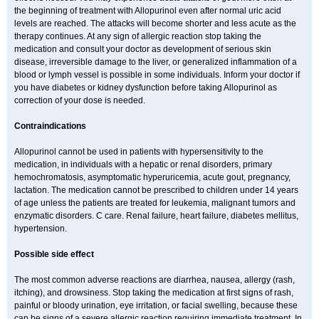
the beginning of treatment with Allopurinol even after normal uric acid
levels are reached. The attacks will become shorter and less acute as the
therapy continues. At any sign of allergic reaction stop taking the
medication and consult your doctor as development of serious skin
disease, irreversible damage to the liver, or generalized inflammation of a
blood or lymph vessel is possible in some individuals. Inform your doctor if
you have diabetes or kidney dysfunction before taking Allopurinol as
correction of your dose is needed.
Contraindications
Allopurinol cannot be used in patients with hypersensitivity to the
medication, in individuals with a hepatic or renal disorders, primary
hemochromatosis, asymptomatic hyperuricemia, acute gout, pregnancy,
lactation. The medication cannot be prescribed to children under 14 years
of age unless the patients are treated for leukemia, malignant tumors and
enzymatic disorders. C care. Renal failure, heart failure, diabetes mellitus,
hypertension.
Possible side effect
The most common adverse reactions are diarrhea, nausea, allergy (rash,
itching), and drowsiness. Stop taking the medication at first signs of rash,
painful or bloody urination, eye irritation, or facial swelling, because these
can be signs of a severe allergic reaction requiring immediate treatment. In