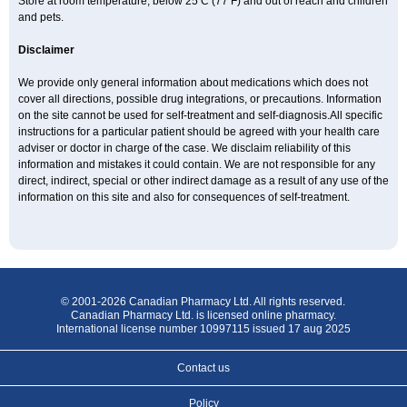
Store at room temperature, below 25 C (77 F) and out of reach and children
and pets.
Disclaimer
We provide only general information about medications which does not
cover all directions, possible drug integrations, or precautions. Information
on the site cannot be used for self-treatment and self-diagnosis.All specific
instructions for a particular patient should be agreed with your health care
adviser or doctor in charge of the case. We disclaim reliability of this
information and mistakes it could contain. We are not responsible for any
direct, indirect, special or other indirect damage as a result of any use of the
information on this site and also for consequences of self-treatment.
© 2001-2026 Canadian Pharmacy Ltd. All rights reserved.
Canadian Pharmacy Ltd. is licensed online pharmacy.
International license number 10997115 issued 17 aug 2025
Contact us
Policy