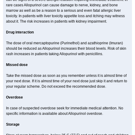
rare cases Allopurinol can cause damage to nerve, kidney, and bone
marrow as well as be a reason to a serious and even fatal allergic liver
toxicity. In patients with liver toxicity appetite loss and itching may witness
about it. The risk increases in patients with kidney impairment.
Drug interaction
The dose of oral mercaptopurine (Purinethol) and azathioprine (Imuran)
should be reduced as Allopurinol increases their blood levels. Risk of skin
rash increases in patients taking Allopurinol with penicillins.
Missed dose
Take the missed dose as soon as you remember unless it is almost time of
your next dose. If it is almost time of your next dose just skip it and return to
your regular scheme. Do not exceed the recommended dose.
Overdose
In case of suspected overdose seek for immediate medical attention. No
specific information is available about Allopurinol overdose.
Storage