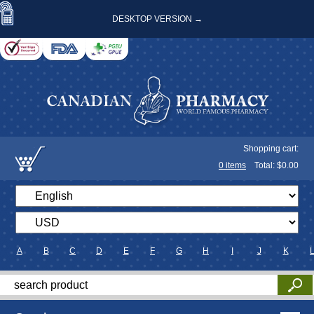
DESKTOP VERSION →
Shopping cart:
0
items
Total: $
0.00
A
B
C
D
E
F
G
H
I
J
K