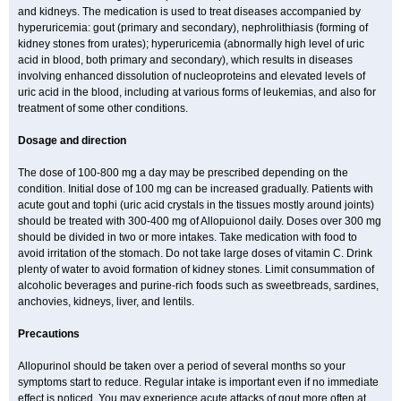
and kidneys. The medication is used to treat diseases accompanied by
hyperuricemia: gout (primary and secondary), nephrolithiasis (forming of
kidney stones from urates); hyperuricemia (abnormally high level of uric
acid in blood, both primary and secondary), which results in diseases
involving enhanced dissolution of nucleoproteins and elevated levels of
uric acid in the blood, including at various forms of leukemias, and also for
treatment of some other conditions.
Dosage and direction
The dose of 100-800 mg a day may be prescribed depending on the
condition. Initial dose of 100 mg can be increased gradually. Patients with
acute gout and tophi (uric acid crystals in the tissues mostly around joints)
should be treated with 300-400 mg of Allopuionol daily. Doses over 300 mg
should be divided in two or more intakes. Take medication with food to
avoid irritation of the stomach. Do not take large doses of vitamin C. Drink
plenty of water to avoid formation of kidney stones. Limit consummation of
alcoholic beverages and purine-rich foods such as sweetbreads, sardines,
anchovies, kidneys, liver, and lentils.
Precautions
Allopurinol should be taken over a period of several months so your
symptoms start to reduce. Regular intake is important even if no immediate
effect is noticed. You may experience acute attacks of gout more often at