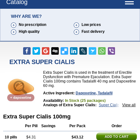
Catalog
WHY ARE WE?
No prescription
Low prices
High quality
Fast delivery
EXTRA SUPER CIALIS
Extra Super Cialis is used in the treatment of Erectile
Dysfunction with Premature Ejaculation. Extra Super
Cialis 100mg contains Tadalafil 40 mg and Dapoxetine
60 mg.
Active Ingredient:
Dapoxetine, Tadalafil
Availability:
In Stock (25 packages)
Analogs of Extra Super Cialis:
Super Cialis
View all
Tadapox
Extra Super Cialis 100mg
Per Pill
Savings
Per Pack
Order
ADD TO CART
10 pills
$4.31
$43.12