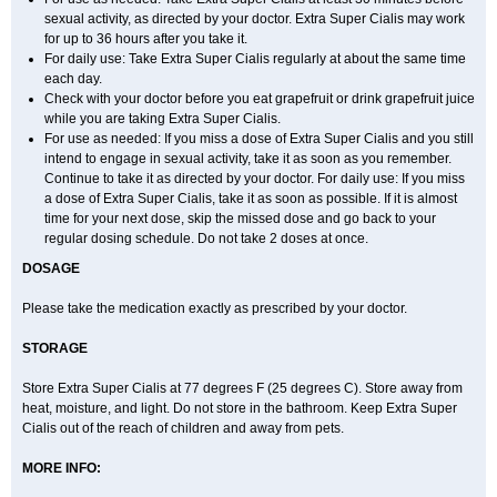
sexual activity, as directed by your doctor. Extra Super Cialis may work
for up to 36 hours after you take it.
For daily use: Take Extra Super Cialis regularly at about the same time
each day.
Check with your doctor before you eat grapefruit or drink grapefruit juice
while you are taking Extra Super Cialis.
For use as needed: If you miss a dose of Extra Super Cialis and you still
intend to engage in sexual activity, take it as soon as you remember.
Continue to take it as directed by your doctor. For daily use: If you miss
a dose of Extra Super Cialis, take it as soon as possible. If it is almost
time for your next dose, skip the missed dose and go back to your
regular dosing schedule. Do not take 2 doses at once.
DOSAGE
Please take the medication exactly as prescribed by your doctor.
STORAGE
Store Extra Super Cialis at 77 degrees F (25 degrees C). Store away from
heat, moisture, and light. Do not store in the bathroom. Keep Extra Super
Cialis out of the reach of children and away from pets.
MORE INFO: