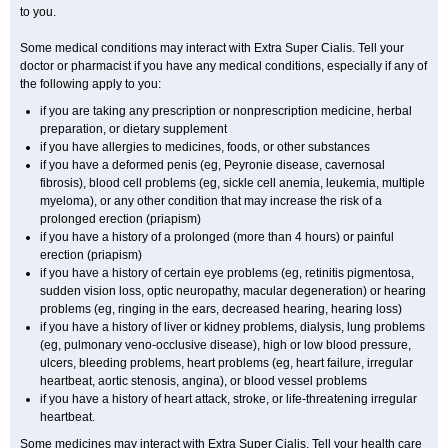
to you.
Some medical conditions may interact with
Extra Super
Cialis
. Tell your
doctor or pharmacist if you have any medical conditions, especially if any of
the following apply to you:
if you are taking any prescription or nonprescription medicine, herbal
preparation, or dietary supplement
if you have allergies to medicines, foods, or other substances
if you have a deformed penis (eg, Peyronie disease, cavernosal
fibrosis), blood cell problems (eg, sickle cell anemia, leukemia, multiple
myeloma), or any other condition that may increase the risk of a
prolonged erection (priapism)
if you have a history of a prolonged (more than 4 hours) or painful
erection (priapism)
if you have a history of certain eye problems (eg, retinitis pigmentosa,
sudden vision loss, optic neuropathy, macular degeneration) or hearing
problems (eg, ringing in the ears, decreased hearing, hearing loss)
if you have a history of liver or kidney problems, dialysis, lung problems
(eg, pulmonary veno-occlusive disease), high or low blood pressure,
ulcers, bleeding problems, heart problems (eg, heart failure, irregular
heartbeat, aortic stenosis, angina), or blood vessel problems
if you have a history of heart attack, stroke, or life-threatening irregular
heartbeat.
Some medicines may interact with
Extra Super
Cialis
. Tell your health care