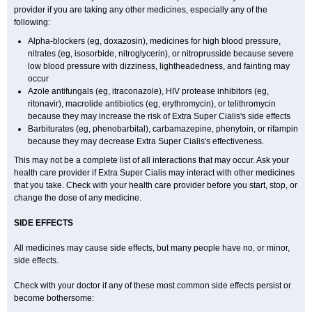
provider if you are taking any other medicines, especially any of the
following:
Alpha-blockers (eg, doxazosin), medicines for high blood pressure,
nitrates (eg, isosorbide, nitroglycerin), or nitroprusside because severe
low blood pressure with dizziness, lightheadedness, and fainting may
occur
Azole antifungals (eg, itraconazole), HIV protease inhibitors (eg,
ritonavir), macrolide antibiotics (eg, erythromycin), or telithromycin
because they may increase the risk of
Extra Super
Cialis
's side effects
Barbiturates (eg, phenobarbital), carbamazepine, phenytoin, or rifampin
because they may decrease
Extra Super
Cialis
's effectiveness.
This may not be a complete list of all interactions that may occur. Ask your
health care provider if
Extra Super
Cialis
may interact with other medicines
that you take. Check with your health care provider before you start, stop, or
change the dose of any medicine.
SIDE EFFECTS
All medicines may cause side effects, but many people have no, or minor,
side effects.
Check with your doctor if any of these most common side effects persist or
become bothersome: