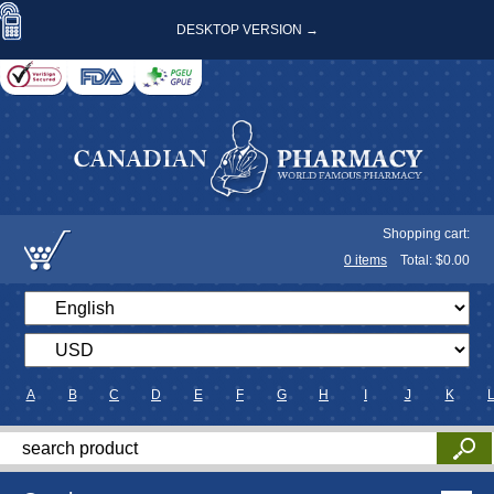
DESKTOP VERSION →
Shopping cart:
0
items
Total: $
0.00
A
B
C
D
E
F
G
H
I
J
K