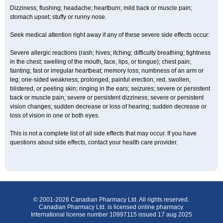
Dizziness; flushing; headache; heartburn; mild back or muscle pain;
stomach upset; stuffy or runny nose.
Seek medical attention right away if any of these severe side effects occur:
Severe allergic reactions (rash; hives; itching; difficulty breathing; tightness
in the chest; swelling of the mouth, face, lips, or tongue); chest pain;
fainting; fast or irregular heartbeat; memory loss; numbness of an arm or
leg; one-sided weakness; prolonged, painful erection; red, swollen,
blistered, or peeling skin; ringing in the ears; seizures; severe or persistent
back or muscle pain; severe or persistent dizziness; severe or persistent
vision changes; sudden decrease or loss of hearing; sudden decrease or
loss of vision in one or both eyes.
This is not a complete list of all side effects that may occur. If you have
questions about side effects, contact your health care provider.
© 2001-2026 Canadian Pharmacy Ltd. All rights reserved.
Canadian Pharmacy Ltd. is licensed online pharmacy.
International license number 10997115 issued 17 aug 2025