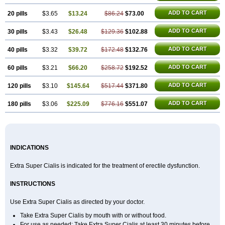
ADD TO CART
20 pills
$3.65
$13.24
$86.24
$73.00
ADD TO CART
30 pills
$3.43
$26.48
$129.36
$102.88
ADD TO CART
40 pills
$3.32
$39.72
$172.48
$132.76
ADD TO CART
60 pills
$3.21
$66.20
$258.72
$192.52
ADD TO CART
120 pills
$3.10
$145.64
$517.44
$371.80
ADD TO CART
180 pills
$3.06
$225.09
$776.16
$551.07
INDICATIONS
Extra Super Cialis is indicated for the treatment of erectile dysfunction.
INSTRUCTIONS
Use Extra Super Cialis as directed by your doctor.
Take Extra Super Cialis by mouth with or without food.
For use as needed: Take Extra Super Cialis at least 30 minutes before