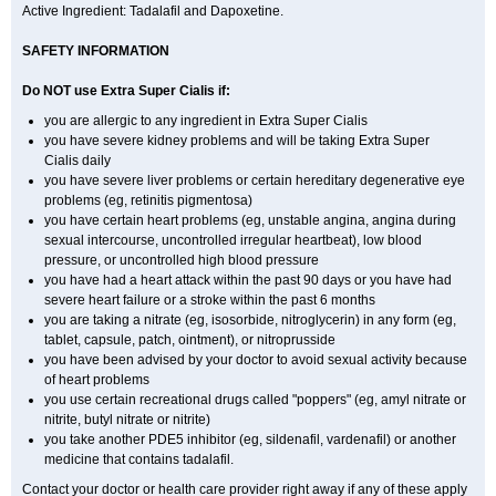
Active Ingredient: Tadalafil and Dapoxetine.
SAFETY INFORMATION
Do NOT use Extra Super
Cialis
if:
you are allergic to any ingredient in
Extra Super
Cialis
you have severe kidney problems and will be taking
Extra Super
Cialis
daily
you have severe liver problems or certain hereditary degenerative eye
problems (eg, retinitis pigmentosa)
you have certain heart problems (eg, unstable angina, angina during
sexual intercourse, uncontrolled irregular heartbeat), low blood
pressure, or uncontrolled high blood pressure
you have had a heart attack within the past 90 days or you have had
severe heart failure or a stroke within the past 6 months
you are taking a nitrate (eg, isosorbide, nitroglycerin) in any form (eg,
tablet, capsule, patch, ointment), or nitroprusside
you have been advised by your doctor to avoid sexual activity because
of heart problems
you use certain recreational drugs called "poppers" (eg, amyl nitrate or
nitrite, butyl nitrate or nitrite)
you take another PDE5 inhibitor (eg, sildenafil, vardenafil) or another
medicine that contains tadalafil.
Contact your doctor or health care provider right away if any of these apply