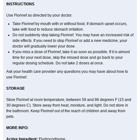
INSTRUCTIONS
Use Florinef as directed by your doctor.
Take Florinef by mouth with or without food. If stomach upset occurs,
take with food to reduce stomach irritation.
Do not suddenly stop taking Florinef. You may have an increased risk of
side effects. If you need to stop Florinef or add a new medicine, your
doctor will gradually lower your dose.
If you miss a dose of Florinef, take it as soon as possible. If it is almost
time for your next dose, skip the missed dose and go back to your
regular dosing schedule. Do not take 2 doses at once.
Ask your health care provider any questions you may have about how to
use Florinef.
STORAGE
Store Florinef at room temperature, between 59 and 86 degrees F (15 and
30 degrees C). Store away from heat, moisture, and light. Do not store in
the bathroom. Keep Florinef out of the reach of children and away from
pets.
MORE INFO:
Active Ingredient:
Fludrocortisone.