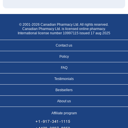
© 2001-2026 Canadian Pharmacy Ltd. All rights reserved.
Canadian Pharmacy Ltd. is licensed online pharmacy.
International license number 10997115 issued 17 aug 2025
Contact us
Policy
FAQ
Testimonials
Bestsellers
About us
Affiliate program