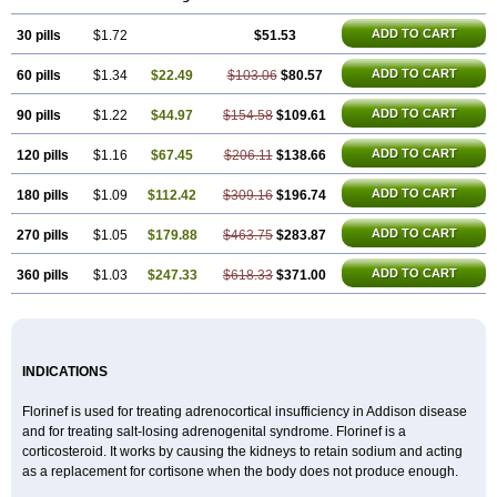
ADD TO CART
30 pills
$1.72
$51.53
ADD TO CART
60 pills
$1.34
$22.49
$103.06
$80.57
ADD TO CART
90 pills
$1.22
$44.97
$154.58
$109.61
ADD TO CART
120 pills
$1.16
$67.45
$206.11
$138.66
ADD TO CART
180 pills
$1.09
$112.42
$309.16
$196.74
ADD TO CART
270 pills
$1.05
$179.88
$463.75
$283.87
ADD TO CART
360 pills
$1.03
$247.33
$618.33
$371.00
INDICATIONS
Florinef is used for treating adrenocortical insufficiency in Addison disease
and for treating salt-losing adrenogenital syndrome. Florinef is a
corticosteroid. It works by causing the kidneys to retain sodium and acting
as a replacement for cortisone when the body does not produce enough.