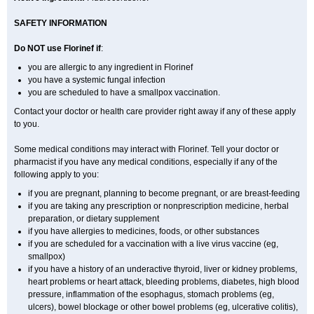
SAFETY INFORMATION
Do NOT use Florinef if
:
you are allergic to any ingredient in Florinef
you have a systemic fungal infection
you are scheduled to have a smallpox vaccination.
Contact your doctor or health care provider right away if any of these apply
to you.
Some medical conditions may interact with Florinef. Tell your doctor or
pharmacist if you have any medical conditions, especially if any of the
following apply to you:
if you are pregnant, planning to become pregnant, or are breast-feeding
if you are taking any prescription or nonprescription medicine, herbal
preparation, or dietary supplement
if you have allergies to medicines, foods, or other substances
if you are scheduled for a vaccination with a live virus vaccine (eg,
smallpox)
if you have a history of an underactive thyroid, liver or kidney problems,
heart problems or heart attack, bleeding problems, diabetes, high blood
pressure, inflammation of the esophagus, stomach problems (eg,
ulcers), bowel blockage or other bowel problems (eg, ulcerative colitis),