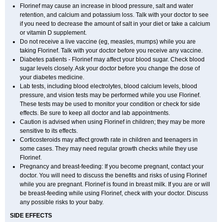
Florinef may cause an increase in blood pressure, salt and water
retention, and calcium and potassium loss. Talk with your doctor to see
if you need to decrease the amount of salt in your diet or take a calcium
or vitamin D supplement.
Do not receive a live vaccine (eg, measles, mumps) while you are
taking Florinef. Talk with your doctor before you receive any vaccine.
Diabetes patients - Florinef may affect your blood sugar. Check blood
sugar levels closely. Ask your doctor before you change the dose of
your diabetes medicine.
Lab tests, including blood electrolytes, blood calcium levels, blood
pressure, and vision tests may be performed while you use Florinef.
These tests may be used to monitor your condition or check for side
effects. Be sure to keep all doctor and lab appointments.
Caution is advised when using Florinef in children; they may be more
sensitive to its effects.
Corticosteroids may affect growth rate in children and teenagers in
some cases. They may need regular growth checks while they use
Florinef.
Pregnancy and breast-feeding: If you become pregnant, contact your
doctor. You will need to discuss the benefits and risks of using Florinef
while you are pregnant. Florinef is found in breast milk. If you are or will
be breast-feeding while using Florinef, check with your doctor. Discuss
any possible risks to your baby.
SIDE EFFECTS