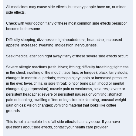
All medicines may cause side effects, but many people have no, or minor,
side effects.
Check with your doctor if any of these most common side effects persist or
become bothersome:
Difficulty sleeping; dizziness or lightheadedness; headache; increased
appetite; increased sweating; indigestion; nervousness.
Seek medical attention right away if any of these severe side effects occur:
Severe allergic reactions (rash; hives; itching; difficulty breathing; tightness
in the chest; swelling of the mouth, face, lips, or tongue); black, tarry stools;
changes in menstrual periods; chest pain; eye pain or increased pressure
in the eye; fever, chills, or sore throat; joint or bone pain; mood or mental
changes (eg, depression); muscle pain or weakness; seizures; severe or
persistent headache; severe or persistent nausea or vomiting; stomach
pain or bloating; swelling of feet or legs; trouble sleeping; unusual weight
gain or loss; vision changes; vomiting material that looks like coffee
grounds.
This is not a complete list of all side effects that may occur. If you have
questions about side effects, contact your health care provider.