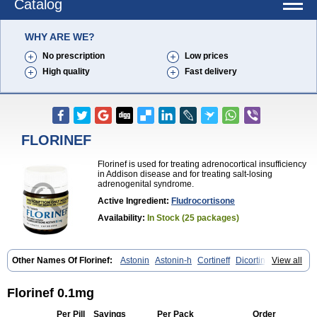
Catalog
WHY ARE WE?
No prescription
Low prices
High quality
Fast delivery
FLORINEF
Florinef is used for treating adrenocortical insufficiency
in Addison disease and for treating salt-losing
adrenogenital syndrome.
Active Ingredient:
Fludrocortisone
Availability:
In Stock (25 packages)
Other Names Of Florinef:
Astonin
Astonin-h
Cortineff
Dicortineff vet
View all
Floricot
Florinefe
Fludrocortison
Fludrocortisona
Fludrocortisonum
Fludroxyl
Lonikan
Florinef 0.1mg
Per Pill
Savings
Per Pack
Order