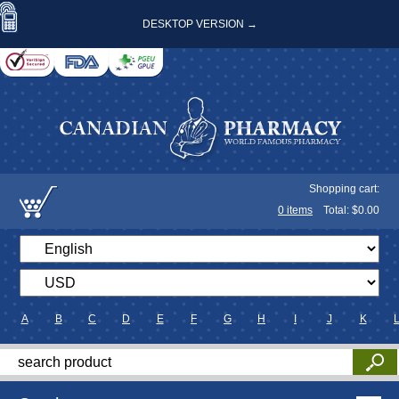
DESKTOP VERSION →
Shopping cart:
0
items
Total: $
0.00
A
B
C
D
E
F
G
H
I
J
K