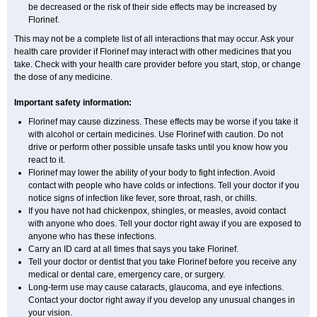
be decreased or the risk of their side effects may be increased by
Florinef.
This may not be a complete list of all interactions that may occur. Ask your
health care provider if Florinef may interact with other medicines that you
take. Check with your health care provider before you start, stop, or change
the dose of any medicine.
Important safety information:
Florinef may cause dizziness. These effects may be worse if you take it
with alcohol or certain medicines. Use Florinef with caution. Do not
drive or perform other possible unsafe tasks until you know how you
react to it.
Florinef may lower the ability of your body to fight infection. Avoid
contact with people who have colds or infections. Tell your doctor if you
notice signs of infection like fever, sore throat, rash, or chills.
If you have not had chickenpox, shingles, or measles, avoid contact
with anyone who does. Tell your doctor right away if you are exposed to
anyone who has these infections.
Carry an ID card at all times that says you take Florinef.
Tell your doctor or dentist that you take Florinef before you receive any
medical or dental care, emergency care, or surgery.
Long-term use may cause cataracts, glaucoma, and eye infections.
Contact your doctor right away if you develop any unusual changes in
your vision.