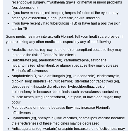
recent bowel surgery, myasthenia gravis, or mental or mood problems
(eg, depression)
if you have measles, chickenpox, herpes infection of the eye, or any
other type of bacterial, fungal, parasitic, or viral infection
if you have recently had tuberculosis (TB) or have had a positive skin
test for TB.
Some medicines may interact with Florinef. Tell your health care provider if
you are taking any other medicines, especially any of the following:
Anabolic steroids (eg, oxymetholone) or aprepitant because they may
increase the risk of Florinef's side effects
Barbiturates (eg, phenobarbital), carbamazepine, estrogens,
hydantoins (eg, phenytoin), or rifampin because they may decrease
Florinef's effectiveness
Amphotericin B, azole antifungals (eg, ketoconazole), clarithromycin,
digoxin, loop diuretics (eg, furosemide), steroidal contraceptives (eg,
desogestrel), thiazide diuretics (eg, hydrochlorothiazide), or
troleandomycin because side effects, such as weakness, confusion,
muscle aches, irregular heartbeat, joint pain, or low blood sugar, may
occur
Methotrexate or ritodrine because they may increase Florinef's
effectiveness
Hydantoins (eg, phenytoin), live vaccines, or smallpox vaccine because
the effectiveness of these medicines may be decreased
Anticoagulants (eg, warfarin) or aspirin because their effectiveness may