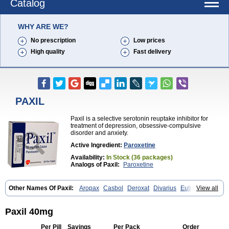
Catalog
WHY ARE WE?
No prescription
Low prices
High quality
Fast delivery
PAXIL
Paxil is a selective serotonin reuptake inhibitor for
treatment of depression, obsessive-compulsive
disorder and anxiety.
Active Ingredient:
Paroxetine
Availability:
In Stock (36 packages)
Analogs of Paxil:
Paroxetine
Other Names Of Paxil:
Aropax
Casbol
Deroxat
Divarius
Eutimil
View all
Frosinor
Motivan
Parotur
Paroxat
Paroxetina
Paroxetinum
Pexep cr
Pexeva
Sereupin
Seroxat
Tagonis
Xet
Paxil 40mg
Per Pill
Savings
Per Pack
Order