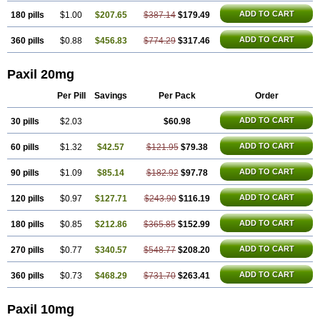
ADD TO CART
180 pills
$1.00
$207.65
$387.14
$179.49
ADD TO CART
360 pills
$0.88
$456.83
$774.29
$317.46
Paxil 20mg
Per Pill
Savings
Per Pack
Order
ADD TO CART
30 pills
$2.03
$60.98
ADD TO CART
60 pills
$1.32
$42.57
$121.95
$79.38
ADD TO CART
90 pills
$1.09
$85.14
$182.92
$97.78
ADD TO CART
120 pills
$0.97
$127.71
$243.90
$116.19
ADD TO CART
180 pills
$0.85
$212.86
$365.85
$152.99
ADD TO CART
270 pills
$0.77
$340.57
$548.77
$208.20
ADD TO CART
360 pills
$0.73
$468.29
$731.70
$263.41
Paxil 10mg