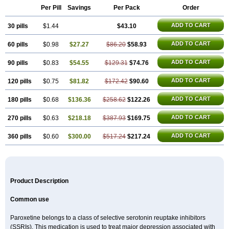
Per Pill
Savings
Per Pack
Order
ADD TO CART
30 pills
$1.44
$43.10
ADD TO CART
60 pills
$0.98
$27.27
$86.20
$58.93
ADD TO CART
90 pills
$0.83
$54.55
$129.31
$74.76
ADD TO CART
120 pills
$0.75
$81.82
$172.42
$90.60
ADD TO CART
180 pills
$0.68
$136.36
$258.62
$122.26
ADD TO CART
270 pills
$0.63
$218.18
$387.93
$169.75
ADD TO CART
360 pills
$0.60
$300.00
$517.24
$217.24
Product Description
Common use
Paroxetine belongs to a class of selective serotonin reuptake inhibitors
(SSRIs). This medication is used to treat major depression associated with