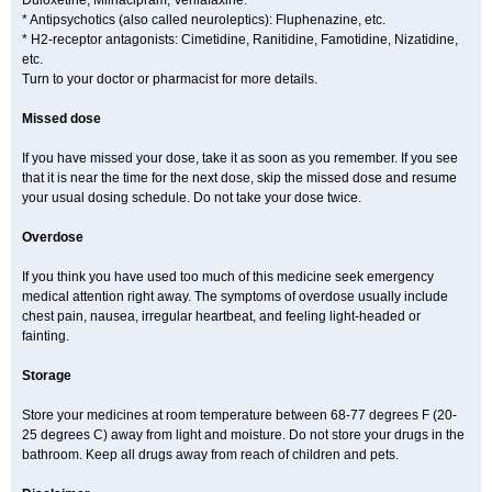
Duloxetine, Milnacipram, Venlafaxine.
* Antipsychotics (also called neuroleptics): Fluphenazine, etc.
* H2-receptor antagonists: Cimetidine, Ranitidine, Famotidine, Nizatidine,
etc.
Turn to your doctor or pharmacist for more details.
Missed dose
If you have missed your dose, take it as soon as you remember. If you see
that it is near the time for the next dose, skip the missed dose and resume
your usual dosing schedule. Do not take your dose twice.
Overdose
If you think you have used too much of this medicine seek emergency
medical attention right away. The symptoms of overdose usually include
chest pain, nausea, irregular heartbeat, and feeling light-headed or
fainting.
Storage
Store your medicines at room temperature between 68-77 degrees F (20-
25 degrees C) away from light and moisture. Do not store your drugs in the
bathroom. Keep all drugs away from reach of children and pets.