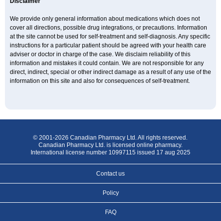
Disclaimer
We provide only general information about medications which does not
cover all directions, possible drug integrations, or precautions. Information
at the site cannot be used for self-treatment and self-diagnosis. Any specific
instructions for a particular patient should be agreed with your health care
adviser or doctor in charge of the case. We disclaim reliability of this
information and mistakes it could contain. We are not responsible for any
direct, indirect, special or other indirect damage as a result of any use of the
information on this site and also for consequences of self-treatment.
© 2001-2026 Canadian Pharmacy Ltd. All rights reserved.
Canadian Pharmacy Ltd. is licensed online pharmacy.
International license number 10997115 issued 17 aug 2025
Contact us
Policy
FAQ