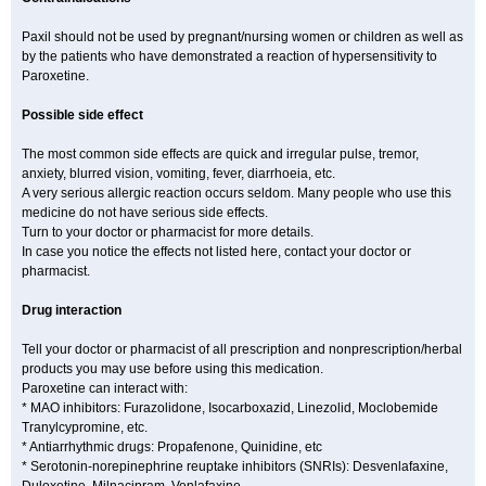
Paxil should not be used by pregnant/nursing women or children as well as
by the patients who have demonstrated a reaction of hypersensitivity to
Paroxetine.
Possible side effect
The most common side effects are quick and irregular pulse, tremor,
anxiety, blurred vision, vomiting, fever, diarrhoeia, etc.
A very serious allergic reaction occurs seldom. Many people who use this
medicine do not have serious side effects.
Turn to your doctor or pharmacist for more details.
In case you notice the effects not listed here, contact your doctor or
pharmacist.
Drug interaction
Tell your doctor or pharmacist of all prescription and nonprescription/herbal
products you may use before using this medication.
Paroxetine can interact with:
* MAO inhibitors: Furazolidone, Isocarboxazid, Linezolid, Moclobemide
Tranylcypromine, etc.
* Antiarrhythmic drugs: Propafenone, Quinidine, etc
* Serotonin-norepinephrine reuptake inhibitors (SNRIs): Desvenlafaxine,