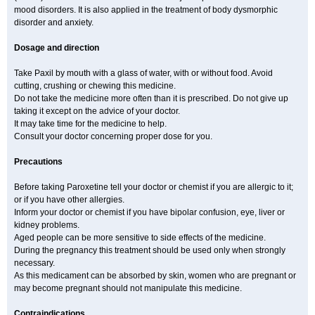
mood disorders. It is also applied in the treatment of body dysmorphic
disorder and anxiety.
Dosage and direction
Take Paxil by mouth with a glass of water, with or without food. Avoid
cutting, crushing or chewing this medicine.
Do not take the medicine more often than it is prescribed. Do not give up
taking it except on the advice of your doctor.
It may take time for the medicine to help.
Consult your doctor concerning proper dose for you.
Precautions
Before taking Paroxetine tell your doctor or chemist if you are allergic to it;
or if you have other allergies.
Inform your doctor or chemist if you have bipolar confusion, eye, liver or
kidney problems.
Aged people can be more sensitive to side effects of the medicine.
During the pregnancy this treatment should be used only when strongly
necessary.
As this medicament can be absorbed by skin, women who are pregnant or
may become pregnant should not manipulate this medicine.
Contraindications