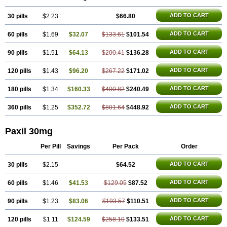
ADD TO CART
30 pills
$2.23
$66.80
ADD TO CART
60 pills
$1.69
$32.07
$133.61
$101.54
ADD TO CART
90 pills
$1.51
$64.13
$200.41
$136.28
ADD TO CART
120 pills
$1.43
$96.20
$267.22
$171.02
ADD TO CART
180 pills
$1.34
$160.33
$400.82
$240.49
ADD TO CART
360 pills
$1.25
$352.72
$801.64
$448.92
Paxil 30mg
Per Pill
Savings
Per Pack
Order
ADD TO CART
30 pills
$2.15
$64.52
ADD TO CART
60 pills
$1.46
$41.53
$129.05
$87.52
ADD TO CART
90 pills
$1.23
$83.06
$193.57
$110.51
ADD TO CART
120 pills
$1.11
$124.59
$258.10
$133.51