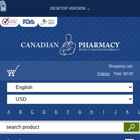
DESKTOP VERSION →
Shopping cart:
0
items
Total: $
0.00
A
B
C
D
E
F
G
H
I
J
K