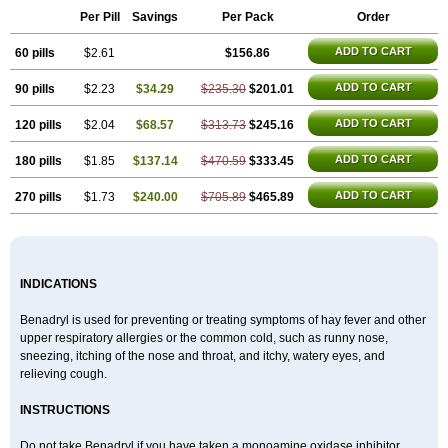
Di-fedril
Dibondrin
Didryl
Difedrin
Difenhidramina
Difin
Dimedrol
Per Pill
Savings
Per Pack
Order
Dimedrolum
Dimedrolum-darnitsa
Dimidril
Diphamine
Diphenhist
Diphenhydramin
Diphenhydraminum
Diphénhydramine
Diyenil
ADD TO CART
60 pills
Dolestan
Dorenta
$2.61
Dormital
Drafen
Dramalyn
$156.86
Drogryl
Emesan
Expectalin
Exylin
Fabolergic
Fenotral
Genahist
Hemodorm
Hevert-dorm
Hiship s
Histaler
Histam
Histaxin
Histergan
Histodor
ADD TO CART
90 pills
$2.23
$34.29
$235.30
$201.01
Indumir
Klonadryl
Miles
Moradorm
Nardyl
Nautamine
Neosayomol
Nervo opt
Nighlus
Noctor
Northicalm
Nuicalm
Nustasium
Nyflu
Nytol
Otede
Paxidorm
Pedeamin
Pediacare
Pedilar
Pedilin
Pediphen
ADD TO CART
120 pills
$2.04
$68.57
$313.73
$245.16
Pektolin
Phenadryl
Pretniezes
Psilo
R calm
Reasec
Recodryl
Rescalmin
Resmin
Restamin
Rhinitin
Rhinocap retard
Salymetick
ADD TO CART
180 pills
$1.85
$137.14
$470.59
$333.45
Scandin
Sediat
Sedopretten
Sleepinal
Snuzaid
Somnium
Somol
Soñodor
Stopkof
Tact
Therafilm
Travelmin
Twilite
Valdres
Vena
Venapas-a
Venasmin
Vicnite
Viscodril
Vivinox
ADD TO CART
270 pills
$1.73
$240.00
$705.89
$465.89
INDICATIONS
Benadryl is used for preventing or treating symptoms of hay fever and other
upper respiratory allergies or the common cold, such as runny nose,
sneezing, itching of the nose and throat, and itchy, watery eyes, and
relieving cough.
INSTRUCTIONS
Do not take Benadryl if you have taken a monoamine oxidase inhibitor