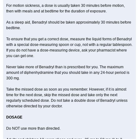
For motion sickness, a dose is usually taken 30 minutes before motion,
then with meals and at bedtime for the duration of exposure.
As a sleep aid, Benadryl should be taken approximately 30 minutes before
bedtime.
To ensure that you get a correct dose, measure the liquid forms of Benadryl
with a special dose-measuring spoon or cup, not with a regular tablespoon.
If you do not have a dose-measuring device, ask your pharmacist where
you can get one.
Never take more of Benadryl than is prescribed for you. The maximum
amount of diphenhydramine that you should take in any 24-hour period is
300 mg.
Take the missed dose as soon as you remember. However, if it is almost
time for the next dose, skip the missed dose and take only the next
regularly scheduled dose. Do not take a double dose of Benadryl unless
otherwise directed by your doctor.
DOSAGE
Do NOT use more than directed.