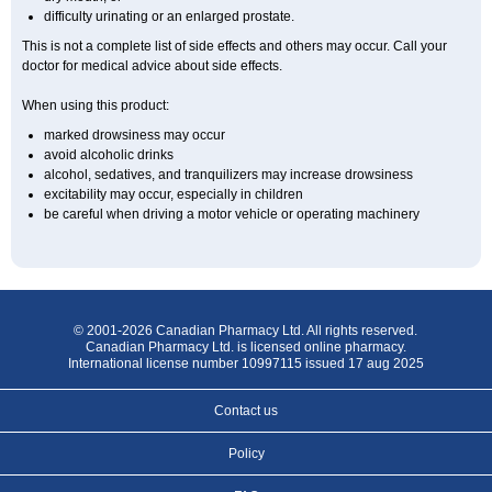
difficulty urinating or an enlarged prostate.
This is not a complete list of side effects and others may occur. Call your
doctor for medical advice about side effects.
When using this product:
marked drowsiness may occur
avoid alcoholic drinks
alcohol, sedatives, and tranquilizers may increase drowsiness
excitability may occur, especially in children
be careful when driving a motor vehicle or operating machinery
© 2001-2026 Canadian Pharmacy Ltd. All rights reserved.
Canadian Pharmacy Ltd. is licensed online pharmacy.
International license number 10997115 issued 17 aug 2025
Contact us
Policy