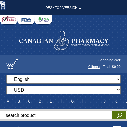
DESKTOP VERSION →
Shopping cart:
0
items
Total: $
0.00
A
B
C
D
E
F
G
H
I
J
K