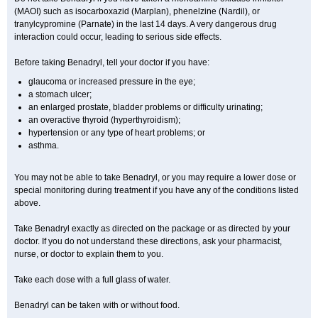
(MAOI) such as isocarboxazid (Marplan), phenelzine (Nardil), or
tranylcypromine (Parnate) in the last 14 days. A very dangerous drug
interaction could occur, leading to serious side effects.
Before taking Benadryl, tell your doctor if you have:
glaucoma or increased pressure in the eye;
a stomach ulcer;
an enlarged prostate, bladder problems or difficulty urinating;
an overactive thyroid (hyperthyroidism);
hypertension or any type of heart problems; or
asthma.
You may not be able to take Benadryl, or you may require a lower dose or
special monitoring during treatment if you have any of the conditions listed
above.
Take Benadryl exactly as directed on the package or as directed by your
doctor. If you do not understand these directions, ask your pharmacist,
nurse, or doctor to explain them to you.
Take each dose with a full glass of water.
Benadryl can be taken with or without food.