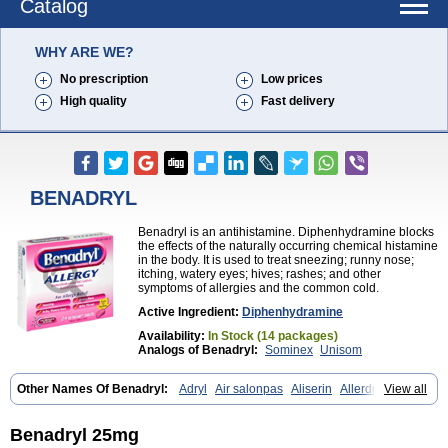
Catalog
WHY ARE WE?
No prescription
Low prices
High quality
Fast delivery
BENADRYL
Benadryl is an antihistamine. Diphenhydramine blocks
the effects of the naturally occurring chemical histamine
in the body. It is used to treat sneezing; runny nose;
itching, watery eyes; hives; rashes; and other
symptoms of allergies and the common cold.
Active Ingredient:
Diphenhydramine
Availability:
In Stock (14 packages)
Analogs of Benadryl:
Sominex
Unisom
Other Names Of Benadryl:
Adryl
Air salonpas
Aliserin
Allerdryl
View all
Allergan
Allergina
Allerjin
Allernix
Antomin
Apap noc
Arcodryl
Asdrin
Azaron
Benaderma
Benalet
Benison
Benocten
Benylan
Benylin
Betadorm
Betadrin
Betasleep
Brudifen
Butix
Caladryl
Benadryl 25mg
Calmaben
Cerylana
Codilergi
Coldistan
Dermodrin
Desentol
Despa