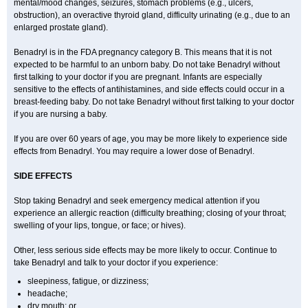
mental/mood changes, seizures, stomach problems (e.g., ulcers,
obstruction), an overactive thyroid gland, difficulty urinating (e.g., due to an
enlarged prostate gland).
Benadryl is in the FDA pregnancy category B. This means that it is not
expected to be harmful to an unborn baby. Do not take Benadryl without
first talking to your doctor if you are pregnant. Infants are especially
sensitive to the effects of antihistamines, and side effects could occur in a
breast-feeding baby. Do not take Benadryl without first talking to your doctor
if you are nursing a baby.
If you are over 60 years of age, you may be more likely to experience side
effects from Benadryl. You may require a lower dose of Benadryl.
SIDE EFFECTS
Stop taking Benadryl and seek emergency medical attention if you
experience an allergic reaction (difficulty breathing; closing of your throat;
swelling of your lips, tongue, or face; or hives).
Other, less serious side effects may be more likely to occur. Continue to
take Benadryl and talk to your doctor if you experience:
sleepiness, fatigue, or dizziness;
headache;
dry mouth; or