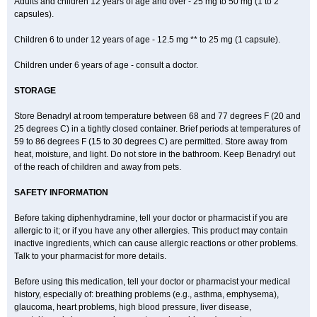
Adults and children 12 years of age and over - 25 mg to 50 mg (1 to 2
capsules).
Children 6 to under 12 years of age - 12.5 mg ** to 25 mg (1 capsule).
Children under 6 years of age - consult a doctor.
STORAGE
Store Benadryl at room temperature between 68 and 77 degrees F (20 and
25 degrees C) in a tightly closed container. Brief periods at temperatures of
59 to 86 degrees F (15 to 30 degrees C) are permitted. Store away from
heat, moisture, and light. Do not store in the bathroom. Keep Benadryl out
of the reach of children and away from pets.
SAFETY INFORMATION
Before taking diphenhydramine, tell your doctor or pharmacist if you are
allergic to it; or if you have any other allergies. This product may contain
inactive ingredients, which can cause allergic reactions or other problems.
Talk to your pharmacist for more details.
Before using this medication, tell your doctor or pharmacist your medical
history, especially of: breathing problems (e.g., asthma, emphysema),
glaucoma, heart problems, high blood pressure, liver disease,