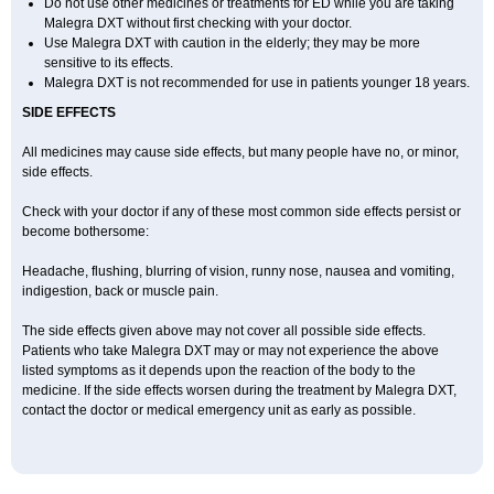
Do not use other medicines or treatments for ED while you are taking
Malegra DXT without first checking with your doctor.
Use Malegra DXT with caution in the elderly; they may be more
sensitive to its effects.
Malegra DXT is not recommended for use in patients younger 18 years.
SIDE EFFECTS
All medicines may cause side effects, but many people have no, or minor,
side effects.
Check with your doctor if any of these most common side effects persist or
become bothersome:
Headache, flushing, blurring of vision, runny nose, nausea and vomiting,
indigestion, back or muscle pain.
The side effects given above may not cover all possible side effects.
Patients who take Malegra DXT may or may not experience the above
listed symptoms as it depends upon the reaction of the body to the
medicine. If the side effects worsen during the treatment by Malegra DXT,
contact the doctor or medical emergency unit as early as possible.