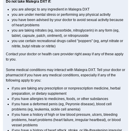
Do not take Malegra DXT if:
you are allergic to any ingredient in Malegra DXT
you are under mental stress or performing any physical activity
you have been advised by your doctor to avoid sexual activity because
of heart problems
you are taking nitrates (eg, isosorbide, nitroglycerin) in any form (eg,
tablet, capsule, patch, ointment), or nitroprusside
you use certain recreational drugs called "poppers" (eg, amyl nitrate or
nitrite, butyl nitrate or nitrite)
Contact your doctor or health care provider right away if any of these apply
to you.
Some medical conditions may interact with Malegra DXT. Tell your doctor or
pharmacist if you have any medical conditions, especially if any of the
following apply to you:
if you are taking any prescription or nonprescription medicine, herbal
preparation, or dietary supplement
if you have allergies to medicines, foods, or other substances
if you have a deformed penis (eg, Peyronie disease), blood cell
problems (eg, leukemia, sickle cell anemia)
if you have a history of high or low blood pressure, ulcers, bleeding
problems, heart problems (heart failure, irregular heartbeat), or blood
vessel problems
if you have a history of heart attack, stroke, or life-threatening irregular