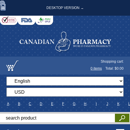
DESKTOP VERSION →
Shopping cart:
0
items
Total: $
0.00
A
B
C
D
E
F
G
H
I
J
K