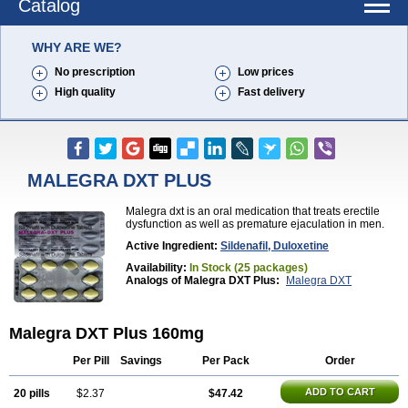
Catalog
WHY ARE WE?
No prescription
Low prices
High quality
Fast delivery
MALEGRA DXT PLUS
Malegra dxt is an oral medication that treats erectile
dysfunction as well as premature ejaculation in men.
Active Ingredient:
Sildenafil, Duloxetine
Availability:
In Stock (25 packages)
Analogs of Malegra DXT Plus:
Malegra DXT
Malegra DXT Plus 160mg
Per Pill
Savings
Per Pack
Order
ADD TO CART
20 pills
$2.37
$47.42