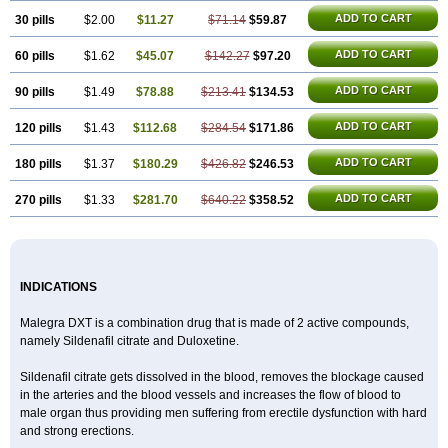
ADD TO CART
30 pills
$2.00
$11.27
$71.14
$59.87
ADD TO CART
60 pills
$1.62
$45.07
$142.27
$97.20
ADD TO CART
90 pills
$1.49
$78.88
$213.41
$134.53
ADD TO CART
120 pills
$1.43
$112.68
$284.54
$171.86
ADD TO CART
180 pills
$1.37
$180.29
$426.82
$246.53
ADD TO CART
270 pills
$1.33
$281.70
$640.22
$358.52
INDICATIONS
Malegra DXT is a combination drug that is made of 2 active compounds,
namely Sildenafil citrate and Duloxetine.
Sildenafil citrate gets dissolved in the blood, removes the blockage caused
in the arteries and the blood vessels and increases the flow of blood to
male organ thus providing men suffering from erectile dysfunction with hard
and strong erections.