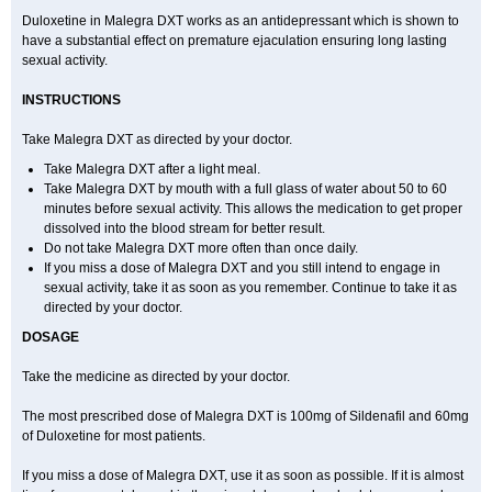
Duloxetine in Malegra DXT works as an antidepressant which is shown to
have a substantial effect on premature ejaculation ensuring long lasting
sexual activity.
INSTRUCTIONS
Take Malegra DXT as directed by your doctor.
Take Malegra DXT after a light meal.
Take Malegra DXT by mouth with a full glass of water about 50 to 60
minutes before sexual activity. This allows the medication to get proper
dissolved into the blood stream for better result.
Do not take Malegra DXT more often than once daily.
If you miss a dose of Malegra DXT and you still intend to engage in
sexual activity, take it as soon as you remember. Continue to take it as
directed by your doctor.
DOSAGE
Take the medicine as directed by your doctor.
The most prescribed dose of Malegra DXT is 100mg of Sildenafil and 60mg
of Duloxetine for most patients.
If you miss a dose of Malegra DXT, use it as soon as possible. If it is almost