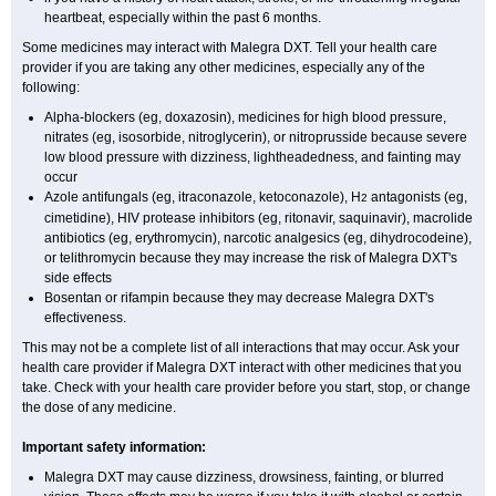
heartbeat, especially within the past 6 months.
Some medicines may interact with Malegra DXT. Tell your health care
provider if you are taking any other medicines, especially any of the
following:
Alpha-blockers (eg, doxazosin), medicines for high blood pressure,
nitrates (eg, isosorbide, nitroglycerin), or nitroprusside because severe
low blood pressure with dizziness, lightheadedness, and fainting may
occur
Azole antifungals (eg, itraconazole, ketoconazole), H
antagonists (eg,
2
cimetidine), HIV protease inhibitors (eg, ritonavir, saquinavir), macrolide
antibiotics (eg, erythromycin), narcotic analgesics (eg, dihydrocodeine),
or telithromycin because they may increase the risk of Malegra DXT's
side effects
Bosentan or rifampin because they may decrease Malegra DXT's
effectiveness.
This may not be a complete list of all interactions that may occur. Ask your
health care provider if Malegra DXT interact with other medicines that you
take. Check with your health care provider before you start, stop, or change
the dose of any medicine.
Important safety information:
Malegra DXT may cause dizziness, drowsiness, fainting, or blurred