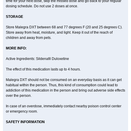
time for your next dose, skip the missed dose and go back to your regular
dosing schedule. Do not use 2 doses at once.
STORAGE
Store Malegra DXT between 68 and 77 degrees F (20 and 25 degrees C).
Store away from heat, moisture, and light. Keep it out of the reach of
children and away from pets.
MORE INFO:
Active Ingredients: Sildenafil Duloxetine
The effect of this medication lasts up to 4 hours.
Malegra DXT should not be consumed on an everyday basis as it can get
habitual within the person. Thus, this kind of consumption could lead to
addiction of this medication in the person and bring out adverse side effects
over the person.
In case of an overdose, immediately contact nearby poison control center
or emergency room.
SAFETY INFORMATION