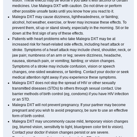
vision. These effects may be worse if you take it with alcohol or certain
medicines. Use Malegra DXT with caution. Do not drive or perform
other possible unsafe tasks until you know how you react to it.
Malegra DXT may cause dizziness, lightheadedness, or fainting;
alcohol, hot weather, exercise, or fever may increase these effects. To
prevent them, sit up or stand slowly, especially in the morning. Sit or lie
down at the first sign of any of these effects.
Patients with heart problems who take Malegra DXT may be at
increased risk for heart-related side effects, including heart attack or
stroke. Symptoms of a heart attack may include chest, shoulder, neck, or
jaw pain; numbness of an arm or leg; severe dizziness, headache,
nausea, stomach pain, or vomiting; fainting; or vision changes.
Symptoms of a stroke may include confusion, vision or speech
changes, one-sided weakness, or fainting. Contact your doctor or seek
medical attention right away if you experience these symptoms.
Malegra DXT does not stop the spread of HIV or other sexually
transmitted diseases (STDs) to others through sexual contact. Use
barrier methods of birth control (eg, condoms) if you have HIV infection
or an STD.
Malegra DXT will not prevent pregnancy. If your partner may become
pregnant and you wish to avoid pregnancy, be sure to use an effective
form of birth control.
Malegra DXT may uncommonly cause mild, temporary vision changes
(eg, blurred vision, sensitivity to light, blue/green color tint to vision).
Contact your doctor if vision changes persist or are severe.