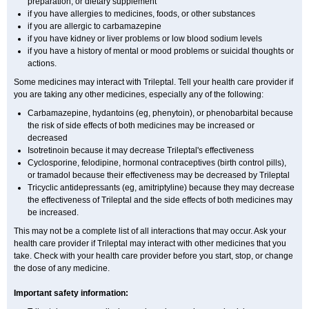
preparation, or dietary supplement
if you have allergies to medicines, foods, or other substances
if you are allergic to carbamazepine
if you have kidney or liver problems or low blood sodium levels
if you have a history of mental or mood problems or suicidal thoughts or
actions.
Some medicines may interact with Trileptal. Tell your health care provider if
you are taking any other medicines, especially any of the following:
Carbamazepine, hydantoins (eg, phenytoin), or phenobarbital because
the risk of side effects of both medicines may be increased or
decreased
Isotretinoin because it may decrease Trileptal's effectiveness
Cyclosporine, felodipine, hormonal contraceptives (birth control pills),
or tramadol because their effectiveness may be decreased by Trileptal
Tricyclic antidepressants (eg, amitriptyline) because they may decrease
the effectiveness of Trileptal and the side effects of both medicines may
be increased.
This may not be a complete list of all interactions that may occur. Ask your
health care provider if Trileptal may interact with other medicines that you
take. Check with your health care provider before you start, stop, or change
the dose of any medicine.
Important safety information: