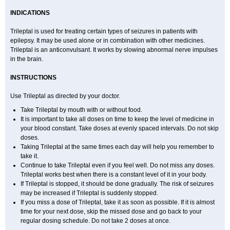
INDICATIONS
Trileptal is used for treating certain types of seizures in patients with
epilepsy. It may be used alone or in combination with other medicines.
Trileptal is an anticonvulsant. It works by slowing abnormal nerve impulses
in the brain.
INSTRUCTIONS
Use Trileptal as directed by your doctor.
Take Trileptal by mouth with or without food.
It is important to take all doses on time to keep the level of medicine in
your blood constant. Take doses at evenly spaced intervals. Do not skip
doses.
Taking Trileptal at the same times each day will help you remember to
take it.
Continue to take Trileptal even if you feel well. Do not miss any doses.
Trileptal works best when there is a constant level of it in your body.
If Trileptal is stopped, it should be done gradually. The risk of seizures
may be increased if Trileptal is suddenly stopped.
If you miss a dose of Trileptal, take it as soon as possible. If it is almost
time for your next dose, skip the missed dose and go back to your
regular dosing schedule. Do not take 2 doses at once.