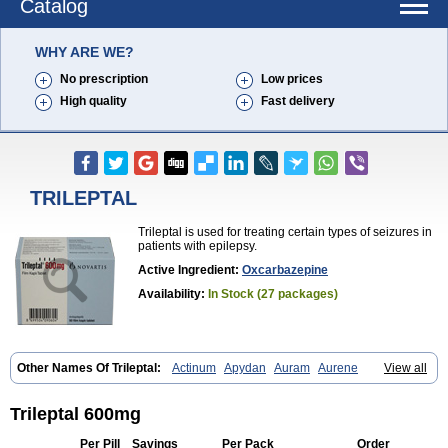
Catalog
WHY ARE WE?
No prescription
Low prices
High quality
Fast delivery
TRILEPTAL
Trileptal is used for treating certain types of seizures in
patients with epilepsy.
Active Ingredient:
Oxcarbazepine
Availability:
In Stock (27 packages)
Other Names Of Trileptal:
Actinum
Apydan
Auram
Aurene
View all
Barzepin
Deprectal
Epilexter
Karbox
Leptal
Lonazet
Neurtrol
Oxca
Oxcarb
Oxcarbatol
Oxcarbazepin
Oxcarbazepina
Oxcarbazepinum
Oxcarbazépine
Oxetol
Oxicodal
Oxilepsi
Oxrate
Prolepsi
Rupox
Trileptal 600mg
Tevaleptin
Timox
Tolep
Trileptin
Per Pill
Savings
Per Pack
Order