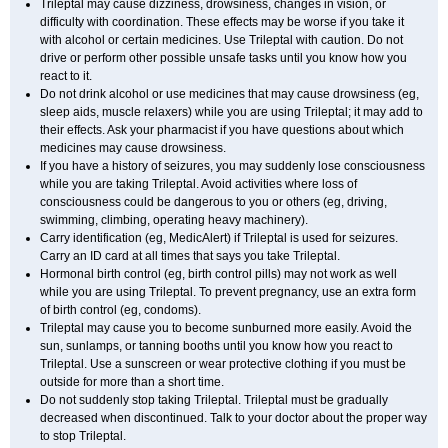
Trileptal may cause dizziness, drowsiness, changes in vision, or
difficulty with coordination. These effects may be worse if you take it
with alcohol or certain medicines. Use Trileptal with caution. Do not
drive or perform other possible unsafe tasks until you know how you
react to it.
Do not drink alcohol or use medicines that may cause drowsiness (eg,
sleep aids, muscle relaxers) while you are using Trileptal; it may add to
their effects. Ask your pharmacist if you have questions about which
medicines may cause drowsiness.
If you have a history of seizures, you may suddenly lose consciousness
while you are taking Trileptal. Avoid activities where loss of
consciousness could be dangerous to you or others (eg, driving,
swimming, climbing, operating heavy machinery).
Carry identification (eg, MedicAlert) if Trileptal is used for seizures.
Carry an ID card at all times that says you take Trileptal.
Hormonal birth control (eg, birth control pills) may not work as well
while you are using Trileptal. To prevent pregnancy, use an extra form
of birth control (eg, condoms).
Trileptal may cause you to become sunburned more easily. Avoid the
sun, sunlamps, or tanning booths until you know how you react to
Trileptal. Use a sunscreen or wear protective clothing if you must be
outside for more than a short time.
Do not suddenly stop taking Trileptal. Trileptal must be gradually
decreased when discontinued. Talk to your doctor about the proper way
to stop Trileptal.