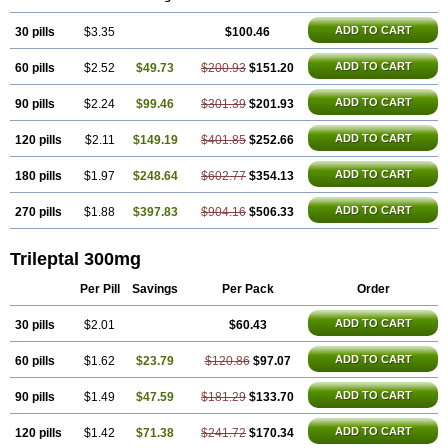
ADD TO CART
30 pills
$3.35
$100.46
ADD TO CART
60 pills
$2.52
$49.73
$200.93
$151.20
ADD TO CART
90 pills
$2.24
$99.46
$301.39
$201.93
ADD TO CART
120 pills
$2.11
$149.19
$401.85
$252.66
ADD TO CART
180 pills
$1.97
$248.64
$602.77
$354.13
ADD TO CART
270 pills
$1.88
$397.83
$904.16
$506.33
Trileptal 300mg
Per Pill
Savings
Per Pack
Order
ADD TO CART
30 pills
$2.01
$60.43
ADD TO CART
60 pills
$1.62
$23.79
$120.86
$97.07
ADD TO CART
90 pills
$1.49
$47.59
$181.29
$133.70
ADD TO CART
120 pills
$1.42
$71.38
$241.72
$170.34