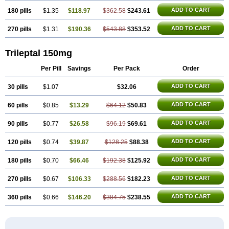
ADD TO CART
180 pills
$1.35
$118.97
$362.58
$243.61
ADD TO CART
270 pills
$1.31
$190.36
$543.88
$353.52
Trileptal 150mg
Per Pill
Savings
Per Pack
Order
ADD TO CART
30 pills
$1.07
$32.06
ADD TO CART
60 pills
$0.85
$13.29
$64.12
$50.83
ADD TO CART
90 pills
$0.77
$26.58
$96.19
$69.61
ADD TO CART
120 pills
$0.74
$39.87
$128.25
$88.38
ADD TO CART
180 pills
$0.70
$66.46
$192.38
$125.92
ADD TO CART
270 pills
$0.67
$106.33
$288.56
$182.23
ADD TO CART
360 pills
$0.66
$146.20
$384.75
$238.55