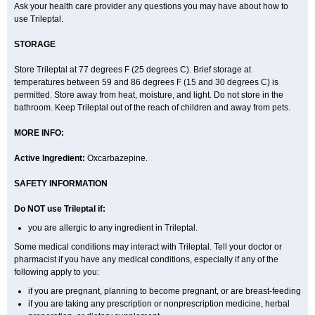
Ask your health care provider any questions you may have about how to
use Trileptal.
STORAGE
Store Trileptal at 77 degrees F (25 degrees C). Brief storage at
temperatures between 59 and 86 degrees F (15 and 30 degrees C) is
permitted. Store away from heat, moisture, and light. Do not store in the
bathroom. Keep Trileptal out of the reach of children and away from pets.
MORE INFO:
Active Ingredient:
Oxcarbazepine.
SAFETY INFORMATION
Do NOT use Trileptal if:
you are allergic to any ingredient in Trileptal.
Some medical conditions may interact with Trileptal. Tell your doctor or
pharmacist if you have any medical conditions, especially if any of the
following apply to you:
if you are pregnant, planning to become pregnant, or are breast-feeding
if you are taking any prescription or nonprescription medicine, herbal