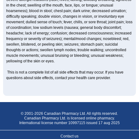
in the chest; swelling of the mouth, face, lips, or tongue; unusual
hoarseness); blood in stool; chest pain; dark urine; decreased urination;
difficulty speaking; double vision, changes in vision, or involuntary eye
movement; dulled sense of touch; fever, chills, or sore throat; joint pain; loss
of coordination; low sodium levels (nausea; general body discomfort;
headache; lack of energy; confusion; decreased consciousness; increased
frequency or severity of seizures); mental/mood changes; nosebleed; red,
swollen, blistered, or peeling skin; seizures; stomach pain; suicidal
thoughts or actions; swollen lymph nodes; trouble walking; uncontrolled
muscle movements; unusual bruising or bleeding; unusual weakness;
yellowing of the skin or eyes.
This is not a complete list of all side effects that may occur. If you have
questions about side effects, contact your health care provider.
© 2001-2026 Canadian Pharmacy Ltd. All rights reserved.
Canadian Pharmacy Ltd. is licensed online pharmacy.
International license number 10997115 issued 17 aug 2025
Contact us