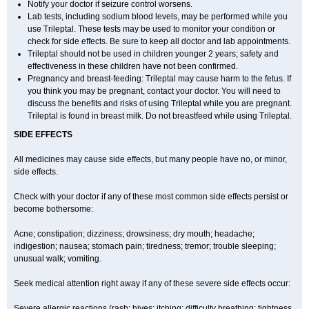
Notify your doctor if seizure control worsens.
Lab tests, including sodium blood levels, may be performed while you
use Trileptal. These tests may be used to monitor your condition or
check for side effects. Be sure to keep all doctor and lab appointments.
Trileptal should not be used in children younger 2 years; safety and
effectiveness in these children have not been confirmed.
Pregnancy and breast-feeding: Trileptal may cause harm to the fetus. If
you think you may be pregnant, contact your doctor. You will need to
discuss the benefits and risks of using Trileptal while you are pregnant.
Trileptal is found in breast milk. Do not breastfeed while using Trileptal.
SIDE EFFECTS
All medicines may cause side effects, but many people have no, or minor,
side effects.
Check with your doctor if any of these most common side effects persist or
become bothersome:
Acne; constipation; dizziness; drowsiness; dry mouth; headache;
indigestion; nausea; stomach pain; tiredness; tremor; trouble sleeping;
unusual walk; vomiting.
Seek medical attention right away if any of these severe side effects occur:
Severe allergic reactions (rash; hives; itching; difficulty breathing; tightness