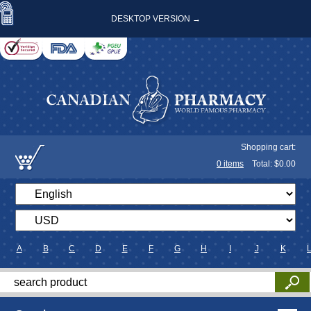
DESKTOP VERSION →
Shopping cart:
0
items
Total: $
0.00
A
B
C
D
E
F
G
H
I
J
K