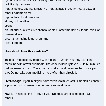
eye or vision problems, including a rare inherited eye disease called
retinitis pigmentosa
heart disease, angina, a history of heart attack, irregular heart beats, or
other heart problems
high or low blood pressure
kidney or liver disease
stroke
an unusual or allergic reaction to tadalafil, other medicines, foods, dyes, or
preservatives
pregnant or trying to get pregnant
breast-feeding
How should I use this medicine?
Take this medicine by mouth with a glass of water. You may take this
medicine with or without meals. The dose is usually taken 30 to 60 minutes
before sexual activity. You should not take this dose more than once per
day. Do not take your medicine more often than directed.
Overdosage:
If you think you have taken too much of this medicine contact
a poison control center or emergency room at once.
NOTE:
This medicine is only for you. Do not share this medicine with
others.