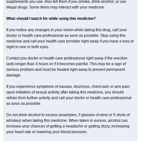
supplements you use. Also tell them if you smoke, drink alcohol, or use
illegal drugs. Some items may interact with your medicine.
What should I watch for while using this medicine?
If you notice any changes in your vision while taking this drug, call your
doctor or health care professional as soon as possible. Stop using this
medicine and call your health care provider right away if you have a loss of
sight in one or both eyes.
Contact you doctor or health care professional right away if the erection
lasts longer than 4 hours or if it becomes painful. This may be a sign of
serious problem and must be treated right away to prevent permanent
damage.
If you experience symptoms of nausea, dizziness, chest pain or arm pain
upon initiation of sexual activity after taking this medicine, you should
refrain from further activity and call your doctor or health care professional
as soon as possible.
Do not drink alcohol to excess (examples, 5 glasses of wine or 5 shots of
whiskey) when taking this medicine. When taken in excess, alcohol can
increase your chances of getting a headache or getting dizzy, increasing
your heart rate or lowering your blood pressure.