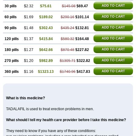
ADD TO CART
30 pills
$2.32
$75.61
$145.08
$69.47
ADD TO CART
60 pills
$1.69
$189.02
$290.16
$101.14
ADD TO CART
90 pills
$1.48
$302.43
$435.24
$132.81
ADD TO CART
120 pills
$1.37
$415.84
$580.32
$164.48
ADD TO CART
180 pills
$1.27
$642.66
$870.48
$227.82
ADD TO CART
270 pills
$1.20
$982.89
$1305.71
$322.82
ADD TO CART
360 pills
$1.16
$1323.13
$1740.96
$417.83
What is this medicine?
TADALAFIL is used to treat erection problems in men.
What should I tell my health care provider before I take this medicine?
They need to know if you have any of these conditions: