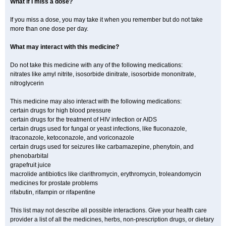
What if I miss a dose?
If you miss a dose, you may take it when you remember but do not take
more than one dose per day.
What may interact with this medicine?
Do not take this medicine with any of the following medications:
nitrates like amyl nitrite, isosorbide dinitrate, isosorbide mononitrate,
nitroglycerin
This medicine may also interact with the following medications:
certain drugs for high blood pressure
certain drugs for the treatment of HIV infection or AIDS
certain drugs used for fungal or yeast infections, like fluconazole,
itraconazole, ketoconazole, and voriconazole
certain drugs used for seizures like carbamazepine, phenytoin, and
phenobarbital
grapefruit juice
macrolide antibiotics like clarithromycin, erythromycin, troleandomycin
medicines for prostate problems
rifabutin, rifampin or rifapentine
This list may not describe all possible interactions. Give your health care
provider a list of all the medicines, herbs, non-prescription drugs, or dietary