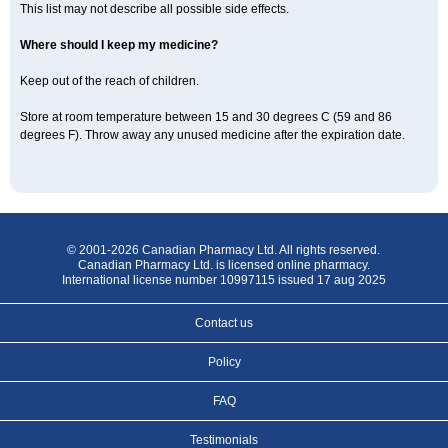
This list may not describe all possible side effects.
Where should I keep my medicine?
Keep out of the reach of children.
Store at room temperature between 15 and 30 degrees C (59 and 86
degrees F). Throw away any unused medicine after the expiration date.
© 2001-2026 Canadian Pharmacy Ltd. All rights reserved.
Canadian Pharmacy Ltd. is licensed online pharmacy.
International license number 10997115 issued 17 aug 2025
Contact us
Policy
FAQ
Testimonials