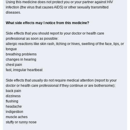
Using this medicine does not protect you or your partner against HIV
infection (the virus that causes AIDS) or other sexually transmitted
diseases.
What side effects may I notice from this medicine?
Side effects that you should report to your doctor or health care
professional as soon as possible:
allergic reactions like skin rash, itching or hives, swelling of the face, lips, or
tongue
breathing problems
changes in hearing
chest pain
fast, irregular heartbeat
Side effects that usually do not require medical attention (report to your
doctor or health care professional if they continue or are bothersome):
back pain
dizziness
flushing
headache
indigestion
muscle aches
stuffy or runny nose