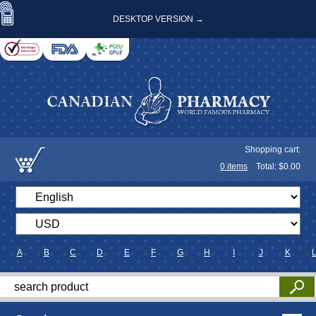
DESKTOP VERSION →
Shopping cart:
0
items
Total: $
0.00
A
B
C
D
E
F
G
H
I
J
K