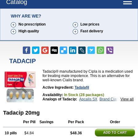
Catalog
WHY ARE WE?
No prescription
Low prices
High quality
Fast delivery
TADACIP
Tadacip® manufactured by Cipla is a medication used
for treating male impotence. This is an alternative for
well-known Cialis brand.
Active Ingredient:
Tadalafil
Availability:
In Stock (28 packages)
Analogs of Tadacip:
Apcalis SX
Brand Cialis
View all
Cialis
Cialis Black
Cialis Extra Dosage
Cialis Jelly
Cialis Professional
Cialis Soft
Cialis Sublingual
Tadacip 20mg
Cialis Super Active
Erectafil
Extra Super Cialis
Female Cialis
Forzest
Sildalis
Super Cialis
Tadala Black
Tadalis SX
Tadapox
Tadora
Vidalista
Per Pill
Savings
Per Pack
Order
ADD TO CART
10 pills
$4.84
$48.36