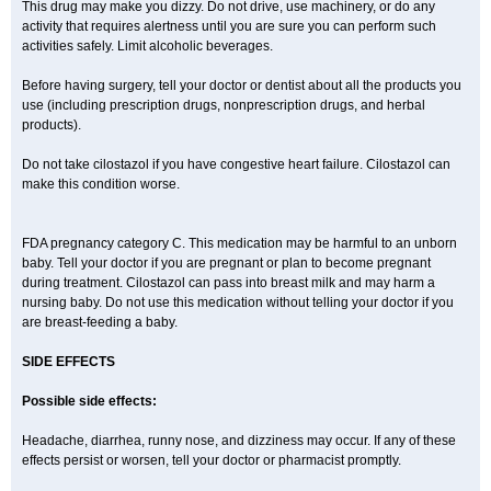
This drug may make you dizzy. Do not drive, use machinery, or do any
activity that requires alertness until you are sure you can perform such
activities safely. Limit alcoholic beverages.
Before having surgery, tell your doctor or dentist about all the products you
use (including prescription drugs, nonprescription drugs, and herbal
products).
Do not take cilostazol if you have congestive heart failure. Cilostazol can
make this condition worse.
FDA pregnancy category C. This medication may be harmful to an unborn
baby. Tell your doctor if you are pregnant or plan to become pregnant
during treatment. Cilostazol can pass into breast milk and may harm a
nursing baby. Do not use this medication without telling your doctor if you
are breast-feeding a baby.
SIDE EFFECTS
Possible side effects:
Headache, diarrhea, runny nose, and dizziness may occur. If any of these
effects persist or worsen, tell your doctor or pharmacist promptly.