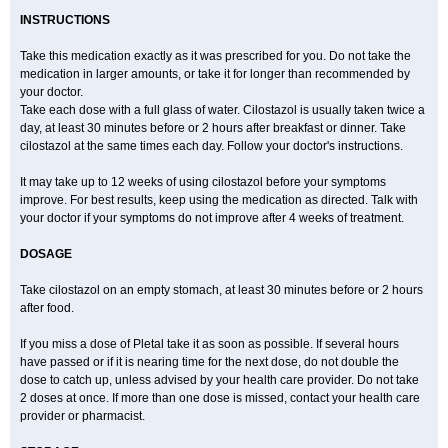
INSTRUCTIONS
Take this medication exactly as it was prescribed for you. Do not take the
medication in larger amounts, or take it for longer than recommended by
your doctor.
Take each dose with a full glass of water. Cilostazol is usually taken twice a
day, at least 30 minutes before or 2 hours after breakfast or dinner. Take
cilostazol at the same times each day. Follow your doctor's instructions.
It may take up to 12 weeks of using cilostazol before your symptoms
improve. For best results, keep using the medication as directed. Talk with
your doctor if your symptoms do not improve after 4 weeks of treatment.
DOSAGE
Take cilostazol on an empty stomach, at least 30 minutes before or 2 hours
after food.
If you miss a dose of Pletal take it as soon as possible. If several hours
have passed or if it is nearing time for the next dose, do not double the
dose to catch up, unless advised by your health care provider. Do not take
2 doses at once. If more than one dose is missed, contact your health care
provider or pharmacist.