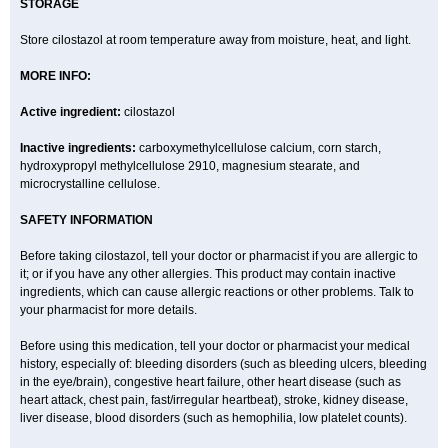
STORAGE
Store cilostazol at room temperature away from moisture, heat, and light.
MORE INFO:
Active ingredient:
cilostazol
Inactive ingredients:
carboxymethylcellulose calcium, corn starch,
hydroxypropyl methylcellulose 2910, magnesium stearate, and
microcrystalline cellulose.
SAFETY INFORMATION
Before taking cilostazol, tell your doctor or pharmacist if you are allergic to
it; or if you have any other allergies. This product may contain inactive
ingredients, which can cause allergic reactions or other problems. Talk to
your pharmacist for more details.
Before using this medication, tell your doctor or pharmacist your medical
history, especially of: bleeding disorders (such as bleeding ulcers, bleeding
in the eye/brain), congestive heart failure, other heart disease (such as
heart attack, chest pain, fast/irregular heartbeat), stroke, kidney disease,
liver disease, blood disorders (such as hemophilia, low platelet counts).