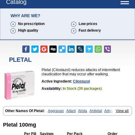
Catalog
WHY ARE WE?
No prescription
Low prices
High quality
Fast delivery
PLETAL
Pletal (Cilostazol) reduces attacks of intermittent
claudication that may occur after walking.
Active Ingredient:
Cilostazol
Availability:
In Stock (39 packages)
Other Names Of Pletal:
Aggravan
Aitant
Alista
Antiplat
Artesol
View all
Cebralat
Cibrogan
Ciletin
Cilodac
Cilosinamin
Ciloslet
Cilosmerck
Cilost
Cilostal
Cilostate
Cilostazolum
Citaz
Ecbarl
Ejennu
Fantezole
Flenied
Gront
Hordazol
Ilos
Ilostal
Kortrythm
Licuagen
Naletal
Pletal 100mg
Opetarl
Platemeel
Plestazol
Pletaal
Pletamiran
Pletmol
Pletoz
Policor
Prelazine
Qital
Ranomin
Rotazona
Stazol
Stiloz
Trastocir
Per Pill
Savings
Per Pack
Order