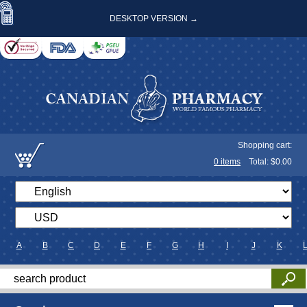
DESKTOP VERSION →
Shopping cart:
0
items
Total: $
0.00
A
B
C
D
E
F
G
H
I
J
K