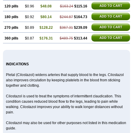
ADD TO CART
120 pills
$0.96
$48.08
$163.24
$115.16
ADD TO CART
180 pills
$0.92
$80.14
$244.87
$164.73
ADD TO CART
270 pills
$0.89
$128.22
$367.31
$239.09
ADD TO CART
360 pills
$0.87
$176.31
$489.75
$313.44
INDICATIONS
Pletal (Cilostazol) widens arteries that supply blood to the legs. Cilostazol
also improves circulation by keeping platelets in the blood from sticking
together and clotting.
Cilostazol is used to treat the symptoms of intermittent claudication. This
condition causes reduced blood flow to the legs, leading to pain while
walking. Cilostazol improves your ability to walk longer distances without
pain.
Cilostazol may also be used for other purposes not listed in this medication
guide.