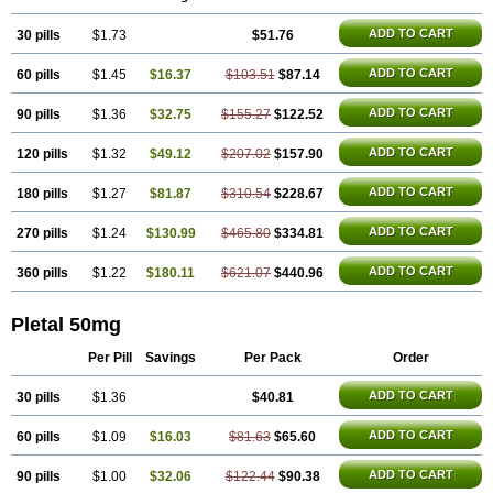
Trombonot
Vasogard
Zocil
ADD TO CART
30 pills
$1.73
$51.76
ADD TO CART
60 pills
$1.45
$16.37
$103.51
$87.14
ADD TO CART
90 pills
$1.36
$32.75
$155.27
$122.52
ADD TO CART
120 pills
$1.32
$49.12
$207.02
$157.90
ADD TO CART
180 pills
$1.27
$81.87
$310.54
$228.67
ADD TO CART
270 pills
$1.24
$130.99
$465.80
$334.81
ADD TO CART
360 pills
$1.22
$180.11
$621.07
$440.96
Pletal 50mg
Per Pill
Savings
Per Pack
Order
ADD TO CART
30 pills
$1.36
$40.81
ADD TO CART
60 pills
$1.09
$16.03
$81.63
$65.60
ADD TO CART
90 pills
$1.00
$32.06
$122.44
$90.38