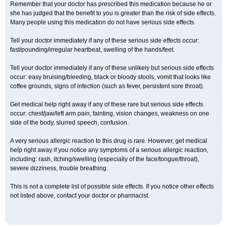
Remember that your doctor has prescribed this medication because he or
she has judged that the benefit to you is greater than the risk of side effects.
Many people using this medication do not have serious side effects.
Tell your doctor immediately if any of these serious side effects occur:
fast/pounding/irregular heartbeat, swelling of the hands/feet.
Tell your doctor immediately if any of these unlikely but serious side effects
occur: easy bruising/bleeding, black or bloody stools, vomit that looks like
coffee grounds, signs of infection (such as fever, persistent sore throat).
Get medical help right away if any of these rare but serious side effects
occur: chest/jaw/left arm pain, fainting, vision changes, weakness on one
side of the body, slurred speech, confusion.
A very serious allergic reaction to this drug is rare. However, get medical
help right away if you notice any symptoms of a serious allergic reaction,
including: rash, itching/swelling (especially of the face/tongue/throat),
severe dizziness, trouble breathing.
This is not a complete list of possible side effects. If you notice other effects
not listed above, contact your doctor or pharmacist.