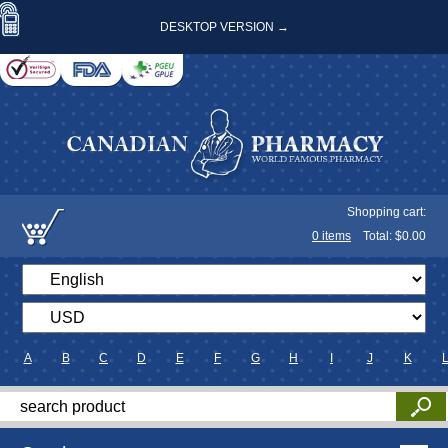
DESKTOP VERSION →
Shopping cart:
0
items
Total: $
0.00
A
B
C
D
E
F
G
H
I
J
K