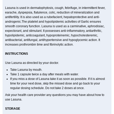
Lasuna is used in dermatophytosis, cough, febrifuge, in intermittent fever,
earache, dyspepsia, flatulence, colic, reduction of mineralization and
antifertility. It is also used as a rubefacient, hepatoprotective and anti-
androgenic.The platelet and hypolipidemic activities of Garlic ensures
smooth coronary function. Lasuna is used as a carminative, aphrodisiac,
expectorant, and stimulant. It possesses anti-inflammatory, antiarthritic,
hypolipidemic, anticoagulant, hypoproteinemic, hypocholesteremic,
antibacterial, antifungal, antihypertensive and hypoglycemic action. It
increases prothrombin time and fibrinolytic action.
INSTRUCTIONS
Use Lasuna as directed by your doctor.
Take Lasuna by mouth.
Take 1 capsule twice a day after meals with water.
If you miss a dose of Lasuna take it as soon as possible. If it is almost
time for your next dose, skip the missed dose and go back to your
regular dosing schedule. Do not take 2 doses at once.
Ask your health care provider any questions you may have about how to
use Lasuna.
STORAGE