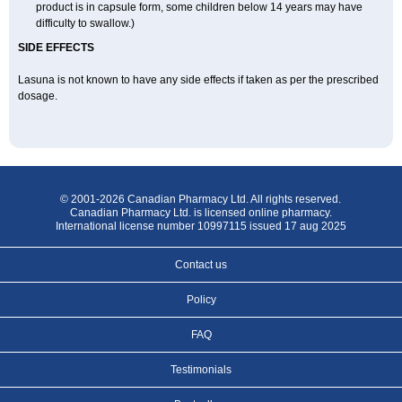
product is in capsule form, some children below 14 years may have
difficulty to swallow.)
SIDE EFFECTS
Lasuna is not known to have any side effects if taken as per the prescribed
dosage
.
© 2001-2026 Canadian Pharmacy Ltd. All rights reserved.
Canadian Pharmacy Ltd. is licensed online pharmacy.
International license number 10997115 issued 17 aug 2025
Contact us
Policy
FAQ
Testimonials