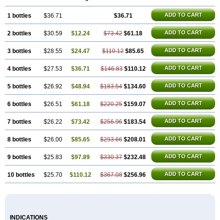
ADD TO CART
1 bottles
$36.71
$36.71
ADD TO CART
2 bottles
$30.59
$12.24
$73.42
$61.18
ADD TO CART
3 bottles
$28.55
$24.47
$110.12
$85.65
ADD TO CART
4 bottles
$27.53
$36.71
$146.83
$110.12
ADD TO CART
5 bottles
$26.92
$48.94
$183.54
$134.60
ADD TO CART
6 bottles
$26.51
$61.18
$220.25
$159.07
ADD TO CART
7 bottles
$26.22
$73.42
$256.96
$183.54
ADD TO CART
8 bottles
$26.00
$85.65
$293.66
$208.01
ADD TO CART
9 bottles
$25.83
$97.89
$330.37
$232.48
ADD TO CART
10 bottles
$25.70
$110.12
$367.08
$256.96
INDICATIONS