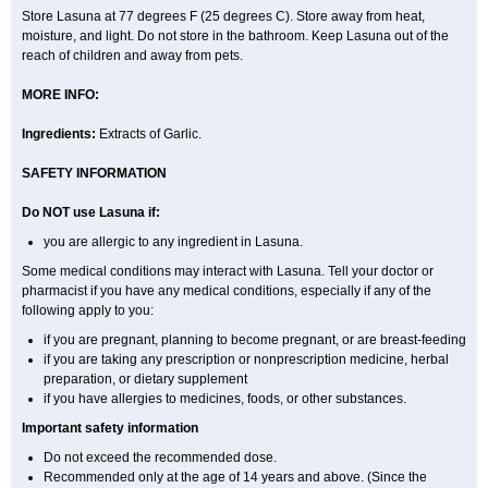
Store Lasuna at 77 degrees F (25 degrees C). Store away from heat,
moisture, and light. Do not store in the bathroom. Keep Lasuna out of the
reach of children and away from pets.
MORE INFO:
Ingredients:
Extracts of Garlic.
SAFETY INFORMATION
Do NOT use Lasuna if:
you are allergic to any ingredient in Lasuna.
Some medical conditions may interact with Lasuna. Tell your doctor or
pharmacist if you have any medical conditions, especially if any of the
following apply to you:
if you are pregnant, planning to become pregnant, or are breast-feeding
if you are taking any prescription or nonprescription medicine, herbal
preparation, or dietary supplement
if you have allergies to medicines, foods, or other substances.
Important safety information
Do not exceed the recommended dose.
Recommended only at the age of 14 years and above. (Since the