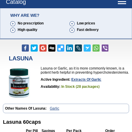
Catalog
WHY ARE WE?
No prescription
Low prices
High quality
Fast delivery
LASUNA
Lasuna or Garlic, as it is more commonly known, is a
potent herb helpful in preventing hypercholesterolemia.
Active Ingredient:
Extracts Of Garlic
Availability:
In Stock (28 packages)
Other Names Of Lasuna:
Garlic
Lasuna 60caps
Per Pill
Savings
Per Pack
Order