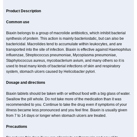
Product Description
Common use
Biaxin belongs to a group of macrolide antibiotics, which inhibit bacterial
synthesis of protein. This action is mainly bacteriostatic, but can also be
bactericidal. Macrolides tend to accumulate within leukocytes, and are
transported into the site of infection. Biaxin is effective against Haemophilus
influenzae, Streptococcus pneumoniae, Mycoplasma pneumoniae,
Staphylococcus aureus, mycobacterium avium, and many others so it is
used to treat many kinds of bacterial infections of skin and respiratory
system, stomach ulcers caused by Helicobacter pylori.
Dosage and directions
Biaxin tablets should be taken with or without food with a big glass of water.
Swallow the pill whole. Do not take more of the medication than it was
recommended to you. Continue to take the drug even if symptoms of your
illness became less pronounced and you feel fine. Biaxin is usually given
from 7 to 14 days or longer when stomach ulcers are treated.
Precautions