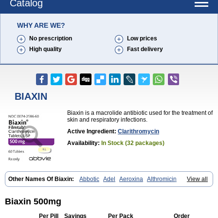
Catalog
WHY ARE WE?
No prescription
Low prices
High quality
Fast delivery
BIAXIN
Biaxin is a macrolide antibiotic used for the treatment of
skin and respiratory infections.
Active Ingredient:
Clarithromycin
Availability:
In Stock (32 packages)
Other Names Of Biaxin:
Abbotic
Adel
Aeroxina
Althromicin
View all
Apo-clarix
Bacterfin
Biclar
Bicrolid
Binoclar
Biotclarcin
Bremon
Bremon unidia
Ciclinil
Cidoclar
Clabact
Clabel
Clacee
Clacina
Clacine
Clactirel
Clamycin
Clanil
Clar
Clarac
Claranta
Clarbact
Biaxin 500mg
Clarexid
Clari
Claribid
Claribiot
Claribiotic
Claricide
Claricin
Clarid
Claridar
Clarifast
Clariget
Clarihexal
Clarilind
Clarimac
Clarimax
Per Pill
Savings
Per Pack
Order