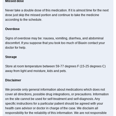
Missed dose
Never take a double dose of this medication. If it is almost time for the next
dose just skip the missed portion and continue to take the medicine
according to the schedule.
Overdose
Signs of overdose may be: nausea, vomiting, diarrhea, and abdominal
discomfort. If you suppose that you took too much of Biaxin contact your
doctor for help.
Storage
Store at room temperature between 59-77 degrees F (15-25 degrees C)
away from light and moisture, kids and pets.
Disclaimer
We provide only general information about medications which does not
cover all directions, possible drug integrations, or precautions. Information
on the site cannot be used for self-treatment and self-diagnosis. Any
specific instructions for a particular patient should be agreed with your
health care advisor or doctor in charge of the case. We disclaim all
responsibility for the reliability of this information. We are not responsible