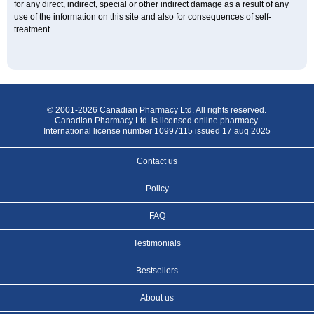
for any direct, indirect, special or other indirect damage as a result of any
use of the information on this site and also for consequences of self-
treatment.
© 2001-2026 Canadian Pharmacy Ltd. All rights reserved.
Canadian Pharmacy Ltd. is licensed online pharmacy.
International license number 10997115 issued 17 aug 2025
Contact us
Policy
FAQ
Testimonials
Bestsellers
About us