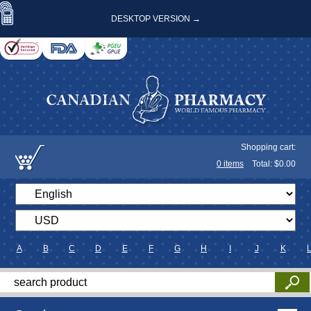
DESKTOP VERSION →
Shopping cart:
0
items
Total: $
0.00
A
B
C
D
E
F
G
H
I
J
K