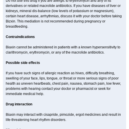
Do not use this drug if you are allergic to erythromycin and any of its
derivatives or related macrolide antibiotics. If you have diseases of liver or
kidneys, mineral dis-balance (low levels of potassium or magnesium),
certain heart disease, arrhythmias, discuss it with your doctor before taking
Bizxin. This mediation is not recommended during pregnancy or
breastfeeding.
Contraindications
Biaxin cannot be administered in patients with a known hypersensitivity to
clarithromycin, erythromycin, or any of the macrolide antibiotics.
Possible side effects
If you have such signs of allergic reaction as hives, difficulty breathing,
swelling of your face, lips, tongue, or throat or more serious signs of poor
health as uneven heartbeats, chest pain, nausea, stomach pain, low fever,
problems with hearing contact your doctor or pharmacist or seek for
immediate medical help.
Drug interaction
Biaxin may interact with cisapride, pimozide, ergot medicines and result in
life-threatening heart rhythm disorders.