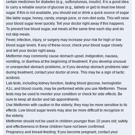
certain medicines for diabetes (e.g., sulfonylureas, insulin). It is a good idea
to carry a reliable source of glucose (e.g., tablets or gel) to treat low blood
sugar. If this is not available, you should eat or drink a quick source of sugar
like table sugar, honey, candy, orange juice, or non-diet soda. This will raise
your blood sugar level quickly. Tell your doctor right away if this happens.
To prevent low blood sugar, eat meals at the same time each day and do
not skip meals.
Fever, infection, injury, or surgery may increase your risk for high or low
blood sugar levels. If any of these occur, check your blood sugar closely
and tell your doctor right away.
Metformin may commonly cause stomach upset, indigestion, nausea,
vomiting, or diarrhea at the beginning of treatment. If you develop unusual
or unexpected stomach problems, or if you develop stomach problems later
during treatment, contact your doctor at once. This may be a sign of lactic
acidosis.
Lab tests, including kidney function, fasting blood glucose, hemoglobin
A1c, and blood counts, may be performed while you use Metformin. These
tests may be used to monitor your condition or check for side effects. Be
sure to keep all doctor and lab appointments.
Use Metformin with caution in the elderly; they may be more sensitive to its
effects. Low blood sugar levels may also be more difficult to recognize in
the elderly.
Metformin should not be used in children younger than 10 years old; safety
and effectiveness in these children have not been confirmed.
Pregnancy and breast-feeding: If you become pregnant, contact your