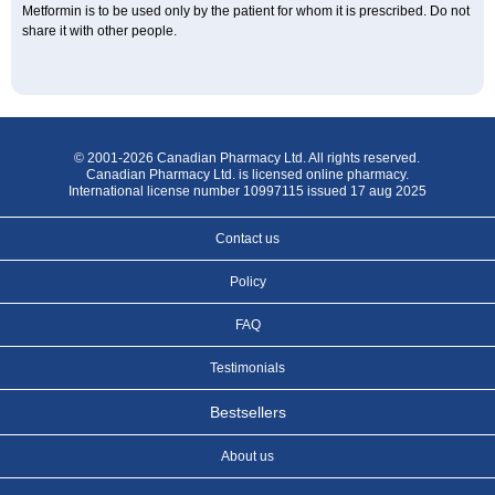
Metformin is to be used only by the patient for whom it is prescribed. Do not
share it with other people.
© 2001-2026 Canadian Pharmacy Ltd. All rights reserved.
Canadian Pharmacy Ltd. is licensed online pharmacy.
International license number 10997115 issued 17 aug 2025
Contact us
Policy
FAQ
Testimonials
Bestsellers
About us