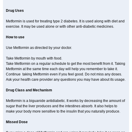
Drug Uses
Metformin is used for treating type 2 diabetes. It is used along with diet and
exercise. It may be used alone or with other anti-diabetic medicines.
How to use
Use Metformin as directed by your doctor.
Take Metformin by mouth with food.
Take Metformin on a regular schedule to get the most benefit from it. Taking
Metformin at the same time each day will help you remember to take it.
Continue taking Metformin even if you feel good. Do not miss any doses.
Ask your health care provider any questions you may have about its usage.
Drug Class and Mechanism
Metformin is a biguanide antidiabetic. It works by decreasing the amount of
sugar that the liver produces and the intestines absorb. It also helps to
make your body more sensitive to the insulin that you naturally produce.
Missed Dose