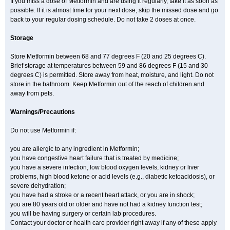
If you miss a dose of Metformin and are using it regularly, take it as soon as
possible. If it is almost time for your next dose, skip the missed dose and go
back to your regular dosing schedule. Do not take 2 doses at once.
Storage
Store Metformin between 68 and 77 degrees F (20 and 25 degrees C).
Brief storage at temperatures between 59 and 86 degrees F (15 and 30
degrees C) is permitted. Store away from heat, moisture, and light. Do not
store in the bathroom. Keep Metformin out of the reach of children and
away from pets.
Warnings/Precautions
Do not use Metformin if:
you are allergic to any ingredient in Metformin;
you have congestive heart failure that is treated by medicine;
you have a severe infection, low blood oxygen levels, kidney or liver
problems, high blood ketone or acid levels (e.g., diabetic ketoacidosis), or
severe dehydration;
you have had a stroke or a recent heart attack, or you are in shock;
you are 80 years old or older and have not had a kidney function test;
you will be having surgery or certain lab procedures.
Contact your doctor or health care provider right away if any of these apply