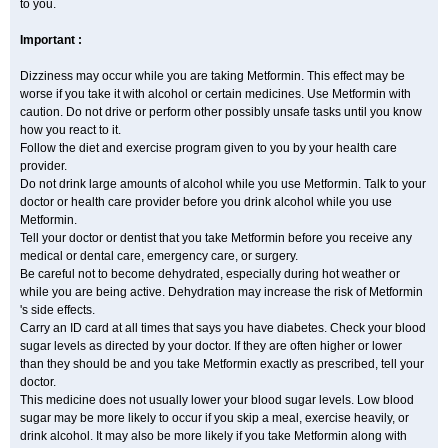
to you.
Important :
Dizziness may occur while you are taking Metformin. This effect may be
worse if you take it with alcohol or certain medicines. Use Metformin with
caution. Do not drive or perform other possibly unsafe tasks until you know
how you react to it.
Follow the diet and exercise program given to you by your health care
provider.
Do not drink large amounts of alcohol while you use Metformin. Talk to your
doctor or health care provider before you drink alcohol while you use
Metformin.
Tell your doctor or dentist that you take Metformin before you receive any
medical or dental care, emergency care, or surgery.
Be careful not to become dehydrated, especially during hot weather or
while you are being active. Dehydration may increase the risk of Metformin
's side effects.
Carry an ID card at all times that says you have diabetes. Check your blood
sugar levels as directed by your doctor. If they are often higher or lower
than they should be and you take Metformin exactly as prescribed, tell your
doctor.
This medicine does not usually lower your blood sugar levels. Low blood
sugar may be more likely to occur if you skip a meal, exercise heavily, or
drink alcohol. It may also be more likely if you take Metformin along with