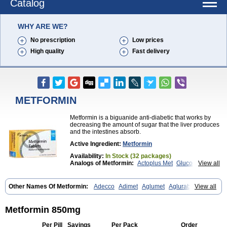
Catalog
WHY ARE WE?
No prescription
Low prices
High quality
Fast delivery
METFORMIN
Metformin is a biguanide anti-diabetic that works by
decreasing the amount of sugar that the liver produces
and the intestines absorb.
Active Ingredient:
Metformin
Availability:
In Stock (32 packages)
Analogs of Metformin:
Actoplus Met
Glucophage
View all
Glycomet
Other Names Of Metformin:
Adecco
Adimet
Aglumet
Aglurab
View all
Amaryl m
Anglucid
Bagomet
Baligluc
Ben-q-met
Benofomin
Bi-euglucon m
Bidimefor
Bigmet
Bigsens
Biguanil
Biocos
Brot
Clormin
Comet
Dabex
Dalsec
Daomin
Debeone
Diabamyl
Metformin 850mg
Diabefagos
Diabesin
Diabetase
Diabetex
Diabetformin
Diabetmin
Diabetyl
Diabex
Diabiformin
Diafac
Diafase
Diafat
Diaformin
Per Pill
Savings
Per Pack
Order