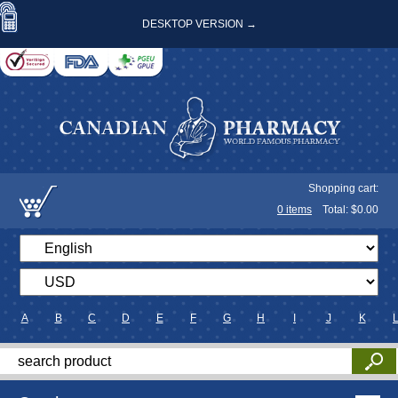
DESKTOP VERSION →
Shopping cart:
0
items
Total: $
0.00
A
B
C
D
E
F
G
H
I
J
K