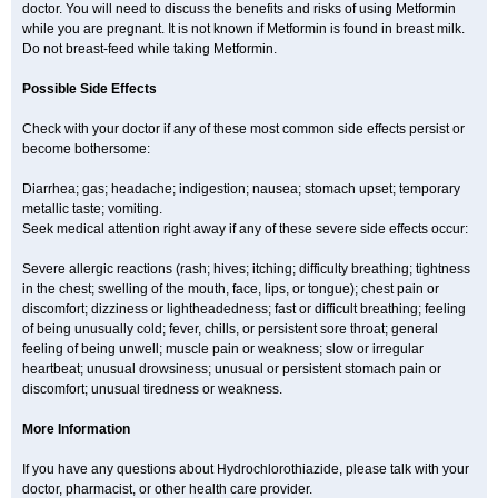
doctor. You will need to discuss the benefits and risks of using Metformin
while you are pregnant. It is not known if Metformin is found in breast milk.
Do not breast-feed while taking Metformin.
Possible Side Effects
Check with your doctor if any of these most common side effects persist or
become bothersome:
Diarrhea; gas; headache; indigestion; nausea; stomach upset; temporary
metallic taste; vomiting.
Seek medical attention right away if any of these severe side effects occur:
Severe allergic reactions (rash; hives; itching; difficulty breathing; tightness
in the chest; swelling of the mouth, face, lips, or tongue); chest pain or
discomfort; dizziness or lightheadedness; fast or difficult breathing; feeling
of being unusually cold; fever, chills, or persistent sore throat; general
feeling of being unwell; muscle pain or weakness; slow or irregular
heartbeat; unusual drowsiness; unusual or persistent stomach pain or
discomfort; unusual tiredness or weakness.
More Information
If you have any questions about Hydrochlorothiazide, please talk with your
doctor, pharmacist, or other health care provider.