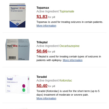
Topamax
Active Ingredient
Topiramate
$1.83
for pill
Topamax is used for treating seizures in certain patients.
More information
Trileptal
Active Ingredient
Oxcarbazepine
$0.66
for pill
Trileptal is used for treating certain types of seizures in
patients with epilepsy.
More information
Toradol
Active Ingredient
Ketorolac
$0.40
for pill
Toradol (Ketorolac) is used for the short-term (up to 5
days) treatment of moderate or severe pain.
More information