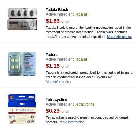
Tadala Black
Active Ingredient
Tadalafil
$1.63
for pill
Tadala Black is one of the leading medications used in the
treatment of erectile dysfunction. Tadala black contains
tadalafil as an active chemical ingredient.
More information
Tadora
Active Ingredient
Tadalafil
$1.18
for pill
Tadora is a medication prescribed for managing all forms of
erectile dysfunction in men over 18 years old.
More information
Tetracycline
Active Ingredient
Tetracycline
$0.29
for pill
Tetracycline is used to treat infections caused by certain
bacteria.
More information