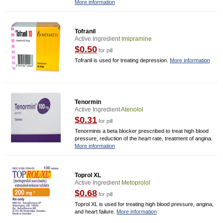
More information
Tofranil
Active Ingredient
Imipramine
$0.50
for pill
Tofranil is used for treating depression.
More information
Tenormin
Active Ingredient
Atenolol
$0.31
for pill
Tenorminis a beta blocker prescribed to treat high blood
pressure, reduction of the heart rate, treatment of angina.
More information
Toprol XL
Active Ingredient
Metoprolol
$0.68
for pill
Toprol XL is used for treating high blood pressure, angina,
and heart failure.
More information