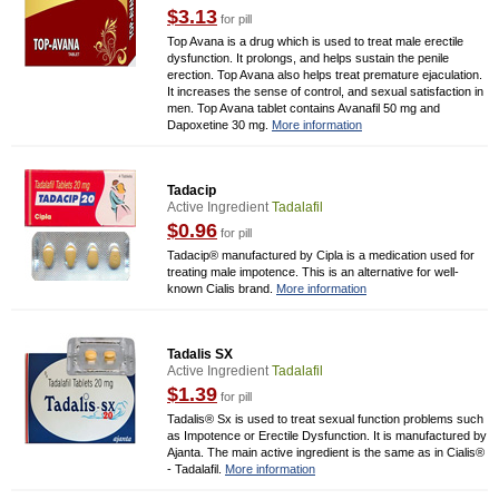
$3.13
for pill
Top Avana is a drug which is used to treat male erectile
dysfunction. It prolongs, and helps sustain the penile
erection. Top Avana also helps treat premature ejaculation.
It increases the sense of control, and sexual satisfaction in
men. Top Avana tablet contains Avanafil 50 mg and
Dapoxetine 30 mg.
More information
Tadacip
Active Ingredient
Tadalafil
$0.96
for pill
Tadacip® manufactured by Cipla is a medication used for
treating male impotence. This is an alternative for well-
known Cialis brand.
More information
Tadalis SX
Active Ingredient
Tadalafil
$1.39
for pill
Tadalis® Sx is used to treat sexual function problems such
as Impotence or Erectile Dysfunction. It is manufactured by
Ajanta. The main active ingredient is the same as in Cialis®
- Tadalafil.
More information