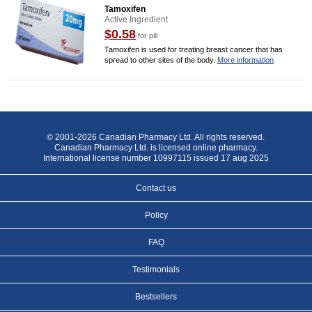
Tamoxifen
Active Ingredient
$0.58
for pill
Tamoxifen is used for treating breast cancer that has
spread to other sites of the body.
More information
© 2001-2026 Canadian Pharmacy Ltd. All rights reserved.
Canadian Pharmacy Ltd. is licensed online pharmacy.
International license number 10997115 issued 17 aug 2025
Contact us
Policy
FAQ
Testimonials
Bestsellers