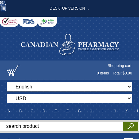
DESKTOP VERSION →
Shopping cart:
0
items
Total: $
0.00
A
B
C
D
E
F
G
H
I
J
K