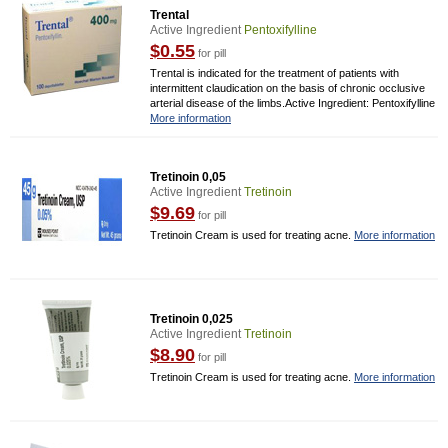
Trental
Active Ingredient
Pentoxifylline
$0.55
for pill
Trental is indicated for the treatment of patients with
intermittent claudication on the basis of chronic occlusive
arterial disease of the limbs.Active Ingredient: Pentoxifylline
More information
Tretinoin 0,05
Active Ingredient
Tretinoin
$9.69
for pill
Tretinoin Cream is used for treating acne.
More information
Tretinoin 0,025
Active Ingredient
Tretinoin
$8.90
for pill
Tretinoin Cream is used for treating acne.
More information