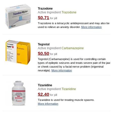
Trazodone
Active Ingredient
Trazodone
$0.71
for pill
Trazodone is a tetracyclic antidepressant and may also be
used to relieve an anxiety disorder.
More information
Tegretol
Active Ingredient
Carbamazepine
$0.50
for pill
Tegretol (Carbamazepine) is used for controlling certain
types of epileptic seizures and treats severe pain of the jaw
or cheek caused by a facial nerve problem (trigeminal
neuralgia).
More information
Tizanidine
Active Ingredient
Tizanidine
$2.40
for pill
Tizanidine is used for treating muscle spasms.
More information