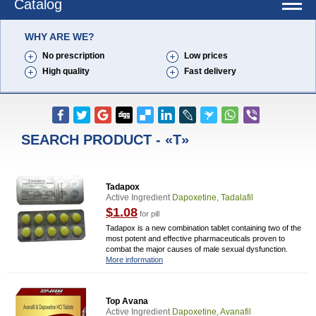
Catalog
WHY ARE WE?
No prescription
Low prices
High quality
Fast delivery
SEARCH PRODUCT - «T»
Tadapox
Active Ingredient
Dapoxetine, Tadalafil
$1.08
for pill
Tadapox is a new combination tablet containing two of the
most potent and effective pharmaceuticals proven to
combat the major causes of male sexual dysfunction.
More information
Top Avana
Active Ingredient
Dapoxetine, Avanafil