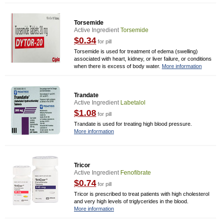
Torsemide
Active Ingredient
Torsemide
$0.34
for pill
Torsemide is used for treatment of edema (swelling)
associated with heart, kidney, or liver failure, or conditions
when there is excess of body water.
More information
Trandate
Active Ingredient
Labetalol
$1.08
for pill
Trandate is used for treating high blood pressure.
More information
Tricor
Active Ingredient
Fenofibrate
$0.74
for pill
Tricor is prescribed to treat patients with high cholesterol
and very high levels of triglycerides in the blood.
More information