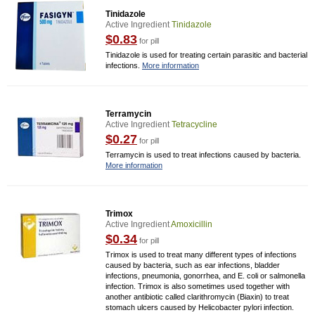
Tinidazole
Active Ingredient
Tinidazole
$0.83
for pill
Tinidazole is used for treating certain parasitic and bacterial
infections.
More information
Terramycin
Active Ingredient
Tetracycline
$0.27
for pill
Terramycin is used to treat infections caused by bacteria.
More information
Trimox
Active Ingredient
Amoxicillin
$0.34
for pill
Trimox is used to treat many different types of infections
caused by bacteria, such as ear infections, bladder
infections, pneumonia, gonorrhea, and E. coli or salmonella
infection. Trimox is also sometimes used together with
another antibiotic called clarithromycin (Biaxin) to treat
stomach ulcers caused by Helicobacter pylori infection.