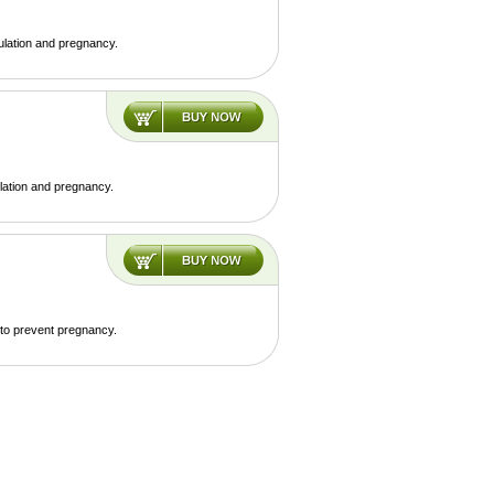
ulation and pregnancy.
lation and pregnancy.
 to prevent pregnancy.