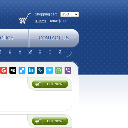
Shopping cart:
0
items
Total: $
0.00
OLICY
CONTACT US
T
U
V
W
X
Y
Z