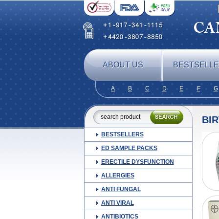
ABOUT US
BESTSELL
A
B
C
D
E
F
G
BI
BESTSELLERS
ED SAMPLE PACKS
ERECTILE DYSFUNCTION
ALLERGIES
ANTI FUNGAL
ANTI VIRAL
ANTIBIOTICS