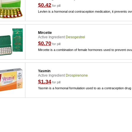
$0.42
for pill
Levlen is a hormonal oral contraception medication, it prevents ov
Mircette
Active Ingredient
Desogestrel
$0.70
for pill
Mircette is a combination of female hormones used to prevent ovu
Yasmin
Active Ingredient
Drospirenone
$1.34
for pill
Yasmin is a hormonal formulation used to as a contraception drug