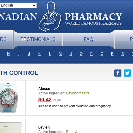
ERS
TESTIMONIALS
FAQ
P
H
I
J
K
L
M
N
O
P
Q
R
S
RTH CONTROL
Alesse
Active Ingredient
Levonorgestrel
$0.42
for pill
Alesse is used to prevent ovulation and pregnancy.
Levlen
Active Ingredient
Ethinyl