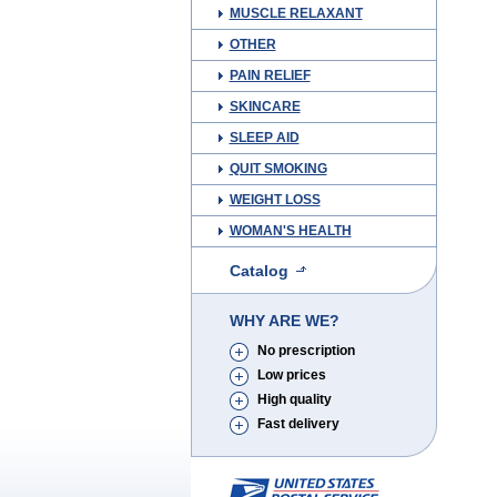
MUSCLE RELAXANT
OTHER
PAIN RELIEF
SKINCARE
SLEEP AID
QUIT SMOKING
WEIGHT LOSS
WOMAN'S HEALTH
Catalog
WHY ARE WE?
No prescription
Low prices
High quality
Fast delivery