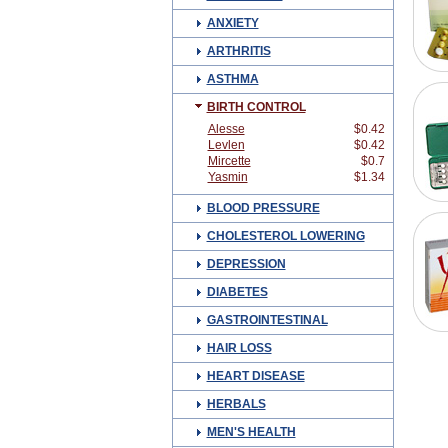
ANXIETY
ARTHRITIS
ASTHMA
BIRTH CONTROL
Alesse
$0.42
Levlen
$0.42
Mircette
$0.7
Yasmin
$1.34
BLOOD PRESSURE
CHOLESTEROL LOWERING
DEPRESSION
DIABETES
GASTROINTESTINAL
HAIR LOSS
HEART DISEASE
HERBALS
MEN'S HEALTH