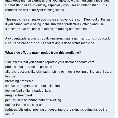
that needs mental alertness until you know how this medicine affects you.
Do not stand or sit up quickly, especially if you are an older patient. This
reduces the risk of dizzy or fainting spells.
This medicine can make you more sensitive to the sun. Keep out of the sun.
If you cannot avoid being in the sun, wear protective clothing and use
sunscreen. Do not use sun lamps or tanning beds/booths.
Avoid antacids, aluminum, calcium, iron, magnesium, and zinc products for
6 hours before and 2 hours after taking a dose of this medicine.
What side effects may I notice from this medicine?
Side effects that you should report to your doctor or health care
professional as soon as possible:
allergic reactions like skin rash, itching or hives, swelling of the face, lips, or
tongue
breathing problems
confusion, nightmares or hallucinations
feeling faint or lightheaded, falls
irregular heartbeat
joint, muscle or tendon pain or swelling
pain or trouble passing urine
redness, blistering, peeling or loosening of the skin, including inside the
mouth