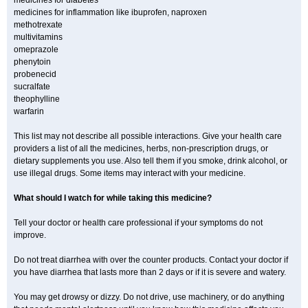
medicines for diabetes
medicines for inflammation like ibuprofen, naproxen
methotrexate
multivitamins
omeprazole
phenytoin
probenecid
sucralfate
theophylline
warfarin
This list may not describe all possible interactions. Give your health care
providers a list of all the medicines, herbs, non-prescription drugs, or
dietary supplements you use. Also tell them if you smoke, drink alcohol, or
use illegal drugs. Some items may interact with your medicine.
What should I watch for while taking this medicine?
Tell your doctor or health care professional if your symptoms do not
improve.
Do not treat diarrhea with over the counter products. Contact your doctor if
you have diarrhea that lasts more than 2 days or if it is severe and watery.
You may get drowsy or dizzy. Do not drive, use machinery, or do anything