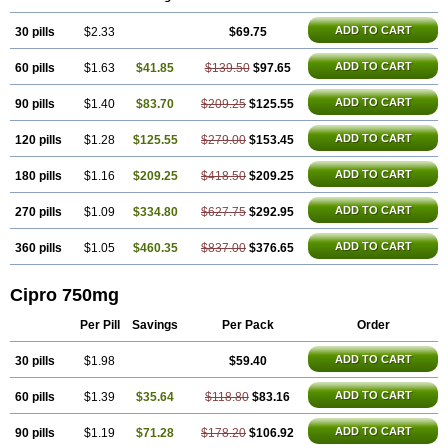
ADD TO CART
30 pills
$2.33
$69.75
ADD TO CART
60 pills
$1.63
$41.85
$139.50
$97.65
ADD TO CART
90 pills
$1.40
$83.70
$209.25
$125.55
ADD TO CART
120 pills
$1.28
$125.55
$279.00
$153.45
ADD TO CART
180 pills
$1.16
$209.25
$418.50
$209.25
ADD TO CART
270 pills
$1.09
$334.80
$627.75
$292.95
ADD TO CART
360 pills
$1.05
$460.35
$837.00
$376.65
Cipro 750mg
Per Pill
Savings
Per Pack
Order
ADD TO CART
30 pills
$1.98
$59.40
ADD TO CART
60 pills
$1.39
$35.64
$118.80
$83.16
ADD TO CART
90 pills
$1.19
$71.28
$178.20
$106.92