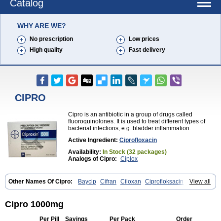
Catalog
WHY ARE WE?
No prescription
Low prices
High quality
Fast delivery
CIPRO
Cipro is an antibiotic in a group of drugs called
fluoroquinolones. It is used to treat different types of
bacterial infections, e.g. bladder inflammation.
Active Ingredient:
Ciprofloxacin
Availability:
In Stock (32 packages)
Analogs of Cipro:
Ciplox
Other Names Of Cipro:
Baycip
Cifran
Ciloxan
Ciprofloksacin
View all
Ciprofloxacina
Ciprofloxacinum
Ciprofloxin
Ciproxin
Ciproxina
Ciriax
Floxelena
Kensoflex
Lucipro
Novidat
Cipro 1000mg
Per Pill
Savings
Per Pack
Order