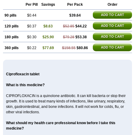
Per Pill
Savings
Per Pack
Order
ADD TO CART
90 pills
$0.44
$39.64
ADD TO CART
120 pills
$0.37
$8.63
$52.85
$44.22
ADD TO CART
180 pills
$0.30
$25.90
$79.28
$53.38
ADD TO CART
360 pills
$0.22
$77.69
$158.55
$80.86
Ciprofloxacin tablet
What is this medicine?
CIPROFLOXACIN is a quinolone antibiotic. It can kill bacteria or stop their
growth. It is used to treat many kinds of infections, like urinary, respiratory,
skin, gastrointestinal, and bone infections. It will not work for colds, flu, or
other viral infections.
What should my health care professional know before I take this
medicine?