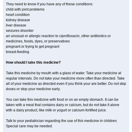
They need to know if you have any of these conditions:
child with joint problems
heart condition
kidney disease
liver disease
seizures disorder
an unusual or allergic reaction to ciprofloxacin, other antibiotics or
medicines, foods, dyes, or preservatives
pregnant or trying to get pregnant
breast-feeding
How should I take this medicine?
Take this medicine by mouth with a glass of water. Take your medicine at
regular intervals. Do not take your medicine more often than directed. Take
all of your medicine as directed even if you think your are better. Do not skip
doses or stop your medicine early.
You can take this medicine with food or on an empty stomach. It can be
taken with a meal that contains dairy or calcium, but do not take it alone
with a dairy product, like milk or yogurt or calcium-fortified juice.
Talk to your pediatrician regarding the use of this medicine in children.
Special care may be needed.