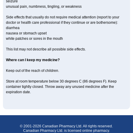
seizure
unusual pain, numbness, tingling, or weakness
Side effects that usually do not require medical attention (report to your
doctor or health care professional if they continue or are bothersome):
diarrhea
nausea or stomach upset
white patches or sores in the mouth
This list may not describe all possible side effects.
Where can I keep my medicine?
Keep out of the reach of children.
Store at room temperature below 30 degrees C (86 degrees F). Keep
container tightly closed. Throw away any unused medicine after the
expiration date.
© 2001-2026 Canadian Pharmacy Ltd. All rights reserved.
Canadian Pharmacy Ltd. is licensed online pharmacy.