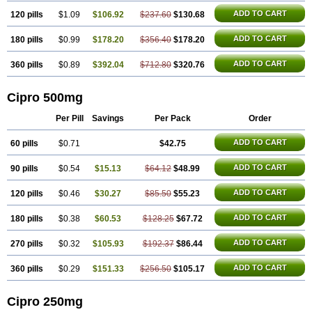
ADD TO CART
120 pills
$1.09
$106.92
$237.60
$130.68
ADD TO CART
180 pills
$0.99
$178.20
$356.40
$178.20
ADD TO CART
360 pills
$0.89
$392.04
$712.80
$320.76
Cipro 500mg
Per Pill
Savings
Per Pack
Order
ADD TO CART
60 pills
$0.71
$42.75
ADD TO CART
90 pills
$0.54
$15.13
$64.12
$48.99
ADD TO CART
120 pills
$0.46
$30.27
$85.50
$55.23
ADD TO CART
180 pills
$0.38
$60.53
$128.25
$67.72
ADD TO CART
270 pills
$0.32
$105.93
$192.37
$86.44
ADD TO CART
360 pills
$0.29
$151.33
$256.50
$105.17
Cipro 250mg