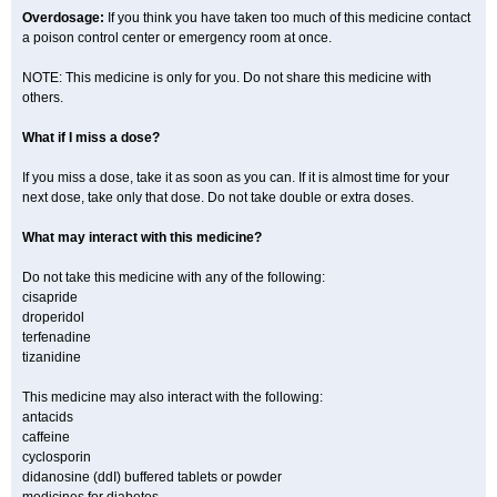
Overdosage:
If you think you have taken too much of this medicine contact
a poison control center or emergency room at once.
NOTE: This medicine is only for you. Do not share this medicine with
others.
What if I miss a dose?
If you miss a dose, take it as soon as you can. If it is almost time for your
next dose, take only that dose. Do not take double or extra doses.
What may interact with this medicine?
Do not take this medicine with any of the following:
cisapride
droperidol
terfenadine
tizanidine
This medicine may also interact with the following:
antacids
caffeine
cyclosporin
didanosine (ddI) buffered tablets or powder