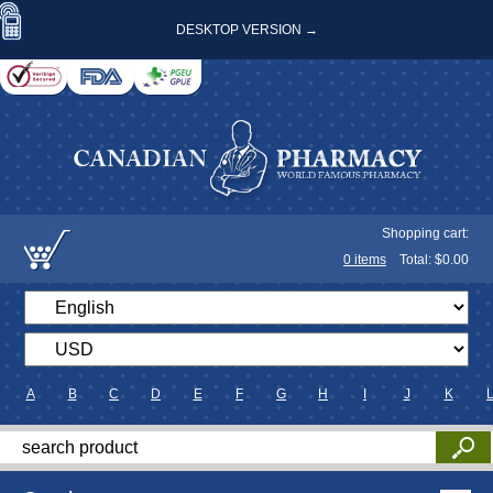
DESKTOP VERSION →
Shopping cart:
0
items
Total: $
0.00
A
B
C
D
E
F
G
H
I
J
K