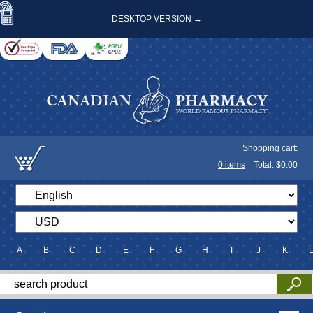
DESKTOP VERSION →
Shopping cart:
0
items
Total: $
0.00
A
B
C
D
E
F
G
H
I
J
K