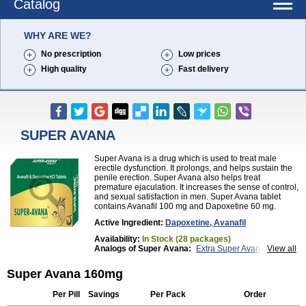
Catalog
WHY ARE WE?
No prescription
Low prices
High quality
Fast delivery
SUPER AVANA
Super Avana is a drug which is used to treat male
erectile dysfunction. It prolongs, and helps sustain the
penile erection. Super Avana also helps treat
premature ejaculation. It increases the sense of control,
and sexual satisfaction in men. Super Avana tablet
contains Avanafil 100 mg and Dapoxetine 60 mg.
Active Ingredient:
Dapoxetine, Avanafil
Availability:
In Stock (28 packages)
Analogs of Super Avana:
Extra Super Avana
View all
Top Avana
Super Avana 160mg
Per Pill
Savings
Per Pack
Order