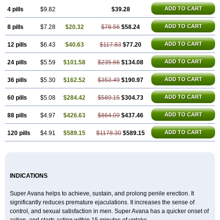
ADD TO CART
4 pills
$9.82
$39.28
ADD TO CART
8 pills
$7.28
$20.32
$78.56
$58.24
ADD TO CART
12 pills
$6.43
$40.63
$117.83
$77.20
ADD TO CART
24 pills
$5.59
$101.58
$235.66
$134.08
ADD TO CART
36 pills
$5.30
$162.52
$353.49
$190.97
ADD TO CART
60 pills
$5.08
$284.42
$589.15
$304.73
ADD TO CART
88 pills
$4.97
$426.63
$864.09
$437.46
ADD TO CART
120 pills
$4.91
$589.15
$1178.30
$589.15
INDICATIONS
Super Avana helps to achieve, sustain, and prolong penile erection. It
significantly reduces premature ejaculations. It increases the sense of
control, and sexual satisfaction in men. Super Avana has a quicker onset of