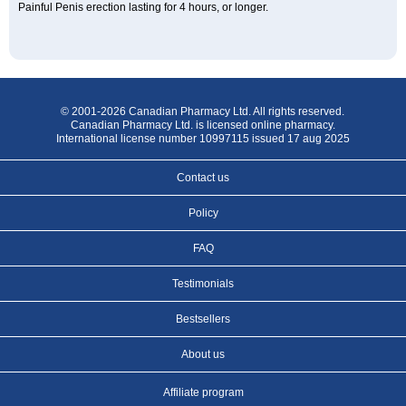
Painful Penis erection lasting for 4 hours, or longer.
© 2001-2026 Canadian Pharmacy Ltd. All rights reserved.
Canadian Pharmacy Ltd. is licensed online pharmacy.
International license number 10997115 issued 17 aug 2025
Contact us
Policy
FAQ
Testimonials
Bestsellers
About us
Affiliate program