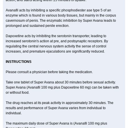
action, and starts acting within 15 minutes of uptake.
Avanafil acts by inhibiting a specific phosphodiester ase type 5 of an
enzyme which is found in various body tissues, but mainly in the corpus
cavernosum of penis. The enzymatic inhibition by Super Avana leads to
prolonged and sustained penile erection.
Dapoxetine acts by inhibiting the serotonin transporter, leading to
increased serotonin's action at pre, and postsynaptic receptors. By
regulating the central nervous system activity the sense of control
increases, and premature ejaculations are significantly reduced.
INSTRUCTIONS
Please consult a physician before taking the medication.
Take one tablet of Super Avana about 30 minutes before sexual activity.
Super Avana (Avanafil 100 mg plus Dapoxetine 60 mg) can be taken with
or without food.
The drug reaches at its peak activity in approximately 30 minutes. The
results and performance of Super Avana varies from individual to
individual.
The maximum daily dose of Super Avana is (Avanafil 100 mg plus