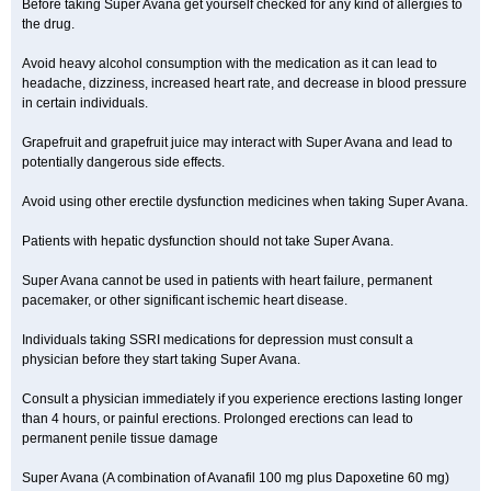
Before taking Super Avana get yourself checked for any kind of allergies to
the drug.
Avoid heavy alcohol consumption with the medication as it can lead to
headache, dizziness, increased heart rate, and decrease in blood pressure
in certain individuals.
Grapefruit and grapefruit juice may interact with Super Avana and lead to
potentially dangerous side effects.
Avoid using other erectile dysfunction medicines when taking Super Avana.
Patients with hepatic dysfunction should not take Super Avana.
Super Avana cannot be used in patients with heart failure, permanent
pacemaker, or other significant ischemic heart disease.
Individuals taking SSRI medications for depression must consult a
physician before they start taking Super Avana.
Consult a physician immediately if you experience erections lasting longer
than 4 hours, or painful erections. Prolonged erections can lead to
permanent penile tissue damage
Super Avana (A combination of Avanafil 100 mg plus Dapoxetine 60 mg)