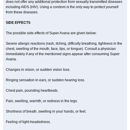
does not offer any additional protection from sexually transmitted diseases
including AIDS (HIV). Using a condom is the only way to protect yourself
from these diseases.
SIDE EFFECTS
The possible side effects of Super Avana are given below:
Severe allergic reactions (rash, itching, difficulty breathing, tightness in the
chest, swelling of the mouth, face, lips, or tongue). Consult a physician
immediately if any of the mentioned signs appear after consuming Super
Avana.
Changes in vision, or sudden vision loss.
Ringing sensation in ears, or sudden hearing loss.
Chest pain, pounding heartbeats.
Pain, swelling, warmth, or redness in the legs.
Shortness of breath, swelling in your hands, or feet.
Feeling of light-headedness.