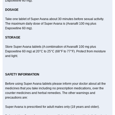
Dapoxetine 60 mg).
DOSAGE
Take one tablet of Super Avana about 30 minutes before sexual activity.
The maximum daily dose of Super Avana is (Avanafil 100 mg plus
Dapoxetine 60 mg).
STORAGE
Store Super Avana tablets (A combination of Avanafil 100 mg plus
Dapoxetine 60 mg) at 20°C to 25°C (68°F to 77°F). Protect from moisture
and light.
SAFETY INFORMATION
Before using Super Avana tablets please inform your doctor about all the
medicines that you take including no prescription medications, over the
counter medicines and herbal remedies. The other warnings and
precautions are:
Super Avana is prescribed for adult males only (18 years and older).