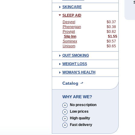
SKINCARE
SLEEP AID
Desyrel
$0.37
Phenergan
$0.38
Provigil
$0.82
Slip Inn
$1.55
Sominex
$0.57
Unisom
$0.65
QUIT SMOKING
WEIGHT LOSS
WOMAN'S HEALTH
Catalog
WHY ARE WE?
No prescription
Low prices
High quality
Fast delivery