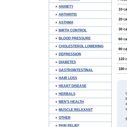
ANXIETY
10 c
ARTHRITIS
20 c
ASTHMA
30 c
BIRTH CONTROL
BLOOD PRESSURE
60 c
CHOLESTEROL LOWERING
90 c
DEPRESSION
120 
DIABETES
180 
GASTROINTESTINAL
HAIR LOSS
HEART DISEASE
V
HERBALS
b
MEN'S HEALTH
a
MUSCLE RELAXANT
OTHER
PAIN RELIEF