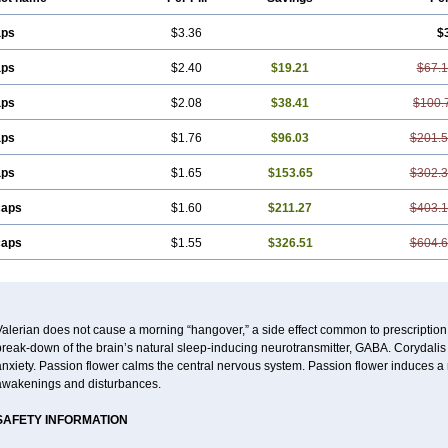
aps
$3.36
$
aps
$2.40
$19.21
$67.
aps
$2.08
$38.41
$100.
aps
$1.76
$96.03
$201.
aps
$1.65
$153.65
$302.
caps
$1.60
$211.27
$403.
caps
$1.55
$326.51
$604.
alerian does not cause a morning “hangover,” a side effect common to prescription
reak-down of the brain’s natural sleep-inducing neurotransmitter, GABA. Corydalis 
nxiety. Passion flower calms the central nervous system. Passion flower induces a 
awakenings and disturbances.
SAFETY INFORMATION