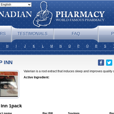
ERS
TESTIMONIALS
FAQ
P
H
I
J
K
L
M
N
O
P
Q
R
S
P INN
Valerian is a root extract that induces sleep and improves quality o
Active Ingredient:
 Inn 1pack
ct name
Per Pill
Savings
Pe