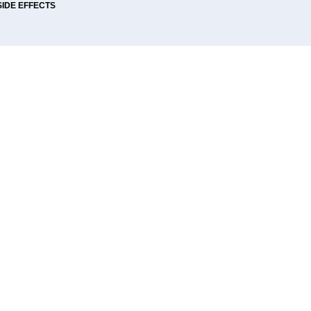
SIDE EFFECTS