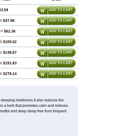
33.59
ADD TO CART
19
$47.98
ADD TO CART
77
$62.36
ADD TO CART
55
$105.52
ADD TO CART
32
$148.67
ADD TO CART
10
$191.83
ADD TO CART
65
$278.14
ADD TO CART
 sleeping medicines.It also reduces the
is a herb that promotes calm and relieves
restful and deep sleep free from frequent