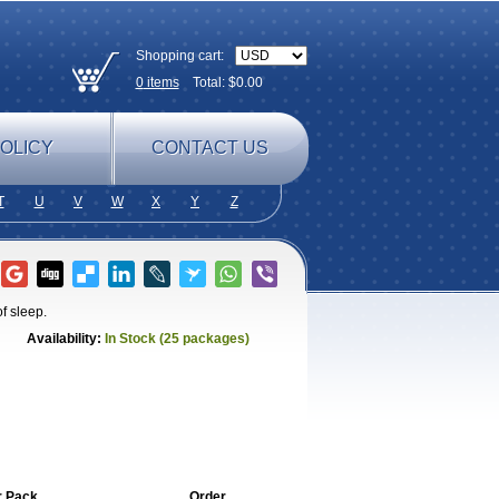
Shopping cart:
0
items
Total: $
0.00
OLICY
CONTACT US
T
U
V
W
X
Y
Z
f sleep.
Availability:
In Stock (25 packages)
r Pack
Order