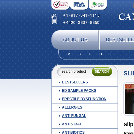
ABOUT US
BESTSELL
A
B
C
D
E
F
G
SLI
BESTSELLERS
ED SAMPLE PACKS
ERECTILE DYSFUNCTION
ALLERGIES
ANTI FUNGAL
Slip
ANTI VIRAL
ANTIBIOTICS
Produ