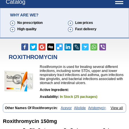
Catalog
WHY ARE WE?
No prescription
Low prices
High quality
Fast delivery
ROXITHROMYCIN
Roxithromycin is used for treating several different
infections, including some STDs, upper and lower
respiratory tract infections and asthma, gum infections
like gingivitis, and bacterial infections associated with
stomach and intestinal ulcers.
Active Ingredient:
Availability:
In Stock (25 packages)
Other Names Of Roxithromycin:
Acevor
Allolide
Aristomycin
View all
Asmetic
Assoral
Azuril
Bazuctril
Biaxsig
Bicofen
Biostatik
Cadithro
Claramid
Crolix
Delitroxin
Delos
Dorolid
Elrox
Erybros
Floxid
Infectoroxit
Inferoxin
Ixor
Kensodic
Klomicina
Ladlid
Macrolid
Roxithromycin 150mg
Macrosil
Makrodex
Monobac
Nirox
Odonticina
Overal
Pedilid
Pedrox
Ramivan
Redotrin
Remora
Renicin
Ridinfect
Ritosin
Rocky