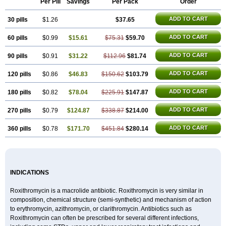
Per Pill
Savings
Per Pack
Order
Rokilide
Rokithrid
Roksimin
Roksolit
Rolexit
Rolicyn
Rolid
Romac
Romyk
Rossitrol
Rotramin
Roxacine
Roxithromycine
ADD TO CART
30 pills
Roxithromycinum
$1.26
Roxitromicina
Rulid
$37.65
Subroxine
Surlid
ADD TO CART
60 pills
$0.99
$15.61
$75.31
$59.70
ADD TO CART
90 pills
$0.91
$31.22
$112.96
$81.74
ADD TO CART
120 pills
$0.86
$46.83
$150.62
$103.79
ADD TO CART
180 pills
$0.82
$78.04
$225.91
$147.87
ADD TO CART
270 pills
$0.79
$124.87
$338.87
$214.00
ADD TO CART
360 pills
$0.78
$171.70
$451.84
$280.14
INDICATIONS
Roxithromycin is a macrolide antibiotic. Roxithromycin is very similar in
composition, chemical structure (semi-synthetic) and mechanism of action
to erythromycin, azithromycin, or clarithromycin. Antibiotics such as
Roxithromycin can often be prescribed for several different infections,