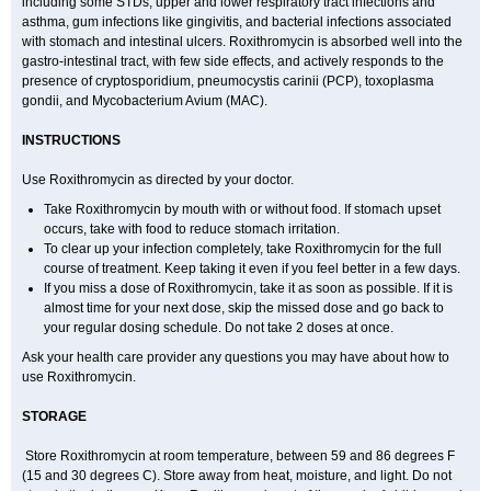
including some STDs, upper and lower respiratory tract infections and
asthma, gum infections like gingivitis, and bacterial infections associated
with stomach and intestinal ulcers. Roxithromycin is absorbed well into the
gastro-intestinal tract, with few side effects, and actively responds to the
presence of cryptosporidium, pneumocystis carinii (PCP), toxoplasma
gondii, and Mycobacterium Avium (MAC).
INSTRUCTIONS
Use Roxithromycin as directed by your doctor.
Take Roxithromycin by mouth with or without food. If stomach upset
occurs, take with food to reduce stomach irritation.
To clear up your infection completely, take Roxithromycin for the full
course of treatment. Keep taking it even if you feel better in a few days.
If you miss a dose of Roxithromycin, take it as soon as possible. If it is
almost time for your next dose, skip the missed dose and go back to
your regular dosing schedule. Do not take 2 doses at once.
Ask your health care provider any questions you may have about how to
use Roxithromycin.
STORAGE
Store Roxithromycin at room temperature, between 59 and 86 degrees F
(15 and 30 degrees C). Store away from heat, moisture, and light. Do not