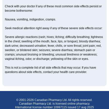
Check with your doctor if any of these most common side effects persist or
become bothersome:
Nausea, vomiting, indigestion, cramps.
Seek medical attention right away if any of these severe side effects occur:
Severe allergic reactions (rash; hives; itching; difficulty breathing; tightness
in the chest; swelling of the mouth, face, lips, or tongue); bloody diarrhea;
dark urine; decreased urination; fever, chills, or sore throat; joint pain; red,
swollen, or blistered skin; seizures; severe diarrhea; stomach pain or
cramps; unusual bruising or bleeding; unusual tiredness or weakness;
vaginal itching, odor, or discharge; yellowing of the skin or eyes.
This is not a complete list of all side effects that may occur. If you have
questions about side effects, contact your health care provider.
© 2001-2026 Canadian Pharmacy Ltd. All rights reserved.
Canadian Pharmacy Ltd. is licensed online pharmacy.
International license number 10997115 issued 17 aug 2025