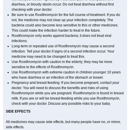
diarrhea, or bloody stools occur. Do not treat diarrhea without first
checking with your doctor.
Be sure to use Roxithromycin for the full course of treatment. If you do
not, the medicine may not clear up your infection completely. The
bacteria could also become less sensitive to this or other medicines.
This could make the infection harder to treat in the future.
Roxithromycin only works against bacteria; it does not treat viral
infections.
Long-term or repeated use of Roxithromycin may cause a second
infection. Tell your doctor if signs of a second infection occur. Your
medicine may need to be changed to treat this.
Use Roxithromycin with caution in the elderly; they may be more
sensitive to the effects of Roxithromycin.
Use Roxithromycin with extreme caution in children younger 10 years
who have diarrhea or an infection of the stomach or bowel.
Pregnancy and breast-feeding: If you become pregnant, contact your
doctor. You will need to discuss the benefits and risks of using
Roxithromycin while you are pregnant. Roxithromycin is found in breast
milk. If you are or will be breast-feeding while you use Roxithromycin,
check with your doctor. Discuss any possible risks to your baby.
SIDE EFFECTS
All medicines may cause side effects, but many people have no, or minor,
side effects.