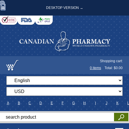
DESKTOP VERSION →
Shopping cart:
0
items
Total: $
0.00
A
B
C
D
E
F
G
H
I
J
K