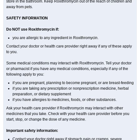
store in the bathroom. Keep Roxithromycin out of the reach of children and
away from pets.
SAFETY INFORMATION
Do NOT use Roxithromycin if:
you are allergic to any ingredient in Roxithromycin.
Contact your doctor or health care provider right away if any of these apply
to you.
Some medical conditions may interact with Roxithromycin. Tell your doctor
or pharmacist if you have any medical conditions, especially if any of the
following apply to you:
if you are pregnant, planning to become pregnant, or are breast-feeding
if you are taking any prescription or nonprescription medicine, herbal
preparation, or dietary supplement
if you have allergies to medicines, foods, or other substances.
Ask your health care provider if Roxithromycin may interact with other
medicines that you take. Check with your health care provider before you
start, stop, or change the dose of any medicine.
Important safety information:
Contact your doctor right away if stomach pain or cramps, severe