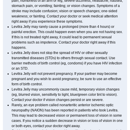
pain; numbness of an arm or leg; severe dizziness, headache, nausea,
stomach pain, or vomiting; fainting; or vision changes. Symptoms of a
stroke may include confusion; vision or speech changes; one-sided
weakness; or fainting. Contact your doctor or seek medical attention
right away if you experience these symptoms.
Levitra Jelly may rarely cause a prolonged (more than 4 hours) or
painful erection. This could happen even when you are not having sex.
If this is not treated right away, it could lead to permanent sexual
problems such as impotence. Contact your doctor right away if this
happens.
Levitra Jelly does not stop the spread of HIV or other sexually
transmitted diseases (STDs) to others through sexual contact. Use
barrier methods of birth control (eg, condoms) if you have HIV infection
or an STD.
Levitra Jelly will not prevent pregnancy. If your partner may become
pregnant and you wish to avoid pregnancy, be sure to use an effective
form of birth control.
Levitra Jelly may uncommonly cause mild, temporary vision changes
(eg, blurred vision, sensitivity to light, blue/green color tint to vision).
Contact your doctor if vision changes persist or are severe.
Rarely, an eye problem called nonarteritic anterior ischemic optic
neuropathy (NAION) has been reported in patients who took Levitra.
This may lead to decreased vision or permanent loss of vision in some
cases. If you notice a sudden decrease in vision or loss of vision in one
or both eyes, contact your doctor right away.