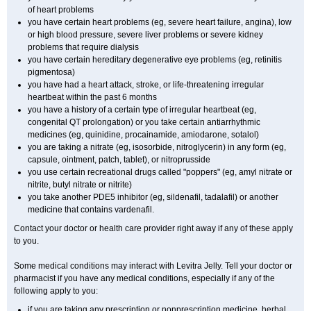
of heart problems
you have certain heart problems (eg, severe heart failure, angina), low
or high blood pressure, severe liver problems or severe kidney
problems that require dialysis
you have certain hereditary degenerative eye problems (eg, retinitis
pigmentosa)
you have had a heart attack, stroke, or life-threatening irregular
heartbeat within the past 6 months
you have a history of a certain type of irregular heartbeat (eg,
congenital QT prolongation) or you take certain antiarrhythmic
medicines (eg, quinidine, procainamide, amiodarone, sotalol)
you are taking a nitrate (eg, isosorbide, nitroglycerin) in any form (eg,
capsule, ointment, patch, tablet), or nitroprusside
you use certain recreational drugs called "poppers" (eg, amyl nitrate or
nitrite, butyl nitrate or nitrite)
you take another PDE5 inhibitor (eg, sildenafil, tadalafil) or another
medicine that contains vardenafil.
Contact your doctor or health care provider right away if any of these apply
to you.
Some medical conditions may interact with Levitra Jelly. Tell your doctor or
pharmacist if you have any medical conditions, especially if any of the
following apply to you:
if you are taking any prescription or nonprescription medicine, herbal