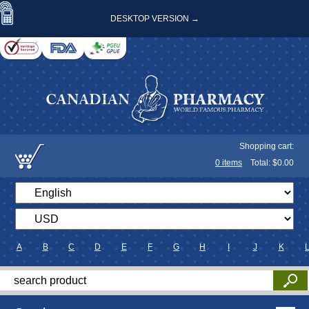
DESKTOP VERSION →
Shopping cart:
0
items
Total: $
0.00
A
B
C
D
E
F
G
H
I
J
K