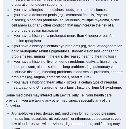
preparation, or dietary supplement
if you have allergies to medicines, foods, or other substances
if you have a deformed penis (eg, cavernosal fibrosis, Peyronie
disease), blood cell problems (eg, leukemia, multiple myeloma, sickle
cell anemia), or any other condition that may increase the risk of a
prolonged erection (priapism)
if you have a history of a prolonged (more than 4 hours) or painful
erection (priapism)
if you have a history of certain eye problems (eg, macular degeneration,
optic neuropathy, retinitis pigmentosa, sudden vision loss) or hearing
problems (eg, ringing in the ears, decreased hearing, hearing loss)
if you have a history of liver or kidney problems, dialysis, high or low
blood pressure, ulcers, seizures, lung problems (eg, pulmonary veno-
occlusive disease), bleeding problems, blood vessel problems, or heart
problems (eg, angina, aortic stenosis, heart failure)
if you have a history of heart attack, stroke, a certain type of irregular
heartbeat (long QT syndrome), or a family history of long QT syndrome.
Some medicines may interact with Levitra Jelly. Tell your health care
provider if you are taking any other medicines, especially any of the
following:
Alpha-blockers (eg, doxazosin), medicines for high blood pressure,
nitrates (eg, isosorbide, nitroglycerin), or nitroprusside because severe
low blood pressure with dizziness, lightheadedness, and fainting may