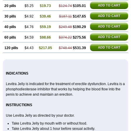
ADD TO CART
20 pills
$5.25
$19.73
$124.74
$105.01
ADD TO CART
30 pills
$4.92
$39.46
$187.11
$147.65
ADD TO CART
40 pills
$4.76
$59.19
$249.48
$190.29
ADD TO CART
60 pills
$4.59
$98.66
$374.22
$275.56
ADD TO CART
120 pills
$4.43
$217.05
$748.44
$531.39
INDICATIONS
Levitra Jelly is indicated for the treatment of erectile dysfunction. Levitra is a
phosphodiesterase inhibitor that works by helping the blood flow into the
penis to achieve and maintain an erection.
INSTRUCTIONS
Use Levitra Jelly as directed by your doctor.
Take Levitra Jelly by mouth with or without food.
Take Levitra Jelly about 1 hour before sexual activity.