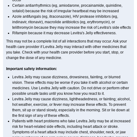
occur
Certain antiarrhythmics (eg, amiodarone, procainamide, quinidine,
sotalol) because the risk of irregular heartbeat may be increased
Azole antifungals (eg, itraconazole), HIV protease inhibitors (eg,
indinavir, ritonavir), macrolide antibiotics (eg, erythromycin), or
telithromycin because they may increase the risk of Levitra's side effects
Rifampin because it may decrease Levitra's Jelly effectiveness.
This may not be a complete list of all interactions that may occur. Ask your
health care provider if Levitra Jelly may interact with other medicines that
you take. Check with your health care provider before you start, stop, or
change the dose of any medicine.
Important safety information:
Levitra Jelly may cause dizziness, drowsiness, fainting, or blurred
vision. These effects may be worse if you take it with alcohol or certain
medicines. Use Levitra Jelly with caution. Do not drive or perform other
possible unsafe tasks until you know how you react to it.
Levitra Jelly may cause dizziness, lightheadedness, or fainting; alcohol,
hot weather, exercise, or fever may increase these effects. To prevent
them, sit up or stand slowly, especially in the morning. Sit or lie down at
the first sign of any of these effects.
Patients with heart problems who take Levitra Jelly may be at increased
risk for heart-related side effects, including heart attack or stroke.
Symptoms of a heart attack may include chest, shoulder, neck, or jaw