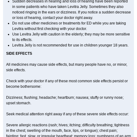
Sudden decreases in hearing and loss of hearing have been reported
in some patients who have taken Levitra Jelly. Sometimes they also
noticed ringing in the ears or dizziness. If you notice a sudden decrease
or loss of hearing, contact your doctor right away.
Do not use other medicines or treatments for ED while you are taking
Levitra without first checking with your doctor.
Use Levitra Jelly with caution in the elderly; they may be more sensitive
to its effects.
Levitra Jelly is not recommended for use in children younger 18 years.
SIDE EFFECTS
All medicines may cause side effects, but many people have no, or minor,
side effects.
Check with your doctor if any of these most common side effects persist or
become bothersome:
Dizziness; flushing; headache; heartburn; nausea; stuffy or runny nose;
upset stomach.
Seek medical attention right away if any of these severe side effects occur:
Severe allergic reactions (rash; hives; itching; difficulty breathing; tightness
in the chest; swelling of the mouth, face, lips, or tongue); chest pain;
fainting; fast, slow, or irregular heartbeat; memory loss; numbness of an arm