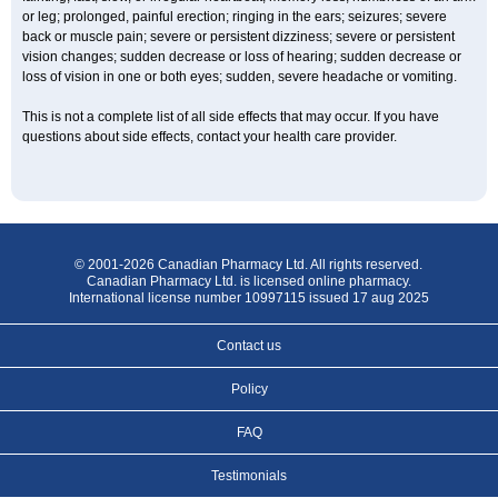
or leg; prolonged, painful erection; ringing in the ears; seizures; severe
back or muscle pain; severe or persistent dizziness; severe or persistent
vision changes; sudden decrease or loss of hearing; sudden decrease or
loss of vision in one or both eyes; sudden, severe headache or vomiting.
This is not a complete list of all side effects that may occur. If you have
questions about side effects, contact your health care provider.
© 2001-2026 Canadian Pharmacy Ltd. All rights reserved.
Canadian Pharmacy Ltd. is licensed online pharmacy.
International license number 10997115 issued 17 aug 2025
Contact us
Policy
FAQ
Testimonials