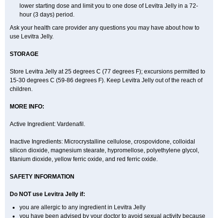
lower starting dose and limit you to one dose of Levitra Jelly in a 72-
hour (3 days) period.
Ask your health care provider any questions you may have about how to
use Levitra Jelly.
STORAGE
Store Levitra Jelly at 25 degrees C (77 degrees F); excursions permitted to
15-30 degrees C (59-86 degrees F). Keep Levitra Jelly out of the reach of
children.
MORE INFO:
Active Ingredient: Vardenafil.
Inactive Ingredients: Microcrystalline cellulose, crospovidone, colloidal
silicon dioxide, magnesium stearate, hypromellose, polyethylene glycol,
titanium dioxide, yellow ferric oxide, and red ferric oxide.
SAFETY INFORMATION
Do NOT use Levitra Jelly if:
you are allergic to any ingredient in Levitra Jelly
you have been advised by your doctor to avoid sexual activity because