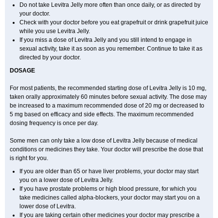
Do not take Levitra Jelly more often than once daily, or as directed by
your doctor.
Check with your doctor before you eat grapefruit or drink grapefruit juice
while you use Levitra Jelly.
If you miss a dose of Levitra Jelly and you still intend to engage in
sexual activity, take it as soon as you remember. Continue to take it as
directed by your doctor.
DOSAGE
For most patients, the recommended starting dose of Levitra Jelly is 10 mg,
taken orally approximately 60 minutes before sexual activity. The dose may
be increased to a maximum recommended dose of 20 mg or decreased to
5 mg based on efficacy and side effects. The maximum recommended
dosing frequency is once per day.
Some men can only take a low dose of Levitra Jelly because of medical
conditions or medicines they take. Your doctor will prescribe the dose that
is right for you.
If you are older than 65 or have liver problems, your doctor may start
you on a lower dose of Levitra Jelly.
If you have prostate problems or high blood pressure, for which you
take medicines called alpha-blockers, your doctor may start you on a
lower dose of Levitra.
If you are taking certain other medicines your doctor may prescribe a