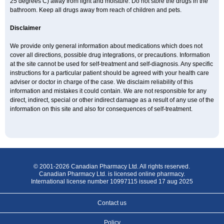
25 degrees C) away from light and moisture. Do not store the drugs in the
bathroom. Keep all drugs away from reach of children and pets.
Disclaimer
We provide only general information about medications which does not
cover all directions, possible drug integrations, or precautions. Information
at the site cannot be used for self-treatment and self-diagnosis. Any specific
instructions for a particular patient should be agreed with your health care
adviser or doctor in charge of the case. We disclaim reliability of this
information and mistakes it could contain. We are not responsible for any
direct, indirect, special or other indirect damage as a result of any use of the
information on this site and also for consequences of self-treatment.
© 2001-2026 Canadian Pharmacy Ltd. All rights reserved.
Canadian Pharmacy Ltd. is licensed online pharmacy.
International license number 10997115 issued 17 aug 2025
Contact us
Policy