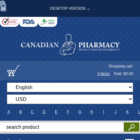
DESKTOP VERSION →
Shopping cart:
0
items
Total: $
0.00
A
B
C
D
E
F
G
H
I
J
K