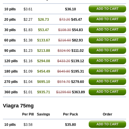
Silagra
Sildalis
Sildigra
Silvitra
Suhagra
Super P-Force
Super P-Force Oral Jelly
Super Viagra
Viagra Extra Dosage
Viagra Jelly
ADD TO CART
10 pills
$3.61
$36.10
Viagra Plus
Viagra Professional
Viagra Soft
Viagra Soft Flavoured
Viagra Sublingual
ADD TO CART
20 pills
$2.27
$26.73
$72.20
$45.47
Viagra Super Active
Viagra Vigour
Zenegra
ADD TO CART
30 pills
$1.83
$53.47
$108.30
$54.83
ADD TO CART
60 pills
$1.38
$133.67
$216.60
$82.93
ADD TO CART
90 pills
$1.23
$213.88
$324.90
$111.02
ADD TO CART
120 pills
$1.16
$294.08
$433.20
$139.12
ADD TO CART
180 pills
$1.09
$454.49
$649.80
$195.31
ADD TO CART
270 pills
$1.04
$695.10
$974.70
$279.60
ADD TO CART
360 pills
$1.01
$935.71
$1299.60
$363.89
Viagra 75mg
Per Pill
Savings
Per Pack
Order
ADD TO CART
10 pills
$3.58
$35.80