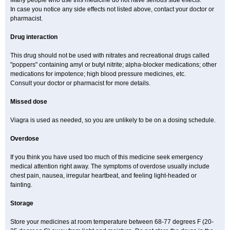
Many people who use this medicine do not have serious side effects.
In case you notice any side effects not listed above, contact your doctor or
pharmacist.
Drug interaction
This drug should not be used with nitrates and recreational drugs called
"poppers" containing amyl or butyl nitrite; alpha-blocker medications; other
medications for impotence; high blood pressure medicines, etc.
Consult your doctor or pharmacist for more details.
Missed dose
Viagra is used as needed, so you are unlikely to be on a dosing schedule.
Overdose
If you think you have used too much of this medicine seek emergency
medical attention right away. The symptoms of overdose usually include
chest pain, nausea, irregular heartbeat, and feeling light-headed or
fainting.
Storage
Store your medicines at room temperature between 68-77 degrees F (20-