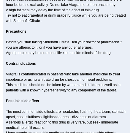
hour before sexual activity. Do not take Viagra more then once a day.
A high fat meal may delay the time of the effect of this drug.
Try not to eat grapefruit or drink grapefruit juice while you are being treated
with Sildenafil Citrate .
Precautions
Before you start taking Sildenafil Citrate , tell your doctor or pharmacist if
you are allergic to it; or if you have any other allergies.
Aged people may be more sensitive to the side effects of the drug.
Contraindications
Viagra is contraindicated in patients who take another medicine to treat
impotence or using a nitrate drug for chest pain or heart problems.
This medicine should not be taken by women and children as well as in
patients with a known hypersensitivity to any component of the tablet.
Possible side effect
The most common side effects are headache, flushing, heartburn, stomach
upset, nasal stuffiness, lightheadedness, dizziness or diarrhea.
A serious allergic reaction to this drug is very rare, but seek immediate
medical help if it occurs.