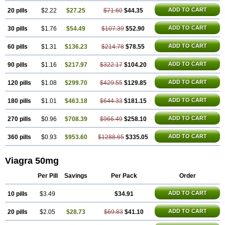
ADD TO CART
20 pills
$2.22
$27.25
$71.60
$44.35
ADD TO CART
30 pills
$1.76
$54.49
$107.39
$52.90
ADD TO CART
60 pills
$1.31
$136.23
$214.78
$78.55
ADD TO CART
90 pills
$1.16
$217.97
$322.17
$104.20
ADD TO CART
120 pills
$1.08
$299.70
$429.55
$129.85
ADD TO CART
180 pills
$1.01
$463.18
$644.33
$181.15
ADD TO CART
270 pills
$0.96
$708.39
$966.49
$258.10
ADD TO CART
360 pills
$0.93
$953.60
$1288.65
$335.05
Viagra 50mg
Per Pill
Savings
Per Pack
Order
ADD TO CART
10 pills
$3.49
$34.91
ADD TO CART
20 pills
$2.05
$28.73
$69.83
$41.10