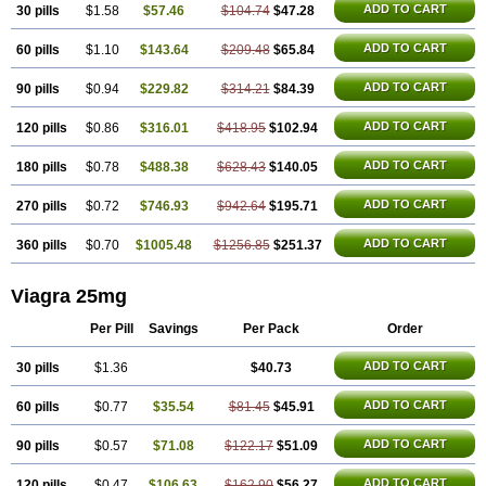
ADD TO CART
30 pills
$1.58
$57.46
$104.74
$47.28
ADD TO CART
60 pills
$1.10
$143.64
$209.48
$65.84
ADD TO CART
90 pills
$0.94
$229.82
$314.21
$84.39
ADD TO CART
120 pills
$0.86
$316.01
$418.95
$102.94
ADD TO CART
180 pills
$0.78
$488.38
$628.43
$140.05
ADD TO CART
270 pills
$0.72
$746.93
$942.64
$195.71
ADD TO CART
360 pills
$0.70
$1005.48
$1256.85
$251.37
Viagra 25mg
Per Pill
Savings
Per Pack
Order
ADD TO CART
30 pills
$1.36
$40.73
ADD TO CART
60 pills
$0.77
$35.54
$81.45
$45.91
ADD TO CART
90 pills
$0.57
$71.08
$122.17
$51.09
ADD TO CART
120 pills
$0.47
$106.63
$162.90
$56.27