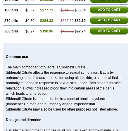
ADD TO CART
180 pills
$0.37
$177.71
$244.35
$66.64
ADD TO CART
270 pills
$0.30
$284.33
$366.52
$82.19
ADD TO CART
360 pills
$0.27
$390.96
$488.70
$97.74
Common use
The main component of Viagra is Sildenafil Citrate.
Sildenafil Citrate affects the response to sexual stimulation. It acts by
enhancing smooth muscle relaxation using nitric oxide, a chemical that is
normally released in response to sexual stimulation. This smooth muscle
relaxation allows increased blood flow into certain areas of the penis,
which leads to an erection.
Sildenafil Citrate is applied for the treatment of erectile dysfunction
(impotence) in men and pulmonary arterial hypertension.
Sildenafil Citrate may also be used for other purposes not listed above.
Dosage and direction
Usually the recommended dose is 50 mg. It is taken approximately 0,5-1