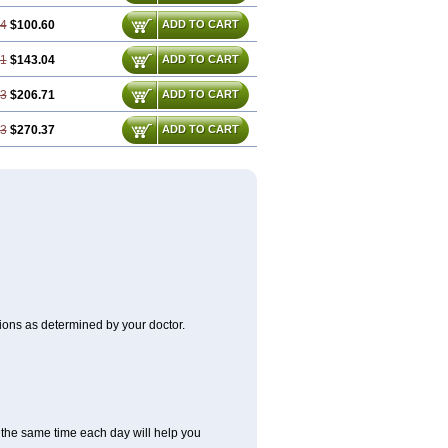
74
$100.60
ADD TO CART
61
$143.04
ADD TO CART
43
$206.71
ADD TO CART
23
$270.37
ADD TO CART
itions as determined by your doctor.
at the same time each day will help you