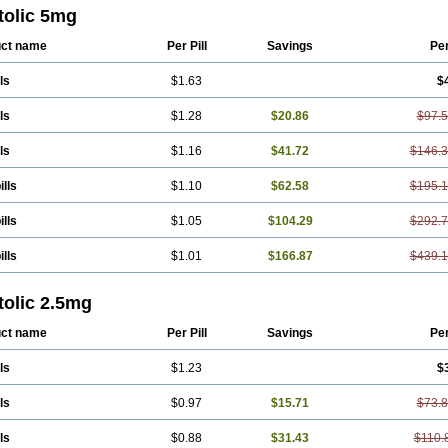
tolic 5mg
ct name
Per Pill
Savings
Pe
ls
$1.63
$
ls
$1.28
$20.86
$97.
ls
$1.16
$41.72
$146.
ills
$1.10
$62.58
$195.
ills
$1.05
$104.29
$292.
ills
$1.01
$166.87
$439.
tolic 2.5mg
ct name
Per Pill
Savings
Pe
ls
$1.23
$
ls
$0.97
$15.71
$73.
ls
$0.88
$31.43
$110.