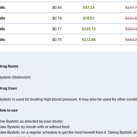
ills
$0.84
$47.14
$147.
ills
$0.79
$78.57
$221.
ills
$0.77
$125.72
$332.
ills
$0.75
$172.86
$443.
Drug Name
ystolic (Nebivolol)
Drug Uses
ystolic is used for treating high blood pressure. It may also be used for other cond
How to use
se Bystolic as directed by your doctor.
ake Bystolic by mouth with or without food.
ake Bystolic on a regular schedule to get the most benefit from it. Taking Bystolic 