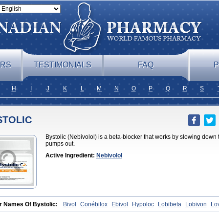
ERS
TESTIMONIALS
FAQ
P
H
I
J
K
L
M
N
O
P
Q
R
S
STOLIC
Bystolic (Nebivolol) is a beta-blocker that works by slowing down
pumps out.
Active Ingredient:
Nebivolol
r Names Of Bystolic:
Bivol
Conébilox
Ebivol
Hypoloc
Lobibeta
Lobivon
Lo
et
Nebiloc
Nebilox
Nebispes
Nebivololum
Nemirostad
Nibel
Nobiten
Nodo