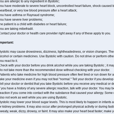
ou are allergic to any ingredient in Bystolic;
ou have moderate to severe heart block, uncontrolled heart failure, shock caused 
eartbeat, or very low blood pressure after a heart attack;
you have asthma or Raynaud syndrome;
you have severe liver problems;
he patient is a child with diabetes or heart failure;
ou are taking mibefradil.
ontact your doctor or health care provider right away if any of these apply to you.
Important:
ystolic may cause drowsiness, dizziness, lightheadedness, or vision changes. These
lcohol or certain medicines. Use Bystolic with caution. Do not drive or perform oth
ou react to it.
heck with your doctor before you drink alcohol while you are taking Bystolic ; it may i
Do not take more than the recommended dose without checking with your doctor.
atients who take medicine for high blood pressure often feel tired or run down for a
ake your medicine even if you may not feel "normal." Tell your doctor if you devel
ell your doctor or dentist that you take Bystolic before you receive any medical or 
f you have a history of any severe allergic reaction, talk with your doctor. You may b
eaction if you come into contact with the substance that caused your allergy. Some
lso not work as well while you are using Bystolic.
ystolic may lower your blood sugar levels. This is most likely to happen in infants 
r kidney problems. It may also occur after prolonged physical activity or during f
weaty, weak, dizzy, drowsy, or faint. It may also make your heart beat faster; make