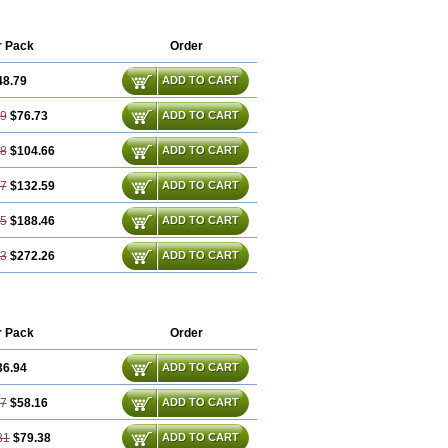
r Pack
Order
48.79
ADD TO CART
59
$76.73
ADD TO CART
38
$104.66
ADD TO CART
17
$132.59
ADD TO CART
75
$188.46
ADD TO CART
13
$272.26
ADD TO CART
r Pack
Order
36.94
ADD TO CART
87
$58.16
ADD TO CART
81
$79.38
ADD TO CART