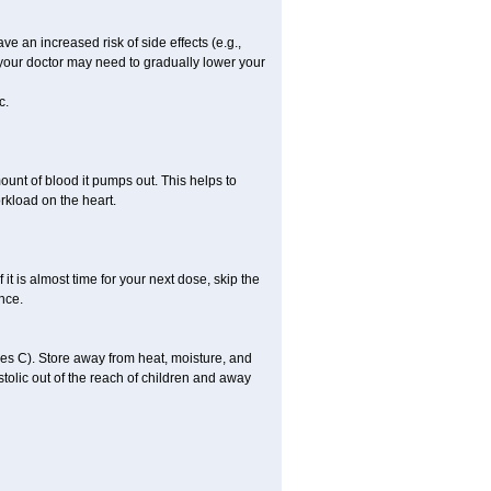
ve an increased risk of side effects (e.g.,
, your doctor may need to gradually lower your
c.
ount of blood it pumps out. This helps to
rkload on the heart.
f it is almost time for your next dose, skip the
once.
s C). Store away from heat, moisture, and
ystolic out of the reach of children and away