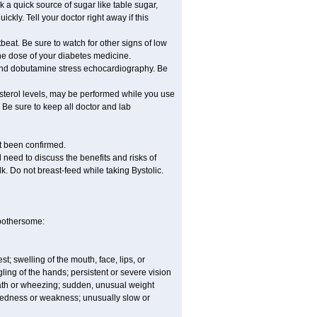
nk a quick source of sugar like table sugar,
ckly. Tell your doctor right away if this
beat. Be sure to watch for other signs of low
he dose of your diabetes medicine.
t and dobutamine stress echocardiography. Be
esterol levels, may be performed while you use
 Be sure to keep all doctor and lab
ot been confirmed.
need to discuss the benefits and risks of
lk. Do not breast-feed while taking Bystolic.
 bothersome:
est; swelling of the mouth, face, lips, or
ling of the hands; persistent or severe vision
reath or wheezing; sudden, unusual weight
tiredness or weakness; unusually slow or