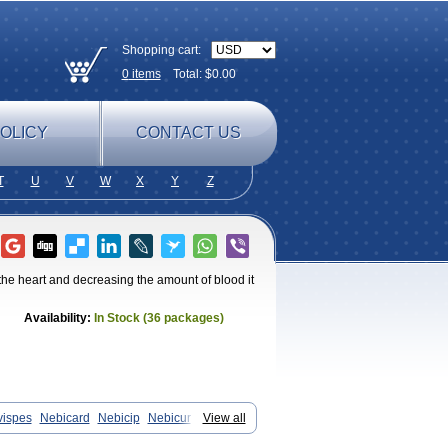
Shopping cart:
0
items
Total: $
0.00
OLICY
CONTACT US
T
U
V
W
X
Y
Z
 the heart and decreasing the amount of blood it
Availability:
In Stock (36 packages)
vispes
Nebicard
Nebicip
Nebicur
View all
n
Nomexor
Noviblock
Temerit
Vasoxen