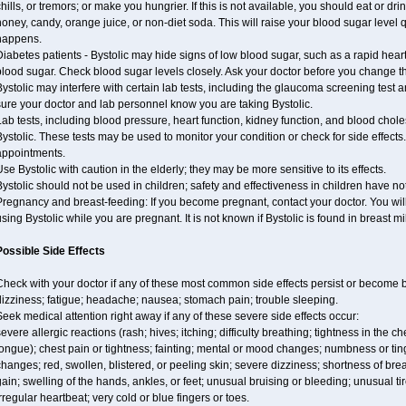
hills, or tremors; or make you hungrier. If this is not available, you should eat or dri
oney, candy, orange juice, or non-diet soda. This will raise your blood sugar level qui
happens.
iabetes patients - Bystolic may hide signs of low blood sugar, such as a rapid heart
lood sugar. Check blood sugar levels closely. Ask your doctor before you change t
ystolic may interfere with certain lab tests, including the glaucoma screening tes
ure your doctor and lab personnel know you are taking Bystolic.
ab tests, including blood pressure, heart function, kidney function, and blood chol
ystolic. These tests may be used to monitor your condition or check for side effects.
appointments.
se Bystolic with caution in the elderly; they may be more sensitive to its effects.
ystolic should not be used in children; safety and effectiveness in children have n
regnancy and breast-feeding: If you become pregnant, contact your doctor. You will 
sing Bystolic while you are pregnant. It is not known if Bystolic is found in breast mi
Possible Side Effects
Check with your doctor if any of these most common side effects persist or become
izziness; fatigue; headache; nausea; stomach pain; trouble sleeping.
eek medical attention right away if any of these severe side effects occur:
evere allergic reactions (rash; hives; itching; difficulty breathing; tightness in the ch
ongue); chest pain or tightness; fainting; mental or mood changes; numbness or ting
hanges; red, swollen, blistered, or peeling skin; severe dizziness; shortness of b
ain; swelling of the hands, ankles, or feet; unusual bruising or bleeding; unusual 
rregular heartbeat; very cold or blue fingers or toes.