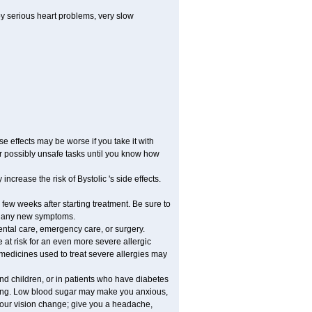
by serious heart problems, very slow
 effects may be worse if you take it with
er possibly unsafe tasks until you know how
ncrease the risk of Bystolic 's side effects.
 few weeks after starting treatment. Be sure to
op any new symptoms.
dental care, emergency care, or surgery.
e at risk for an even more severe allergic
 medicines used to treat severe allergies may
and children, or in patients who have diabetes
asting. Low blood sugar may make you anxious,
 your vision change; give you a headache,