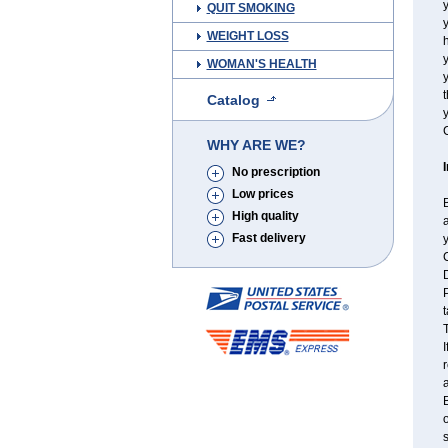
y
QUIT SMOKING
y
WEIGHT LOSS
h
WOMAN'S HEALTH
t
Catalog
y
C
WHY ARE WE?
No prescription
Low prices
B
High quality
a
Fast delivery
y
C
P
t
T
I
r
a
B
o
s