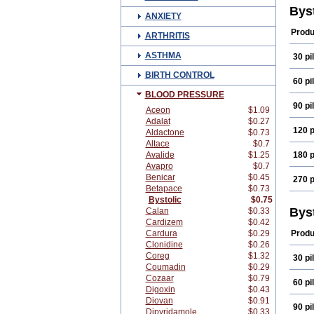
Bys
ANXIETY
Produ
ARTHRITIS
ASTHMA
30 pil
BIRTH CONTROL
60 pil
BLOOD PRESSURE
90 pil
Aceon
$1.09
Adalat
$0.27
120 p
Aldactone
$0.73
Altace
$0.7
Avalide
$1.25
180 p
Avapro
$0.7
Benicar
$0.45
270 p
Betapace
$0.73
Bystolic
$0.75
Bys
Calan
$0.33
Cardizem
$0.42
Cardura
$0.29
Produ
Clonidine
$0.26
Coreg
$1.32
30 pil
Coumadin
$0.29
Cozaar
$0.79
60 pil
Digoxin
$0.43
Diovan
$0.91
90 pil
Dipyridamole
$0.33