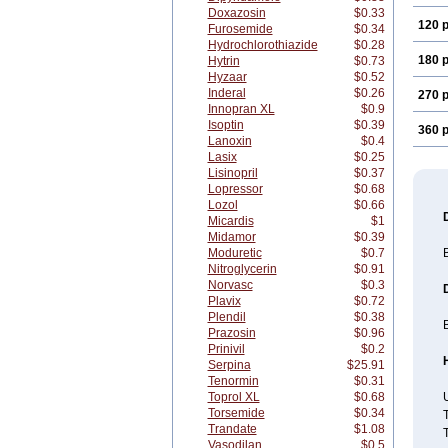
Doxazosin
$0.33
120 p
Furosemide
$0.34
Hydrochlorothiazide
$0.28
180 p
Hytrin
$0.73
Hyzaar
$0.52
Inderal
$0.26
270 p
Innopran XL
$0.9
Isoptin
$0.39
360 p
Lanoxin
$0.4
Lasix
$0.25
Lisinopril
$0.37
Lopressor
$0.68
Lozol
$0.66
Micardis
$1
Midamor
$0.39
Moduretic
$0.7
B
Nitroglycerin
$0.91
Norvasc
$0.3
Plavix
$0.72
Plendil
$0.38
B
Prazosin
$0.96
Prinivil
$0.2
Serpina
$25.91
Tenormin
$0.31
Toprol XL
$0.68
U
Torsemide
$0.34
T
Trandate
$1.08
T
Vasodilan
$0.5