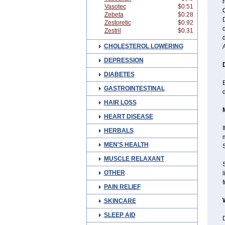
r
Vasotec
$0.51
C
Zebeta
$0.28
D
Zestoretic
$0.92
c
Zestril
$0.31
CHOLESTEROL LOWERING
DEPRESSION
DIABETES
B
GASTROINTESTINAL
HAIR LOSS
HEART DISEASE
I
HERBALS
MEN'S HEALTH
MUSCLE RELAXANT
OTHER
l
f
PAIN RELIEF
SKINCARE
SLEEP AID
D