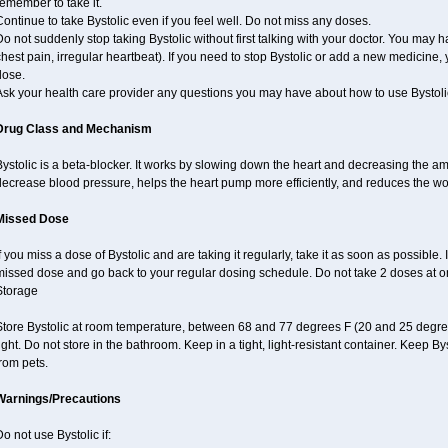
emember to take it.
ontinue to take Bystolic even if you feel well. Do not miss any doses.
o not suddenly stop taking Bystolic without first talking with your doctor. You may ha
hest pain, irregular heartbeat). If you need to stop Bystolic or add a new medicine
dose.
Ask your health care provider any questions you may have about how to use Bystoli
Drug Class and Mechanism
ystolic is a beta-blocker. It works by slowing down the heart and decreasing the am
decrease blood pressure, helps the heart pump more efficiently, and reduces the wo
Missed Dose
f you miss a dose of Bystolic and are taking it regularly, take it as soon as possible. I
missed dose and go back to your regular dosing schedule. Do not take 2 doses at 
Storage
Store Bystolic at room temperature, between 68 and 77 degrees F (20 and 25 degree
ight. Do not store in the bathroom. Keep in a tight, light-resistant container. Keep B
rom pets.
Warnings/Precautions
o not use Bystolic if: