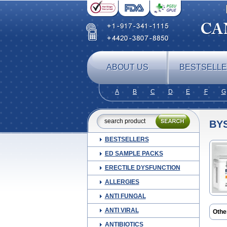
ABOUT US
BESTSELL
A
B
C
D
E
F
G
BY
BESTSELLERS
ED SAMPLE PACKS
ERECTILE DYSFUNCTION
ALLERGIES
ANTI FUNGAL
ANTI VIRAL
Othe
Nebil
ANTIBIOTICS