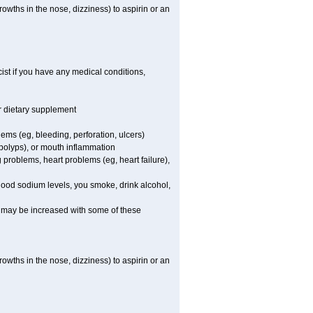
owths in the nose, dizziness) to aspirin or an
st if you have any medical conditions,
or dietary supplement
lems (eg, bleeding, perforation, ulcers)
l polyps), or mouth inflammation
 problems, heart problems (eg, heart failure),
blood sodium levels, you smoke, drink alcohol,
ms may be increased with some of these
owths in the nose, dizziness) to aspirin or an