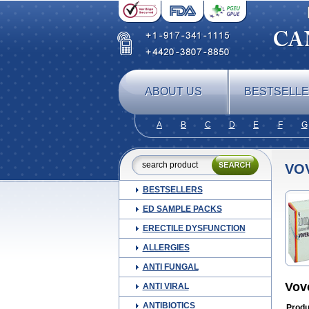
ABOUT US
BESTSELL
A
B
C
D
E
F
G
VO
BESTSELLERS
ED SAMPLE PACKS
ERECTILE DYSFUNCTION
ALLERGIES
ANTI FUNGAL
Vov
ANTI VIRAL
ANTIBIOTICS
Produ