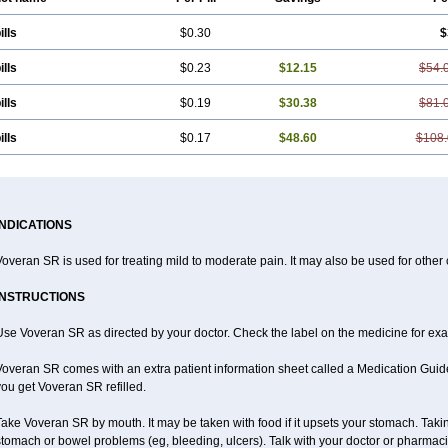
ills
$0.30
$
ills
$0.23
$12.15
$54.
ills
$0.19
$30.38
$81.
ills
$0.17
$48.60
$108.
INDICATIONS
overan SR is used for treating mild to moderate pain. It may also be used for other
INSTRUCTIONS
se Voveran SR as directed by your doctor. Check the label on the medicine for exac
overan SR comes with an extra patient information sheet called a Medication Guide.
ou get Voveran SR refilled.
ake Voveran SR by mouth. It may be taken with food if it upsets your stomach. Taking
tomach or bowel problems (eg, bleeding, ulcers). Talk with your doctor or pharmaci