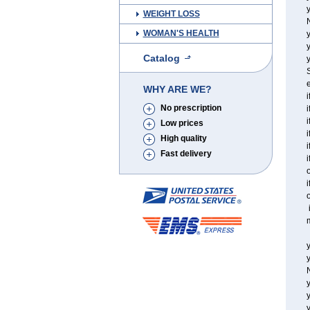
y
WEIGHT LOSS
WOMAN'S HEALTH
y
Catalog
y
S
e
WHY ARE WE?
i
No prescription
i
i
Low prices
i
High quality
i
Fast delivery
i
o
i
o
i
m
y
y
y
y