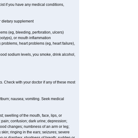
st if you have any medical conditions,
or dietary supplement
lems (eg, bleeding, perforation, ulcers)
l polyps), or mouth inflammation
 problems, heart problems (eg, heart failure),
blood sodium levels, you smoke, drink alcohol,
s. Check with your doctor if any of these most
rtburn; nausea; vomiting. Seek medical
t; swelling of the mouth, face, lips, or
 pain; confusion; dark urine; depression;
 or mood changes; numbness of an arm or leg;
skin; ringing in the ears; seizures; severe
g or diarrhea; shortness of breath; sudden or