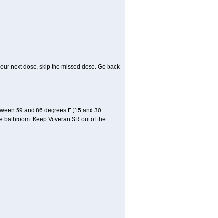
or your next dose, skip the missed dose. Go back
etween 59 and 86 degrees F (15 and 30
 the bathroom. Keep Voveran SR out of the