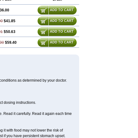
36.00
ADD TO CART
00
$41.85
ADD TO CART
01
$50.63
ADD TO CART
00
$59.40
ADD TO CART
 conditions as determined by your doctor.
t dosing instructions.
 Read it carefully. Read it again each time
 it with food may not lower the risk of
st if you have persistent stomach upset.