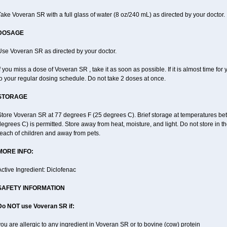
ake Voveran SR with a full glass of water (8 oz/240 mL) as directed by your doctor.
DOSAGE
Use Voveran SR as directed by your doctor.
f you miss a dose of Voveran SR , take it as soon as possible. If it is almost time f
o your regular dosing schedule. Do not take 2 doses at once.
STORAGE
Store Voveran SR at 77 degrees F (25 degrees C). Brief storage at temperatures b
egrees C) is permitted. Store away from heat, moisture, and light. Do not store in
each of children and away from pets.
MORE INFO:
ctive Ingredient: Diclofenac
SAFETY INFORMATION
Do NOT use
Voveran SR
if:
ou are allergic to any ingredient in Voveran SR or to bovine (cow) protein