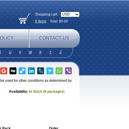
Shopping cart:
0
items
Total: $
0.00
OLICY
CONTACT US
T
U
V
W
X
Y
Z
o be used for other conditions as determined by
Availability:
In Stock (8 packages)
r Pack
Order