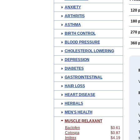
ANXIETY
120 p
ARTHRITIS
180 p
ASTHMA
270 p
BIRTH CONTROL
BLOOD PRESSURE
360 p
CHOLESTEROL LOWERING
DEPRESSION
DIABETES
GASTROINTESTINAL
V
HAIR LOSS
HEART DISEASE
HERBALS
U
MEN'S HEALTH
V
MUSCLE RELAXANT
y
Baclofen
$0.61
T
Colospa
$0.87
Imitrex
$4.19
s