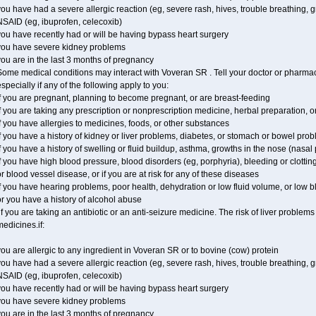
ou have had a severe allergic reaction (eg, severe rash, hives, trouble breathing, gr
NSAID (eg, ibuprofen, celecoxib)
ou have recently had or will be having bypass heart surgery
you have severe kidney problems
ou are in the last 3 months of pregnancy
ome medical conditions may interact with Voveran SR . Tell your doctor or pharmaci
specially if any of the following apply to you:
f you are pregnant, planning to become pregnant, or are breast-feeding
f you are taking any prescription or nonprescription medicine, herbal preparation, 
f you have allergies to medicines, foods, or other substances
f you have a history of kidney or liver problems, diabetes, or stomach or bowel prob
f you have a history of swelling or fluid buildup, asthma, growths in the nose (nasa
f you have high blood pressure, blood disorders (eg, porphyria), bleeding or clotting
r blood vessel disease, or if you are at risk for any of these diseases
f you have hearing problems, poor health, dehydration or low fluid volume, or low 
r you have a history of alcohol abuse
f you are taking an antibiotic or an anti-seizure medicine. The risk of liver proble
edicines.if:
ou are allergic to any ingredient in Voveran SR or to bovine (cow) protein
ou have had a severe allergic reaction (eg, severe rash, hives, trouble breathing, gr
NSAID (eg, ibuprofen, celecoxib)
ou have recently had or will be having bypass heart surgery
you have severe kidney problems
ou are in the last 3 months of pregnancy