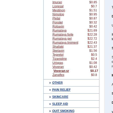
Imuran
$0.85
Lioresal
$0.7
T
Mestinon
$1.51
Nimotop
$0.95
Pletal
$0.87
Ponstel
$0.32
Robaxin
$0.42
Rumalaya
$21.69
Rumalaya forte
$22.28
I
Rumalaya gel
$22.72
t
Rumalaya liniment
$22.43
Shallaki
$21.37
Skelaxin
$1.56
Tegretol
$0.5
Tizanidine
$2.4
d
Urispas
$1.08
r
Voveran
$0.42
Voveran sr
$0.17
Zanaflex
$0.8
OTHER
A
PAIN RELIEF
SKINCARE
SLEEP AID
QUIT SMOKING
y