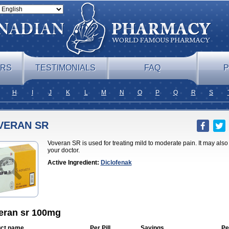
ERS
TESTIMONIALS
FAQ
P
H
I
J
K
L
M
N
O
P
Q
R
S
VERAN SR
Voveran SR is used for treating mild to moderate pain. It may als
your doctor.
Active Ingredient:
Diclofenak
eran sr 100mg
ct name
Per Pill
Savings
Pe