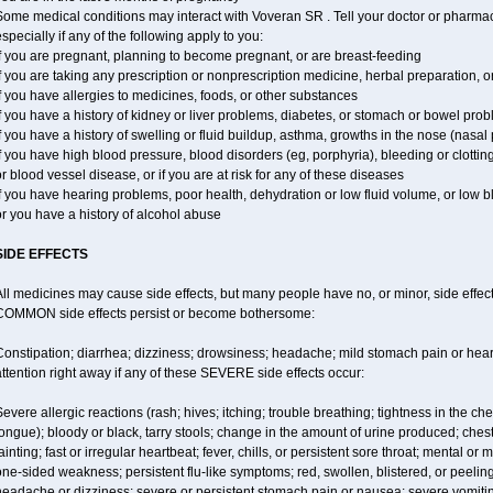
ome medical conditions may interact with Voveran SR . Tell your doctor or pharmaci
specially if any of the following apply to you:
f you are pregnant, planning to become pregnant, or are breast-feeding
f you are taking any prescription or nonprescription medicine, herbal preparation, 
f you have allergies to medicines, foods, or other substances
f you have a history of kidney or liver problems, diabetes, or stomach or bowel prob
f you have a history of swelling or fluid buildup, asthma, growths in the nose (nasa
f you have high blood pressure, blood disorders (eg, porphyria), bleeding or clotting
r blood vessel disease, or if you are at risk for any of these diseases
f you have hearing problems, poor health, dehydration or low fluid volume, or low 
r you have a history of alcohol abuse
SIDE EFFECTS
ll medicines may cause side effects, but many people have no, or minor, side effect
COMMON side effects persist or become bothersome:
Constipation; diarrhea; dizziness; drowsiness; headache; mild stomach pain or hea
ttention right away if any of these SEVERE side effects occur:
evere allergic reactions (rash; hives; itching; trouble breathing; tightness in the ches
ongue); bloody or black, tarry stools; change in the amount of urine produced; chest
ainting; fast or irregular heartbeat; fever, chills, or persistent sore throat; mental
ne-sided weakness; persistent flu-like symptoms; red, swollen, blistered, or peeling 
eadache or dizziness; severe or persistent stomach pain or nausea; severe vomitin