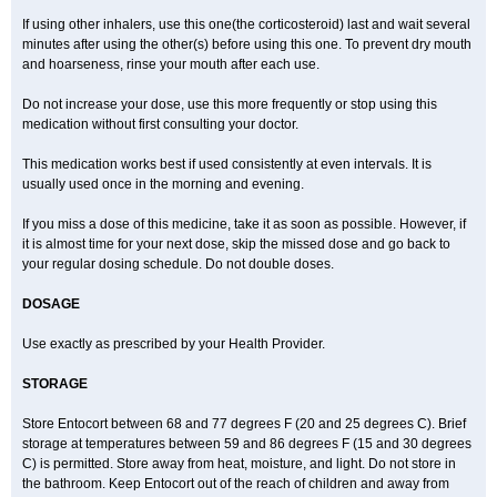
If using other inhalers, use this one(the corticosteroid) last and wait several
minutes after using the other(s) before using this one. To prevent dry mouth
and hoarseness, rinse your mouth after each use.
Do not increase your dose, use this more frequently or stop using this
medication without first consulting your doctor.
This medication works best if used consistently at even intervals. It is
usually used once in the morning and evening.
If you miss a dose of this medicine, take it as soon as possible. However, if
it is almost time for your next dose, skip the missed dose and go back to
your regular dosing schedule. Do not double doses.
DOSAGE
Use exactly as prescribed by your Health Provider.
STORAGE
Store Entocort between 68 and 77 degrees F (20 and 25 degrees C). Brief
storage at temperatures between 59 and 86 degrees F (15 and 30 degrees
C) is permitted. Store away from heat, moisture, and light. Do not store in
the bathroom. Keep Entocort out of the reach of children and away from