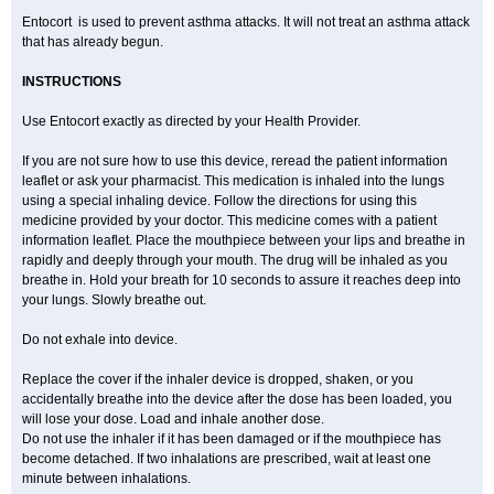
Entocort is used to prevent asthma attacks. It will not treat an asthma attack
that has already begun.
INSTRUCTIONS
Use Entocort exactly as directed by your Health Provider.
If you are not sure how to use this device, reread the patient information
leaflet or ask your pharmacist. This medication is inhaled into the lungs
using a special inhaling device. Follow the directions for using this
medicine provided by your doctor. This medicine comes with a patient
information leaflet. Place the mouthpiece between your lips and breathe in
rapidly and deeply through your mouth. The drug will be inhaled as you
breathe in. Hold your breath for 10 seconds to assure it reaches deep into
your lungs. Slowly breathe out.
Do not exhale into device.
Replace the cover if the inhaler device is dropped, shaken, or you
accidentally breathe into the device after the dose has been loaded, you
will lose your dose. Load and inhale another dose.
Do not use the inhaler if it has been damaged or if the mouthpiece has
become detached. If two inhalations are prescribed, wait at least one
minute between inhalations.