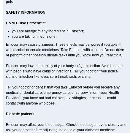
pets.
SAFETY INFORMATION
Do NOT use Entocort if:
you are allergic to any ingredient in Entocort;
you are taking mifepristone.
Entocort may cause dizziness. These effects may be worse if you take it
with alcohol or certain medicines. Take Entocort with caution. Do not drive
or perform other possibly unsafe tasks until you know how you react to it.
Entocort may lower the ability of your body to fight infection. Avoid contact
with people who have colds or infections. Tell your doctor if you notice
signs of infection like fever, sore throat, rash, or chills.
Tell your doctor or dentist that you take Entocort before you receive any
medical or dental care, emergency care, or surgery. Inform your Health
Provider if you have not had chickenpox, shingles, or measles, avoid
contact with anyone who does.
Diabetic patients:
Entocort may affect your blood sugar. Check blood sugar levels closely and
ask your doctor before adjusting the dose of your diabetes medicine.