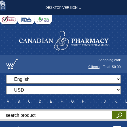
DESKTOP VERSION →
Shopping cart:
0
items
Total: $
0.00
A
B
C
D
E
F
G
H
I
J
K