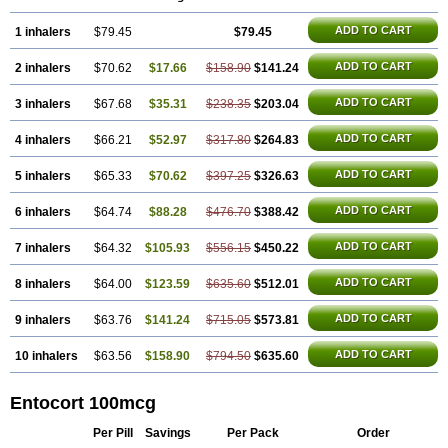
ADD TO CART
1 inhalers
$79.45
$79.45
ADD TO CART
2 inhalers
$70.62
$17.66
$158.90
$141.24
ADD TO CART
3 inhalers
$67.68
$35.31
$238.35
$203.04
ADD TO CART
4 inhalers
$66.21
$52.97
$317.80
$264.83
ADD TO CART
5 inhalers
$65.33
$70.62
$397.25
$326.63
ADD TO CART
6 inhalers
$64.74
$88.28
$476.70
$388.42
ADD TO CART
7 inhalers
$64.32
$105.93
$556.15
$450.22
ADD TO CART
8 inhalers
$64.00
$123.59
$635.60
$512.01
ADD TO CART
9 inhalers
$63.76
$141.24
$715.05
$573.81
ADD TO CART
10 inhalers
$63.56
$158.90
$794.50
$635.60
Entocort 100mcg
Per Pill
Savings
Per Pack
Order