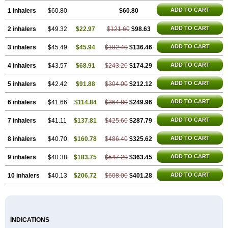
ADD TO CART
1 inhalers
$60.80
$60.80
ADD TO CART
2 inhalers
$49.32
$22.97
$121.60
$98.63
ADD TO CART
3 inhalers
$45.49
$45.94
$182.40
$136.46
ADD TO CART
4 inhalers
$43.57
$68.91
$243.20
$174.29
ADD TO CART
5 inhalers
$42.42
$91.88
$304.00
$212.12
ADD TO CART
6 inhalers
$41.66
$114.84
$364.80
$249.96
ADD TO CART
7 inhalers
$41.11
$137.81
$425.60
$287.79
ADD TO CART
8 inhalers
$40.70
$160.78
$486.40
$325.62
ADD TO CART
9 inhalers
$40.38
$183.75
$547.20
$363.45
ADD TO CART
10 inhalers
$40.13
$206.72
$608.00
$401.28
INDICATIONS