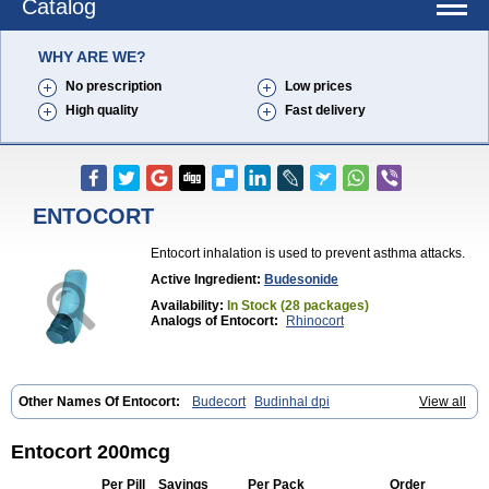
Catalog
WHY ARE WE?
No prescription
Low prices
High quality
Fast delivery
ENTOCORT
Entocort inhalation is used to prevent asthma attacks.
Active Ingredient:
Budesonide
Availability:
In Stock (28 packages)
Analogs of Entocort:
Rhinocort
Other Names Of Entocort:
Budecort
Budinhal dpi
View all
Cyclocaps budesonid
Foracort
Foradil miflonide
Formonide
Entocort 200mcg
Per Pill
Savings
Per Pack
Order