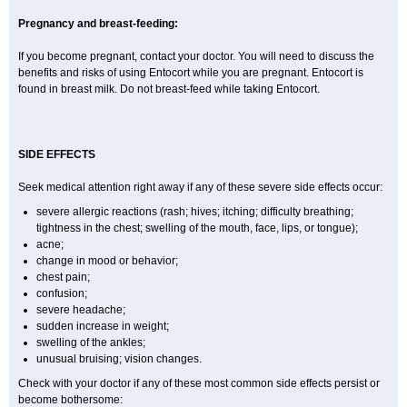
Pregnancy and breast-feeding:
If you become pregnant, contact your doctor. You will need to discuss the
benefits and risks of using Entocort while you are pregnant. Entocort is
found in breast milk. Do not breast-feed while taking Entocort.
SIDE EFFECTS
Seek medical attention right away if any of these severe side effects occur:
severe allergic reactions (rash; hives; itching; difficulty breathing;
tightness in the chest; swelling of the mouth, face, lips, or tongue);
acne;
change in mood or behavior;
chest pain;
confusion;
severe headache;
sudden increase in weight;
swelling of the ankles;
unusual bruising; vision changes.
Check with your doctor if any of these most common side effects persist or
become bothersome: