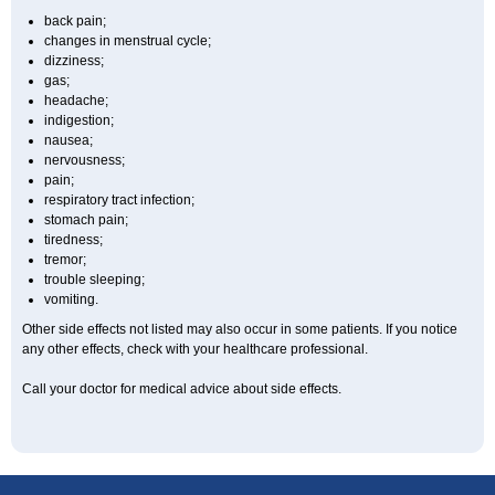
back pain;
changes in menstrual cycle;
dizziness;
gas;
headache;
indigestion;
nausea;
nervousness;
pain;
respiratory tract infection;
stomach pain;
tiredness;
tremor;
trouble sleeping;
vomiting.
Other side effects not listed may also occur in some patients. If you notice
any other effects, check with your healthcare professional.
Call your doctor for medical advice about side effects.