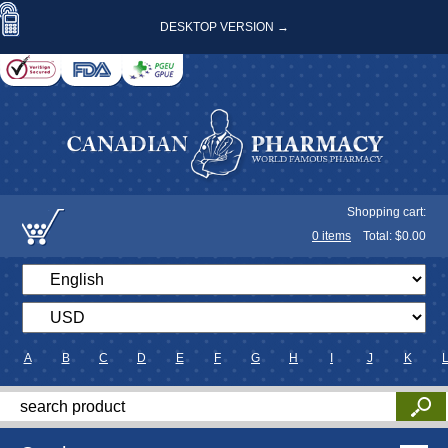
DESKTOP VERSION →
Shopping cart:
0
items
Total: $
0.00
A
B
C
D
E
F
G
H
I
J
K