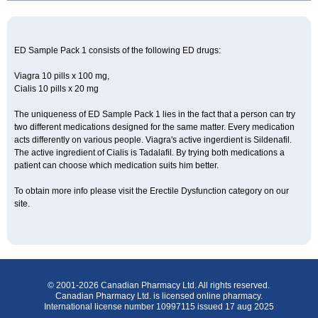
ED Sample Pack 1 consists of the following ED drugs:
Viagra 10 pills x 100 mg,
Cialis 10 pills x 20 mg
The uniqueness of ED Sample Pack 1 lies in the fact that a person can try
two different medications designed for the same matter. Every medication
acts differently on various people. Viagra's active ingerdient is Sildenafil.
The active ingredient of Cialis is Tadalafil. By trying both medications a
patient can choose which medication suits him better.
To obtain more info please visit the Erectile Dysfunction category on our
site.
© 2001-2026 Canadian Pharmacy Ltd. All rights reserved.
Canadian Pharmacy Ltd. is licensed online pharmacy.
International license number 10997115 issued 17 aug 2025