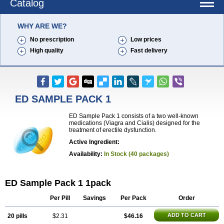
Catalog
WHY ARE WE?
No prescription
Low prices
High quality
Fast delivery
ED SAMPLE PACK 1
ED Sample Pack 1 consists of a two well-known
medications (Viagra and Cialis) designed for the
treatment of erectile dysfunction.
Active Ingredient:
Availability:
In Stock (40 packages)
ED Sample Pack 1 1pack
Per Pill
Savings
Per Pack
Order
ADD TO CART
20 pills
$2.31
$46.16