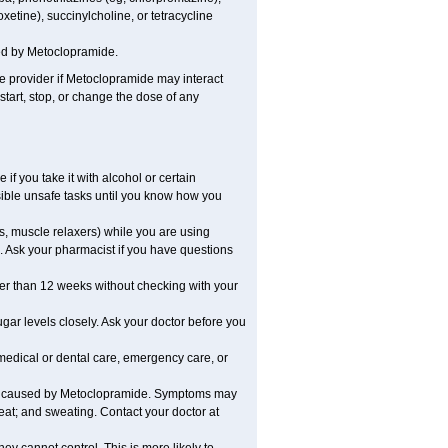
xetine), succinylcholine, or tetracycline
ed by Metoclopramide.
are provider if Metoclopramide may interact
start, stop, or change the dose of any
 you take it with alcohol or certain
ible unsafe tasks until you know how you
s, muscle relaxers) while you are using
s. Ask your pharmacist if you have questions
r than 12 weeks without checking with your
ar levels closely. Ask your doctor before you
medical or dental care, emergency care, or
be caused by Metoclopramide. Symptoms may
beat; and sweating. Contact your doctor at