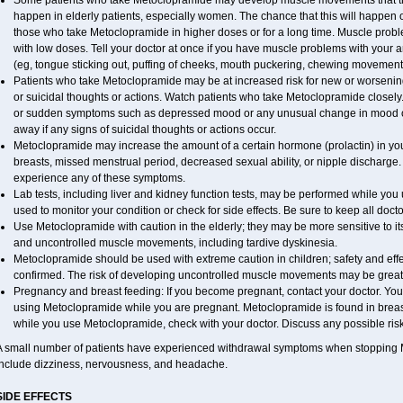
Some patients who take Metoclopramide may develop muscle movements that they 
happen in elderly patients, especially women. The chance that this will happen o
those who take Metoclopramide in higher doses or for a long time. Muscle probl
with low doses. Tell your doctor at once if you have muscle problems with your ar
(eg, tongue sticking out, puffing of cheeks, mouth puckering, chewing movement
Patients who take Metoclopramide may be at increased risk for new or worseni
or suicidal thoughts or actions. Watch patients who take Metoclopramide closely.
or sudden symptoms such as depressed mood or any unusual change in mood or 
away if any signs of suicidal thoughts or actions occur.
Metoclopramide may increase the amount of a certain hormone (prolactin) in y
breasts, missed menstrual period, decreased sexual ability, or nipple discharge. 
experience any of these symptoms.
Lab tests, including liver and kidney function tests, may be performed while y
used to monitor your condition or check for side effects. Be sure to keep all doc
Use Metoclopramide with caution in the elderly; they may be more sensitive to its
and uncontrolled muscle movements, including tardive dyskinesia.
Metoclopramide should be used with extreme caution in children; safety and eff
confirmed. The risk of developing uncontrolled muscle movements may be greate
Pregnancy and breast feeding: If you become pregnant, contact your doctor. You w
using Metoclopramide while you are pregnant. Metoclopramide is found in breast m
while you use Metoclopramide, check with your doctor. Discuss any possible risk
A small number of patients have experienced withdrawal symptoms when stoppin
include dizziness, nervousness, and headache.
SIDE EFFECTS