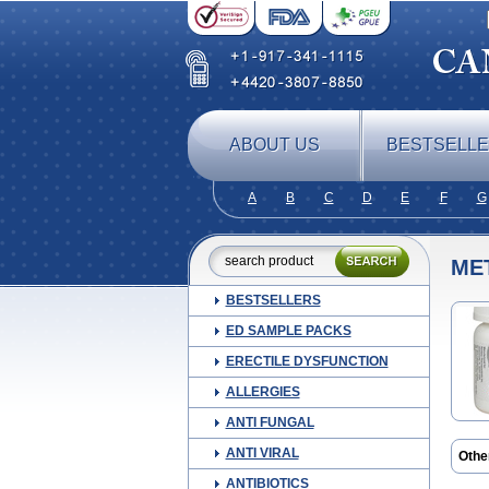
ABOUT US
BESTSELL
A
B
C
D
E
F
G
ME
BESTSELLERS
ED SAMPLE PACKS
ERECTILE DYSFUNCTION
ALLERGIES
ANTI FUNGAL
ANTI VIRAL
Othe
Carn
ANTIBIOTICS
Dam