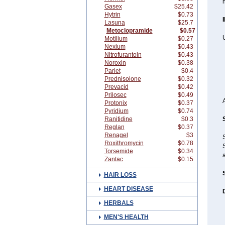
Gasex
$25.42
Hytrin
$0.73
Lasuna
$25.7
Metoclopramide
$0.57
Motilium
$0.27
Nexium
$0.43
Nitrofurantoin
$0.43
Noroxin
$0.38
Pariet
$0.4
Prednisolone
$0.32
Prevacid
$0.42
Prilosec
$0.49
Protonix
$0.37
Pyridium
$0.74
Ranitidine
$0.3
Reglan
$0.37
Renagel
$3
Roxithromycin
$0.78
S
Torsemide
$0.34
Zantac
$0.15
HAIR LOSS
HEART DISEASE
HERBALS
MEN'S HEALTH