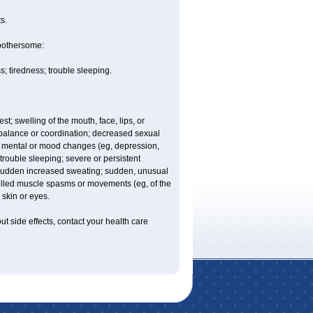
s.
 bothersome:
 tiredness; trouble sleeping.
est; swelling of the mouth, face, lips, or
balance or coordination; decreased sexual
trol; mental or mood changes (eg, depression,
 trouble sleeping; severe or persistent
les; sudden increased sweating; sudden, unusual
trolled muscle spasms or movements (eg, of the
 skin or eyes.
out side effects, contact your health care