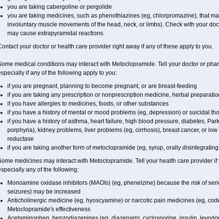
you are taking cabergoline or pergolide
you are taking medicines, such as phenothiazines (eg, chlorpromazine), that m
involuntary muscle movements of the head, neck, or limbs). Check with your doct
may cause extrapyramidal reactions.
ontact your doctor or health care provider right away if any of these apply to you.
ome medical conditions may interact with Metoclopramide. Tell your doctor or phar
specially if any of the following apply to you:
if you are pregnant, planning to become pregnant, or are breast-feeding
if you are taking any prescription or nonprescription medicine, herbal preparati
if you have allergies to medicines, foods, or other substances
if you have a history of mental or mood problems (eg, depression) or suicidal th
if you have a history of asthma, heart failure, high blood pressure, diabetes, Pa
porphyria), kidney problems, liver problems (eg, cirrhosis), breast cancer, or l
reductase
if you are taking another form of metoclopramide (eg, syrup, orally disintegrating 
ome medicines may interact with Metoclopramide. Tell your health care provider if
specially any of the following:
Monoamine oxidase inhibitors (MAOIs) (eg, phenelzine) because the risk of serio
seizures) may be increased
Anticholinergic medicine (eg, hyoscyamine) or narcotic pain medicines (eg, c
Metoclopramide's effectiveness
Acetaminophen, benzodiazepines (eg, diazepam), cyclosporine, insulin, levodo