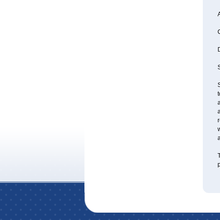
A
S
S
a
a
r
w
a
T
p