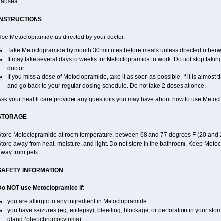
nausea.
INSTRUCTIONS
Use Metoclopramide as directed by your doctor.
Take Metoclopramide by mouth 30 minutes before meals unless directed otherwi
It may take several days to weeks for Metoclopramide to work. Do not stop taki
doctor.
If you miss a dose of Metoclopramide, take it as soon as possible. If it is almost 
and go back to your regular dosing schedule. Do not take 2 doses at once.
Ask your health care provider any questions you may have about how to use Metoc
STORAGE
Store Metoclopramide at room temperature, between 68 and 77 degrees F (20 and 25 
tore away from heat, moisture, and light. Do not store in the bathroom. Keep Metoc
away from pets.
SAFETY INFORMATION
Do NOT use Metoclopramide if:
you are allergic to any ingredient in Metoclopramide
you have seizures (eg, epilepsy); bleeding, blockage, or perforation in your sto
gland (pheochromocytoma)