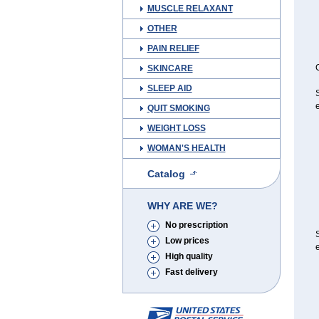
MUSCLE RELAXANT
OTHER
PAIN RELIEF
C
SKINCARE
SLEEP AID
S
e
QUIT SMOKING
WEIGHT LOSS
WOMAN'S HEALTH
Catalog
WHY ARE WE?
No prescription
S
Low prices
e
High quality
Fast delivery