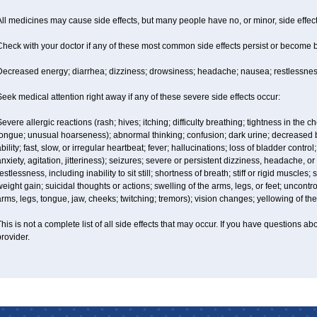
ll medicines may cause side effects, but many people have no, or minor, side effect
Check with your doctor if any of these most common side effects persist or become
Decreased energy; diarrhea; dizziness; drowsiness; headache; nausea; restlessness;
eek medical attention right away if any of these severe side effects occur:
evere allergic reactions (rash; hives; itching; difficulty breathing; tightness in the ch
tongue; unusual hoarseness); abnormal thinking; confusion; dark urine; decreased 
bility; fast, slow, or irregular heartbeat; fever; hallucinations; loss of bladder con
nxiety, agitation, jitteriness); seizures; severe or persistent dizziness, headache, or
estlessness, including inability to sit still; shortness of breath; stiff or rigid musc
eight gain; suicidal thoughts or actions; swelling of the arms, legs, or feet; uncon
rms, legs, tongue, jaw, cheeks; twitching; tremors); vision changes; yellowing of the
his is not a complete list of all side effects that may occur. If you have questions ab
rovider.