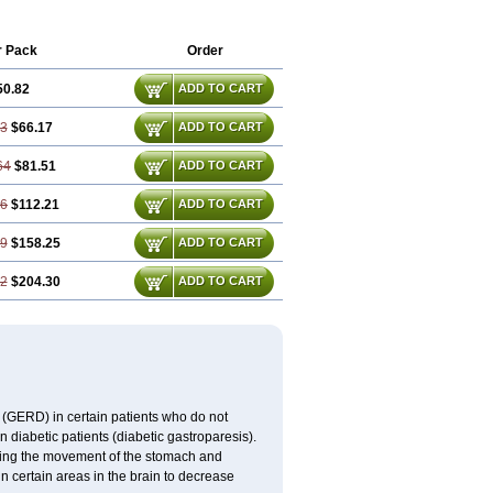
Gastronerton
Gastrosil
Geneprami
nosil
Maril
Martomide
Maxeron
Maxil
lon
Metamide
Metlazel
Metoc
r Pack
Order
mide
Metopran
Metoril
Metozolv
max
Migränertonmotilon
Movistal
Movlan
50.82
ADD TO CART
am
Paspertin
Peraprin
Peristab
Piralen
raux
Premosan
Primavera-n
Primperid
iamide
Rilaquin
Rupemet
Saften
23
$66.17
ADD TO CART
64
$81.51
ADD TO CART
46
$112.21
ADD TO CART
69
$158.25
ADD TO CART
92
$204.30
ADD TO CART
 (GERD) in certain patients who do not
n diabetic patients (diabetic gastroparesis).
asing the movement of the stomach and
in certain areas in the brain to decrease