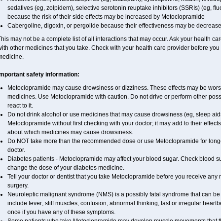
sedatives (eg, zolpidem), selective serotonin reuptake inhibitors (SSRIs) (eg, fluo
because the risk of their side effects may be increased by Metoclopramide
Cabergoline, digoxin, or pergolide because their effectiveness may be decreas
his may not be a complete list of all interactions that may occur. Ask your health c
ith other medicines that you take. Check with your health care provider before you 
medicine.
Important safety information:
Metoclopramide may cause drowsiness or dizziness. These effects may be worse if
medicines. Use Metoclopramide with caution. Do not drive or perform other poss
react to it.
Do not drink alcohol or use medicines that may cause drowsiness (eg, sleep aid
Metoclopramide without first checking with your doctor; it may add to their effect
about which medicines may cause drowsiness.
Do NOT take more than the recommended dose or use Metoclopramide for longe
doctor.
Diabetes patients - Metoclopramide may affect your blood sugar. Check blood sug
change the dose of your diabetes medicine.
Tell your doctor or dentist that you take Metoclopramide before you receive any 
surgery.
Neuroleptic malignant syndrome (NMS) is a possibly fatal syndrome that can 
include fever; stiff muscles; confusion; abnormal thinking; fast or irregular heart
once if you have any of these symptoms.