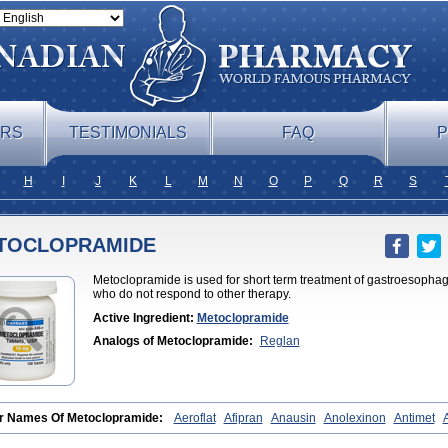
ERS
TESTIMONIALS
FAQ
P
H
I
J
K
L
M
N
O
P
Q
R
S
TOCLOPRAMIDE
Metoclopramide is used for short term treatment of gastroesophag
who do not respond to other therapy.
Active Ingredient:
Metoclopramide
Analogs of Metoclopramide:
Reglan
r Names Of Metoclopramide:
Aeroflat
Afipran
Anausin
Anolexinon
Antimet
otprim
Cephalgan
Cerucal
Cerureg
Clopamon
Clopan
Clopram
Cloprame
aben
Degan
Delipramil
Dibertil
Do-spertin
Docmetoclo
Donmet
Doperan
El