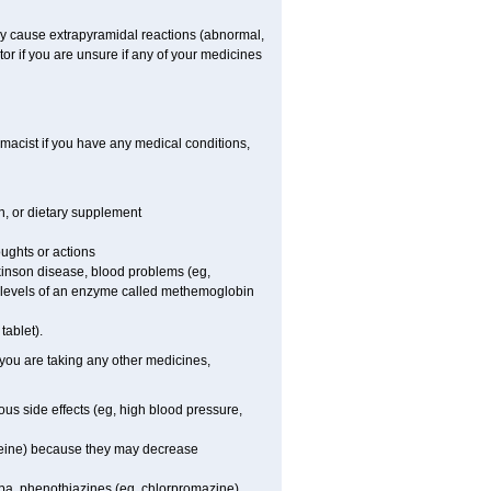
ay cause extrapyramidal reactions (abnormal,
or if you are unsure if any of your medicines
macist if you have any medical conditions,
on, or dietary supplement
oughts or actions
rkinson disease, blood problems (eg,
ow levels of an enzyme called methemoglobin
tablet).
 you are taking any other medicines,
us side effects (eg, high blood pressure,
odeine) because they may decrease
pa, phenothiazines (eg, chlorpromazine),