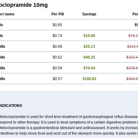
mar
Ethiferan
Eucil
Folicron
Fonderyl
Gastrazole
Gastro-timelets
Gastrolon
oclopramide 10mg
ran
Hemesys
Hemibe
Irtopan
Isaprandil
Itan
Klometol
Lexapram
Malon
Ma
sis
Meclid
Meclopram
Mepramida
Met-sil
Metadrate
Metagliz
Metajex
Meta
ct name
Per Pill
Savings
Pe
clopramid
Metoclor
Metoclox
Metocol
Metocontin
Metocyl
Metogastron
Meto
amid
Metroclopramida
Mexomide
Midatenk
Migpriv
Migrafinmigraprim
Migra
ls
$0.85
$
il
Neopramiel
Nilatika
Nofoklam
Novomit
Nu-metoclopramide
Nutramid
Opr
l
Plemazole
Pradis
Pramalon
Pramide
Pramidin
Pramiel
Pramin
Pramotil
P
arl
Prokinyl
Promet
Prometin
Pulin
Pylomid
Raclonid
Randum
Reliveran
R
ls
$0.74
$10.06
$76.
egran
Sotatic
Terperan
Tivomit
Tomit
Vertivom
Vilapon
Vomipram
Vomitrol
ills
$0.68
$20.13
$101.
ills
$0.62
$40.25
$152.
ills
$0.59
$70.44
$228.
ills
$0.57
$100.62
$304.
INDICATIONS
etoclopramide is used for short term treatment of gastroesophageal reflux disease
espond to other therapy. It is used to treat symptoms of a certain digestive problem i
Metoclopramide is a gastrointestinal stimulant and antinauseant. It works by incre
ntestines to help move food and acid out of the stomach more quickly. It also works 