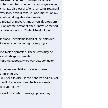
cannot control. This is more likely to
r that it will become permanent is greater in
ems may also occur after short-term treatment
ms; legs; or your tongue, face, mouth, or jaw
s) while taking Metoclopramide.
ng mental or mood changes (eg, depression)
 Contact the doctor at once if new, worsened,
behavior occur. Contact the doctor right
our blood. Symptoms may include enlarged
Contact your doctor right away if you
ou use Metoclopramide. These tests may be
tor and lab appointments.
 effects, especially drowsiness, confusion,
ectiveness in children have not been
r in children.
ill need to discuss the benefits and risks of
ilk. If you are or will be breast-feeding
s to your baby.
g Metoclopramide. These symptoms may