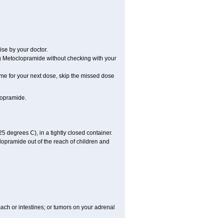
se by your doctor.
ng Metoclopramide without checking with your
time for your next dose, skip the missed dose
lopramide.
degrees C), in a tightly closed container.
lopramide out of the reach of children and
mach or intestines; or tumors on your adrenal