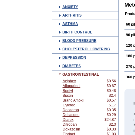
Enzi
Met
ANXIETY
H-pe
Mcp-i
Produ
ARTHRITIS
Meto
Metp
ASTHMA
60 pil
Naus
Plasi
BIRTH CONTROL
Prinp
90 pil
Sint
BLOOD PRESSURE
120 p
CHOLESTEROL LOWERING
180 p
DEPRESSION
DIABETES
270 p
GASTROINTESTINAL
360 p
Aciphex
$0.56
Allopurinol
$0.67
Bentyl
$0.48
Biaxin
$2.4
Brand Amoxil
$0.57
Cytotec
$1.7
Decadron
$0.35
M
Deltasone
$0.29
Diarex
$24.87
r
Ditropan
$2.3
Doxazosin
$0.33
i
Florinef
$1.03