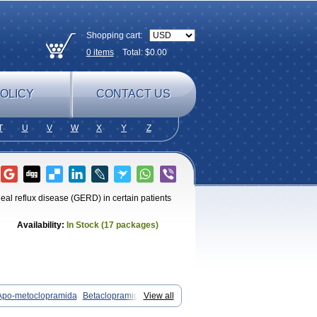
Shopping cart:
0
items
Total: $
0.00
OLICY
CONTACT US
T
U
V
W
X
Y
Z
eal reflux disease (GERD) in certain patients
Availability:
In Stock (17 packages)
Apo-metoclopramida
Betaclopramide
View all
Clopramel
Clopramide
Clopran
ieten
Elitan
Emeran
Emetal
Emperal