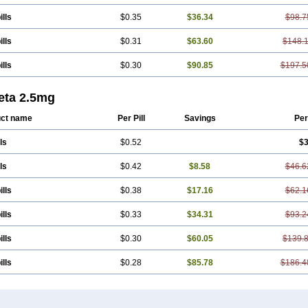
ills
$0.35
$36.34
$98.7
ills
$0.31
$63.60
$148.
ills
$0.30
$90.85
$197.5
eta 2.5mg
ct name
Per Pill
Savings
Per
ls
$0.52
$3
ls
$0.42
$8.58
$46.6
ills
$0.38
$17.16
$62.1
ills
$0.33
$34.31
$93.2
ills
$0.30
$60.05
$139.
ills
$0.28
$85.78
$186.4