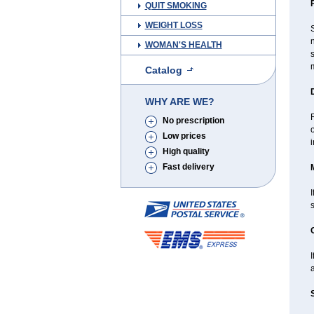
QUIT SMOKING
WEIGHT LOSS
S
n
WOMAN'S HEALTH
s
m
Catalog
WHY ARE WE?
R
No prescription
Low prices
i
High quality
Fast delivery
I
I
a