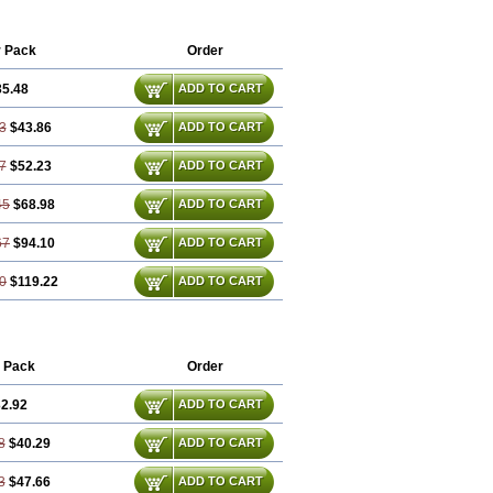
sopro
Emcolol
Emcor
Euradal
Hapsen
ntate
Maintowa
Meitat
Metolomain
oprol
Well-bi
r Pack
Order
35.48
ADD TO CART
3
$43.86
ADD TO CART
7
$52.23
ADD TO CART
45
$68.98
ADD TO CART
67
$94.10
ADD TO CART
0
$119.22
ADD TO CART
 Pack
Order
2.92
ADD TO CART
8
$40.29
ADD TO CART
3
$47.66
ADD TO CART