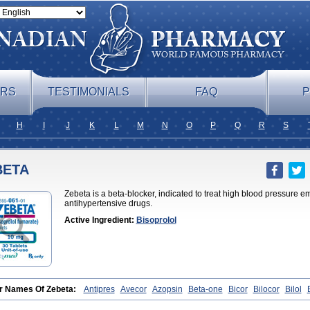
ERS
TESTIMONIALS
FAQ
P
H
I
J
K
L
M
N
O
P
Q
R
S
BETA
Zebeta is a beta-blocker, indicated to treat high blood pressure 
antihypertensive drugs.
Active Ingredient:
Bisoprolol
r Names Of Zebeta:
Antipres
Avecor
Azopsin
Beta-one
Bicor
Bilocor
Bilol
Bisoaps
Bisobel
Bisoblock
Bisocard
Bisoce
Bisocor
Bisogamma
Bisogen
B
rololi fumaras
Bisoprololum
Bisostad
Bisotate
Bivaxol
Blocatens
Cardensiel