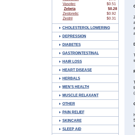
Vasotec
$0.51
Zebeta
$0.28
Zestoretic
$0.92
Z
Zestril
$0.31
CHOLESTEROL LOWERING
a
a
DEPRESSION
DIABETES
GASTROINTESTINAL
T
s
HAIR LOSS
HEART DISEASE
HERBALS
T
MEN'S HEALTH
f
MUSCLE RELAXANT
OTHER
PAIN RELIEF
H
5
SKINCARE
w
SLEEP AID