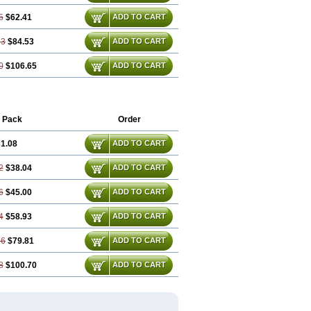
5
$62.41
ADD TO CART
13
$84.53
ADD TO CART
0
$106.65
ADD TO CART
 Pack
Order
1.08
ADD TO CART
2
$38.04
ADD TO CART
6
$45.00
ADD TO CART
4
$58.93
ADD TO CART
86
$79.81
ADD TO CART
8
$100.70
ADD TO CART