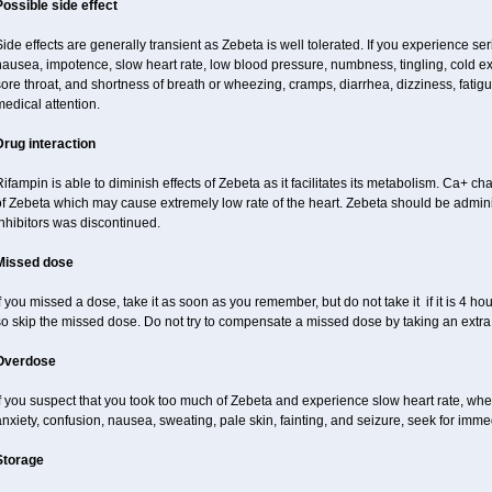
Possible side effect
ide effects are generally transient as Zebeta is well tolerated. If you experience s
ausea, impotence, slow heart rate, low blood pressure, numbness, tingling, cold ex
ore throat, and shortness of breath or wheezing, cramps, diarrhea, dizziness, fati
edical attention.
Drug interaction
ifampin is able to diminish effects of Zebeta as it facilitates its metabolism. Ca+ 
of Zebeta which may cause extremely low rate of the heart. Zebeta should be admin
nhibitors was discontinued.
Missed dose
f you missed a dose, take it as soon as you remember, but do not take it if it is 4 hour
so skip the missed dose. Do not try to compensate a missed dose by taking an extra
Overdose
f you suspect that you took too much of Zebeta and experience slow heart rate, whee
nxiety, confusion, nausea, sweating, pale skin, fainting, and seizure, seek for imme
Storage