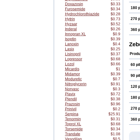
Doxazosin
$0.33
180 p
Furosemide
$0.34
Hydrochlorothiazide
$0.28
270 p
Hytrin
$0.73
Hyzaar
$0.52
Inderal
$0.26
360 p
Innopran XL
$0.9
Isoptin
$0.39
Zeb
Lanoxin
$0.4
Lasix
$0.25
Produ
Lisinopril
$0.37
Lopressor
$0.68
Lozol
$0.66
60 pil
Micardis
$1
Midamor
$0.39
90 pil
Moduretic
$0.7
Nitroglycerin
$0.91
120 p
Norvasc
$0.3
Plavix
$0.72
180 p
Plendil
$0.38
Prazosin
$0.96
270 p
Prinivil
$0.2
Serpina
$25.91
Tenormin
$0.31
360 p
Toprol XL
$0.68
Torsemide
$0.34
Trandate
$1.08
Vasodilan
$0.5