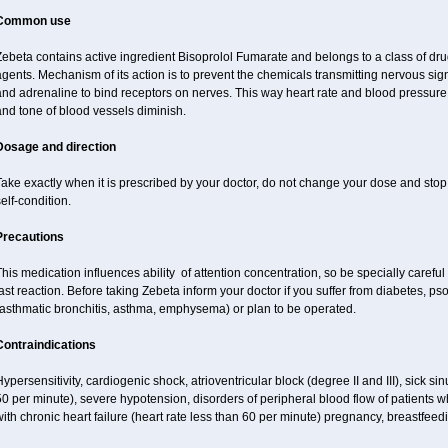
Common use
ebeta contains active ingredient Bisoprolol Fumarate and belongs to a class of dru
agents. Mechanism of its action is to prevent the chemicals transmitting nervous s
nd adrenaline to bind receptors on nerves. This way heart rate and blood pressure 
nd tone of blood vessels diminish.
Dosage and direction
ake exactly when it is prescribed by your doctor, do not change your dose and stop 
elf-condition.
Precautions
his medication influences ability of attention concentration, so be specially careful
ast reaction. Before taking Zebeta inform your doctor if you suffer from diabetes, p
(asthmatic bronchitis, asthma, emphysema) or plan to be operated.
Contraindications
ypersensitivity, cardiogenic shock, atrioventricular block (degree II and III), sick s
0 per minute), severe hypotension, disorders of peripheral blood flow of patients w
ith chronic heart failure (heart rate less than 60 per minute) pregnancy, breastfeed