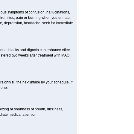
erious symptoms of confusion, hallucinations,
tremities, pain or burning when you urinate,
gue, depression, headache, seek for immediate
channel blocks and digoxin can enhance effect
istered two weeks after treatment with MAO
s only till the next intake by your schedule. If
 one.
zing or shortness of breath, dizziness,
diate medical attention.