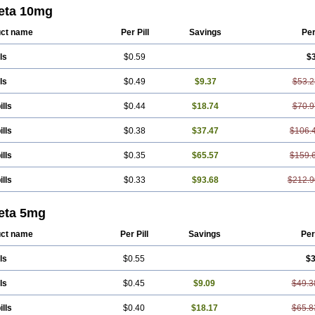
or
Concore
Congescor
Corbis
Corectin
Corentel
Coviogal
Detensiel
Docbi
eta 10mg
n
Jutabis
Kordobis
Lostaprolol
Luke
Lybrol
Mainheart
Mainries
Mainrol
Mai
cor
Orloc
Pactens
Pluscor
Pramatate
Prebloc
Rivacor
Rivocor
Sequacor
S
ct name
Per Pill
Savings
Pe
ls
$0.59
$
ls
$0.49
$9.37
$53.2
ills
$0.44
$18.74
$70.9
ills
$0.38
$37.47
$106.
ills
$0.35
$65.57
$159.
ills
$0.33
$93.68
$212.9
eta 5mg
ct name
Per Pill
Savings
Per
ls
$0.55
$3
ls
$0.45
$9.09
$49.3
ills
$0.40
$18.17
$65.8