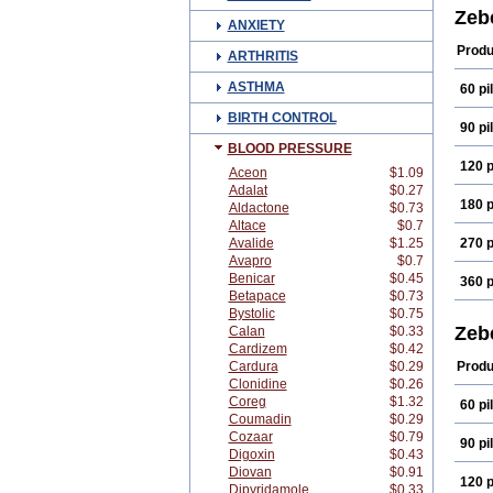
Conc
Zeb
ANXIETY
Isote
Mono
Produ
ARTHRITIS
ASTHMA
60 pil
BIRTH CONTROL
90 pil
BLOOD PRESSURE
120 p
Aceon
$1.09
Adalat
$0.27
180 p
Aldactone
$0.73
Altace
$0.7
Avalide
$1.25
270 p
Avapro
$0.7
Benicar
$0.45
360 p
Betapace
$0.73
Bystolic
$0.75
Zeb
Calan
$0.33
Cardizem
$0.42
Cardura
$0.29
Produ
Clonidine
$0.26
Coreg
$1.32
60 pil
Coumadin
$0.29
Cozaar
$0.79
90 pil
Digoxin
$0.43
Diovan
$0.91
120 p
Dipyridamole
$0.33