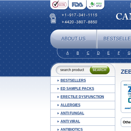
ABOUT US
BESTSELL
A
B
C
D
E
F
G
ZE
BESTSELLERS
ED SAMPLE PACKS
ERECTILE DYSFUNCTION
ALLERGIES
ANTI FUNGAL
ANTI VIRAL
Othe
Biso
ANTIBIOTICS
Bisop