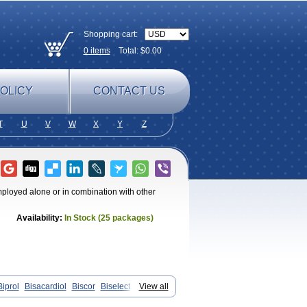
Shopping cart:
0
items
Total: $
0.00
OLICY
CONTACT US
T
U
V
W
X
Y
Z
employed alone or in combination with other
Availability:
In Stock (25 packages)
Biprol
Bisacardiol
Biscor
Biselect
View all
isolol
Bisomerck
Bisop
Bisopine
Cardicor
Cardiloc
Cardiocor
Cincor