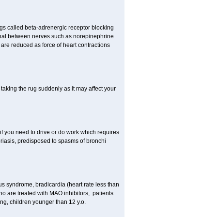
gs called beta-adrenergic receptor blocking
ignal between nerves such as norepinephrine
are reduced as force of heart contractions
taking the rug suddenly as it may affect your
 if you need to drive or do work which requires
soriasis, predisposed to spasms of bronchi
inus syndrome, bradicardia (heart rate less than
ho are treated with MAO inhibitors, patients
ing, children younger than 12 y.o.