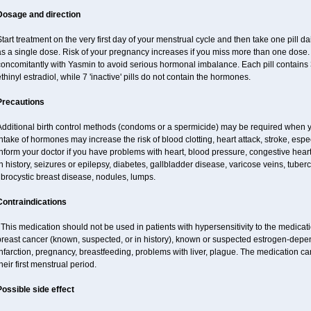
Dosage and direction
tart treatment on the very first day of your menstrual cycle and then take one pill dai
s a single dose. Risk of your pregnancy increases if you miss more than one dose. D
concomitantly with Yasmin to avoid serious hormonal imbalance. Each pill contains
thinyl estradiol, while 7 'inactive' pills do not contain the hormones.
Precautions
Additional birth control methods (condoms or a spermicide) may be required when y
ntake of hormones may increase the risk of blood clotting, heart attack, stroke, espec
nform your doctor if you have problems with heart, blood pressure, congestive heart
n history, seizures or epilepsy, diabetes, gallbladder disease, varicose veins, tubercu
ibrocystic breast disease, nodules, lumps.
Contraindications
his medication should not be used in patients with hypersensitivity to the medica
breast cancer (known, suspected, or in history), known or suspected estrogen-depen
nfarction, pregnancy, breastfeeding, problems with liver, plague. The medication ca
heir first menstrual period.
Possible side effect