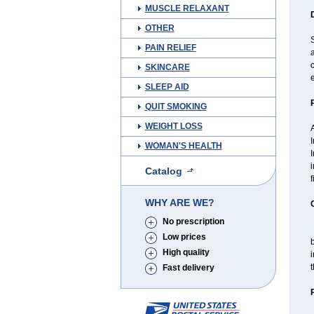
MUSCLE RELAXANT
OTHER
S
PAIN RELIEF
a
SKINCARE
e
SLEEP AID
QUIT SMOKING
WEIGHT LOSS
I
WOMAN'S HEALTH
I
i
Catalog
f
WHY ARE WE?
No prescription
T
Low prices
High quality
i
t
Fast delivery