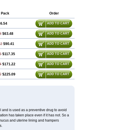
 Pack
Order
6.54
ADD TO CART
8
$63.48
ADD TO CART
62
$90.41
ADD TO CART
6
$117.35
ADD TO CART
4
$171.22
ADD TO CART
2
$225.09
ADD TO CART
 and is used as a preventive drug to avoid
ation has taken place even if it has not. So a
 mucus and uterine lining and hampers
s.