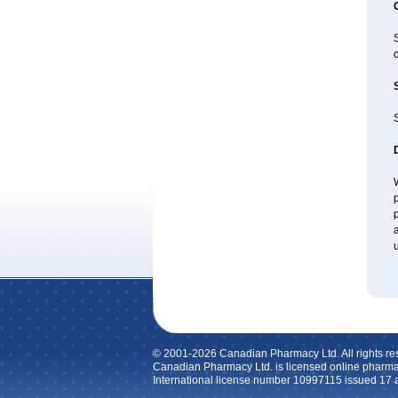
c
S
W
p
p
a
u
© 2001-2026 Canadian Pharmacy Ltd. All rights re
Canadian Pharmacy Ltd. is licensed online pharma
International license number 10997115 issued 17