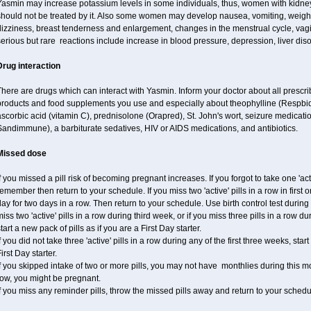
Yasmin may increase potassium levels in some individuals, thus, women with kidney
hould not be treated by it. Also some women may develop nausea, vomiting, weight 
izziness, breast tenderness and enlargement, changes in the menstrual cycle, vagin
erious but rare reactions include increase in blood pressure, depression, liver diso
Drug interaction
here are drugs which can interact with Yasmin. Inform your doctor about all prescr
products and food supplements you use and especially about theophylline (Respbid
scorbic acid (vitamin C), prednisolone (Orapred), St. John's wort, seizure medicati
andimmune), a barbiturate sedatives, HIV or AIDS medications, and antibiotics.
Missed dose
f you missed a pill risk of becoming pregnant increases. If you forgot to take one 'acti
emember then return to your schedule. If you miss two 'active' pills in a row in first 
ay for two days in a row. Then return to your schedule. Use birth control test during 
iss two 'active' pills in a row during third week, or if you miss three pills in a row d
tart a new pack of pills as if you are a First Day starter.
f you did not take three 'active' pills in a row during any of the first three weeks, st
irst Day starter.
f you skipped intake of two or more pills, you may not have monthlies during this mo
row, you might be pregnant.
f you miss any reminder pills, throw the missed pills away and return to your schedu