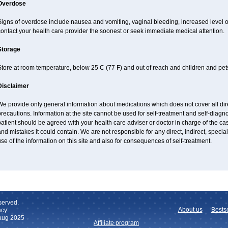
Overdose
Signs of overdose include nausea and vomiting, vaginal bleeding, increased level o
ontact your health care provider the soonest or seek immediate medical attention.
Storage
tore at room temperature, below 25 C (77 F) and out of reach and children and pet
Disclaimer
e provide only general information about medications which does not cover all dire
recautions. Information at the site cannot be used for self-treatment and self-diagnos
atient should be agreed with your health care adviser or doctor in charge of the case
nd mistakes it could contain. We are not responsible for any direct, indirect, specia
se of the information on this site and also for consequences of self-treatment.
served.
About us
Bestse
cy.
 aug 2025
Affiliate program