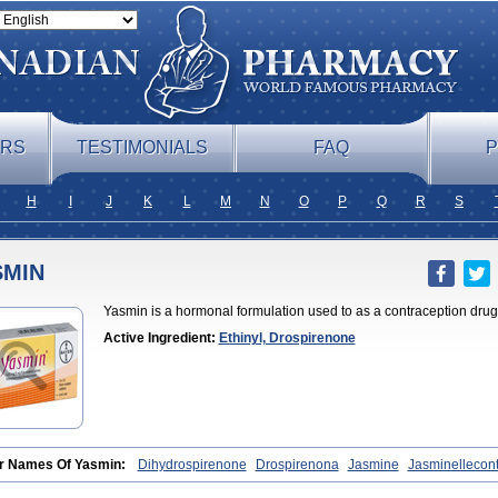
ERS
TESTIMONIALS
FAQ
P
H
I
J
K
L
M
N
O
P
Q
R
S
SMIN
Yasmin is a hormonal formulation used to as a contraception drug
Active Ingredient:
Ethinyl, Drospirenone
r Names Of Yasmin:
Dihydrospirenone
Drospirenona
Jasmine
Jasminellecon