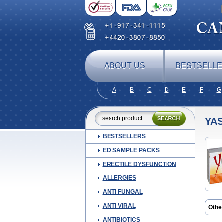
ABOUT US
BESTSELL
A
B
C
D
E
F
G
YA
BESTSELLERS
ED SAMPLE PACKS
ERECTILE DYSFUNCTION
ALLERGIES
ANTI FUNGAL
ANTI VIRAL
Othe
ANTIBIOTICS