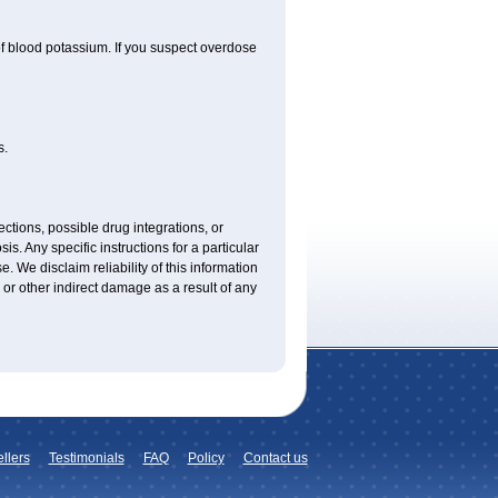
f blood potassium. If you suspect overdose
s.
ctions, possible drug integrations, or
is. Any specific instructions for a particular
. We disclaim reliability of this information
l or other indirect damage as a result of any
llers
Testimonials
FAQ
Policy
Contact us