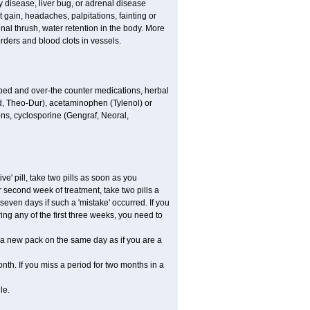
 disease, liver bug, or adrenal disease
gain, headaches, palpitations, fainting or
al thrush, water retention in the body. More
rders and blood clots in vessels.
ibed and over-the counter medications, herbal
, Theo-Dur), acetaminophen (Tylenol) or
ons, cyclosporine (Gengraf, Neoral,
ve' pill, take two pills as soon as you
or second week of treatment, take two pills a
seven days if such a 'mistake' occurred. If you
uring any of the first three weeks, you need to
art a new pack on the same day as if you are a
nth. If you miss a period for two months in a
le.