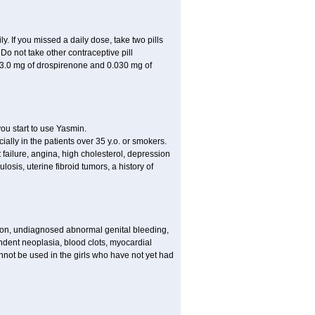
ly. If you missed a daily dose, take two pills
o not take other contraceptive pill
 3.0 mg of drospirenone and 0.030 mg of
ou start to use Yasmin.
ially in the patients over 35 y.o. or smokers.
 failure, angina, high cholesterol, depression
losis, uterine fibroid tumors, a history of
tion, undiagnosed abnormal genital bleeding,
dent neoplasia, blood clots, myocardial
nnot be used in the girls who have not yet had