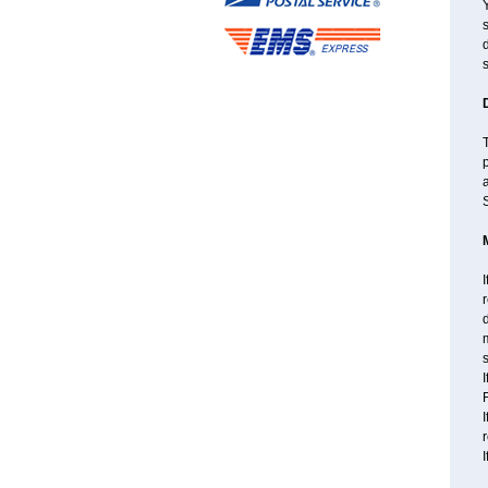
s
d
s
T
a
S
I
r
d
m
s
I
F
I
I