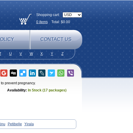
Shopping cart:
0
items
Total: $
0.00
OLICY
CONTACT US
T
U
V
W
X
Y
Z
 to prevent pregnancy.
Availability:
In Stock (17 packages)
tinu
Petibelle
Yirala