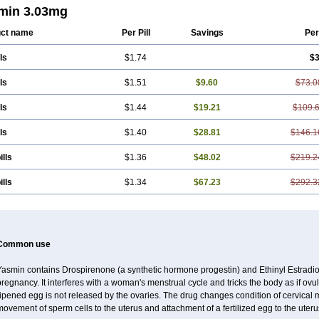
min 3.03mg
ct name
Per Pill
Savings
Per
ls
$1.74
$3
ls
$1.51
$9.60
$73.0
ls
$1.44
$19.21
$109.
ls
$1.40
$28.81
$146.1
ills
$1.36
$48.02
$219.2
ills
$1.34
$67.23
$292.3
Common use
Yasmin contains Drospirenone (a synthetic hormone progestin) and Ethinyl Estradiol
regnancy. It interferes with a woman's menstrual cycle and tricks the body as if ovul
ripened egg is not released by the ovaries. The drug changes condition of cervical
ovement of sperm cells to the uterus and attachment of a fertilized egg to the uteru