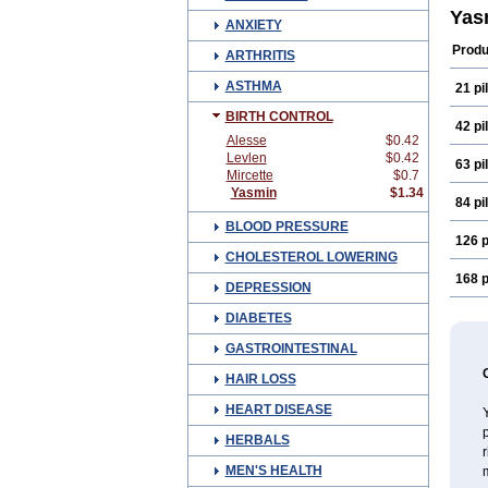
Yas
ANXIETY
Produ
ARTHRITIS
ASTHMA
21 pil
BIRTH CONTROL
42 pil
Alesse
$0.42
Levlen
$0.42
63 pil
Mircette
$0.7
Yasmin
$1.34
84 pil
BLOOD PRESSURE
126 p
CHOLESTEROL LOWERING
168 p
DEPRESSION
DIABETES
GASTROINTESTINAL
HAIR LOSS
HEART DISEASE
p
HERBALS
MEN'S HEALTH
m