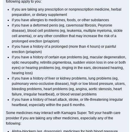
following apply to you:
if you are taking any prescription or nonprescription medicine, herbal
preparation, or dietary supplement
if you have allergies to medicines, foods, or other substances
if you have a deformed penis (eg, cavernosal fibrosis, Peyronie
disease), blood cell problems (eg, leukemia, multiple myeloma, sickle
cell anemia), or any other condition that may increase the risk of a
prolonged erection (priapism)
if you have a history of a prolonged (more than 4 hours) or painful
erection (priapism)
if you have a history of certain eye problems (eg, macular degeneration,
optic neuropathy, retinitis pigmentosa, sudden vision loss in one or both
eyes) or hearing problems (eg, ringing in the ears, decreased hearing,
hearing loss)
if you have a history of liver or kidney problems, lung problems (eg,
pulmonary veno-occlusive disease), high or low blood pressure, ulcers,
bleeding problems, heart problems (eg, angina, aortic stenosis, heart
failure, irregular heartbeat), or blood vessel problems
if you have a history of heart attack, stroke, or life-threatening irregular
heartbeat, especially within the past 6 months.
Some medicines may interact with Kamagra Super. Tell your health care
provider if you are taking any other medicines, especially any of the
following:
Alpha-blockers (eg, doxazosin), medicines for high blood pressure,