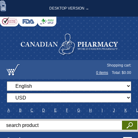
DESKTOP VERSION →
Shopping cart:
0
items
Total: $
0.00
A
B
C
D
E
F
G
H
I
J
K