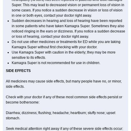
Super. This may lead to decreased vision or permanent loss of vision in
some cases. If you notice a sudden decrease in vision or loss of vision
in one or both eyes, contact your doctor right away.
Sudden decreases in hearing and loss of hearing have been reported
in some patients who have taken Kamagra Super. Sometimes they also
noticed ringing in the ears or dizziness. If you notice a sudden decrease
or loss of hearing, contact your doctor right away.
Do not use other medicines or treatments for ED while you are taking
Kamagra Super without first checking with your doctor.
Use Kamagra Super with caution in the elderly; they may be more
sensitive to its effects.
Kamagra Super is not recommended for use in children.
SIDE EFFECTS
All medicines may cause side effects, but many people have no, or minor,
side effects.
Check with your doctor if any of these most common side effects persist or
become bothersome:
Diarrhea; dizziness; flushing; headache; heartburn; stuffy nose; upset
stomach.
Seek medical attention right away if any of these severe side effects occur: