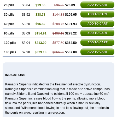
ADD TO CART
20 pills
$3.84
$19.36
$96.25
$76.89
ADD TO CART
30 pills
$3.52
$38.73
$144.38
$105.65
ADD TO CART
60 pills
$3.20
$96.82
$288.75
$191.93
ADD TO CART
90 pills
$3.09
$154.91
$433.13
$278.22
ADD TO CART
120 pills
$3.04
$213.00
$577.50
$364.50
ADD TO CART
180 pills
$2.98
$329.18
$866.26
$537.08
INDICATIONS
Kamagra Super is indicated for the treatment of erectile dysfunction.
Kamagra Super is a combination drug that is made of 2 active compounds,
namely Sildenafil and Dapoxetine (sildenafil 100 mg + dapoxetine 60 mg).
Kamagra Super increases blood flow to the penis, allowing more blood
flow into the penis, like happened naturally, when a man is sexually
stimulated. With more blood flowing in and less flowing out, the arteries in
the penis enlarge, resulting in an erection.