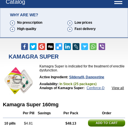
Catalog
WHY ARE WE?
No prescription
Low prices
High quality
Fast delivery
KAMAGRA SUPER
Kamagra Super is indicated for the treatment of erectile
dysfunction.
Active Ingredient:
Sildenafil, Dapoxetine
Availability:
In Stock (25 packages)
Analogs of Kamagra Super:
Cenforce-D
View all
Extra Super Viagra
Super P-Force
Super P-Force Oral Jelly
Super Viagra
Kamagra Super 160mg
Per Pill
Savings
Per Pack
Order
ADD TO CART
10 pills
$4.81
$48.13