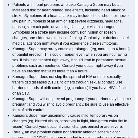
Patients with heart problems who take Kamagra Super may be at
increased risk for heart-related side effects, including heart attack or
stroke. Symptoms of a heart attack may include chest, shoulder, neck, or
jaw pain; numbness of an arm or leg; severe dizziness, headache,
nausea, stomach pain, or vomiting; fainting; or vision changes.
Symptoms of a stroke may include confusion, vision or speech
changes, one-sided weakness, or fainting. Contact your doctor or seek
medical attention right away if you experience these symptoms.
Kamagra Super may rarely cause a prolonged (eg, more than 4 hours)
or painful erection. This could happen even when you are not having
sex. If this is not treated right away, it could lead to permanent sexual
problems such as impotence. Contact your doctor right away if you
have an erection that lasts more than 4 hours.
Kamagra Super does not stop the spread of HIV or other sexually
transmitted diseases (STDs) to others through sexual contact. Use
barrier methods of birth control (eg, condoms) if you have HIV infection
or an STD.
Kamagra Super will not prevent pregnancy. If your partner may become
pregnant and you wish to avoid pregnancy, be sure to use an effective
form of birth control.
Kamagra Super may uncommonly cause mild, temporary vision
changes (eg, blurred vision, sensitivity to light, blue/green color tint to
vision). Contact your doctor if vision changes persist or are severe.
Rarely, an eye problem called nonarteritic anterior ischemic optic
neuropathy (NAION) has been reported in patients who took Kamagra