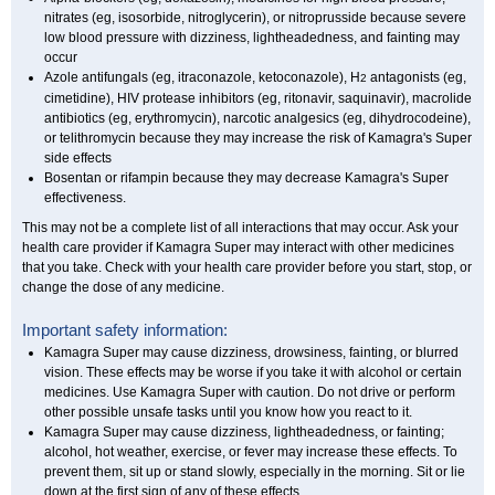
nitrates (eg, isosorbide, nitroglycerin), or nitroprusside because severe
low blood pressure with dizziness, lightheadedness, and fainting may
occur
Azole antifungals (eg, itraconazole, ketoconazole), H
antagonists (eg,
2
cimetidine), HIV protease inhibitors (eg, ritonavir, saquinavir), macrolide
antibiotics (eg, erythromycin), narcotic analgesics (eg, dihydrocodeine),
or telithromycin because they may increase the risk of Kamagra's Super
side effects
Bosentan or rifampin because they may decrease Kamagra's Super
effectiveness.
This may not be a complete list of all interactions that may occur. Ask your
health care provider if Kamagra Super may interact with other medicines
that you take. Check with your health care provider before you start, stop, or
change the dose of any medicine.
Important safety information:
Kamagra Super may cause dizziness, drowsiness, fainting, or blurred
vision. These effects may be worse if you take it with alcohol or certain
medicines. Use Kamagra Super with caution. Do not drive or perform
other possible unsafe tasks until you know how you react to it.
Kamagra Super may cause dizziness, lightheadedness, or fainting;
alcohol, hot weather, exercise, or fever may increase these effects. To
prevent them, sit up or stand slowly, especially in the morning. Sit or lie
down at the first sign of any of these effects.