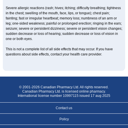
Severe allergic reactions (rash; hives; itching; difficulty breathing; tightness
in the chest; swelling of the mouth, face, lips, or tongue); chest pain;
fainting; fast or irregular heartbeat; memory loss; numbness of an arm or
leg; one-sided weakness; painful or prolonged erection; ringing in the ears;
seizure; severe or persistent dizziness; severe or persistent vision changes;
sudden decrease or loss of hearing; sudden decrease or loss of vision in
one or both eyes.
This is not a complete list of all side effects that may occur. If you have
questions about side effects, contact your health care provider.
© 2001-2026 Canadian Pharmacy Ltd. All rights reserved.
Canadian Pharmacy Ltd. is licensed online pharmacy.
International license number 10997115 issued 17 aug 2025
Contact us
Policy