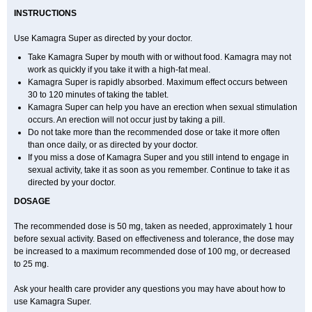
INSTRUCTIONS
Use Kamagra Super as directed by your doctor.
Take Kamagra Super by mouth with or without food. Kamagra may not
work as quickly if you take it with a high-fat meal.
Kamagra Super is rapidly absorbed. Maximum effect occurs between
30 to 120 minutes of taking the tablet.
Kamagra Super can help you have an erection when sexual stimulation
occurs. An erection will not occur just by taking a pill.
Do not take more than the recommended dose or take it more often
than once daily, or as directed by your doctor.
If you miss a dose of Kamagra Super and you still intend to engage in
sexual activity, take it as soon as you remember. Continue to take it as
directed by your doctor.
DOSAGE
The recommended dose is 50 mg, taken as needed, approximately 1 hour
before sexual activity. Based on effectiveness and tolerance, the dose may
be increased to a maximum recommended dose of 100 mg, or decreased
to 25 mg.
Ask your health care provider any questions you may have about how to
use Kamagra Super.