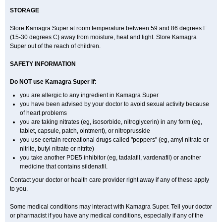
STORAGE
Store Kamagra Super at room temperature between 59 and 86 degrees F
(15-30 degrees C) away from moisture, heat and light. Store Kamagra
Super out of the reach of children.
SAFETY INFORMATION
Do NOT use Kamagra Super if:
you are allergic to any ingredient in Kamagra Super
you have been advised by your doctor to avoid sexual activity because
of heart problems
you are taking nitrates (eg, isosorbide, nitroglycerin) in any form (eg,
tablet, capsule, patch, ointment), or nitroprusside
you use certain recreational drugs called "poppers" (eg, amyl nitrate or
nitrite, butyl nitrate or nitrite)
you take another PDE5 inhibitor (eg, tadalafil, vardenafil) or another
medicine that contains sildenafil.
Contact your doctor or health care provider right away if any of these apply
to you.
Some medical conditions may interact with Kamagra Super. Tell your doctor
or pharmacist if you have any medical conditions, especially if any of the