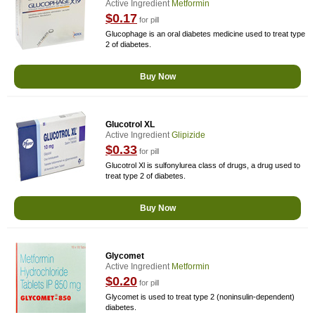
Active Ingredient
Metformin
$0.17
for pill
Glucophage is an oral diabetes medicine used to treat type
2 of diabetes.
Buy Now
Glucotrol XL
Active Ingredient
Glipizide
$0.33
for pill
Glucotrol Xl is sulfonylurea class of drugs, a drug used to
treat type 2 of diabetes.
Buy Now
Glycomet
Active Ingredient
Metformin
$0.20
for pill
Glycomet is used to treat type 2 (noninsulin-dependent)
diabetes.