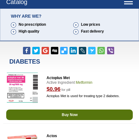
Catalog
WHY ARE WE?
No prescription
Low prices
High quality
Fast delivery
DIABETES
Actoplus Met
Active Ingredient
Metformin
$0.96
for pill
Actoplus Met is used for treating type 2 diabetes.
Buy Now
Actos