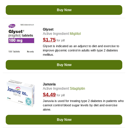
Buy Now
Glyset
Active Ingredient
Miglitol
$1.75
for pill
Glyset is indicated as an adjunct to diet and exercise to
improve glycemic control in adults with type 2 diabetes
mellitus.
Buy Now
Januvia
Active Ingredient
Sitagliptin
$4.49
for pill
Januvia is used for treating type 2 diabetes in patients who
cannot control blood sugar levels by diet and exercise
alone.
Buy Now