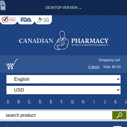
DESKTOP VERSION →
Shopping cart:
0
items
Total: $
0.00
A
B
C
D
E
F
G
H
I
J
K