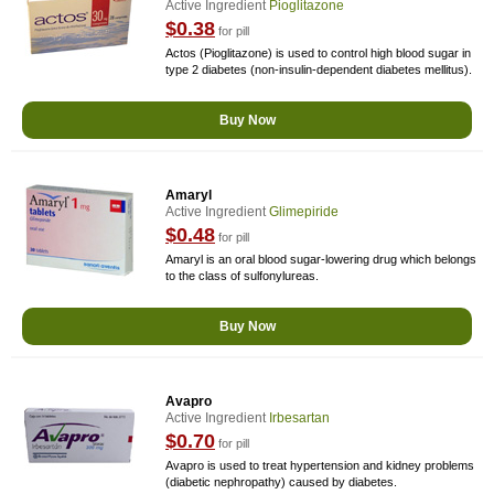
Active Ingredient
Pioglitazone
$0.38
for pill
Actos (Pioglitazone) is used to control high blood sugar in
type 2 diabetes (non-insulin-dependent diabetes mellitus).
Buy Now
Amaryl
Active Ingredient
Glimepiride
$0.48
for pill
Amaryl is an oral blood sugar-lowering drug which belongs
to the class of sulfonylureas.
Buy Now
Avapro
Active Ingredient
Irbesartan
$0.70
for pill
Avapro is used to treat hypertension and kidney problems
(diabetic nephropathy) caused by diabetes.