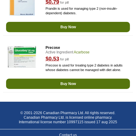
$0.79
for pill
Prandin is used for managing type 2 (non-insulin-
dependent) diabetes.
Buy Now
Precose
Active Ingredient
Acarbose
$0.53
for pill
Precose is used for treating type 2 diabetes in adults
whose diabetes cannot be managed with diet alone.
Buy Now
© 2001-2026 Canadian Pharmacy Ltd. All rights reserved.
Canadian Pharmacy Ltd. is licensed online pharmacy.
International license number 10997115 issued 17 aug 2025
Contact us