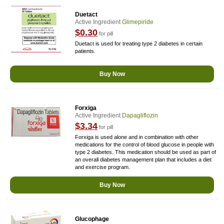
Duetact
Active Ingredient
Glimepiride
$0.30
for pill
Duetact is used for treating type 2 diabetes in certain
patients.
Buy Now
Forxiga
Active Ingredient
Dapagliflozin
$3.34
for pill
Forxiga is used alone and in combination with other
medications for the control of blood glucose in people with
type 2 diabetes. This medication should be used as part of
an overall diabetes management plan that includes a diet
and exercise program.
Buy Now
Glucophage