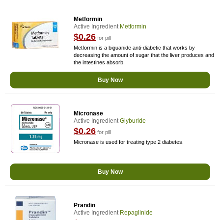
Metformin
Active Ingredient
Metformin
$0.26
for pill
Metformin is a biguanide anti-diabetic that works by
decreasing the amount of sugar that the liver produces and
the intestines absorb.
Buy Now
Micronase
Active Ingredient
Glyburide
$0.26
for pill
Micronase is used for treating type 2 diabetes.
Buy Now
Prandin
Active Ingredient
Repaglinide