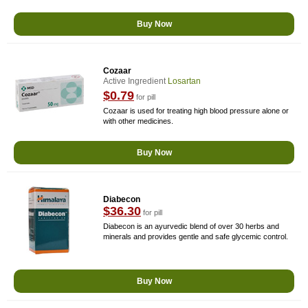
Buy Now
Cozaar
Active Ingredient
Losartan
$0.79
for pill
Cozaar is used for treating high blood pressure alone or
with other medicines.
Buy Now
Diabecon
$36.30
for pill
Diabecon is an ayurvedic blend of over 30 herbs and
minerals and provides gentle and safe glycemic control.
Buy Now