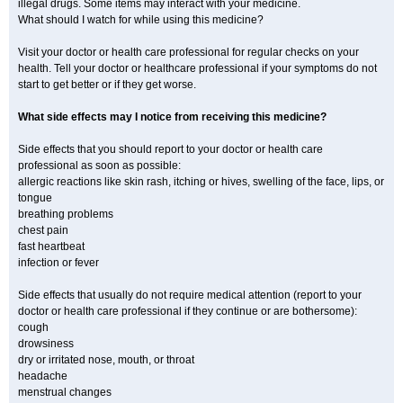
illegal drugs. Some items may interact with your medicine.
What should I watch for while using this medicine?
Visit your doctor or health care professional for regular checks on your
health. Tell your doctor or healthcare professional if your symptoms do not
start to get better or if they get worse.
What side effects may I notice from receiving this medicine?
Side effects that you should report to your doctor or health care
professional as soon as possible:
allergic reactions like skin rash, itching or hives, swelling of the face, lips, or
tongue
breathing problems
chest pain
fast heartbeat
infection or fever
Side effects that usually do not require medical attention (report to your
doctor or health care professional if they continue or are bothersome):
cough
drowsiness
dry or irritated nose, mouth, or throat
headache
menstrual changes