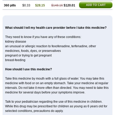
ADD TO CART
360 pills
$0.33
$28.15
$148.16
$120.01
What should I tell my health care provider before I take this medicine?
They need to know if you have any of these conditions:
kidney disease
an unusual or allergic reaction to fexofenadine, terfenadine, other
medicines, foods, dyes, or preservatives
pregnant or trying to get pregnant
breast-feeding
How should I use this medicine?
Take this medicine by mouth with a full glass of water. You may take this
medicine with food or on an empty stomach. Take your medicine at regular
intervals. Do not take it more often than directed. You may need to take this
medicine for several days before your symptoms improve.
Talk to your pediatrician regarding the use of this medicine in children.
While this drug may be prescribed for children as young as 6 years old for
selected conditions, precautions do apply.