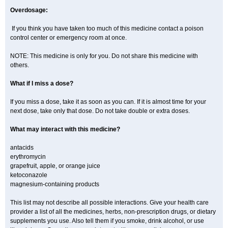
Overdosage:
If you think you have taken too much of this medicine contact a poison
control center or emergency room at once.
NOTE: This medicine is only for you. Do not share this medicine with
others.
What if I miss a dose?
If you miss a dose, take it as soon as you can. If it is almost time for your
next dose, take only that dose. Do not take double or extra doses.
What may interact with this medicine?
antacids
erythromycin
grapefruit, apple, or orange juice
ketoconazole
magnesium-containing products
This list may not describe all possible interactions. Give your health care
provider a list of all the medicines, herbs, non-prescription drugs, or dietary
supplements you use. Also tell them if you smoke, drink alcohol, or use