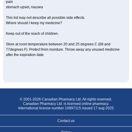
pain
stomach upset, nausea
This list may not describe all possible side effects.
Where should I keep my medicine?
Keep out of the reach of children.
Store at room temperature between 20 and 25 degrees C (68 and
77degrees F). Protect from moisture. Throw away any unused medicine
after the expiration date.
© 2001-2026 Canadian Pharmacy Ltd. All rights reserved.
Canadian Pharmacy Ltd. is licensed online pharmacy.
International license number 10997115 issued 17 aug 2025
Contact us