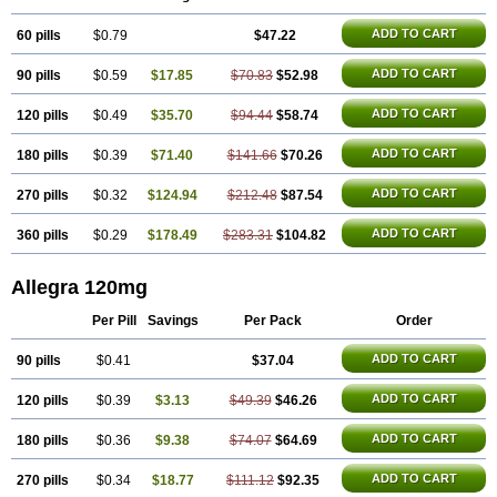
Telfexo
Vivafeks
Xergic
ADD TO CART
60 pills
$0.79
$47.22
ADD TO CART
90 pills
$0.59
$17.85
$70.83
$52.98
ADD TO CART
120 pills
$0.49
$35.70
$94.44
$58.74
ADD TO CART
180 pills
$0.39
$71.40
$141.66
$70.26
ADD TO CART
270 pills
$0.32
$124.94
$212.48
$87.54
ADD TO CART
360 pills
$0.29
$178.49
$283.31
$104.82
Allegra 120mg
Per Pill
Savings
Per Pack
Order
ADD TO CART
90 pills
$0.41
$37.04
ADD TO CART
120 pills
$0.39
$3.13
$49.39
$46.26
ADD TO CART
180 pills
$0.36
$9.38
$74.07
$64.69
ADD TO CART
270 pills
$0.34
$18.77
$111.12
$92.35