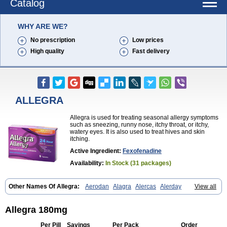
Catalog
WHY ARE WE?
No prescription
Low prices
High quality
Fast delivery
ALLEGRA
Allegra is used for treating seasonal allergy symptoms
such as sneezing, runny nose, itchy throat, or itchy,
watery eyes. It is also used to treat hives and skin
itching.
Active Ingredient:
Fexofenadine
Availability:
In Stock (31 packages)
Other Names Of Allegra:
Aerodan
Alagra
Alercas
Alerday
View all
Alerfedine
Alexia
Allemax
Allerfast
Allerstat
Altiva
Axodin
Ewofex
Fastway
Feksine
Feksofenadin
Fenadex
Fenadin
Fenax
Fexadyne
Fexaway
Fexidine
Fexo
Fexoalergic
Fexodane
Fexodine
Fexofast
Allegra 180mg
Fexofen
Fexofenadin
Fexofenadina
Fexofenadinum
Fexoril
Fexostad
Fexotabs
Fixit
Nefoxef
Nor fexodina
Raltiva
Rinolast
Telfadin
Telfast
Per Pill
Savings
Per Pack
Order