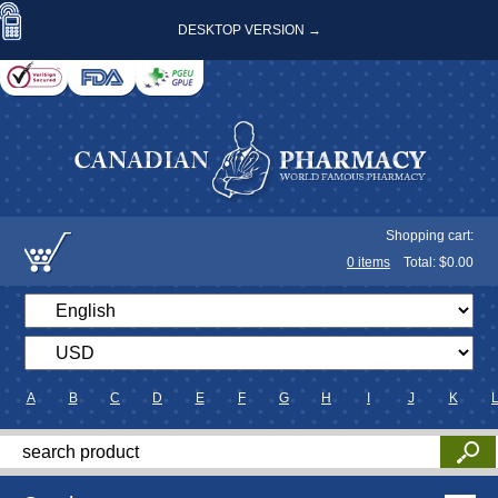
DESKTOP VERSION →
Shopping cart:
0
items
Total: $
0.00
A
B
C
D
E
F
G
H
I
J
K