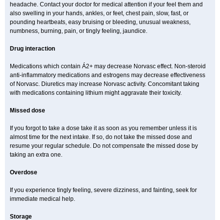
headache. Contact your doctor for medical attention if your feel them and
also swelling in your hands, ankles, or feet, chest pain, slow, fast, or
pounding heartbeats, easy bruising or bleeding, unusual weakness,
numbness, burning, pain, or tingly feeling, jaundice.
Drug interaction
Medications which contain Á2+ may decrease Norvasc effect. Non-steroid
anti-inflammatory medications and estrogens may decrease effectiveness
of Norvasc. Diuretics may increase Norvasc activity. Concomitant taking
with medications containing lithium might aggravate their toxicity.
Missed dose
If you forgot to take a dose take it as soon as you remember unless it is
almost time for the next intake. If so, do not take the missed dose and
resume your regular schedule. Do not compensate the missed dose by
taking an extra one.
Overdose
If you experience tingly feeling, severe dizziness, and fainting, seek for
immediate medical help.
Storage