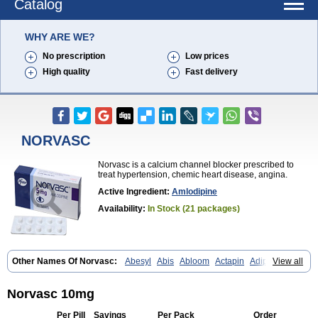
Catalog
WHY ARE WE?
No prescription
Low prices
High quality
Fast delivery
NORVASC
Norvasc is a calcium channel blocker prescribed to
treat hypertension, chemic heart disease, angina.
Active Ingredient:
Amlodipine
Availability:
In Stock (21 packages)
Other Names Of Norvasc:
Abesyl
Abis
Abloom
Actapin
Adipin
View all
Agen
Aggovask
Akridipin
Aldan
Aldosion
Almadin
Almidis
Almirin
Alopine
Alopres
Alozur
Amaday
Amcor
Amdipin
Amdixal
Amdocal
Amdopin
Amilip
Amilo
Amilopid
Amlarrow
Amlate
Amlibon
Amlid
Norvasc 10mg
Amlip
Amlipin
Amlist
Amlo
Amlobesyl
Amloblock
Amloc
Amlocar
Amlocard
Amloclair
Amlocor
Amlodac
Amlode
Amlodep
Per Pill
Savings
Per Pack
Order