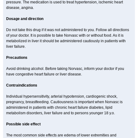
pressure. The medication is used to treat hypertension, ischemic heart
disease, angina.
Dosage and direction
Do not take this drug if it was not administered to you. Follow all directions
of your doctor. It is possible to take Norvasc with or without food. As it is
metabolized in liver it should be administered cautiously in patients with
liver failure.
Precautions
Avoid drinking alcohol. Before taking Norvasc, inform your doctor if you
have congestive heart failure or liver disease.
Contraindications
Individual hypersensitivity, arterial hypotension, cardiogenic shock,
pregnancy, breastfeeding. Cautiousness is important when Norvasc is
administered in patients with chronic heart failure diabetes, lipid
metabolism disorders, liver failure and to persons younger 18 y.o.
Possible side effect
The most common side effects are edema of lower extremities and