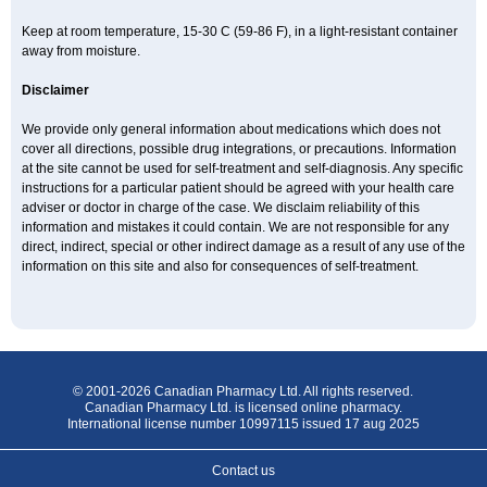
Keep at room temperature, 15-30 C (59-86 F), in a light-resistant container
away from moisture.
Disclaimer
We provide only general information about medications which does not
cover all directions, possible drug integrations, or precautions. Information
at the site cannot be used for self-treatment and self-diagnosis. Any specific
instructions for a particular patient should be agreed with your health care
adviser or doctor in charge of the case. We disclaim reliability of this
information and mistakes it could contain. We are not responsible for any
direct, indirect, special or other indirect damage as a result of any use of the
information on this site and also for consequences of self-treatment.
© 2001-2026 Canadian Pharmacy Ltd. All rights reserved.
Canadian Pharmacy Ltd. is licensed online pharmacy.
International license number 10997115 issued 17 aug 2025
Contact us