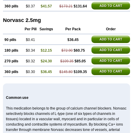
ADD TO CART
360 pills
$0.37
$41.57
$173.21
$131.64
Norvasc 2.5mg
Per Pill
Savings
Per Pack
Order
ADD TO CART
90 pills
$0.41
$36.45
ADD TO CART
180 pills
$0.34
$12.15
$72.90
$60.75
ADD TO CART
270 pills
$0.32
$24.30
$109.35
$85.05
ADD TO CART
360 pills
$0.30
$36.45
$145.80
$109.35
Common use
This medication belongs to the group of calcium channel blockers. Norvasc
selectively blocks channels of L-type (one of six types of channels in
tissues) located in a vascular wall, myocard and in particular in cells of
conducting and contractile systems of myocardium. By blocking Ca+ ions
transfer through membrane Norvasc decreases tone of vessels, arterial