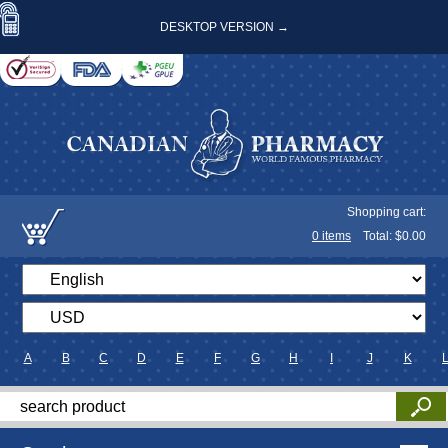
DESKTOP VERSION →
Shopping cart:
0
items
Total: $
0.00
A
B
C
D
E
F
G
H
I
J
K