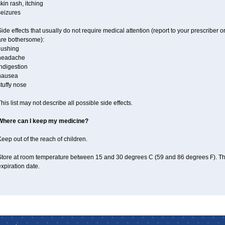
kin rash, itching
seizures
ide effects that usually do not require medical attention (report to your prescriber o
are bothersome):
lushing
headache
ndigestion
nausea
tuffy nose
his list may not describe all possible side effects.
Where can I keep my medicine?
eep out of the reach of children.
Store at room temperature between 15 and 30 degrees C (59 and 86 degrees F). T
xpiration date.