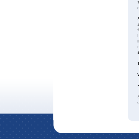
s
S
f
i
s
T
K
e