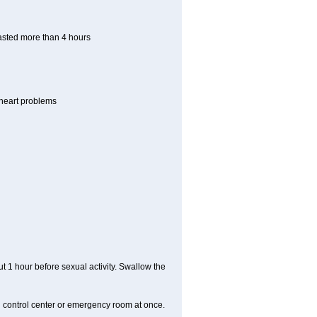
lasted more than 4 hours
r heart problems
t 1 hour before sexual activity. Swallow the
n control center or emergency room at once.