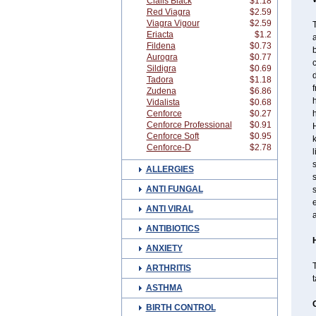
Cialis Black
$1.18
Red Viagra
$2.59
Viagra Vigour
$2.59
T
Eriacta
$1.2
a
Fildena
$0.73
Aurogra
$0.77
Sildigra
$0.69
Tadora
$1.18
Zudena
$6.86
h
Vidalista
$0.68
Cenforce
$0.27
h
Cenforce Professional
$0.91
H
Cenforce Soft
$0.95
Cenforce-D
$2.78
l
s
ALLERGIES
s
ANTI FUNGAL
s
ANTI VIRAL
a
ANTIBIOTICS
ANXIETY
T
ARTHRITIS
t
ASTHMA
BIRTH CONTROL