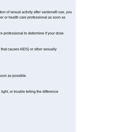
on of sexual activity after vardenafil use, you
ber or health care professional as soon as
e professional to determine if your dose
s that causes AIDS) or other sexually
 soon as possible.
ight, or trouble telling the difference