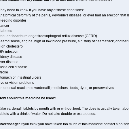
hey need to know if you have any of these conditions:
natomical deformity of the penis, Peyronie's disease, or ever had an erection that 
bleeding disorder
cancer
diabetes
frequent heartburn or gastroesophageal reflux disease (GERD)
eart disease, angina, high or low blood pressure, a history of heart attack, or othe
igh cholesterol
IV infection
kidney disease
iver disease
ickle cell disease
troke
tomach or intestinal ulcers
eye or vision problems
n unusual reaction to vardenafil, medicines, foods, dyes, or preservatives
How should this medicine be used?
ake vardenafil tablets by mouth with or without food. The dose is usually taken abou
ablets with a drink of water. Do not take double or extra doses.
Overdosage:
If you think you have taken too much of this medicine contact a poiso