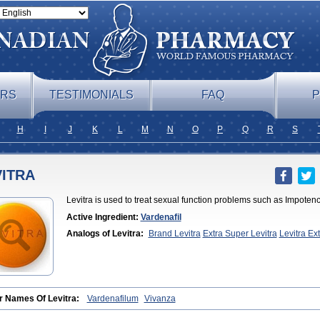
ERS
TESTIMONIALS
FAQ
P
H
I
J
K
L
M
N
O
P
Q
R
S
VITRA
Levitra is used to treat sexual function problems such as Impotenc
Active Ingredient:
Vardenafil
Analogs of Levitra:
Brand Levitra
Extra Super Levitra
Levitra Ex
Professional
Levitra Soft
Levitra Super Active
Silvitra
Super Levitr
r Names Of Levitra:
Vardenafilum
Vivanza