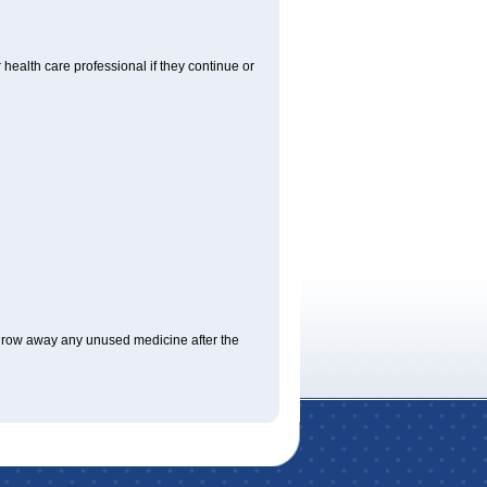
r health care professional if they continue or
hrow away any unused medicine after the