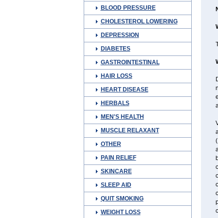
BLOOD PRESSURE
CHOLESTEROL LOWERING
DEPRESSION
T
DIABETES
GASTROINTESTINAL
HAIR LOSS
D
n
HEART DISEASE
e
HERBALS
a
MEN'S HEALTH
V
MUSCLE RELAXANT
(
OTHER
a
PAIN RELIEF
c
SKINCARE
c
SLEEP AID
c
QUIT SMOKING
WEIGHT LOSS