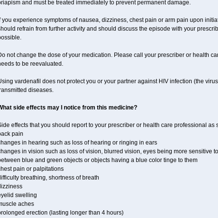
priapism and must be treated immediately to prevent permanent damage.
f you experience symptoms of nausea, dizziness, chest pain or arm pain upon initiati
hould refrain from further activity and should discuss the episode with your prescri
ossible.
o not change the dose of your medication. Please call your prescriber or health car
needs to be reevaluated.
sing vardenafil does not protect you or your partner against HIV infection (the viru
ransmitted diseases.
What side effects may I notice from this medicine?
ide effects that you should report to your prescriber or health care professional as
back pain
hanges in hearing such as loss of hearing or ringing in ears
hanges in vision such as loss of vision, blurred vision, eyes being more sensitive to l
etween blue and green objects or objects having a blue color tinge to them
hest pain or palpitations
ifficulty breathing, shortness of breath
dizziness
yelid swelling
muscle aches
rolonged erection (lasting longer than 4 hours)