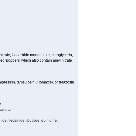
nitrate, isosorbide mononitrate, nitroglycerin,
led 'poppers' which also contain amyl nitrate
nipress®), tamsulosin (Flomax®), or terazosin
n
arbital
de, flecainide, ibutilide, quinidine,