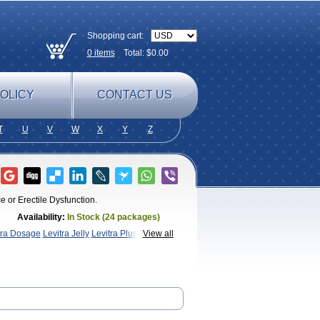
Shopping cart:
0
items
Total: $
0.00
OLICY
CONTACT US
T
U
V
W
X
Y
Z
e or Erectile Dysfunction.
Availability:
In Stock (24 packages)
tra Dosage
Levitra Jelly
Levitra Plus
Levitra
View all
a