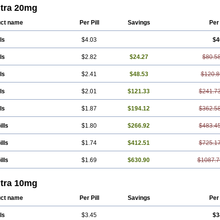
itra 20mg
ct name
Per Pill
Savings
Per
ls
$4.03
$4
ls
$2.82
$24.27
$80.5
ls
$2.41
$48.53
$120.8
ls
$2.01
$121.33
$241.7
ls
$1.87
$194.12
$362.5
ills
$1.80
$266.92
$483.4
ills
$1.74
$412.51
$725.1
ills
$1.69
$630.90
$1087.7
itra 10mg
ct name
Per Pill
Savings
Per
ls
$3.45
$3