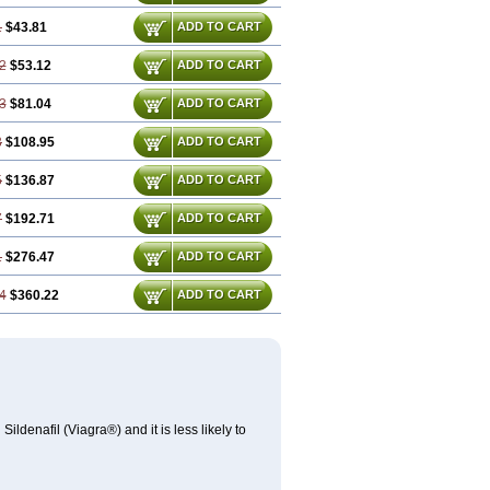
1
$43.81
ADD TO CART
2
$53.12
ADD TO CART
3
$81.04
ADD TO CART
3
$108.95
ADD TO CART
5
$136.87
ADD TO CART
7
$192.71
ADD TO CART
1
$276.47
ADD TO CART
4
$360.22
ADD TO CART
ldenafil (Viagra®) and it is less likely to