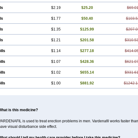
ls
$2.19
$25.20
$69.0
ls
$1.77
$50.40
$103.5
ls
$1.35
$125.99
$207.0
ls
$1.21
$201.58
$310.5
ills
$1.14
$277.18
$414.0
ills
$1.07
$428.36
$621.0
ills
$1.02
$655.14
$931.6
ills
$1.00
$881.92
$1242.1
What is this medicine?
ARDENAFIL is used to treat erection problems in men. Vardenafil works faster than Si
ave visual disturbance side effect.
What should I tell my health care provider before I take this medicine?