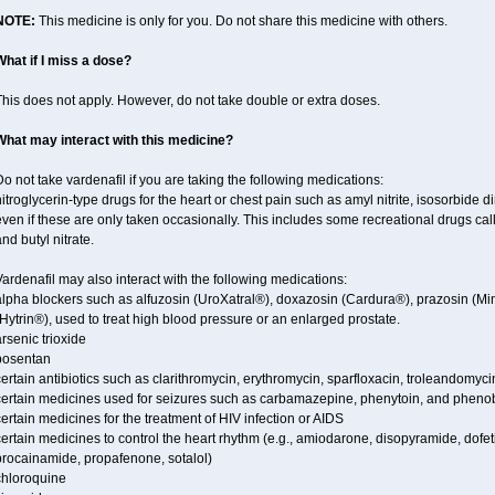
NOTE:
This medicine is only for you. Do not share this medicine with others.
What if I miss a dose?
his does not apply. However, do not take double or extra doses.
What may interact with this medicine?
o not take vardenafil if you are taking the following medications:
itroglycerin-type drugs for the heart or chest pain such as amyl nitrite, isosorbide di
ven if these are only taken occasionally. This includes some recreational drugs cal
nd butyl nitrate.
ardenafil may also interact with the following medications:
alpha blockers such as alfuzosin (UroXatral®), doxazosin (Cardura®), prazosin (Mi
Hytrin®), used to treat high blood pressure or an enlarged prostate.
rsenic trioxide
bosentan
ertain antibiotics such as clarithromycin, erythromycin, sparfloxacin, troleandomyci
certain medicines used for seizures such as carbamazepine, phenytoin, and phenob
ertain medicines for the treatment of HIV infection or AIDS
ertain medicines to control the heart rhythm (e.g., amiodarone, disopyramide, dofetili
procainamide, propafenone, sotalol)
chloroquine