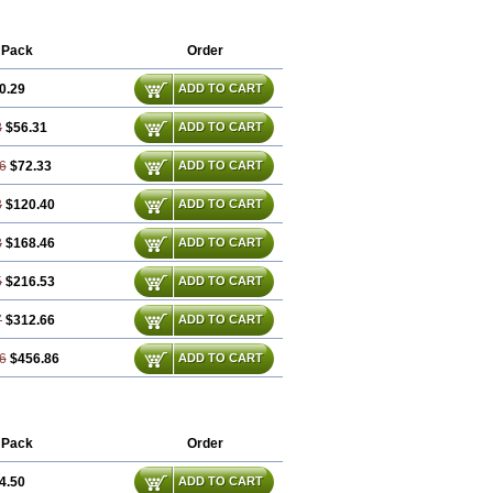
 Pack
Order
0.29
ADD TO CART
8
$56.31
ADD TO CART
6
$72.33
ADD TO CART
3
$120.40
ADD TO CART
8
$168.46
ADD TO CART
5
$216.53
ADD TO CART
7
$312.66
ADD TO CART
6
$456.86
ADD TO CART
 Pack
Order
4.50
ADD TO CART