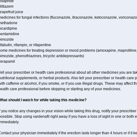
cisapride
iltiazem
rapefruit juice
edicines for fungal infections (fluconazole, itraconazole, ketoconazole, voriconazo
methadone
nicardipine
pentamidine
pimozide
ifabutin, rifampin, or rifapentine
some medicines for treating depression or mood problems (amoxapine, maprotiline,
imozide, phenothiazines, tricyclic antidepressants)
verapamil
ell your prescriber or health care professional about all other medicines you are ta
utritional supplements, or herbal products. Also tell your prescriber or health care p
ith caffeine or alcohol, if you smoke, or if you use illegal drugs. These may affect
ealth care professional before stopping or starting any of your medicines.
What should I watch for while taking this medicine?
f you notice any changes in your vision while taking this drug, notify your prescribe
ossible. Stop using vardenafil right away if you have a loss of sight in one or both
immediately.
ontact your physician immediately if the erection lasts longer than 4 hours or if it 