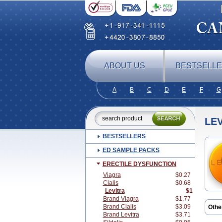
ABOUT US
BESTSELL
A
B
C
D
E
F
G
LE
BESTSELLERS
ED SAMPLE PACKS
ERECTILE DYSFUNCTION
Viagra
$0.27
Cialis
$0.68
Levitra
$1
Brand Viagra
$1.77
Brand Cialis
$3.09
Othe
Brand Levitra
$3.71