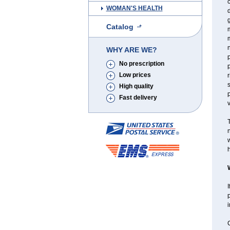
WOMAN'S HEALTH
d
g
Catalog
m
WHY ARE WE?
No prescription
Low prices
r
High quality
p
Fast delivery
T
n
w
h
I
p
C