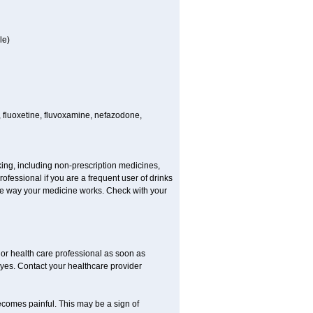
le)
 fluoxetine, fluvoxamine, nefazodone,
king, including non-prescription medicines,
rofessional if you are a frequent user of drinks
 the way your medicine works. Check with your
r or health care professional as soon as
 eyes. Contact your healthcare provider
becomes painful. This may be a sign of