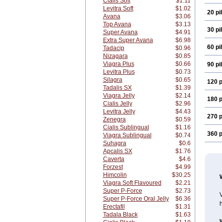
Cialis Soft
$1.11
Levitra Soft
$1.02
20 pil
Avana
$3.06
Top Avana
$3.13
30 pil
Super Avana
$4.91
Extra Super Avana
$6.98
60 pil
Tadacip
$0.96
Nizagara
$0.85
Viagra Plus
$0.66
90 pil
Levitra Plus
$0.73
Silagra
$0.65
120 p
Tadalis SX
$1.39
Viagra Jelly
$2.14
180 p
Cialis Jelly
$2.96
Levitra Jelly
$4.43
270 p
Zenegra
$0.59
Cialis Sublingual
$1.16
360 p
Viagra Sublingual
$0.74
Suhagra
$0.6
Apcalis SX
$1.76
Caverta
$4.6
Forzest
$4.99
Himcolin
$30.25
Viagra Soft Flavoured
$2.21
Super P-Force
$2.73
V
Super P-Force Oral Jelly
$6.36
h
Erectafil
$1.31
Tadala Black
$1.63