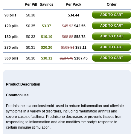
Per Pill
Savings
Per Pack
Order
ADD TO CART
90 pills
$0.38
$34.44
ADD TO CART
120 pills
$0.35
$3.37
$45.92
$42.55
ADD TO CART
180 pills
$0.33
$10.10
$68.88
$58.78
ADD TO CART
270 pills
$0.31
$20.20
$103.31
$83.11
ADD TO CART
360 pills
$0.30
$30.31
$137.76
$107.45
Product Description
Common use
Prednisone is a corticosteroid used to reduce inflammation and alleviate
symptoms in a variety of disorders, including rheumatoid arthritis and
severe cases of asthma. Prednisone decreases or prevents tissues from
responding to inflammation and also modifies the body's response to
certain immune stimulation.