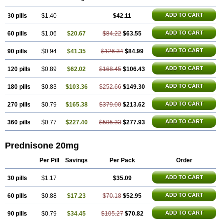
ADD TO CART
30 pills
$1.40
$42.11
ADD TO CART
60 pills
$1.06
$20.67
$84.22
$63.55
ADD TO CART
90 pills
$0.94
$41.35
$126.34
$84.99
ADD TO CART
120 pills
$0.89
$62.02
$168.45
$106.43
ADD TO CART
180 pills
$0.83
$103.36
$252.66
$149.30
ADD TO CART
270 pills
$0.79
$165.38
$379.00
$213.62
ADD TO CART
360 pills
$0.77
$227.40
$505.33
$277.93
Prednisone 20mg
Per Pill
Savings
Per Pack
Order
ADD TO CART
30 pills
$1.17
$35.09
ADD TO CART
60 pills
$0.88
$17.23
$70.18
$52.95
ADD TO CART
90 pills
$0.79
$34.45
$105.27
$70.82