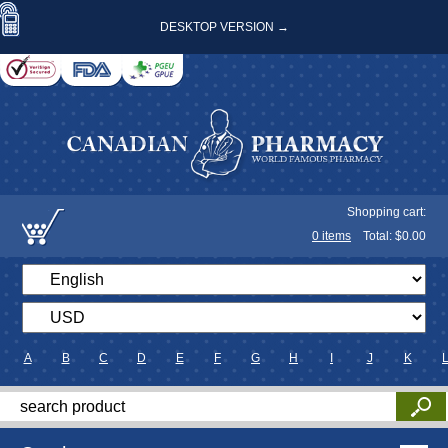
DESKTOP VERSION →
Shopping cart:
0
items
Total: $
0.00
A
B
C
D
E
F
G
H
I
J
K