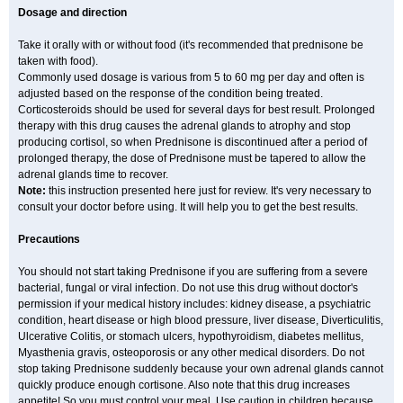
Dosage and direction
Take it orally with or without food (it's recommended that prednisone be
taken with food).
Commonly used dosage is various from 5 to 60 mg per day and often is
adjusted based on the response of the condition being treated.
Corticosteroids should be used for several days for best result. Prolonged
therapy with this drug causes the adrenal glands to atrophy and stop
producing cortisol, so when Prednisone is discontinued after a period of
prolonged therapy, the dose of Prednisone must be tapered to allow the
adrenal glands time to recover.
Note:
this instruction presented here just for review. It's very necessary to
consult your doctor before using. It will help you to get the best results.
Precautions
You should not start taking Prednisone if you are suffering from a severe
bacterial, fungal or viral infection. Do not use this drug without doctor's
permission if your medical history includes: kidney disease, a psychiatric
condition, heart disease or high blood pressure, liver disease, Diverticulitis,
Ulcerative Colitis, or stomach ulcers, hypothyroidism, diabetes mellitus,
Myasthenia gravis, osteoporosis or any other medical disorders. Do not
stop taking Prednisone suddenly because your own adrenal glands cannot
quickly produce enough cortisone. Also note that this drug increases
appetite! So you must control your meal. Use caution in children because