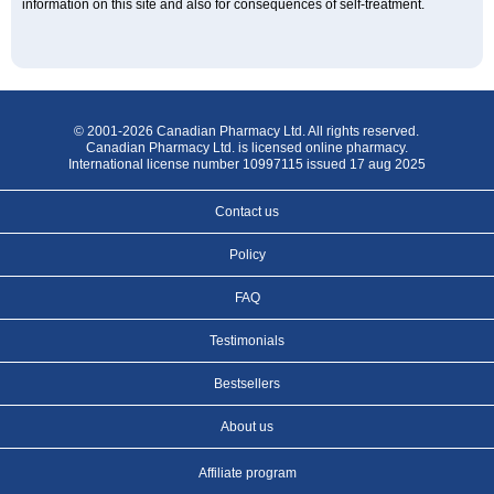
information on this site and also for consequences of self-treatment.
© 2001-2026 Canadian Pharmacy Ltd. All rights reserved.
Canadian Pharmacy Ltd. is licensed online pharmacy.
International license number 10997115 issued 17 aug 2025
Contact us
Policy
FAQ
Testimonials
Bestsellers
About us
Affiliate program