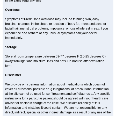
in the same regularly time.
Overdose
Symptoms of Prednisone overdose may include thinning skin, easy
bruising, changes in the shape or location of body fat, increased acne or
facial hair, menstrual problems, impotence, or loss of interest in sex. If you
experience one of them or any unusual symptoms call your doctor
immediately.
Storage
Store at room temperature between 59-77 degrees F (15-25 degrees C)
away from light and moisture, kids and pets. Do not use after expiration
term.
Disclaimer
We provide only general information about medications which does not
cover all directions, possible drug integrations, or precautions. Information
at the site cannot be used for self-treatment and self-diagnosis. Any specific
instructions for a particular patient should be agreed with your health care
adviser or doctor in charge of the case. We disclaim reliability of this
information and mistakes it could contain. We are not responsible for any
direct, indirect, special or other indirect damage as a result of any use of the