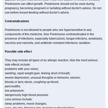
Prednisone can affect growth. Prednisone should not be used during
pregnancy, becoming pregnant or lactating without doctor's advice. Do not
use before breast-feeding without doctor's advice.
Contraindications
Prednisone is not allowed to people who are hypersensitive to any
components of this medicine. Also Prednisone contraindicated in the
presence of infections, especially tuberculosis, fungal infectons, amebiasis,
vaccinia and varicella, and antibiotic-resistant infections; lactation.
Possible side effect
They may include all types of an allergic reaction. Also the most serious
side effects include:
problems with your vision;
swelling, rapid weight gain, feeling short of breath;
severe depression, unusual thoughts or behavior, seizure;
bloody or tarry stools, coughing up blood;
pancreatitis;
low potassium;
dangerously high blood pressure.
Less serious include:
sleep problems, mood changes;