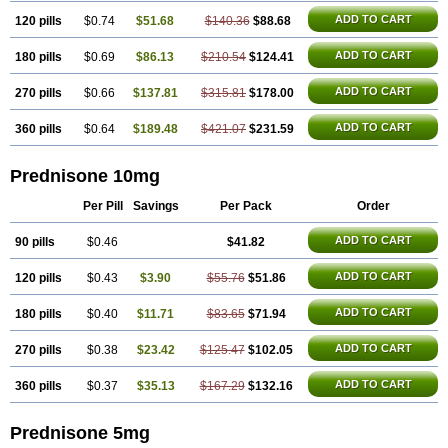
ADD TO CART
120 pills
$0.74
$51.68
$140.36
$88.68
ADD TO CART
180 pills
$0.69
$86.13
$210.54
$124.41
ADD TO CART
270 pills
$0.66
$137.81
$315.81
$178.00
ADD TO CART
360 pills
$0.64
$189.48
$421.07
$231.59
Prednisone 10mg
Per Pill
Savings
Per Pack
Order
ADD TO CART
90 pills
$0.46
$41.82
ADD TO CART
120 pills
$0.43
$3.90
$55.76
$51.86
ADD TO CART
180 pills
$0.40
$11.71
$83.65
$71.94
ADD TO CART
270 pills
$0.38
$23.42
$125.47
$102.05
ADD TO CART
360 pills
$0.37
$35.13
$167.29
$132.16
Prednisone 5mg