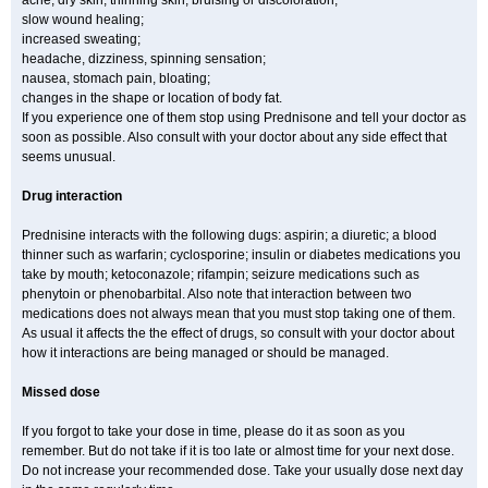
acne, dry skin, thinning skin, bruising or discoloration;
slow wound healing;
increased sweating;
headache, dizziness, spinning sensation;
nausea, stomach pain, bloating;
changes in the shape or location of body fat.
If you experience one of them stop using Prednisone and tell your doctor as
soon as possible. Also consult with your doctor about any side effect that
seems unusual.
Drug interaction
Prednisine interacts with the following dugs: aspirin; a diuretic; a blood
thinner such as warfarin; cyclosporine; insulin or diabetes medications you
take by mouth; ketoconazole; rifampin; seizure medications such as
phenytoin or phenobarbital. Also note that interaction between two
medications does not always mean that you must stop taking one of them.
As usual it affects the the effect of drugs, so consult with your doctor about
how it interactions are being managed or should be managed.
Missed dose
If you forgot to take your dose in time, please do it as soon as you
remember. But do not take if it is too late or almost time for your next dose.
Do not increase your recommended dose. Take your usually dose next day