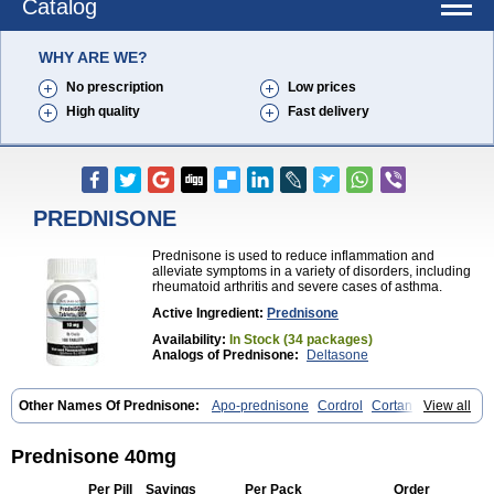
Catalog
WHY ARE WE?
No prescription
Low prices
High quality
Fast delivery
PREDNISONE
Prednisone is used to reduce inflammation and
alleviate symptoms in a variety of disorders, including
rheumatoid arthritis and severe cases of asthma.
Active Ingredient:
Prednisone
Availability:
In Stock (34 packages)
Analogs of Prednisone:
Deltasone
Other Names Of Prednisone:
Apo-prednisone
Cordrol
Cortancyl
View all
Decortin
Decortisyl
Deltra
Diadreson
Hostacortin
Marsone
Meticorten
Nisone
Norapred
Nosipren
Orasone
Panasol-s
Paracort
Pred-g
Prednibid
Prednicen-m
Prednicot
Predniment
Prednisoloni
Prednisone 40mg
Prednisona
Prednisonum
Sterapred
Ultracorten
Winpred
Per Pill
Savings
Per Pack
Order