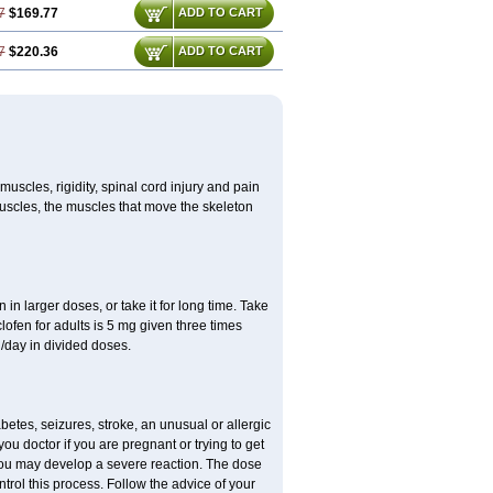
7
$169.77
ADD TO CART
7
$220.36
ADD TO CART
uscles, rigidity, spinal cord injury and pain
muscles, the muscles that move the skeleton
in larger doses, or take it for long time. Take
clofen for adults is 5 mg given three times
/day in divided doses.
etes, seizures, stroke, an unusual or allergic
ou doctor if you are pregnant or trying to get
 you may develop a severe reaction. The dose
trol this process. Follow the advice of your