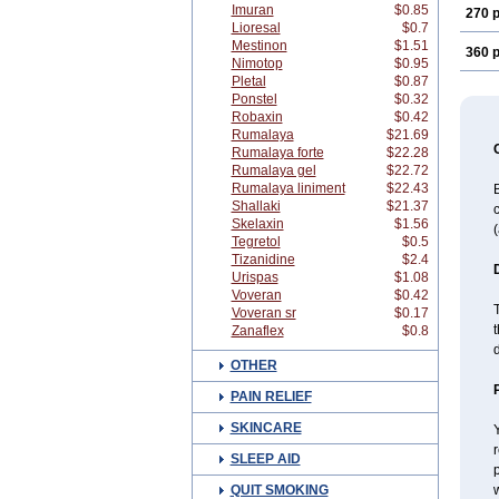
Imuran
$0.85
270 p
Lioresal
$0.7
Mestinon
$1.51
360 p
Nimotop
$0.95
Pletal
$0.87
Ponstel
$0.32
Robaxin
$0.42
Rumalaya
$21.69
Rumalaya forte
$22.28
Rumalaya gel
$22.72
Rumalaya liniment
$22.43
B
Shallaki
$21.37
c
Skelaxin
$1.56
(
Tegretol
$0.5
Tizanidine
$2.4
Urispas
$1.08
Voveran
$0.42
T
Voveran sr
$0.17
t
Zanaflex
$0.8
OTHER
PAIN RELIEF
SKINCARE
Y
r
SLEEP AID
p
QUIT SMOKING
w