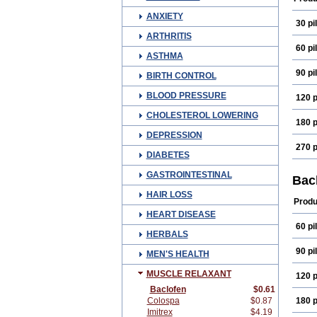
ANXIETY
30 pil
ARTHRITIS
60 pil
ASTHMA
90 pil
BIRTH CONTROL
BLOOD PRESSURE
120 p
CHOLESTEROL LOWERING
180 p
DEPRESSION
270 p
DIABETES
GASTROINTESTINAL
Bac
HAIR LOSS
Produ
HEART DISEASE
60 pil
HERBALS
90 pil
MEN'S HEALTH
MUSCLE RELAXANT
120 p
Baclofen
$0.61
Colospa
$0.87
180 p
Imitrex
$4.19