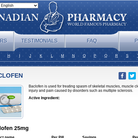
ERS
TESTIMONIALS
FAQ
P
H
I
J
K
L
M
N
O
P
Q
R
S
CLOFEN
Baclofen is used for treating spasm of skeletal muscles, muscle cl
injury and pain caused by disorders such as multiple sclerosis.
Active Ingredient:
lofen 25mg
ct name
Per Pill
Savings
Pe