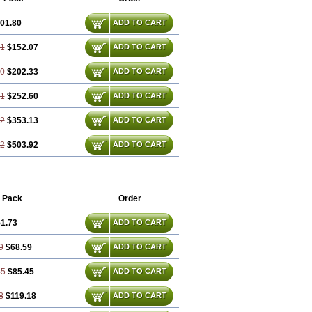
01.80
ADD TO CART
61
$152.07
ADD TO CART
40
$202.33
ADD TO CART
21
$252.60
ADD TO CART
82
$353.13
ADD TO CART
22
$503.92
ADD TO CART
 Pack
Order
1.73
ADD TO CART
9
$68.59
ADD TO CART
45
$85.45
ADD TO CART
8
$119.18
ADD TO CART