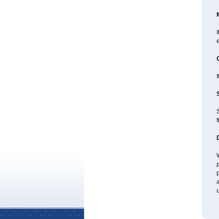
I
e
I
f
W
p
p
a
u