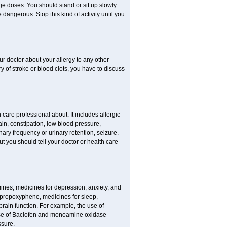
ge doses. You should stand or sit up slowly.
dangerous. Stop this kind of activity until you
our doctor about your allergy to any other
ry of stroke or blood clots, you have to discuss
 care professional about. It includes allergic
pain, constipation, low blood pressure,
nary frequency or urinary retention, seizure.
but you should tell your doctor or health care
mines, medicines for depression, anxiety, and
 propoxyphene, medicines for sleep,
brain function. For example, the use of
use of Baclofen and monoamine oxidase
ssure.