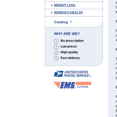
d
WEIGHT LOSS
D
WOMAN'S HEALTH
Catalog
P
WHY ARE WE?
d
i
No prescription
Low prices
High quality
Fast delivery
T
r
h
A
p
B
p
i