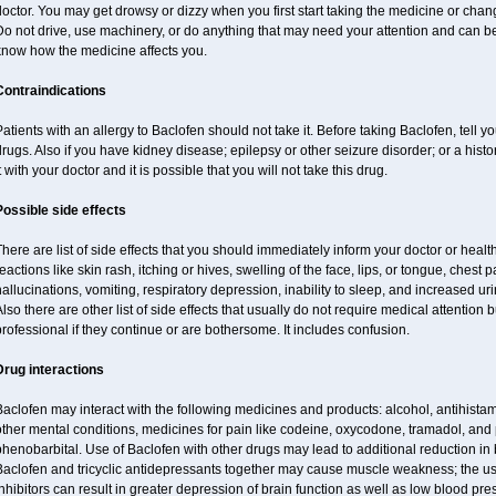
octor. You may get drowsy or dizzy when you first start taking the medicine or chan
o not drive, use machinery, or do anything that may need your attention and can be 
know how the medicine affects you.
Contraindications
atients with an allergy to Baclofen should not take it. Before taking Baclofen, tell y
rugs. Also if you have kidney disease; epilepsy or other seizure disorder; or a histo
t with your doctor and it is possible that you will not take this drug.
Possible side effects
here are list of side effects that you should immediately inform your doctor or health
eactions like skin rash, itching or hives, swelling of the face, lips, or tongue, chest 
allucinations, vomiting, respiratory depression, inability to sleep, and increased uri
lso there are other list of side effects that usually do not require medical attention 
rofessional if they continue or are bothersome. It includes confusion.
Drug interactions
aclofen may interact with the following medicines and products: alcohol, antihista
other mental conditions, medicines for pain like codeine, oxycodone, tramadol, and
henobarbital. Use of Baclofen with other drugs may lead to additional reduction in 
Baclofen and tricyclic antidepressants together may cause muscle weakness; the 
nhibitors can result in greater depression of brain function as well as low blood pre