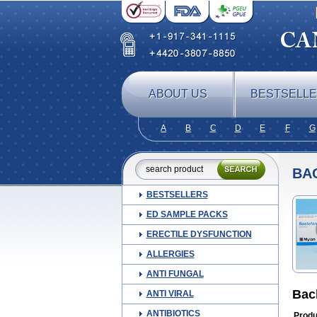
ABOUT US
BESTSELL
A
B
C
D
E
F
G
BA
BESTSELLERS
ED SAMPLE PACKS
ERECTILE DYSFUNCTION
ALLERGIES
ANTI FUNGAL
Bac
ANTI VIRAL
ANTIBIOTICS
Produ