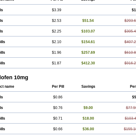
ls
$3.39
$1
ls
$2.53
$51.54
$203.
ls
$2.25
$103.07
$305.
ills
$2.10
$154.61
$407.
ills
$1.96
$257.69
$610.
ills
$1.87
$412.30
$916.
lofen 10mg
ct name
Per Pill
Savings
Per
ls
$0.86
$5
ls
$0.76
$9.00
$77.5
ills
$0.71
$18.00
$103.
ills
$0.66
$36.00
$155.1