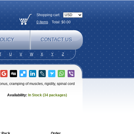
Shopping cart:
0
items
Total: $
0.00
OLICY
CONTACT US
T
U
V
W
X
Y
Z
onus, cramping of muscles, rigidity, spinal cord
Availability:
In Stock (34 packages)
r Pack
Order