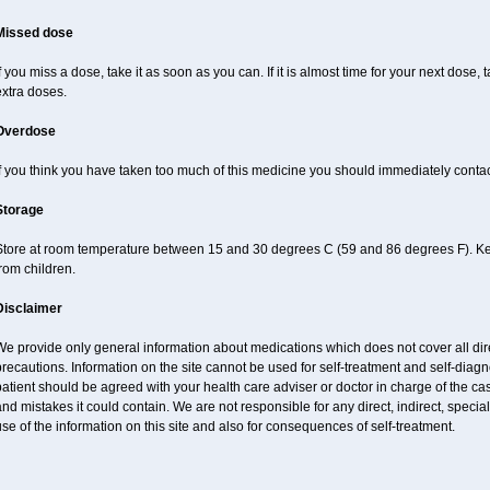
Missed dose
f you miss a dose, take it as soon as you can. If it is almost time for your next dose,
xtra doses.
Overdose
f you think you have taken too much of this medicine you should immediately conta
Storage
Store at room temperature between 15 and 30 degrees C (59 and 86 degrees F). Keep
rom children.
Disclaimer
e provide only general information about medications which does not cover all dire
recautions. Information on the site cannot be used for self-treatment and self-diagnos
atient should be agreed with your health care adviser or doctor in charge of the case
nd mistakes it could contain. We are not responsible for any direct, indirect, specia
se of the information on this site and also for consequences of self-treatment.