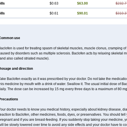
ills
$0.63
$63.00
$232.7
ills
$0.61
$90.01
$310.3
Common use
aclofen is used for treating spasm of skeletal muscles, muscle clonus, cramping of m
aused by disorders such as multiple sclerosis. Baclofen acts by relaxing skeletal 
and also called striated muscle).
Dosage and direction
ake Baclofen exactly as it was prescribed by your doctor. Do not take the medication 
his medicine by mouth with a drink of water. Swallow it. The usual initial dose of Ba
daily. The dose can be increased by 15 mg every three days to a maximum of 80 mg
Precautions
our doctor needs to know you medical history, especially about kidney disease, diab
eaction to Baclofen, other medicines, foods, dyes, or preservatives. You should tell y
regnant and if you are breast-feeding. If you suddenly stop taking your medicine,
ill be slowly lowered over time to avoid any side effects and your doctor have to con