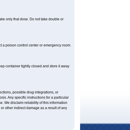
 take only that dose. Do not take double or
ct a poison control center or emergency room.
 container tightly closed and store it away
ctions, possible drug integrations, or
is. Any specific instructions for a particular
. We disclaim reliability of this information
l or other indirect damage as a result of any