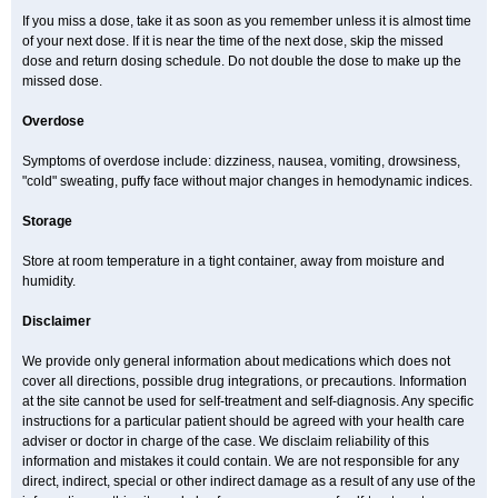
If you miss a dose, take it as soon as you remember unless it is almost time
of your next dose. If it is near the time of the next dose, skip the missed
dose and return dosing schedule. Do not double the dose to make up the
missed dose.
Overdose
Symptoms of overdose include: dizziness, nausea, vomiting, drowsiness,
"cold" sweating, puffy face without major changes in hemodynamic indices.
Storage
Store at room temperature in a tight container, away from moisture and
humidity.
Disclaimer
We provide only general information about medications which does not
cover all directions, possible drug integrations, or precautions. Information
at the site cannot be used for self-treatment and self-diagnosis. Any specific
instructions for a particular patient should be agreed with your health care
adviser or doctor in charge of the case. We disclaim reliability of this
information and mistakes it could contain. We are not responsible for any
direct, indirect, special or other indirect damage as a result of any use of the