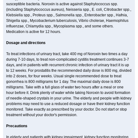
susceptible bacteria. Noroxin is active against Staphylococcus spp.
(including Staphylococcus aureus), Neisseria spp., E. coli, Citrobacter spp.,
Klebsiella spp., Proteus spp., Salmonella spp., Enterobacter spp., Hafnia,
Shigella spp., Mycobacterium tuberculosis, Vibrio cholerae, Haemophilus
influenzae, Chlamydia spp., Mycoplasma spp., and some others.
Medication is active for 12 hours.
Dosage and directions
To treat infections of urinary tract, take 400 mg of Noroxin two times a day
during 7-10 days, to treat non-complicated cystitis treatment continues 3-7
days, and in patients with recurrent chronic infection of urinary tract it is up
to 12 weeks. For prostatitis the recommended daily dose is 800 mg, divided
into 2 doses, for four weeks. Usual single recommended dose to treat
gonorrhea is 800 milligrams for 1 day. The maximal daily dose is 800
milligrams. Take with a full glass of water two hours after a meal or one
hour before it. Drink plenty of water while taking Noroxin to avoid formation
of needle-shaped crystals in your urine. The elderly and people with kidney
problems may need to use a reduced dosage or have their kidney function
monitored. Take exactly as prescribed by your doctor. Do not start or stop
treatment without your doctor's permission.
Precautions
In elderly and patients with kidney impairment, kidney function monitoring