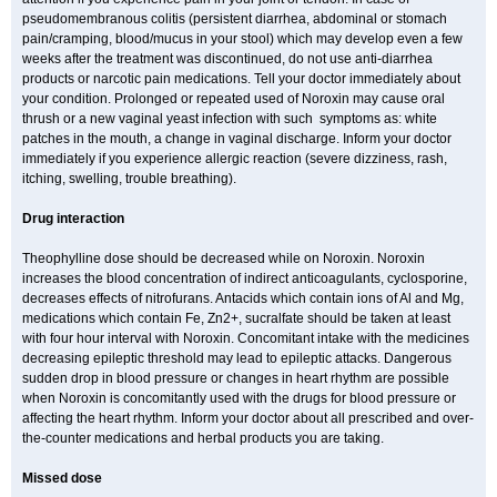
pseudomembranous colitis (persistent diarrhea, abdominal or stomach
pain/cramping, blood/mucus in your stool) which may develop even a few
weeks after the treatment was discontinued, do not use anti-diarrhea
products or narcotic pain medications. Tell your doctor immediately about
your condition. Prolonged or repeated used of Noroxin may cause oral
thrush or a new vaginal yeast infection with such symptoms as: white
patches in the mouth, a change in vaginal discharge. Inform your doctor
immediately if you experience allergic reaction (severe dizziness, rash,
itching, swelling, trouble breathing).
Drug interaction
Theophylline dose should be decreased while on Noroxin. Noroxin
increases the blood concentration of indirect anticoagulants, cyclosporine,
decreases effects of nitrofurans. Antacids which contain ions of Al and Mg,
medications which contain Fe, Zn2+, sucralfate should be taken at least
with four hour interval with Noroxin. Concomitant intake with the medicines
decreasing epileptic threshold may lead to epileptic attacks. Dangerous
sudden drop in blood pressure or changes in heart rhythm are possible
when Noroxin is concomitantly used with the drugs for blood pressure or
affecting the heart rhythm. Inform your doctor about all prescribed and over-
the-counter medications and herbal products you are taking.
Missed dose