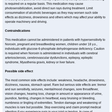
is required on a regular basis. This medication may cause
photosensibilization, avoid direct sun rays during treatment. Limit
consummation of alcoholic beverages as they may worsen such side
effects as dizziness, drowsiness and others which may affect your ability to
operate machinery and driving.
Contraindications
This medication cannot be administered in patients with hypersensitivity to
Noroxin, pregnant and breastfeeding women, children under 18 y.o.,
individuals with glucose-6-phosphate dehydrogenase deficiency. Caution
is required when Noroxin is administered in individuals with cerebral
arteriosclerosis, cerebrovascular dysfunctions, epilepsy, epileptic
syndrome, Myasthenia gravis, kidney or liver failure.
Possible side effect
The most common side effects include: weakness, headache, drowsiness,
dizziness, nausea, stomach upset. Rare but serious side effects are: tremor
and sun sensitivity, seizures, mental/mood changes, sore throat/fever,
vision changes, hearing loss, change in amount or appearance of urine,
jaundice, fainting, changes in heartbeat, easy bruising or bleeding,
numbness or tingling of extremities. Tendon damage and weakening of
muscles is rare but possible. Stop exercising and claim prompt medical
attention if you experience pain in your joint or tendon. In case of