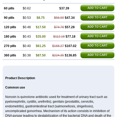
Floxatrat
Floxen
Floxinol
Fluseminal
Foxgoria
Grenis
Gyrablock
H-norfloxacin
Janacin
Lemorcan
Lexiflox
Lexinor
Lorcamin
Loxone
ADD TO CART
60 pills
Mariotton
Memento nf
$0.62
Menorox
Microxin
$37.39
Mitatonin
N-flox
Naflox
Nalion
Negaflox
Negalflex
Niterat
Noflo
Nofloxan
Nofocin
Nofxan
Nolicin
Noprose
Nor
Noracin
Norax
Noraxin
Norbactin
Norcozine
ADD TO CART
90 pills
$0.53
$8.75
$56.09
$47.34
Norfacin
Norfen
Norflodal
Norflogen
Norflohexal
Norflok
Norflol
Norflomax
Norflosal
Norflostad
Norflox
Norflox-ct
Norfloxacina
Norfloxacine
Norfloxacino
Norfloxacinum
Norfluxx
Norilet
Normax
ADD TO CART
120 pills
$0.48
$17.50
$74.78
$57.28
Norocin
Noroxine
Norsol
Norzen
Notler
Noxacin
Nufloxib
Oranor
Ovinol
Parcetin
Pharex norfloxacin
Pistofil
Quinabic
Renor
ADD TO CART
180 pills
$0.43
$35.00
$112.18
$77.18
Renoxacin
Respexil
Rexacin
Ritromine
Sebercim
Senro
Setanol
Shinun
Sinobid
Sofasin
Stbanil
Taflox
Theanorf
Trizolin
Unasera
Uricin
Uriflox
Uritracin
Uritrat
Uro-linfol
Uro-plus
Urobacid
Urobiotic
ADD TO CART
270 pills
$0.40
$61.25
$168.27
$107.02
Uroctal
Urodixil
Urodol
Uroflox
Urofos
Uronovag
Uroquin
Uroseptal
Urospes-n
Urotem
Uroxacin
Utibid
Uticina
Utinor
Vefloxa
Vetamol
ADD TO CART
360 pills
$0.38
$87.50
$224.35
$136.85
Wenflox
Xaflor
Xasmun
Zoroxin
Product Description
Common use
Noroxin is quinolone antibiotic used for treatment of urinary tract such as
pyelonephritis, cystitis, urethritis), genitals (prostatitis, cervicitis,
endometritis), gastrointestinal tract (salmonellosis, shigellosis),
uncomplicated gonorrhea. Mechanism of its action consists in inhibition of
DNA gyrase leading to destabilization of the bacterial DNA and death of the