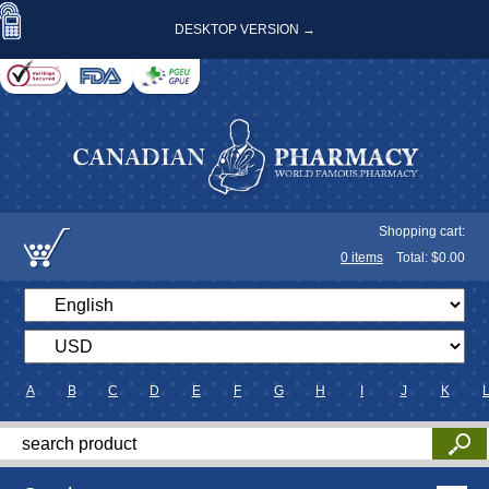
DESKTOP VERSION →
Shopping cart:
0
items
Total: $
0.00
A
B
C
D
E
F
G
H
I
J
K