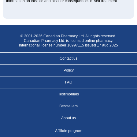
information on this site and also for consequences of self-treatment.
© 2001-2026 Canadian Pharmacy Ltd. All rights reserved.
Canadian Pharmacy Ltd. is licensed online pharmacy.
International license number 10997115 issued 17 aug 2025
Contact us
Policy
FAQ
Testimonials
Bestsellers
About us
Affiliate program