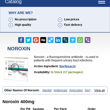
Catalog
WHY ARE WE?
No prescription
Low prices
High quality
Fast delivery
NOROXIN
Noroxin - a fluoroquinolone antibiotic - is used in
patients with frequent urinary tract infections.
Active Ingredient:
Norfloxacin
Availability:
In Stock (17 packages)
Other Names Of Noroxin:
Alenbit
Ambigram
Amicrobin
Apiflox
View all
Apirol
Asudufe
Azo uroflam
Baccidal
Bacfamil
Bacteriotal
Bactracid
Bafurokisaru
Barazan
Barocul
Basteen
Baxicin
Bexinor
Bio tarbun
Biscolet
Blemalart
Chibroxin
Chibroxine
Chibroxol
Co norfloxacin
Noroxin 400mg
Constilax
Danilon
Diperflox
Effectsal
Epinor
Esclebin
Espeden
Firin
Flobarl
Flocidal
Flossac
Flox
Floxamed
Floxamicin
Floxatral
Per Pill
Savings
Per Pack
Order