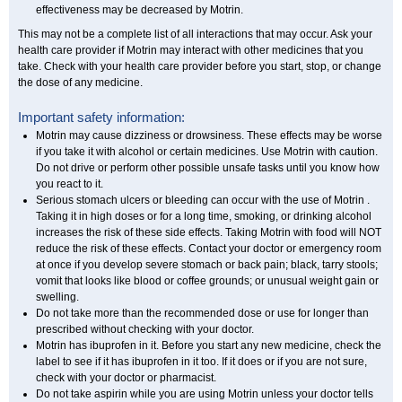
effectiveness may be decreased by Motrin.
This may not be a complete list of all interactions that may occur. Ask your
health care provider if Motrin may interact with other medicines that you
take. Check with your health care provider before you start, stop, or change
the dose of any medicine.
Important safety information:
Motrin may cause dizziness or drowsiness. These effects may be worse
if you take it with alcohol or certain medicines. Use Motrin with caution.
Do not drive or perform other possible unsafe tasks until you know how
you react to it.
Serious stomach ulcers or bleeding can occur with the use of Motrin .
Taking it in high doses or for a long time, smoking, or drinking alcohol
increases the risk of these side effects. Taking Motrin with food will NOT
reduce the risk of these effects. Contact your doctor or emergency room
at once if you develop severe stomach or back pain; black, tarry stools;
vomit that looks like blood or coffee grounds; or unusual weight gain or
swelling.
Do not take more than the recommended dose or use for longer than
prescribed without checking with your doctor.
Motrin has ibuprofen in it. Before you start any new medicine, check the
label to see if it has ibuprofen in it too. If it does or if you are not sure,
check with your doctor or pharmacist.
Do not take aspirin while you are using Motrin unless your doctor tells