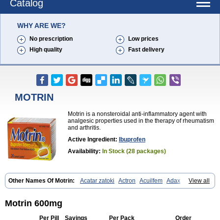
Catalog
WHY ARE WE?
No prescription
Low prices
High quality
Fast delivery
MOTRIN
Motrin is a nonsteroidal anti-inflammatory agent with
analgesic properties used in the therapy of rheumatism
and arthritis.
Active Ingredient:
Ibuprofen
Availability:
In Stock (28 packages)
Other Names Of Motrin:
Acatar zatoki
Actron
Acuilfem
Adax
Adex
View all
Advel
Advil
Advil-mono
Advilcaps
Adviltab
Afebril
Ainex
Aktren
Alges-x
Algiasdin
Algidrin
Algifor
Algifor-l
Algofen
Algoflex
Algofren
Alidol f
Alindrin
Aliviol
Alivium
Alogesia
Altran
Anadvil
Motrin 600mg
Anadvil rhume
Anafen
Anafidol
Anaflam
Analginakut
Analgion
Analper fem
Anco
Antalfort
Antalgil
Antalisin
Antarène
Antiflam
Per Pill
Savings
Per Pack
Order