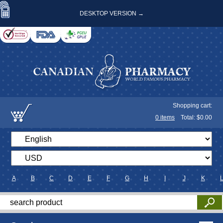
DESKTOP VERSION →
Shopping cart:
0
items
Total: $
0.00
A
B
C
D
E
F
G
H
I
J
K