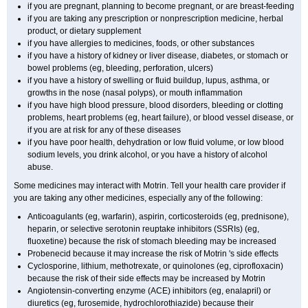
if you are pregnant, planning to become pregnant, or are breast-feeding
if you are taking any prescription or nonprescription medicine, herbal
product, or dietary supplement
if you have allergies to medicines, foods, or other substances
if you have a history of kidney or liver disease, diabetes, or stomach or
bowel problems (eg, bleeding, perforation, ulcers)
if you have a history of swelling or fluid buildup, lupus, asthma, or
growths in the nose (nasal polyps), or mouth inflammation
if you have high blood pressure, blood disorders, bleeding or clotting
problems, heart problems (eg, heart failure), or blood vessel disease, or
if you are at risk for any of these diseases
if you have poor health, dehydration or low fluid volume, or low blood
sodium levels, you drink alcohol, or you have a history of alcohol
abuse.
Some medicines may interact with Motrin. Tell your health care provider if
you are taking any other medicines, especially any of the following:
Anticoagulants (eg, warfarin), aspirin, corticosteroids (eg, prednisone),
heparin, or selective serotonin reuptake inhibitors (SSRIs) (eg,
fluoxetine) because the risk of stomach bleeding may be increased
Probenecid because it may increase the risk of Motrin 's side effects
Cyclosporine, lithium, methotrexate, or quinolones (eg, ciprofloxacin)
because the risk of their side effects may be increased by Motrin
Angiotensin-converting enzyme (ACE) inhibitors (eg, enalapril) or
diuretics (eg, furosemide, hydrochlorothiazide) because their