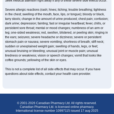
Seek medical attention right away if any of these severe side effects occur:
Severe allergic reactions (rash; hives; itching; trouble breathing; tightness
in the chest; swelling of the mouth, face, lips, or tongue); bloody or black,
tarry stools; change in the amount of urine produced; chest pain; confusion;
dark urine; depression; fainting; fast or irregular heartbeat; fever, chills, or
persistent sore throat; mental or mood changes; numbness of an arm or
leg; one-sided weakness; red, swollen, blistered, or peeling skin; ringing in
the ears; seizures; severe headache or dizziness; severe or persistent
stomach pain or nausea; severe vomiting; shortness of breath; stiff neck;
sudden or unexplained weight gain; swelling of hands, legs, or feet;
unusual bruising or bleeding; unusual joint or muscle pain; unusual
tiredness or weakness; vision or speech changes; vomit that looks like
coffee grounds; yellowing of the skin or eyes.
This is not a complete list of all side effects that may occur. If you have
questions about side effects, contact your health care provider.
© 2001-2026 Canadian Pharmacy Ltd. All rights reserved.
Canadian Pharmacy Ltd. is licensed online pharmacy.
International license number 10997115 issued 17 aug 2025