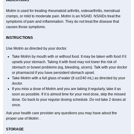
INDICATIONS
Ibusifar
Ibusol
Ibuspray
Ibutan
Ibuten
Ibutenk
Ibutop
Ibux
Ibuxim
Ibuxin
Ibuzidine
Idyl
Imbun
Infibu
Infibutabletas
Inflam
Intafen
Intralgis
Ipren
Iproben
Iprofen
Ipronin
Iprox
Ipson
Ipufen
Irfen
Motrin is used for treating rheumatoid arthritis, osteoarthritis, menstrual
Irufen
Junifen
Kin crema
Kontagripp sandoz
Kratalgin
Landelun
cramps, or mild to moderate pain. Motrin is an NSAID. NSAIDs treat the
Lefebron
Lexaprofen
Liberat
Lisiprofen
Lumbax
Malafene
Marcofen
symptoms of pain and inflammation. They do not treat the disease that
Matrix
Maxifen
Medafen
Medicol
Mediflam
Mediflam ninos
Medipren
Mejoral
Melfen
Menadol
Mensoton
Mestral
Metabel
Metorin
causes those symptoms.
Migränin
Modafen
Mofen
Mogifen
Molargesico
Moment
Momentact
Motricit
Nagifen
Napacetin
Narfen
Neobrufen
Neofen
Neomeritine
INSTRUCTIONS
Neoprofen
Neuralgin
Neurofen
Niofen
Nodolfen
Nonpiron
Norvectan
Novogeniol
Novogent
Nureflex
Nurofen
Nurofenflash
Nurofen rapid
Nurofentabs
Nurosolv
Oberdol
Oladol
Omafen
Optajun
Optalidon
Use Motrin as directed by your doctor.
Optalidon ibu
Optifen
Opturem
Ostarin
Oxibut
Ozonol
Pabiprofen
Paduden
Paidofebril
Painfree
Pakurat
Pamprin ib
Panafen
Pango
Take Motrin by mouth with or without food. It may be taken with food if it
Parofen
Pedea
Pediaprofen
Pediatrin
Pedifen
Pelimed schmerz
upsets your stomach. Taking it with food may not lower the risk of
Perdofemina
Perdophen pediatrie
Perfen
Perofen
Perviam
Pfeil
stomach or bowel problems (eg, bleeding, ulcers). Talk with your doctor
Phorpain
Pirexin
Pironal
Ponstil
Ponstil mujer
Ponstin
Ponstinetas
Probinex
Profen
Profinal
Proflex
Proris
Prosinal
Provin
Provon
or pharmacist if you have persistent stomach upset.
Pymeprofen
Pyriped
Quadrax
Quimoral
Rafen
Ranfen
Ratiodol
Take Motrin with a full glass of water (8 oz/240 mL) as directed by your
Ratiodolor
Rebufen
Remofen
Renidon
Reprexain
Reufen
Reuprofen
doctor.
Rhelafen
Ribunal
Rimofen
Robax platinum
Rufen
Rupan
Saetil
If you miss a dose of Motrin and you are taking it regularly, take it as
Saldeva
Salivia
Sapbufen
Sapofen
Sarixell
Schmerz-dolgit
Sconin
Serviprofen
Siflam
Sindol
Sine-aid ib
Siyafen
Smadol
Solpaflex
soon as possible. If it is almost time for your next dose, skip the missed
Solufen
Solvium
Spedifen
Spidifen
Spidufen
Spifen
Staderm
dose. Go back to your regular dosing schedule. Do not take 2 doses at
Subheron
Subitene
Sudafed sinus
Suprafen
Tabalon
Tatanol
once.
Tenvalin
Teprix
Terbofen
Termalfeno
Termyl
Thermoflam
Tispol ibu-dd
Togal n
Tonal
Trauma-dolgit
Tri-profen
Tricalma
Trifene
Ask your health care provider any questions you may have about the
Trosifen
Tussamag
Uniprofen
Unipron
Upfen
Upren
Urem
Urgo ibuprofen
proper use of Motrin .
Vargas
Vell
Verfen
Vesicum
Yariven
Zafen
Zatoprom
Zip-a-dol
STORAGE