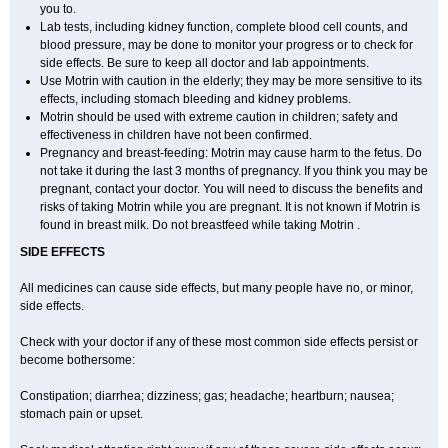
you to.
Lab tests, including kidney function, complete blood cell counts, and
blood pressure, may be done to monitor your progress or to check for
side effects. Be sure to keep all doctor and lab appointments.
Use Motrin with caution in the elderly; they may be more sensitive to its
effects, including stomach bleeding and kidney problems.
Motrin should be used with extreme caution in children; safety and
effectiveness in children have not been confirmed.
Pregnancy and breast-feeding: Motrin may cause harm to the fetus. Do
not take it during the last 3 months of pregnancy. If you think you may be
pregnant, contact your doctor. You will need to discuss the benefits and
risks of taking Motrin while you are pregnant. It is not known if Motrin is
found in breast milk. Do not breastfeed while taking Motrin .
SIDE EFFECTS
All medicines can cause side effects, but many people have no, or minor,
side effects.
Check with your doctor if any of these most common side effects persist or
become bothersome:
Constipation; diarrhea; dizziness; gas; headache; heartburn; nausea;
stomach pain or upset.