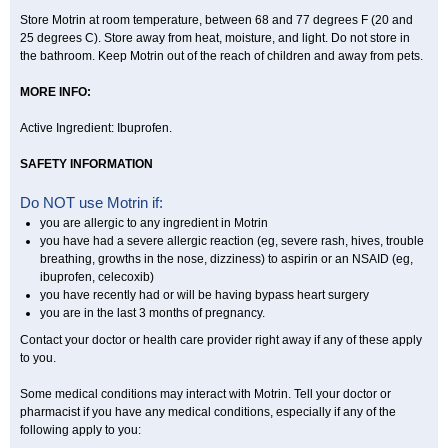
Store Motrin at room temperature, between 68 and 77 degrees F (20 and
25 degrees C). Store away from heat, moisture, and light. Do not store in
the bathroom. Keep Motrin out of the reach of children and away from pets.
MORE INFO:
Active Ingredient: Ibuprofen.
SAFETY INFORMATION
Do NOT use Motrin if:
you are allergic to any ingredient in Motrin
you have had a severe allergic reaction (eg, severe rash, hives, trouble
breathing, growths in the nose, dizziness) to aspirin or an NSAID (eg,
ibuprofen, celecoxib)
you have recently had or will be having bypass heart surgery
you are in the last 3 months of pregnancy.
Contact your doctor or health care provider right away if any of these apply
to you.
Some medical conditions may interact with Motrin. Tell your doctor or
pharmacist if you have any medical conditions, especially if any of the
following apply to you: