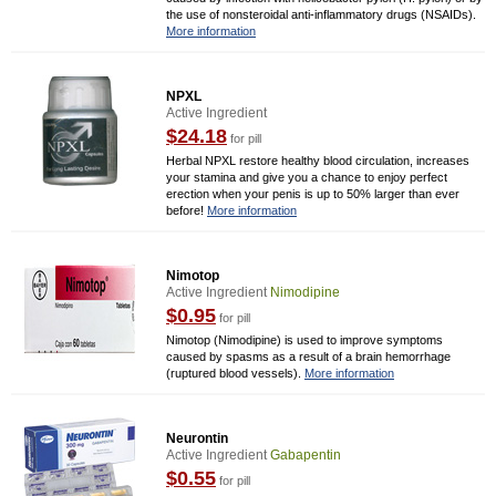
the use of nonsteroidal anti-inflammatory drugs (NSAIDs).
More information
NPXL
Active Ingredient
$24.18
for pill
Herbal NPXL restore healthy blood circulation, increases
your stamina and give you a chance to enjoy perfect
erection when your penis is up to 50% larger than ever
before!
More information
Nimotop
Active Ingredient
Nimodipine
$0.95
for pill
Nimotop (Nimodipine) is used to improve symptoms
caused by spasms as a result of a brain hemorrhage
(ruptured blood vessels).
More information
Neurontin
Active Ingredient
Gabapentin
$0.55
for pill