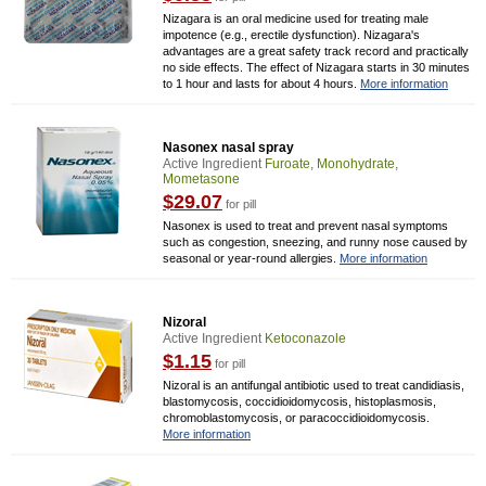
Nizagara is an oral medicine used for treating male
impotence (e.g., erectile dysfunction). Nizagara's
advantages are a great safety track record and practically
no side effects. The effect of Nizagara starts in 30 minutes
to 1 hour and lasts for about 4 hours.
More information
Nasonex nasal spray
Active Ingredient
Furoate, Monohydrate,
Mometasone
$29.07
for pill
Nasonex is used to treat and prevent nasal symptoms
such as congestion, sneezing, and runny nose caused by
seasonal or year-round allergies.
More information
Nizoral
Active Ingredient
Ketoconazole
$1.15
for pill
Nizoral is an antifungal antibiotic used to treat candidiasis,
blastomycosis, coccidioidomycosis, histoplasmosis,
chromoblastomycosis, or paracoccidioidomycosis.
More information