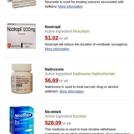
Neurontin is used for treating seizures associated with
epilepsy.
More information
Nootropil
Active Ingredient
Piracetam
$1.02
for pill
Nootropil will reduce the duration of vestibular nystagmus.
More information
Naltrexone
Active Ingredient
Naltrexone Hydrochloride
$6.69
for pill
Naltrexone is used to treat narcotic drug or alcohol
addiction.
More information
Nicotinell
Active Ingredient
Nicotine
$28.09
for pill
This medicine is used to treat nicotine withdrawal
symptoms as an aid to stopping smoking.
More information