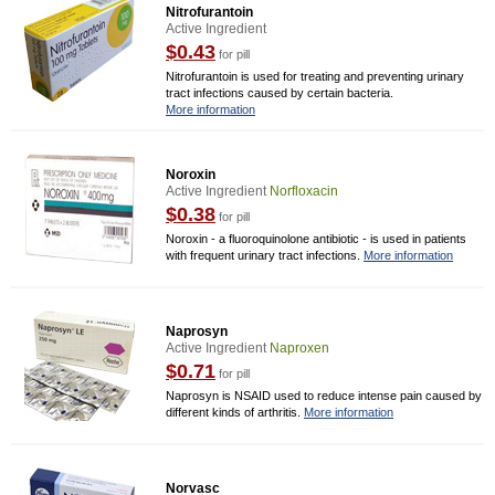
Nitrofurantoin
Active Ingredient
$0.43
for pill
Nitrofurantoin is used for treating and preventing urinary
tract infections caused by certain bacteria.
More information
Noroxin
Active Ingredient
Norfloxacin
$0.38
for pill
Noroxin - a fluoroquinolone antibiotic - is used in patients
with frequent urinary tract infections.
More information
Naprosyn
Active Ingredient
Naproxen
$0.71
for pill
Naprosyn is NSAID used to reduce intense pain caused by
different kinds of arthritis.
More information
Norvasc