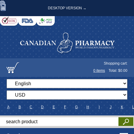
DESKTOP VERSION →
Shopping cart:
0
items
Total: $
0.00
A
B
C
D
E
F
G
H
I
J
K