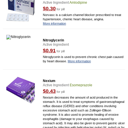
Active Ingredient
Amlodipine
$0.30
for pill
Norvasc is a calcium channel blocker prescribed to treat
hypertension, chemic heart disease, angina.
More information
Nitroglycerin
Active Ingredient
$0.91
for pill
Nitroglycerin is used to prevent chronic chest pain caused
by heart disease.
More information
Nexium
Active Ingredient
Esomeprazole
$0.43
for pill
Nexium decreases the amount of acid produced in the
stomach. It is used to treat symptoms of gastroesophageal
reflux disease (GERD) and other conditions involving
excessive stomach acid such as Zollinger-Ellison
syndrome. It is also used to promote healing of erosive
esophagitis (damage to your esophagus caused by
stomach acid). It may also be given to prevent gastric ulcer
caused by infection with helicobacter pylori (H. pylori) or by