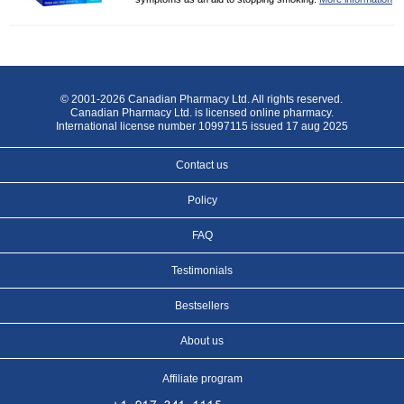
© 2001-2026 Canadian Pharmacy Ltd. All rights reserved.
Canadian Pharmacy Ltd. is licensed online pharmacy.
International license number 10997115 issued 17 aug 2025
Contact us
Policy
FAQ
Testimonials
Bestsellers
About us
Affiliate program