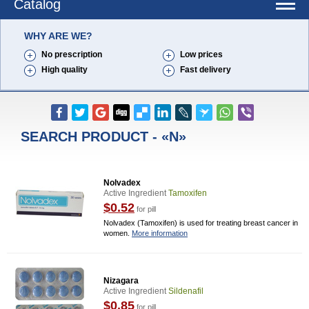
Catalog
WHY ARE WE?
No prescription
Low prices
High quality
Fast delivery
SEARCH PRODUCT - «N»
Nolvadex
Active Ingredient
Tamoxifen
$0.52
for pill
Nolvadex (Tamoxifen) is used for treating breast cancer in
women.
More information
Nizagara
Active Ingredient
Sildenafil
$0.85
for pill