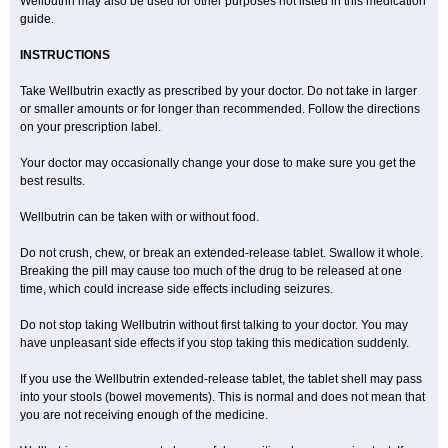
Wellbutrin may also be used for other purposes not listed in this medication
guide.
INSTRUCTIONS
Take Wellbutrin exactly as prescribed by your doctor. Do not take in larger
or smaller amounts or for longer than recommended. Follow the directions
on your prescription label.
Your doctor may occasionally change your dose to make sure you get the
best results.
Wellbutrin can be taken with or without food.
Do not crush, chew, or break an extended-release tablet. Swallow it whole.
Breaking the pill may cause too much of the drug to be released at one
time, which could increase side effects including seizures.
Do not stop taking Wellbutrin without first talking to your doctor. You may
have unpleasant side effects if you stop taking this medication suddenly.
If you use the Wellbutrin extended-release tablet, the tablet shell may pass
into your stools (bowel movements). This is normal and does not mean that
you are not receiving enough of the medicine.