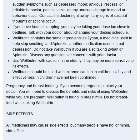
sudden symptoms such as depressed mood; anxious, restless, or
irritable behavior; panic attacks; or any unusual change in mood or
behavior occur. Contact the doctor right away if any signs of suicidal
thoughts or actions occur.
If you have trouble sleeping, you may be taking your dose too close to
bedtime. Talk with your doctor about changing your dosing schedule.
Wellbutrin contains the same ingredients as Zyban, a medicine used to
help stop smoking, and Aplenzin, another medication used to treat
depression. Do not take Wellbutrin if you are also taking Zyban or
Aplenzin. Discuss any questions or concerns with your doctor.
Use Wellbutrin with caution in the elderly; they may be more sensitive to
its effects.
Wellbutrin should be used with extreme caution in children; safety and
effectiveness in children have not been confirmed.
Pregnancy and breast-feeding: If you become pregnant, contact your
doctor. You will need to discuss the benefits and risks of using Wellbutrin
while you are pregnant. Wellbutrin is found in breast milk. Do not breast-
feed while taking Wellbutrin.
SIDE EFFECTS
All medicines may cause side effects, but many people have no, or minor,
side effects.