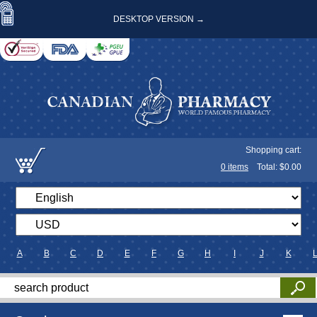
DESKTOP VERSION →
Shopping cart:
0
items
Total: $
0.00
A
B
C
D
E
F
G
H
I
J
K