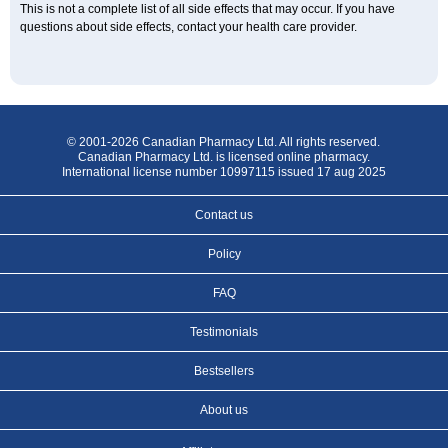
This is not a complete list of all side effects that may occur. If you have
questions about side effects, contact your health care provider.
© 2001-2026 Canadian Pharmacy Ltd. All rights reserved.
Canadian Pharmacy Ltd. is licensed online pharmacy.
International license number 10997115 issued 17 aug 2025
Contact us
Policy
FAQ
Testimonials
Bestsellers
About us