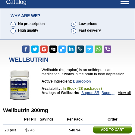
Catalog
WHY ARE WE?
No prescription
Low prices
High quality
Fast delivery
WELLBUTRIN
Wellbutrin (bupropion) is an antidepressant
medication. It works in the brain to treat depression.
Active Ingredient:
Bupropion
Availability:
In Stock (28 packages)
Analogs of Wellbutrin:
Bupron SR
Bupropion
View all
Wellbutrin SR
Zyban
Wellbutrin 300mg
Per Pill
Savings
Per Pack
Order
ADD TO CART
20 pills
$2.45
$48.94