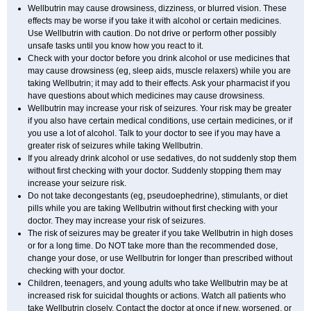
Wellbutrin may cause drowsiness, dizziness, or blurred vision. These
effects may be worse if you take it with alcohol or certain medicines.
Use Wellbutrin with caution. Do not drive or perform other possibly
unsafe tasks until you know how you react to it.
Check with your doctor before you drink alcohol or use medicines that
may cause drowsiness (eg, sleep aids, muscle relaxers) while you are
taking Wellbutrin; it may add to their effects. Ask your pharmacist if you
have questions about which medicines may cause drowsiness.
Wellbutrin may increase your risk of seizures. Your risk may be greater
if you also have certain medical conditions, use certain medicines, or if
you use a lot of alcohol. Talk to your doctor to see if you may have a
greater risk of seizures while taking Wellbutrin.
If you already drink alcohol or use sedatives, do not suddenly stop them
without first checking with your doctor. Suddenly stopping them may
increase your seizure risk.
Do not take decongestants (eg, pseudoephedrine), stimulants, or diet
pills while you are taking Wellbutrin without first checking with your
doctor. They may increase your risk of seizures.
The risk of seizures may be greater if you take Wellbutrin in high doses
or for a long time. Do NOT take more than the recommended dose,
change your dose, or use Wellbutrin for longer than prescribed without
checking with your doctor.
Children, teenagers, and young adults who take Wellbutrin may be at
increased risk for suicidal thoughts or actions. Watch all patients who
take Wellbutrin closely. Contact the doctor at once if new, worsened, or