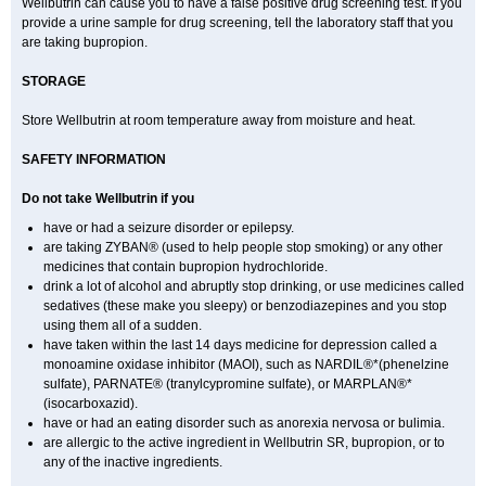
Wellbutrin can cause you to have a false positive drug screening test. If you
provide a urine sample for drug screening, tell the laboratory staff that you
are taking bupropion.
STORAGE
Store Wellbutrin at room temperature away from moisture and heat.
SAFETY INFORMATION
Do not take
Wellbutrin
if you
have or had a seizure disorder or epilepsy.
are taking ZYBAN® (used to help people stop smoking) or any other
medicines that contain bupropion hydrochloride.
drink a lot of alcohol and abruptly stop drinking, or use medicines called
sedatives (these make you sleepy) or benzodiazepines and you stop
using them all of a sudden.
have taken within the last 14 days medicine for depression called a
monoamine oxidase inhibitor (MAOI), such as NARDIL®*(phenelzine
sulfate), PARNATE® (tranylcypromine sulfate), or MARPLAN®*
(isocarboxazid).
have or had an eating disorder such as anorexia nervosa or bulimia.
are allergic to the active ingredient in Wellbutrin SR, bupropion, or to
any of the inactive ingredients.