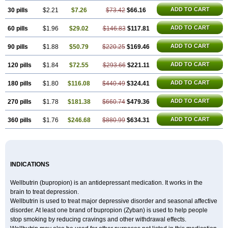
ADD TO CART
30 pills
$2.21
$7.26
$73.42
$66.16
ADD TO CART
60 pills
$1.96
$29.02
$146.83
$117.81
ADD TO CART
90 pills
$1.88
$50.79
$220.25
$169.46
ADD TO CART
120 pills
$1.84
$72.55
$293.66
$221.11
ADD TO CART
180 pills
$1.80
$116.08
$440.49
$324.41
ADD TO CART
270 pills
$1.78
$181.38
$660.74
$479.36
ADD TO CART
360 pills
$1.76
$246.68
$880.99
$634.31
INDICATIONS
Wellbutrin (bupropion) is an antidepressant medication. It works in the
brain to treat depression.
Wellbutrin is used to treat major depressive disorder and seasonal affective
disorder. At least one brand of bupropion (Zyban) is used to help people
stop smoking by reducing cravings and other withdrawal effects.