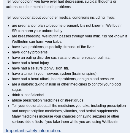
Tell your doctor if you have ever had depression, suicidal thoughts or
actions, or other mental health problems.
Tell your doctor about your other medical conditions including if you:
are pregnant or plan to become pregnant
.
It is not known if Wellbutrin
SR can harm your unborn baby.
are breastfeeding
.
Wellbutrin passes through your milk. It is not known if
Wellbutrin can harm your baby.
have liver problems, especially cirrhosis of the liver.
have kidney problems.
have an eating disorder such as anorexia nervosa or bulimia.
have had a head injury.
have had a seizure (convulsion, fit).
have a tumor in your nervous system (brain or spine).
have had a heart attack, heart problems, or high blood pressure.
are a diabetic taking insulin or other medicines to control your blood
sugar.
drink a lot of alcohol.
abuse prescription medicines or street drugs.
Tell your doctor about all the medicines you take
,
including prescription
and nonprescription medicines, vitamins, and herbal supplements.
Many medicines increase your chances of having seizures or other
serious side effects if you take them while you are using Wellbutrin.
Important safety information: