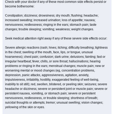
Check with your doctor if any of these most common side effects persist or
become bothersome:
Constipation; dizziness; drowsiness; dry mouth; flushing; headache;
increased sweating; increased urination; loss of appetite; nausea;
nervousness; restlessness; ringing in the ears; stomach pain; taste
changes; trouble sleeping; vomiting; weakness; weight changes.
Seek medical attention right away if any of these severe side effects occur:
Severe allergic reactions (rash; hives; itching; difficulty breathing; tightness
in the chest; swelling of the mouth, face, lips, or tongue, unusual
hoarseness); chest pain; confusion; dark urine; delusions; fainting; fast or
irregular heartbeat; fever, chills, or sore throat; hallucinations; hearing
problems or ringing in the ears; menstrual changes; muscle pain; new or
worsening mental or mood changes (eg, concentration problems,
depression, panic attacks, aggressiveness, agitation, anxiety,
impulsiveness, irritability, hostility, exaggerated feeling of well-being,
inability to sit still); red, swollen, blistered, or peeling skin; seizures; severe
headache or dizziness; severe or persistent joint or muscle pain; severe or
persistent nausea, vomiting, or stomach pain; severe or persistent
nervousness, restlessness, or trouble sleeping; shortness of breath;
suicidal thoughts or attempts; tremor; unusual swelling; vision changes;
yellowing of the skin or eyes.