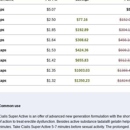
aps
$5.07
$
aps
$2.50
$77.16
$152.
aps
$1.85
$192.89
$304.1
aps
$1.64
$308.62
$456.1
caps
$1.53
$424.36
$608.2
caps
$1.42
$655.83
$912.3
caps
$1.35
$1003.03
$1368.
caps
$1.32
$1350.23
$1824.
Common use
ialis Super Active is an offer of advanced new generation formulation with the shor
f action to treat erectile dysfunction. Besides active substance tadalafil gelatin helps t
inutes. Take Cialis Super Active 5-7 minutes before sexual activity. The prolonged