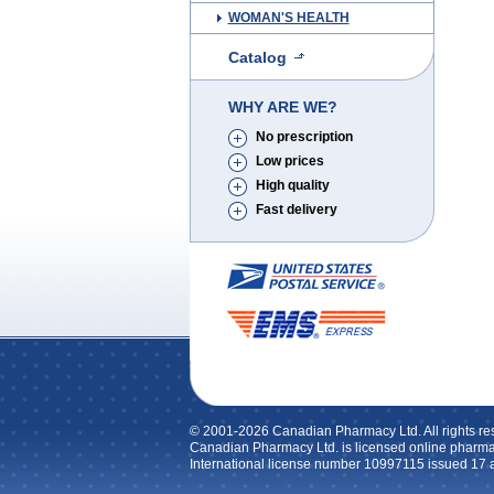
WOMAN'S HEALTH
Catalog
WHY ARE WE?
No prescription
Low prices
High quality
Fast delivery
© 2001-2026 Canadian Pharmacy Ltd. All rights re
Canadian Pharmacy Ltd. is licensed online pharma
International license number 10997115 issued 17