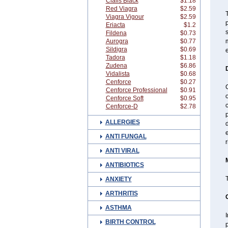
Cialis Black
$1.18
Red Viagra
$2.59
T
Viagra Vigour
$2.59
p
Eriacta
$1.2
Fildena
$0.73
Aurogra
$0.77
Sildigra
$0.69
e
Tadora
$1.18
Zudena
$6.86
Vidalista
$0.68
Cenforce
$0.27
C
Cenforce Professional
$0.91
o
Cenforce Soft
$0.95
c
Cenforce-D
$2.78
p
ALLERGIES
d
e
ANTI FUNGAL
r
ANTI VIRAL
ANTIBIOTICS
ANXIETY
ARTHRITIS
ASTHMA
I
BIRTH CONTROL
p