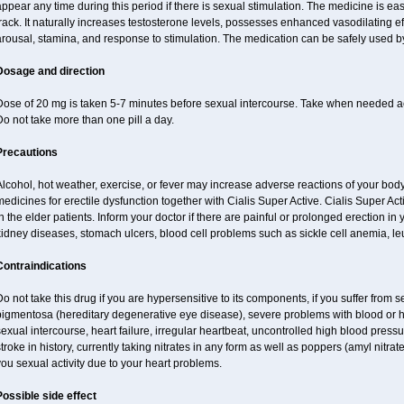
ppear any time during this period if there is sexual stimulation. The medicine is ea
rack. It naturally increases testosterone levels, possesses enhanced vasodilating 
rousal, stamina, and response to stimulation. The medication can be safely used b
Dosage and direction
Dose of 20 mg is taken 5-7 minutes before sexual intercourse. Take when needed a
o not take more than one pill a day.
Precautions
lcohol, hot weather, exercise, or fever may increase adverse reactions of your body
edicines for erectile dysfunction together with Cialis Super Active. Cialis Super 
n the elder patients. Inform your doctor if there are painful or prolonged erection in y
kidney diseases, stomach ulcers, blood cell problems such as sickle cell anemia, l
Contraindications
o not take this drug if you are hypersensitive to its components, if you suffer from s
pigmentosa (hereditary degenerative eye disease), severe problems with blood or h
exual intercourse, heart failure, irregular heartbeat, uncontrolled high blood pressu
troke in history, currently taking nitrates in any form as well as poppers (amyl nitrate,
ou sexual activity due to your heart problems.
Possible side effect