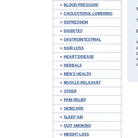
BLOOD PRESSURE
CHOLESTEROL LOWERING
S
DEPRESSION
DIABETES
GASTROINTESTINAL
W
p
HAIR LOSS
p
HEART DISEASE
a
u
HERBALS
MEN'S HEALTH
MUSCLE RELAXANT
OTHER
PAIN RELIEF
SKINCARE
SLEEP AID
QUIT SMOKING
WEIGHT LOSS