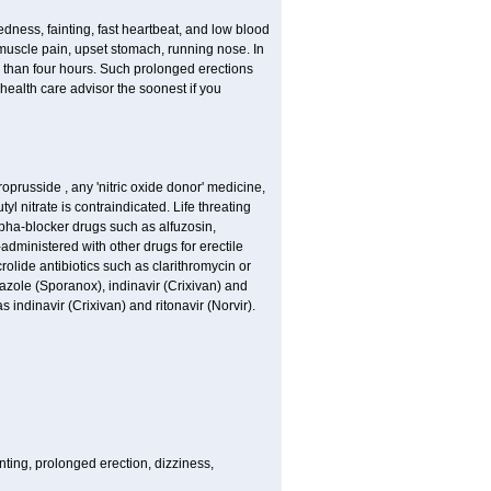
edness, fainting, fast heartbeat, and low blood
 muscle pain, upset stomach, running nose. In
 than four hours. Such prolonged erections
alth care advisor the soonest if you
roprusside , any 'nitric oxide donor' medicine,
l nitrate is contraindicated. Life threating
lpha-blocker drugs such as alfuzosin,
-administered with other drugs for erectile
olide antibiotics such as clarithromycin or
nazole (Sporanox), indinavir (Crixivan) and
s indinavir (Crixivan) and ritonavir (Norvir).
nting, prolonged erection, dizziness,