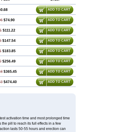
50.68
ADD TO CART
06
$74.90
ADD TO CART
1
$111.22
ADD TO CART
6
$147.54
ADD TO CART
1
$183.85
ADD TO CART
2
$256.49
ADD TO CART
48
$365.45
ADD TO CART
63
$474.40
ADD TO CART
test activation time and most prolonged time
he pill to reach its full effects in a few
 action lasts 50-55 hours and erection can