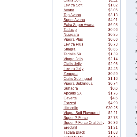
Cialis Soft
$1.11
a
Levitra Soft
$1.02
t
Avana
$3.06
a
Top Avana
$3.13
Super Avana
$4.91
Extra Super Avana
$6.98
Tadacip
$0.96
Nizagara
$0.85
Viagra Plus
$0.66
D
Levitra Plus
$0.73
Silagra
$0.65
Tadalis SX
$1.39
Viagra Jelly
$2.14
A
Cialis Jelly
$2.96
m
Levitra Jelly
$4.43
Zenegra
$0.59
i
Cialis Sublingual
$1.16
Viagra Sublingual
$0.74
Suhagra
$0.6
Apcalis SX
$1.76
Caverta
$4.6
D
Forzest
$4.99
Himcolin
$30.25
s
Viagra Soft Flavoured
$2.21
Super P-Force
$2.73
s
Super P-Force Oral Jelly
$6.36
y
Erectafil
$1.31
Tadala Black
$1.63