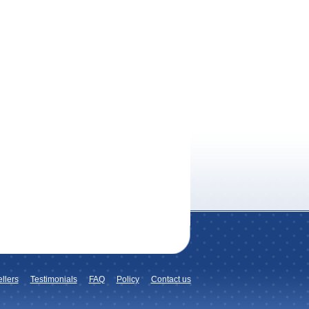
llers
Testimonials
FAQ
Policy
Contact us