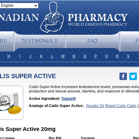
ERS
TESTIMONIALS
FAQ
P
H
I
J
K
L
M
N
O
P
Q
R
S
LIS SUPER ACTIVE
Cialis Super Active increases testosterone levels, possesses enh
production and sexual arousal, stamina, and response to stimulat
Active Ingredient:
Tadalafil
Analogs of Cialis Super Active:
Apcalis SX
Brand Cialis
Cialis
C
Jelly
Cialis Professional
Cialis Soft
Cialis Sublingual
Erectafil
Ext
Cialis
Forzest
Sildalis
Super Cialis
Tadacip
Tadala Black
Tadalis 
lis Super Active 20mg
ct name
Per Pill
Savings
Per