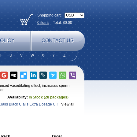
Shopping cart:
0
items
Total: $
0.00
OLICY
CONTACT US
T
U
V
W
X
Y
Z
anced vasodilating effect, increases sperm
ion.
Availability:
In Stock (28 packages)
ialis Black
Cialis Extra Dosage
Cialis
View all
ra Super Cialis
Female
SX
Tadapox
Tadora
Vidalista
 Pack
Order