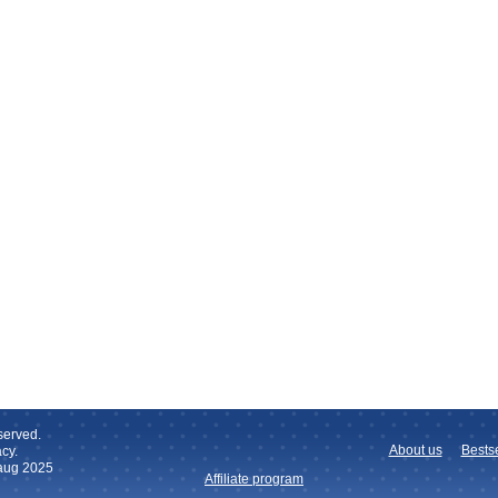
served.
About us
Bestse
cy.
 aug 2025
Affiliate program