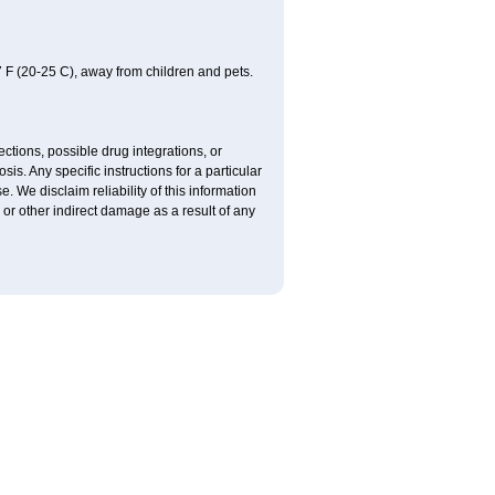
 F (20-25 C), away from children and pets.
ctions, possible drug integrations, or
is. Any specific instructions for a particular
. We disclaim reliability of this information
l or other indirect damage as a result of any