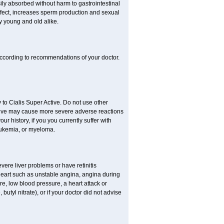
sily absorbed without harm to gastrointestinal
effect, increases sperm production and sexual
y young and old alike.
ccording to recommendations of your doctor.
 to Cialis Super Active. Do not use other
Active may cause more severe adverse reactions
our history, if you you currently suffer with
eukemia, or myeloma.
evere liver problems or have retinitis
eart such as unstable angina, angina during
re, low blood pressure, a heart attack or
 butyl nitrate), or if your doctor did not advise