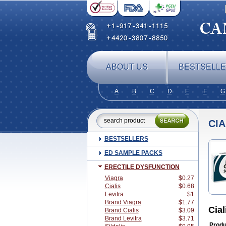
ABOUT US
BESTSELL
A
B
C
D
E
F
G
CIA
BESTSELLERS
ED SAMPLE PACKS
ERECTILE DYSFUNCTION
Viagra
$0.27
Cialis
$0.68
Levitra
$1
Brand Viagra
$1.77
Cia
Brand Cialis
$3.09
Brand Levitra
$3.71
Produ