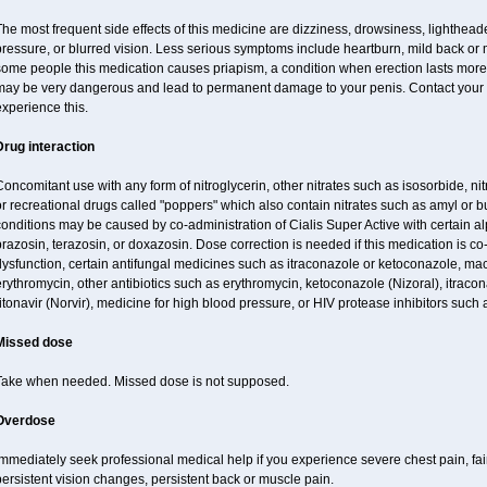
he most frequent side effects of this medicine are dizziness, drowsiness, lighthead
ressure, or blurred vision. Less serious symptoms include heartburn, mild back or
some people this medication causes priapism, a condition when erection lasts more
may be very dangerous and lead to permanent damage to your penis. Contact your he
xperience this.
Drug interaction
oncomitant use with any form of nitroglycerin, other nitrates such as isosorbide, nit
r recreational drugs called "poppers" which also contain nitrates such as amyl or buty
onditions may be caused by co-administration of Cialis Super Active with certain a
razosin, terazosin, or doxazosin. Dose correction is needed if this medication is co
ysfunction, certain antifungal medicines such as itraconazole or ketoconazole, macr
rythromycin, other antibiotics such as erythromycin, ketoconazole (Nizoral), itraco
itonavir (Norvir), medicine for high blood pressure, or HIV protease inhibitors such a
Missed dose
Take when needed. Missed dose is not supposed.
Overdose
mmediately seek professional medical help if you experience severe chest pain, fai
ersistent vision changes, persistent back or muscle pain.