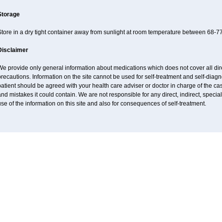
Storage
tore in a dry tight container away from sunlight at room temperature between 68-77
Disclaimer
e provide only general information about medications which does not cover all dire
recautions. Information on the site cannot be used for self-treatment and self-diagnos
atient should be agreed with your health care adviser or doctor in charge of the case
nd mistakes it could contain. We are not responsible for any direct, indirect, specia
se of the information on this site and also for consequences of self-treatment.