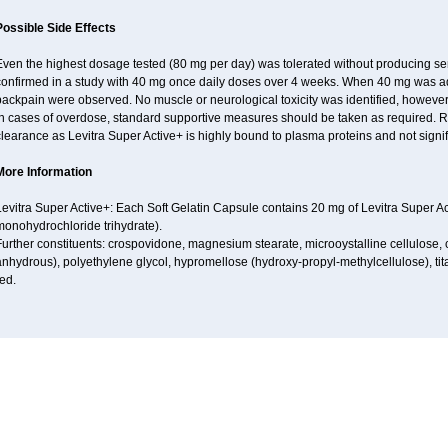
Possible Side Effects
Even the highest dosage tested (80 mg per day) was tolerated without producing se
confirmed in a study with 40 mg once daily doses over 4 weeks. When 40 mg was adm
ackpain were observed. No muscle or neurological toxicity was identified, however
n cases of overdose, standard supportive measures should be taken as required. Re
learance as Levitra Super Active+ is highly bound to plasma proteins and not signifi
More Information
evitra Super Active+: Each Soft Gelatin Capsule contains 20 mg of Levitra Super Ac
monohydrochloride trihydrate).
urther constituents: crospovidone, magnesium stearate, microoystalline cellulose, col
nhydrous), polyethylene glycol, hypromellose (hydroxy-propyl-methylcellulose), titan
ed.