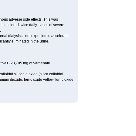
nous adverse side effects. This was
inistered twice daily, cases of severe
.
nal dialysis is not expected to accelerate
cantly eliminated in the urine.
tive+ (23,705 mg of Vardenafil
loidal silicon dioxide (silica colloidal
ium dioxide, ferric oxide yellow, ferric oxide