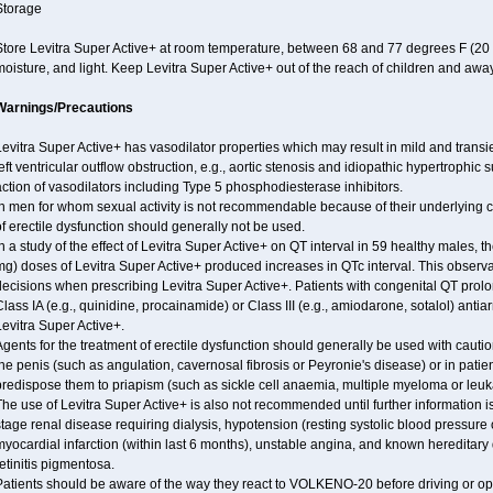
Storage
Store Levitra Super Active+ at room temperature, between 68 and 77 degrees F (20
oisture, and light. Keep Levitra Super Active+ out of the reach of children and away
Warnings/Precautions
evitra Super Active+ has vasodilator properties which may result in mild and transi
eft ventricular outflow obstruction, e.g., aortic stenosis and idiopathic hypertrophic 
ction of vasodilators including Type 5 phosphodiesterase inhibitors.
n men for whom sexual activity is not recommendable because of their underlying ca
f erectile dysfunction should generally not be used.
n a study of the effect of Levitra Super Active+ on QT interval in 59 healthy males,
g) doses of Levitra Super Active+ produced increases in QTc interval. This observa
decisions when prescribing Levitra Super Active+. Patients with congenital QT pro
lass IA (e.g., quinidine, procainamide) or Class III (e.g., amiodarone, sotalol) ant
evitra Super Active+.
gents for the treatment of erectile dysfunction should generally be used with cautio
he penis (such as angulation, cavernosal fibrosis or Peyronie's disease) or in pat
predispose them to priapism (such as sickle cell anaemia, multiple myeloma or leu
he use of Levitra Super Active+ is also not recommended until further information i
tage renal disease requiring dialysis, hypotension (resting systolic blood pressure 
yocardial infarction (within last 6 months), unstable angina, and known hereditary
etinitis pigmentosa.
Patients should be aware of the way they react to VOLKENO-20 before driving or op