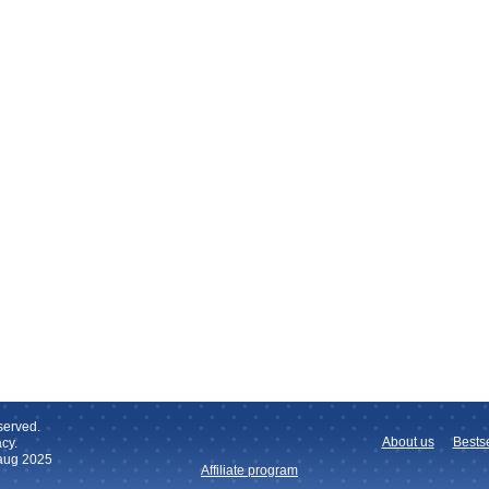
served.
About us
Bestse
cy.
 aug 2025
Affiliate program