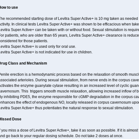
How to use
The recommended starting dose of Levitra Super Active+ is 10 mg taken as needed 
ctivity. In clinical tests Levitra Super Active+ was shown to be efficacious when take
evitra Super Active+ can be taken with or without food. Sexual stimulation is requir
or patients, who are older than 65 years, Levitra Super Active+ clearance is reduce
onsidered for those patients.
evitra Super Active+ is used only for oral use.
evitra Super Active+ is not indicated for use in children.
Drug Class and Mechanism
Penile erection is a hemodynamic process based on the relaxation of smooth muscl
ssociated arterioles. During sexual stimulation, from nerve ends in the corpus cav
activates the enzyme guanylate cyIase resulting in an increased level of cyclic g
avernosum. This triggers smooth muscle relaxation, allowing increased inflow of bl
By inhibiting PDE5, the enzyme responsible for cGMP degradation in the corpus ca
enhances the effect of endogenous NO, locally released in corpus cavernosum upon
evitra Super Active+ thus potentiates the natural response to sexual stimulation.
Missed Dose
f you miss a dose of Levitra Super Active+, take it as soon as possible. If it is almos
and go back to your regular dosing schedule. Do not take 2 doses at once.