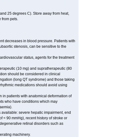
 and 25 degrees C). Store away from heat,
 from pets.
ent decreases in blood pressure. Patients with
subaortic stenosis, can be sensitive to the
rdiovascular status, agents for the treatment
 therapeutic (10 mg) and supratherapeutic (80
tion should be considered in clinical
longation (long QT syndrome) and those taking
iarrhythmic medications should avoid using
n in patients with anatomical deformation of
ients who have conditions which may
kaemia).
s available: severe hepatic impairment, end
of < 90 mmHg), recent history of stroke or
 degenerative retinal disorders such as
erating machinery.