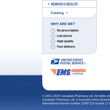
WOMAN'S HEALTH
Catalog
WHY ARE WE?
No prescription
Low prices
High quality
Fast delivery
© 2001-2026 Canadian Pharmacy Ltd. All rights re
Canadian Pharmacy Ltd. is licensed online pharma
International license number 10997115 issued 17