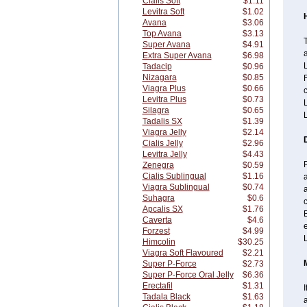
Cialis Soft
$1.11
Levitra Soft
$1.02
Avana
$3.06
Top Avana
$3.13
Super Avana
$4.91
a
Extra Super Avana
$6.98
L
Tadacip
$0.96
Nizagara
$0.85
F
Viagra Plus
$0.66
c
Levitra Plus
$0.73
L
Silagra
$0.65
L
Tadalis SX
$1.39
Viagra Jelly
$2.14
Cialis Jelly
$2.96
Levitra Jelly
$4.43
Zenegra
$0.59
Cialis Sublingual
$1.16
a
Viagra Sublingual
$0.74
Suhagra
$0.6
c
Apcalis SX
$1.76
Caverta
$4.6
Forzest
$4.99
L
Himcolin
$30.25
Viagra Soft Flavoured
$2.21
Super P-Force
$2.73
Super P-Force Oral Jelly
$6.36
Erectafil
$1.31
I
Tadala Black
$1.63