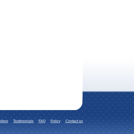
llers
Testimonials
FAQ
Policy
Contact us