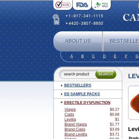
ABOUT US
BESTSELL
A
B
C
D
E
F
G
LEV
BESTSELLERS
ED SAMPLE PACKS
ERECTILE DYSFUNCTION
Viagra
$0.27
Cialis
$0.68
Levitra
$1
Brand Viagra
$1.77
Lev
Brand Cialis
$3.09
Brand Levitra
$3.71
Produ