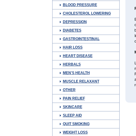
BLOOD PRESSURE
CHOLESTEROL LOWERING
DEPRESSION
DIABETES
b
I
GASTROINTESTINAL
c
HAIR LOSS
HEART DISEASE
L
HERBALS
MEN'S HEALTH
F
a
MUSCLE RELAXANT
r
OTHER
PAIN RELIEF
SKINCARE
SLEEP AID
QUIT SMOKING
WEIGHT LOSS