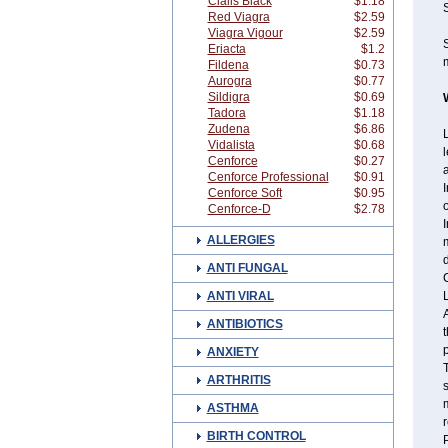
Cialis Black
$1.18
Red Viagra
$2.59
Viagra Vigour
$2.59
Eriacta
$1.2
m
Fildena
$0.73
Aurogra
$0.77
Sildigra
$0.69
Tadora
$1.18
Zudena
$6.86
L
Vidalista
$0.68
l
Cenforce
$0.27
a
Cenforce Professional
$0.91
I
Cenforce Soft
$0.95
o
Cenforce-D
$2.78
I
ALLERGIES
m
ANTI FUNGAL
C
ANTI VIRAL
L
A
ANTIBIOTICS
t
ANXIETY
T
ARTHRITIS
s
m
ASTHMA
r
BIRTH CONTROL