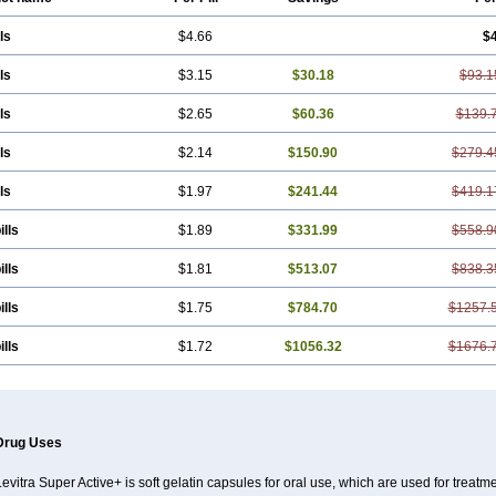
ls
$4.66
$
ls
$3.15
$30.18
$93.1
ls
$2.65
$60.36
$139.
ls
$2.14
$150.90
$279.4
ls
$1.97
$241.44
$419.1
ills
$1.89
$331.99
$558.9
ills
$1.81
$513.07
$838.3
ills
$1.75
$784.70
$1257.
ills
$1.72
$1056.32
$1676.
Drug Uses
evitra Super Active+ is soft gelatin capsules for oral use, which are used for treatme