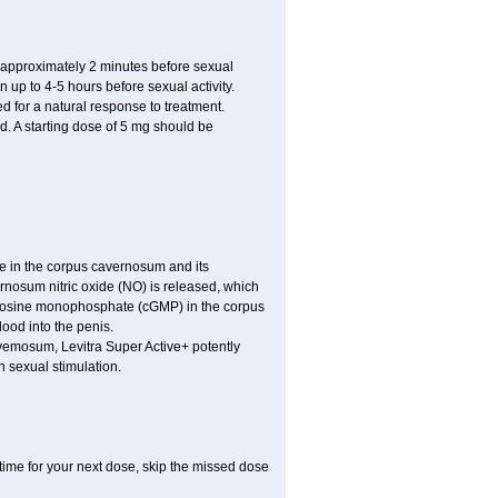
approximately 2 minutes before sexual
n up to 4-5 hours before sexual activity.
ed for a natural response to treatment.
d. A starting dose of 5 mg should be
e in the corpus cavernosum and its
ernosum nitric oxide (NO) is released, which
uanosine monophosphate (cGMP) in the corpus
ood into the penis.
vemosum, Levitra Super Active+ potently
 sexual stimulation.
t time for your next dose, skip the missed dose