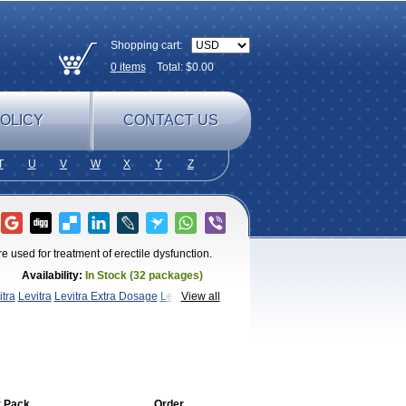
Shopping cart:
0
items
Total: $
0.00
OLICY
CONTACT US
T
U
V
W
X
Y
Z
re used for treatment of erectile dysfunction.
Availability:
In Stock (32 packages)
itra
Levitra
Levitra Extra Dosage
Levitra
View all
vitra
 Pack
Order