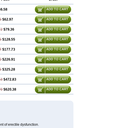
46.58
ADD TO CART
5
$62.97
ADD TO CART
72
$79.36
ADD TO CART
5
$128.55
ADD TO CART
7
$177.73
ADD TO CART
0
$226.91
ADD TO CART
5
$325.28
ADD TO CART
53
$472.83
ADD TO CART
70
$620.38
ADD TO CART
nt of erectile dysfunction.