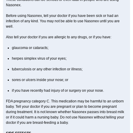
Nasonex.
Before using Nasonex, tell your doctor if you have been sick or had an
infection of any kind. You may not be able to use Nasonex until you are
well.
Also tell your doctor if you are allergic to any drugs, or if you have:
glaucoma or cataracts;
herpes simplex virus of your eyes;
tuberculosis or any other infection or illness;
sores or ulcers inside your nose; or
if you have recently had injury of or surgery on your nose.
FDA pregnancy category C. This medication may be harmful to an unborn
baby. Tell your doctor if you are pregnant or plan to become pregnant
during treatment. It is not known whether Nasonex passes into breast milk
or if it could harm a nursing baby. Do not use Nasonex without telling your
doctor if you are breast-feeding a baby.