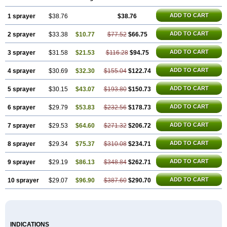
ADD TO CART
1 sprayer
$38.76
$38.76
ADD TO CART
2 sprayer
$33.38
$10.77
$77.52
$66.75
ADD TO CART
3 sprayer
$31.58
$21.53
$116.28
$94.75
ADD TO CART
4 sprayer
$30.69
$32.30
$155.04
$122.74
ADD TO CART
5 sprayer
$30.15
$43.07
$193.80
$150.73
ADD TO CART
6 sprayer
$29.79
$53.83
$232.56
$178.73
ADD TO CART
7 sprayer
$29.53
$64.60
$271.32
$206.72
ADD TO CART
8 sprayer
$29.34
$75.37
$310.08
$234.71
ADD TO CART
9 sprayer
$29.19
$86.13
$348.84
$262.71
ADD TO CART
10 sprayer
$29.07
$96.90
$387.60
$290.70
INDICATIONS