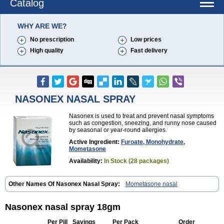
Catalog
WHY ARE WE?
No prescription
Low prices
High quality
Fast delivery
NASONEX NASAL SPRAY
Nasonex is used to treat and prevent nasal symptoms
such as congestion, sneezing, and runny nose caused
by seasonal or year-round allergies.
Active Ingredient:
Furoate, Monohydrate,
Mometasone
Availability:
In Stock (28 packages)
Other Names Of Nasonex Nasal Spray:
Mometasone nasal
Nasonex nasal spray 18gm
Per Pill
Savings
Per Pack
Order