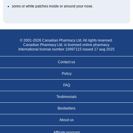
sores or white patches inside or around your nose.
© 2001-2026 Canadian Pharmacy Ltd. All rights reserved.
Canadian Pharmacy Ltd. is licensed online pharmacy.
International license number 10997115 issued 17 aug 2025
Contact us
Policy
FAQ
Testimonials
Bestsellers
About us
Affiliate program