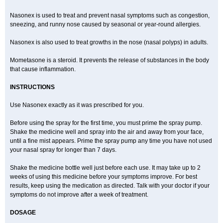
Nasonex is used to treat and prevent nasal symptoms such as congestion,
sneezing, and runny nose caused by seasonal or year-round allergies.
Nasonex is also used to treat growths in the nose (nasal polyps) in adults.
Mometasone is a steroid. It prevents the release of substances in the body
that cause inflammation.
INSTRUCTIONS
Use Nasonex exactly as it was prescribed for you.
Before using the spray for the first time, you must prime the spray pump.
Shake the medicine well and spray into the air and away from your face,
until a fine mist appears. Prime the spray pump any time you have not used
your nasal spray for longer than 7 days.
Shake the medicine bottle well just before each use. It may take up to 2
weeks of using this medicine before your symptoms improve. For best
results, keep using the medication as directed. Talk with your doctor if your
symptoms do not improve after a week of treatment.
DOSAGE