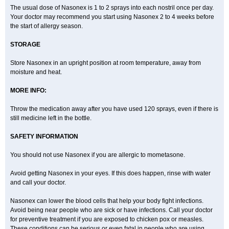
The usual dose of Nasonex is 1 to 2 sprays into each nostril once per day.
Your doctor may recommend you start using Nasonex 2 to 4 weeks before
the start of allergy season.
STORAGE
Store Nasonex in an upright position at room temperature, away from
moisture and heat.
MORE INFO:
Throw the medication away after you have used 120 sprays, even if there is
still medicine left in the bottle.
SAFETY INFORMATION
You should not use Nasonex if you are allergic to mometasone.
Avoid getting Nasonex in your eyes. If this does happen, rinse with water
and call your doctor.
Nasonex can lower the blood cells that help your body fight infections.
Avoid being near people who are sick or have infections. Call your doctor
for preventive treatment if you are exposed to chicken pox or measles.
These conditions can be serious or even fatal in people who are using