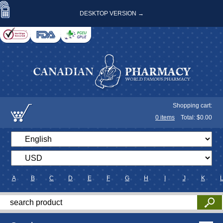
DESKTOP VERSION →
Shopping cart:
0
items
Total: $
0.00
A
B
C
D
E
F
G
H
I
J
K