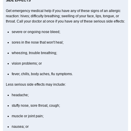
SIDE EFFECTS
Get emergency medical help if you have any of these signs of an allergic
reaction: hives; difficulty breathing; swelling of your face, lips, tongue, or
throat. Call your doctor at once if you have any of these serious side effects:
severe or ongoing nose bleed;
sores in the nose that won't heal;
wheezing, trouble breathing;
vision problems; or
fever, chills, body aches, flu symptoms.
Less serious side effects may include:
headache;
stuffy nose, sore throat, cough;
muscle or joint pain;
nausea; or