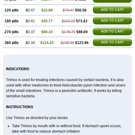
ADD TO CART
120 pills
$0.47
$22.89
$79.47
$56.58
ADD TO CART
180 pills
$0.41
$45.77
$119.20
$73.43
ADD TO CART
270 pills
$0.37
$80.10
$178.79
$98.69
ADD TO CART
360 pills
$0.34
$114.43
$238.39
$123.96
INDICATIONS
Trimox is used for treating infections caused by certain bacteria. It is also
used with other medicines to treat Helicobacter pylori infection and ulcers
of the small intestines. Trimox is a penicillin antibiotic. It works by killing
sensitive bacteria.
INSTRUCTIONS
Use Trimox as directed by your doctor.
Take Trimox by mouth with or without food. If stomach upset occurs,
take with food to reduce stomach irritation.