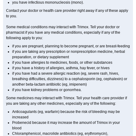
you have infectious mononucleosis (mono).
Contact your doctor or health care provider right away if any of these apply
to you.
Some medical conditions may interact with Trimox. Tell your doctor or
pharmacist if you have any medical conditions, especially if any of the
following apply to you:
if you are pregnant, planning to become pregnant, or are breast-feeding
if you are taking any prescription or nonprescription medicine, herbal
preparation, or dietary supplement
if you have allergies to medicines, foods, or other substances
if you have a history of allergies, asthma, hay fever, or hives
if you have had a severe allergic reaction (eg, severe rash, hives,
breathing difficulties, dizziness) to a cephalosporin (eg, cephalexin) or
another beta-lactam antibiotic (eg, imipenem)
if you have kidney problems or gonorrhea.
Some medicines may interact with Trimox. Tell your health care provider if
you are taking any other medicines, especially any of the following:
Anticoagulants (eg, warfarin) because the risk of bleeding may be
increased
Probenecid because it may increase the amount of Trimox in your
blood
Chloramphenicol, macrolide antibiotics (eg, erythromycin),