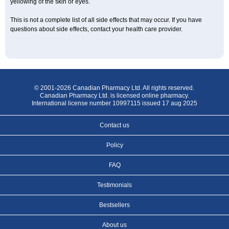
yellowing of the skin or eyes.
This is not a complete list of all side effects that may occur. If you have
questions about side effects, contact your health care provider.
© 2001-2026 Canadian Pharmacy Ltd. All rights reserved.
Canadian Pharmacy Ltd. is licensed online pharmacy.
International license number 10997115 issued 17 aug 2025
Contact us
Policy
FAQ
Testimonials
Bestsellers
About us