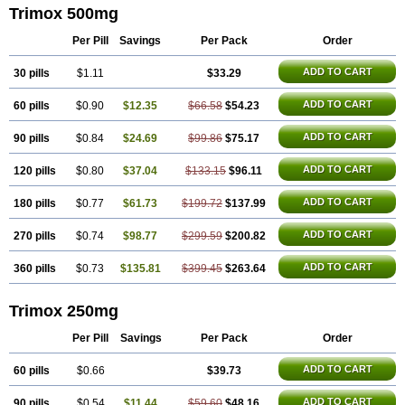
Trimox 500mg
Per Pill
Savings
Per Pack
Order
ADD TO CART
30 pills
$1.11
$33.29
ADD TO CART
60 pills
$0.90
$12.35
$66.58
$54.23
ADD TO CART
90 pills
$0.84
$24.69
$99.86
$75.17
ADD TO CART
120 pills
$0.80
$37.04
$133.15
$96.11
ADD TO CART
180 pills
$0.77
$61.73
$199.72
$137.99
ADD TO CART
270 pills
$0.74
$98.77
$299.59
$200.82
ADD TO CART
360 pills
$0.73
$135.81
$399.45
$263.64
Trimox 250mg
Per Pill
Savings
Per Pack
Order
ADD TO CART
60 pills
$0.66
$39.73
ADD TO CART
90 pills
$0.54
$11.44
$59.60
$48.16