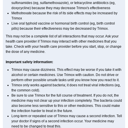
sulfonamides (eg, sulfamethoxazole), or tetracycline antibiotics (eg,
doxycycline) because they may decrease Trimox's effectiveness
Methotrexate because the risk of its side effects may be increased by
Trimox
Live oral typhoid vaccine or hormonal birth control (eg, birth control
pills) because their effectiveness may be decreased by Trimox.
This may not be a complete list of all interactions that may occur. Ask your
health care provider if Trimox may interact with other medicines that you
take. Check with your health care provider before you start, stop, or change
the dose of any medicine.
Important safety information:
Trimox may cause dizziness. This effect may be worse if you take it with
alcohol or certain medicines. Use Trimox with caution. Do not drive or
perform other possible unsafe tasks until you know how you react to it.
Trimox only works against bacteria; it does not treat viral infections (eg,
the common cold).
Be sure to use Trimox for the full course of treatment. If you do not, the
medicine may not clear up your infection completely. The bacteria could
also become less sensitive to this or other medicines. This could make
the infection harder to treat in the future.
Long-term or repeated use of Trimox may cause a second infection. Tell
your doctor if signs of a second infection occur. Your medicine may
need to be changed to treat this.