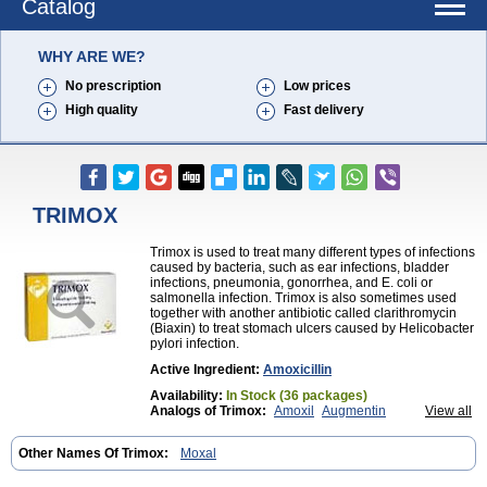
Catalog
WHY ARE WE?
No prescription
Low prices
High quality
Fast delivery
TRIMOX
Trimox is used to treat many different types of infections
caused by bacteria, such as ear infections, bladder
infections, pneumonia, gonorrhea, and E. coli or
salmonella infection. Trimox is also sometimes used
together with another antibiotic called clarithromycin
(Biaxin) to treat stomach ulcers caused by Helicobacter
pylori infection.
Active Ingredient:
Amoxicillin
Availability:
In Stock (36 packages)
Analogs of Trimox:
Amoxil
Augmentin
View all
Brand Amoxil
Other Names Of Trimox:
Moxal