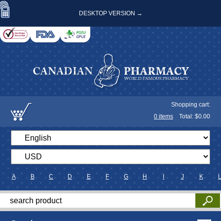
DESKTOP VERSION →
Shopping cart:
0
items
Total: $
0.00
A
B
C
D
E
F
G
H
I
J
K