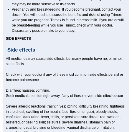
they may be more sensitive to its effects.
Pregnancy and breast-feeding: If you become pregnant, contact your
doctor. You will need to discuss the benefits and risks of using Trimox
while you are pregnant. Trimox is found in breast milk. If you are or will
be breast-feeding while you use Trimox, check with your doctor.
Discuss any possible risks to your baby.
SIDE EFFECTS
Side effects
All medicines may cause side effects, but many people have no, or minor,
side effects.
Check with your doctor if any of these most common side effects persist or
become bothersome:
Diarrhea; nausea; vomiting.
Seek medical attention right away if any of these severe side effects occur:
Severe allergic reactions (rash; hives; itching; difficulty breathing; tightness
in the chest; swelling of the mouth, face, lips, or tongue); bloody stools;
confusion; dark urine; fever, chills, or persistent sore throat; red, swollen,
blistered, or peeling skin; seizures; severe diarrhea; stomach pain or
cramps; unusual bruising or bleeding; vaginal discharge or irritation;