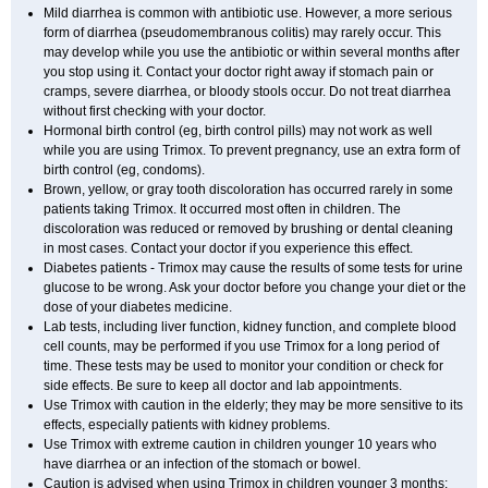
Mild diarrhea is common with antibiotic use. However, a more serious
form of diarrhea (pseudomembranous colitis) may rarely occur. This
may develop while you use the antibiotic or within several months after
you stop using it. Contact your doctor right away if stomach pain or
cramps, severe diarrhea, or bloody stools occur. Do not treat diarrhea
without first checking with your doctor.
Hormonal birth control (eg, birth control pills) may not work as well
while you are using Trimox. To prevent pregnancy, use an extra form of
birth control (eg, condoms).
Brown, yellow, or gray tooth discoloration has occurred rarely in some
patients taking Trimox. It occurred most often in children. The
discoloration was reduced or removed by brushing or dental cleaning
in most cases. Contact your doctor if you experience this effect.
Diabetes patients - Trimox may cause the results of some tests for urine
glucose to be wrong. Ask your doctor before you change your diet or the
dose of your diabetes medicine.
Lab tests, including liver function, kidney function, and complete blood
cell counts, may be performed if you use Trimox for a long period of
time. These tests may be used to monitor your condition or check for
side effects. Be sure to keep all doctor and lab appointments.
Use Trimox with caution in the elderly; they may be more sensitive to its
effects, especially patients with kidney problems.
Use Trimox with extreme caution in children younger 10 years who
have diarrhea or an infection of the stomach or bowel.
Caution is advised when using Trimox in children younger 3 months;