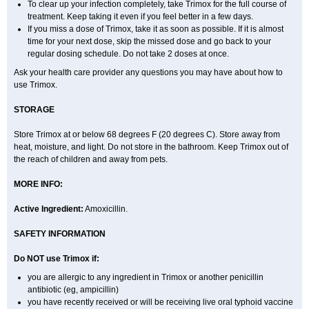
To clear up your infection completely, take Trimox for the full course of
treatment. Keep taking it even if you feel better in a few days.
If you miss a dose of Trimox, take it as soon as possible. If it is almost
time for your next dose, skip the missed dose and go back to your
regular dosing schedule. Do not take 2 doses at once.
Ask your health care provider any questions you may have about how to
use Trimox.
STORAGE
Store Trimox at or below 68 degrees F (20 degrees C). Store away from
heat, moisture, and light. Do not store in the bathroom. Keep Trimox out of
the reach of children and away from pets.
MORE INFO:
Active Ingredient:
Amoxicillin.
SAFETY INFORMATION
Do NOT use Trimox if:
you are allergic to any ingredient in Trimox or another penicillin
antibiotic (eg, ampicillin)
you have recently received or will be receiving live oral typhoid vaccine